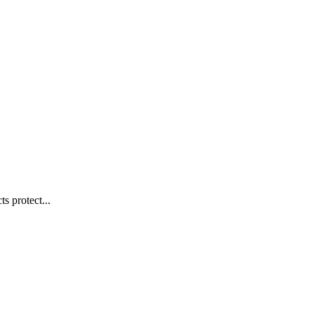
s protect...