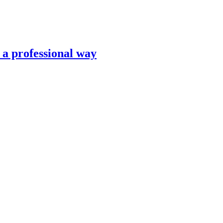
n a professional way