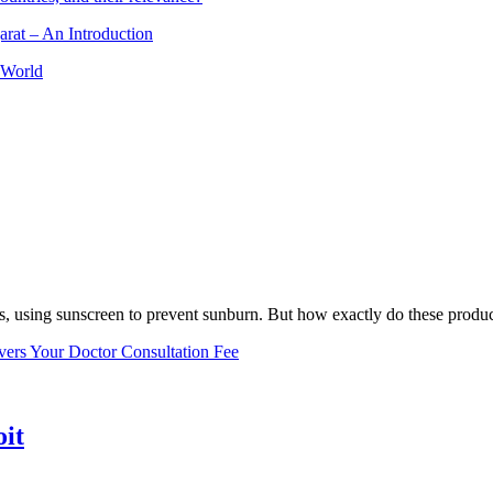
arat – An Introduction
 World
, using sunscreen to prevent sunburn. But how exactly do these product
vers Your Doctor Consultation Fee
oit