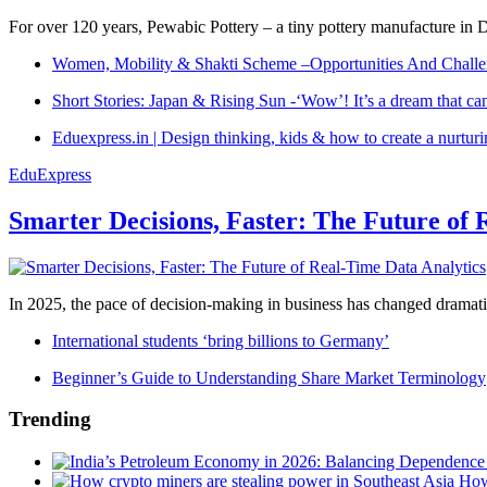
For over 120 years, Pewabic Pottery – a tiny pottery manufacture in De
Women, Mobility & Shakti Scheme –Opportunities And Challe
Short Stories: Japan & Rising Sun -‘Wow’! It’s a dream that ca
Eduexpress.in | Design thinking, kids & how to create a nurtur
EduExpress
Smarter Decisions, Faster: The Future of 
In 2025, the pace of decision-making in business has changed dramatica
International students ‘bring billions to Germany’
Beginner’s Guide to Understanding Share Market Terminology
Trending
How