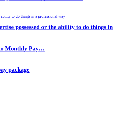
rtise possessed or the ability to do things i
h no Monthly Pay…
pay package