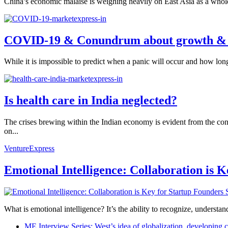
China’s economic malaise is weighing heavily on East Asia as a whol
COVID-19 & Conundrum about growth &
While it is impossible to predict when a panic will occur and how long
Is health care in India neglected?
The crises brewing within the Indian economy is evident from the conse
on...
VentureExpress
Emotional Intelligence: Collaboration is 
What is emotional intelligence? It’s the ability to recognize, underst
ME Interview Series: West’s idea of globalization, developing c