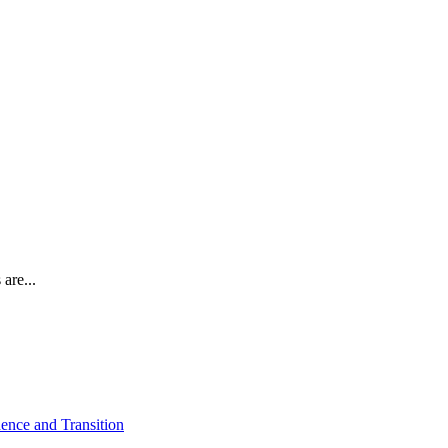
are...
ence and Transition