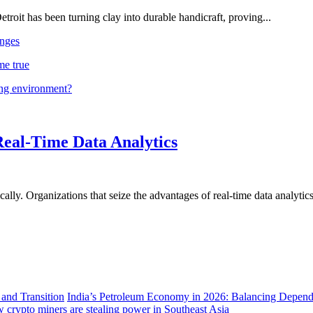
troit has been turning clay into durable handicraft, proving...
nges
me true
ing environment?
Real-Time Data Analytics
lly. Organizations that seize the advantages of real-time data analytics 
India’s Petroleum Economy in 2026: Balancing Depend
 crypto miners are stealing power in Southeast Asia