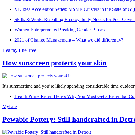
VE Idea Accelerator Series: MSME Clusters in the State of Guj
Skills & Work: Reskilling Employability Needs for Post-Covid
Women Entrepreneurs Breaking Gender Biases
2021 of Change Management – What we did differently?
Healthy Life Tree
How sunscreen protects your skin
It’s summertime and you’re likely spending considerable time outdoors
Health Prime Rider: Here’s Why You Must Get a Rider that Co
MyLife
Pewabic Pottery: Still handcrafted in Detr