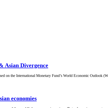
 & Asian Divergence
k based on the International Monetary Fund’s World Economic Outlook
sian economies