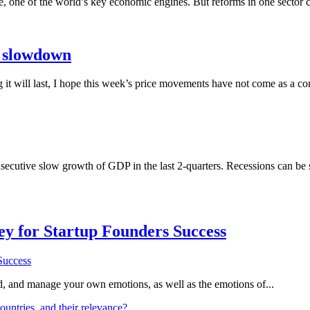
e, one of the world’s key economic engines. But reforms in one sector 
 slowdown
 it will last, I hope this week’s price movements have not come as a co
cutive slow growth of GDP in the last 2-quarters. Recessions can be sho
Key for Startup Founders Success
and, and manage your own emotions, as well as the emotions of...
ountries, and their relevance?