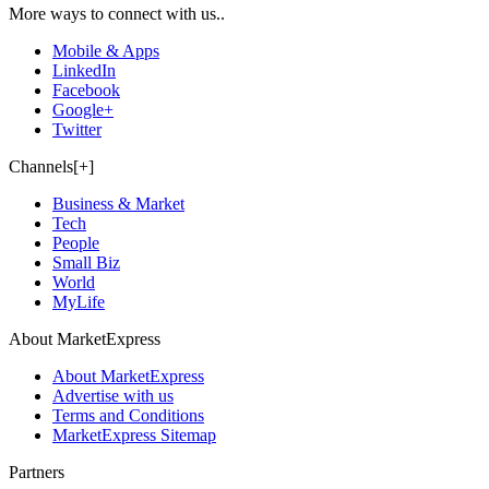
More ways to connect with us..
Mobile & Apps
LinkedIn
Facebook
Google+
Twitter
Channels[+]
Business & Market
Tech
People
Small Biz
World
MyLife
About MarketExpress
About MarketExpress
Advertise with us
Terms and Conditions
MarketExpress Sitemap
Partners