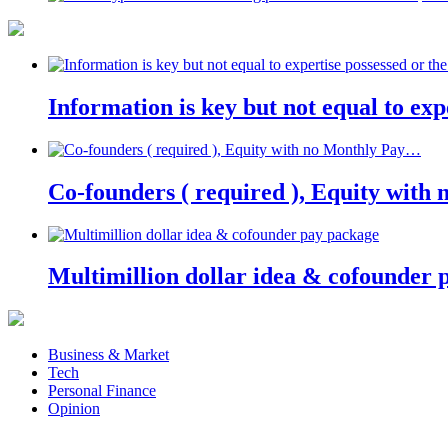
Information is key but not equal to expe
Co-founders ( required ), Equity wit
Multimillion dollar idea & cofounder 
Business & Market
Tech
Personal Finance
Opinion