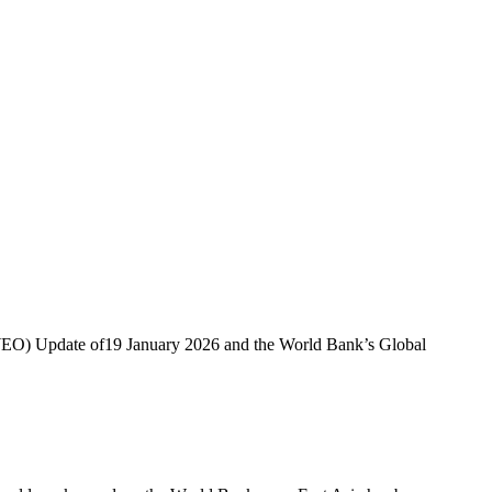
 (WEO) Update of19 January 2026 and the World Bank’s Global