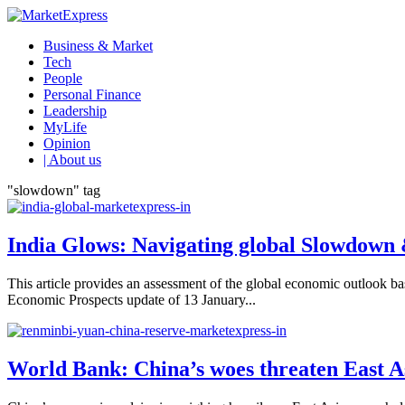
Business & Market
Tech
People
Personal Finance
Leadership
MyLife
Opinion
| About us
"slowdown" tag
India Glows: Navigating global Slowdown
This article provides an assessment of the global economic outloo
Economic Prospects update of 13 January...
World Bank: China’s woes threaten East A