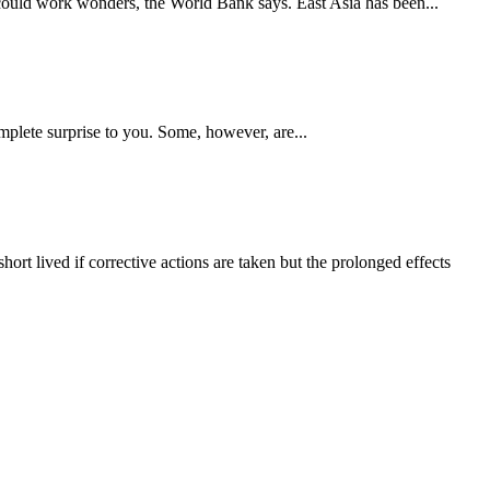
could work wonders, the World Bank says. East Asia has been...
mplete surprise to you. Some, however, are...
rt lived if corrective actions are taken but the prolonged effects