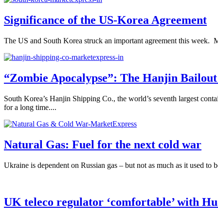
Significance of the US-Korea Agreement
The US and South Korea struck an important agreement this week. Many a
“Zombie Apocalypse”: The Hanjin Bailout
South Korea’s Hanjin Shipping Co., the world’s seventh largest contai
for a long time....
Natural Gas: Fuel for the next cold war
Ukraine is dependent on Russian gas – but not as much as it used to 
UK teleco regulator ‘comfortable’ with H