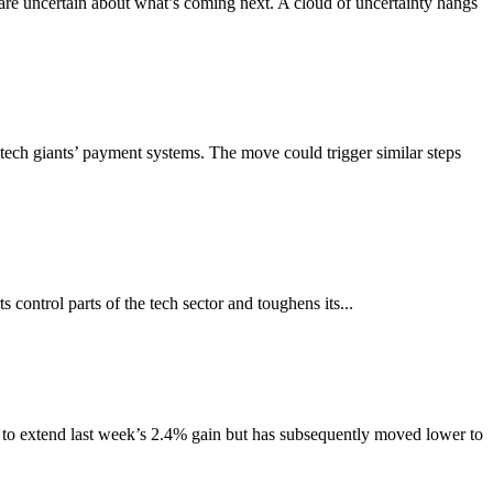
are uncertain about what’s coming next. A cloud of uncertainty hangs
ech giants’ payment systems. The move could trigger similar steps
s control parts of the tech sector and toughens its...
er to extend last week’s 2.4% gain but has subsequently moved lower to