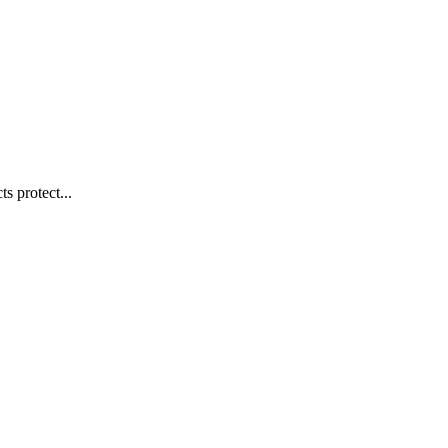
s protect...