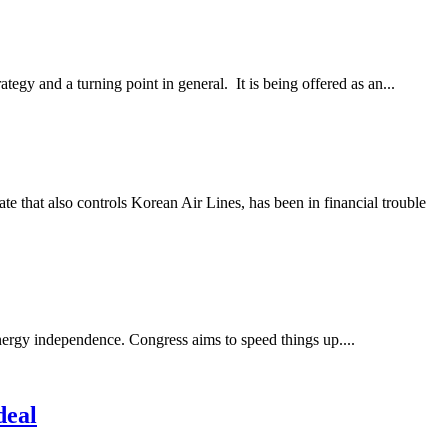
egy and a turning point in general. It is being offered as an...
e that also controls Korean Air Lines, has been in financial trouble
nergy independence. Congress aims to speed things up....
deal