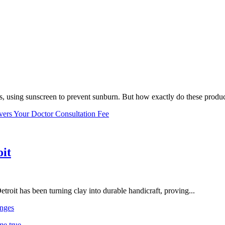
, using sunscreen to prevent sunburn. But how exactly do these product
vers Your Doctor Consultation Fee
oit
troit has been turning clay into durable handicraft, proving...
nges
me true