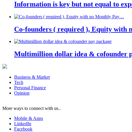
Information is key but not equal to expe
Co-founders ( required ), Equity wit
Multimillion dollar idea & cofounder 
Business & Market
Tech
Personal Finance
Opinion
More ways to connect with us..
Mobile & Apps
LinkedIn
Facebook