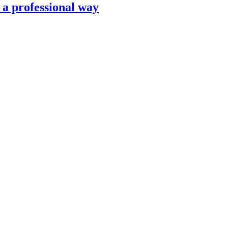
n a professional way