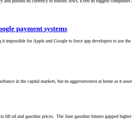
y and pushed its currency to historic lows. Even its biggest companies 
oogle payment systems
 impossible for Apple and Google to force app developers to use the t
turbance in the capital markets, but its aggressiveness at home as it assert
 to lift oil and gasoline prices. The June gasoline futures gapped high