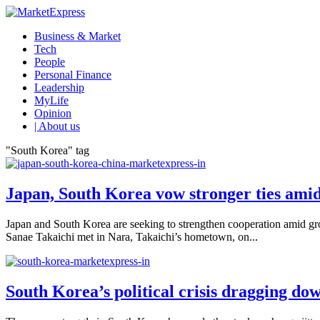
Business & Market
Tech
People
Personal Finance
Leadership
MyLife
Opinion
| About us
"South Korea" tag
Japan, South Korea vow stronger ties ami
Japan and South Korea are seeking to strengthen cooperation amid gr
Sanae Takaichi met in Nara, Takaichi’s hometown, on...
South Korea’s political crisis dragging d