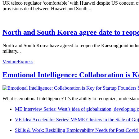
UK teleco regulator ‘comfortable’ with Huawei despite US concern ov
provisions deal between Huawei and South...
North and South Korea agree date to reope
North and South Korea have agreed to reopen the Kaesong joint indust
military...
VentureExpress
Emotional Intelligence: Collaboration is 
What is emotional intelligence? It’s the ability to recognize, underst
ME Interview Series: West’s idea of globalization, developing c
VE Idea Accelerator Series: MSME Clusters in the State of Guj
Skills & Work: Reskilling Employability Needs for Post-Covid