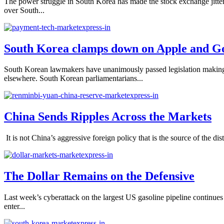
The power struggle in South Korea has made the stock exchange jitter
over South...
South Korea clamps down on Apple and G
South Korean lawmakers have unanimously passed legislation making it
elsewhere. South Korean parliamentarians...
China Sends Ripples Across the Markets
It is not China’s aggressive foreign policy that is the source of the dis
The Dollar Remains on the Defensive
Last week’s cyberattack on the largest US gasoline pipeline continues
enter...