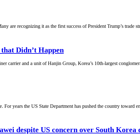
re recognizing it as the first success of President Trump’s trade strat
 that Didn’t Happen
ner carrier and a unit of Hanjin Group, Korea’s 10th-largest conglomerat
be. For years the US State Department has pushed the country toward e
uawei despite US concern over South Korea 