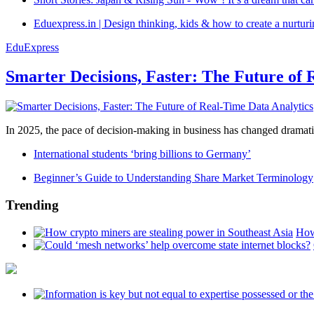
Eduexpress.in | Design thinking, kids & how to create a nurtur
EduExpress
Smarter Decisions, Faster: The Future of 
In 2025, the pace of decision-making in business has changed dramatica
International students ‘bring billions to Germany’
Beginner’s Guide to Understanding Share Market Terminology
Trending
How