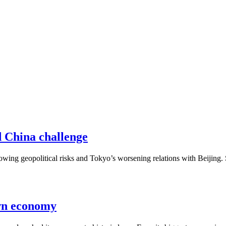
d China challenge
owing geopolitical risks and Tokyo’s worsening relations with Beijin
own economy