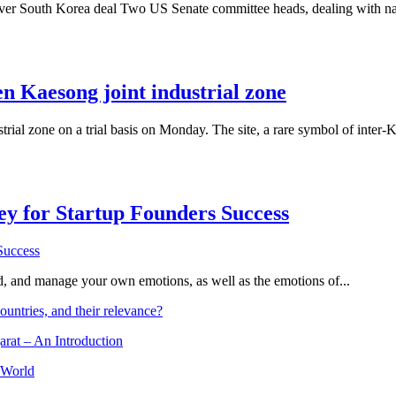
er South Korea deal Two US Senate committee heads, dealing with nati
n Kaesong joint industrial zone
rial zone on a trial basis on Monday. The site, a rare symbol of inter
Key for Startup Founders Success
and, and manage your own emotions, as well as the emotions of...
ountries, and their relevance?
arat – An Introduction
 World