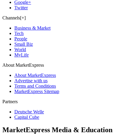
Google+
Twitter
Channels[+]
Business & Market
Tech
People
Small Biz
World
MyLife
About MarketExpress
About MarketExpress
Advertise with us
Terms and Conditions
MarketExpress Sitemap
Partners
Deutsche Welle
Capital Cube
MarketExpress Media & Education