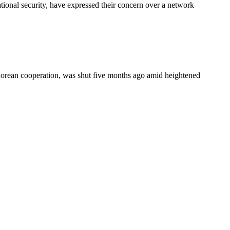
onal security, have expressed their concern over a network
-Korean cooperation, was shut five months ago amid heightened