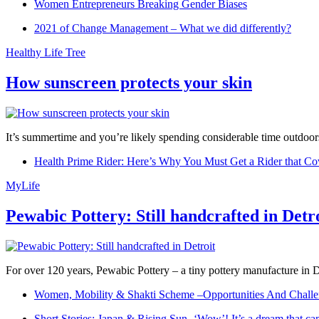
Women Entrepreneurs Breaking Gender Biases
2021 of Change Management – What we did differently?
Healthy Life Tree
How sunscreen protects your skin
It’s summertime and you’re likely spending considerable time outdoors
Health Prime Rider: Here’s Why You Must Get a Rider that Co
MyLife
Pewabic Pottery: Still handcrafted in Detr
For over 120 years, Pewabic Pottery – a tiny pottery manufacture in De
Women, Mobility & Shakti Scheme –Opportunities And Challe
Short Stories: Japan & Rising Sun -‘Wow’! It’s a dream that ca