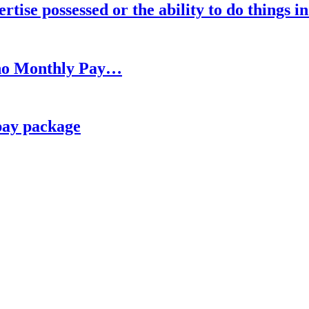
rtise possessed or the ability to do things i
h no Monthly Pay…
pay package