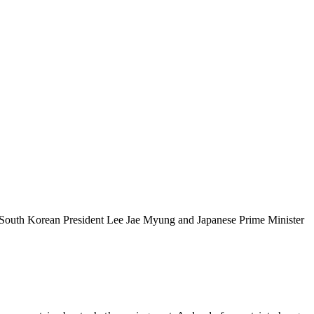
g. South Korean President Lee Jae Myung and Japanese Prime Minister