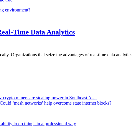
ing environment?
Real-Time Data Analytics
lly. Organizations that seize the advantages of real-time data analytics 
 crypto miners are stealing power in Southeast Asia
Could ‘mesh networks’ help overcome state internet blocks?