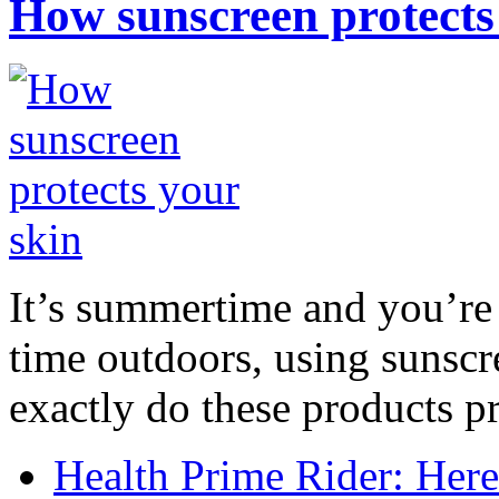
How sunscreen protects
It’s summertime and you’re 
time outdoors, using sunsc
exactly do these products pr
Health Prime Rider: Her