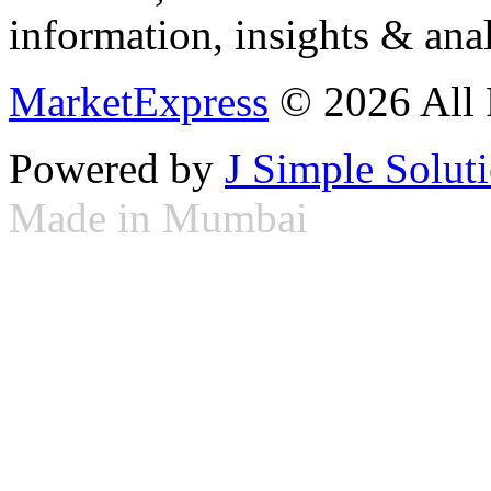
information, insights & anal
MarketExpress
© 2026 All 
Powered by
J Simple Solut
Made in Mumbai