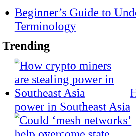
Beginner’s Guide to Und
Terminology
Trending
H
power in Southeast Asia