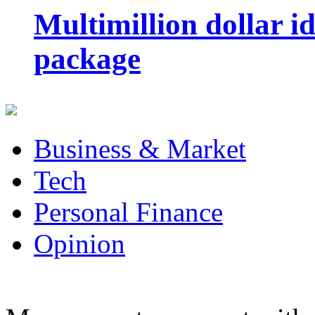
Multimillion dollar 
package
Business & Market
Tech
Personal Finance
Opinion