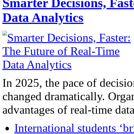
Smarter Decisions, Fas
Data Analytics
In 2025, the pace of decisi
changed dramatically. Organ
advantages of real-time data 
International students ‘b