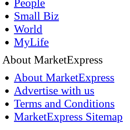
People
Small Biz
World
MyLife
About MarketExpress
About MarketExpress
Advertise with us
Terms and Conditions
MarketExpress Sitemap