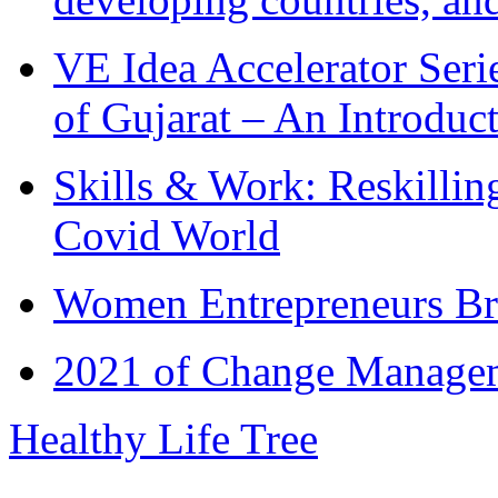
VE Idea Accelerator Seri
of Gujarat – An Introduc
Skills & Work: Reskillin
Covid World
Women Entrepreneurs Br
2021 of Change Manageme
Healthy Life Tree