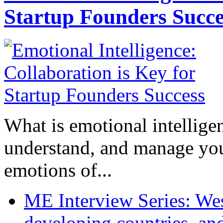
Startup Founders Succe
What is emotional intelligenc
understand, and manage you
emotions of...
ME Interview Series: West
developing countries, and