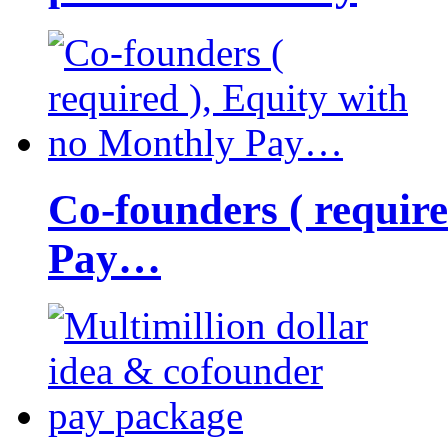
Co-founders ( requir
Pay…