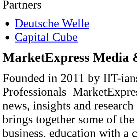
Partners
Deutsche Welle
Capital Cube
MarketExpress Media 
Founded in 2011 by IIT-ian
Professionals ­ MarketExpres
news, insights and research
brings together some of the 
business, education with a 