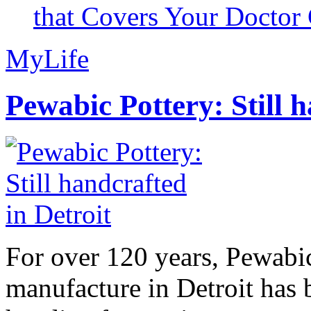
that Covers Your Doctor 
MyLife
Pewabic Pottery: Still h
For over 120 years, Pewabic
manufacture in Detroit has 