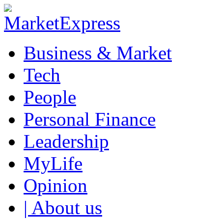
Business & Market
Tech
People
Personal Finance
Leadership
MyLife
Opinion
| About us