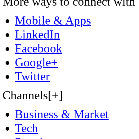
More ways to connect with 
Mobile & Apps
LinkedIn
Facebook
Google+
Twitter
Channels[+]
Business & Market
Tech