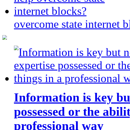
overcome state internet b
Information is key bu
possessed or the abili
professional way