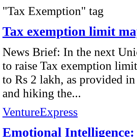
"Tax Exemption" tag
Tax exemption limit may
News Brief: In the next Un
to raise Tax exemption limi
to Rs 2 lakh, as provided i
and hiking the...
VentureExpress
Emotional Intelligence: