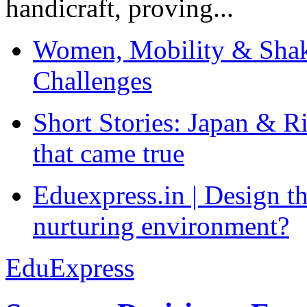
handicraft, proving...
Women, Mobility & Shak
Challenges
Short Stories: Japan & R
that came true
Eduexpress.in | Design th
nurturing environment?
EduExpress