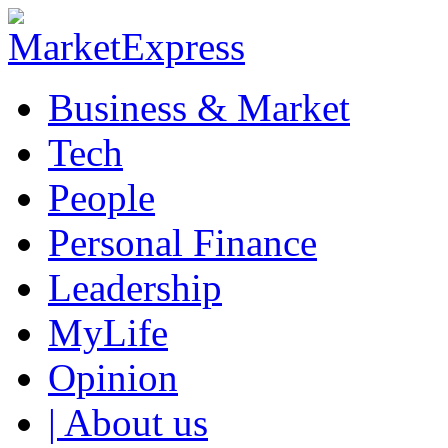
Business & Market
Tech
People
Personal Finance
Leadership
MyLife
Opinion
| About us