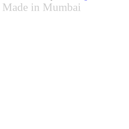
Made in Mumbai