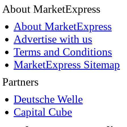
About MarketExpress
About MarketExpress
Advertise with us
Terms and Conditions
MarketExpress Sitemap
Partners
Deutsche Welle
Capital Cube