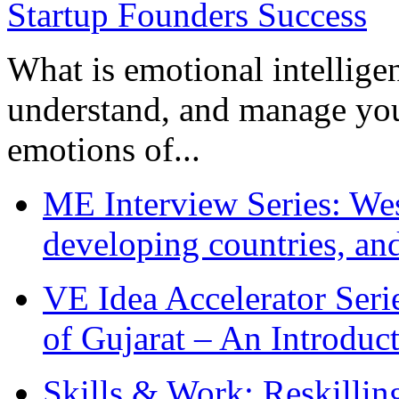
What is emotional intelligenc
understand, and manage you
emotions of...
ME Interview Series: West
developing countries, and
VE Idea Accelerator Seri
of Gujarat – An Introduc
Skills & Work: Reskillin