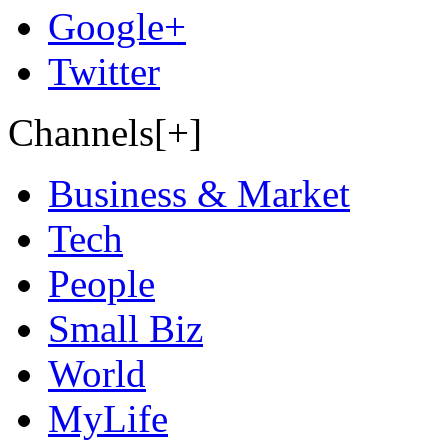
Google+
Twitter
Channels[+]
Business & Market
Tech
People
Small Biz
World
MyLife