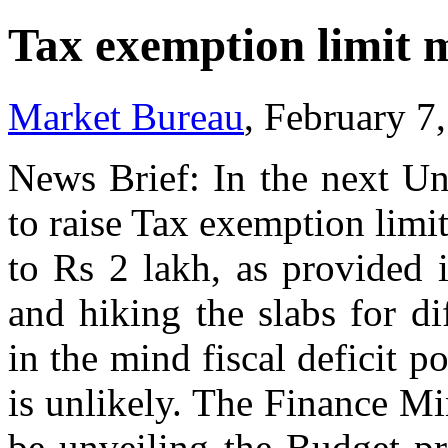
Tax exemption limit m
Market Bureau
, February 7
News Brief: In the next Un
to raise Tax exemption limi
to Rs 2 lakh, as provided 
and hiking the slabs for di
in the mind fiscal deficit po
is unlikely. The Finance M
be unveiling the Budget p