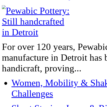
For over 120 years, Pewabic
manufacture in Detroit has 
handicraft, proving...
Women, Mobility & Shak
Challenges