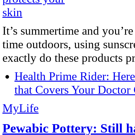
It’s summertime and you’re 
time outdoors, using sunsc
exactly do these products pr
Health Prime Rider: Her
that Covers Your Doctor 
MyLife
Pewabic Pottery: Still h