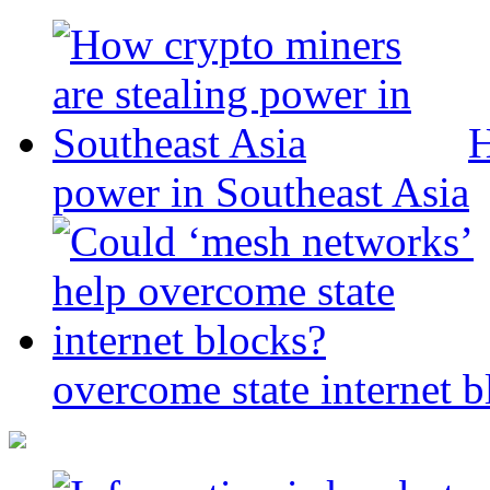
H
power in Southeast Asia
overcome state internet b