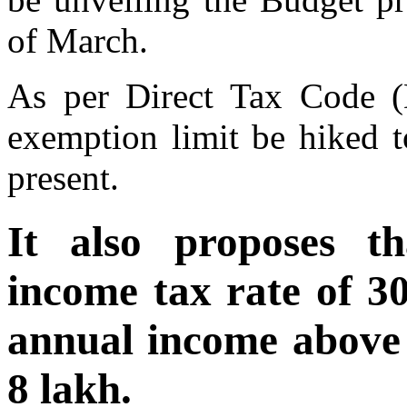
of March.
As per Direct Tax Code (
exemption limit be hiked t
present.
It also proposes th
income tax rate of 3
annual income above 
8 lakh.