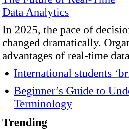
In 2025, the pace of decisi
changed dramatically. Organ
advantages of real-time data 
International students ‘b
Beginner’s Guide to Und
Terminology
Trending