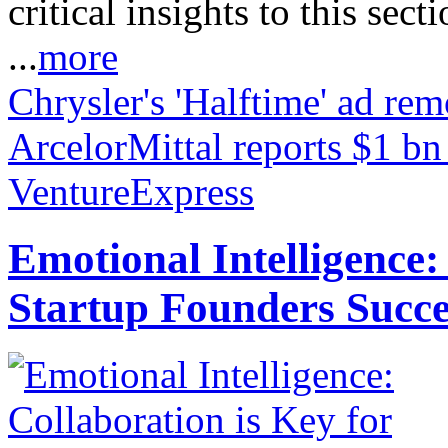
critical insights to this sect
...
more
Chrysler's 'Halftime' ad r
ArcelorMittal reports $1 bn
VentureExpress
Emotional Intelligence:
Startup Founders Succe