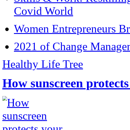
Covid World
Women Entrepreneurs Br
2021 of Change Manageme
Healthy Life Tree
How sunscreen protects