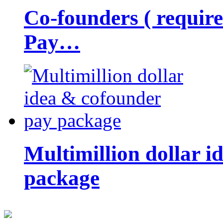
Co-founders ( requir
Pay…
Multimillion dollar 
package