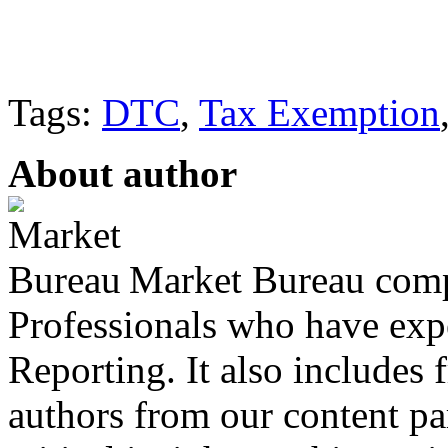
Tags:
DTC
,
Tax Exemption
About author
Market Bureau compr
Professionals who have expe
Reporting. It also includes 
authors from our content pa