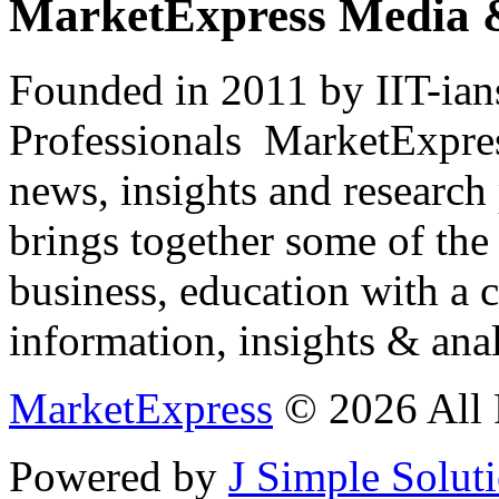
MarketExpress Media 
Founded in 2011 by IIT-ian
Professionals ­ MarketExpres
news, insights and research
brings together some of the 
business, education with a 
information, insights & anal
MarketExpress
© 2026 All 
Powered by
J Simple Solut