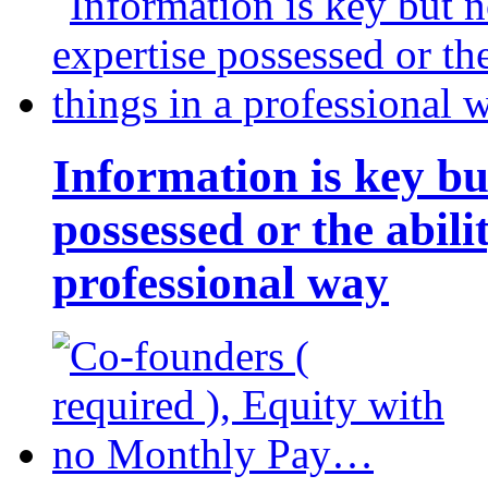
Information is key bu
possessed or the abili
professional way