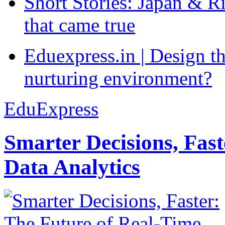
Short Stories: Japan & R
that came true
Eduexpress.in | Design th
nurturing environment?
EduExpress
Smarter Decisions, Fas
Data Analytics