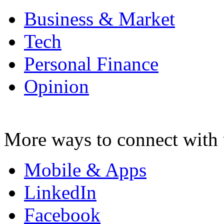
Business & Market
Tech
Personal Finance
Opinion
More ways to connect with 
Mobile & Apps
LinkedIn
Facebook