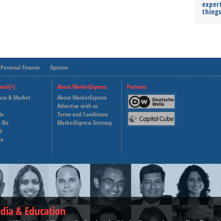
expert
thing
Personal Finance
Opinion
nels[+]
About MarketExpress
Partners
ness & Market
About MarketExpress
Deutsche Welle
Advertise with us
le
Terms and Conditions
Capital Cube
 Biz
MarketExpress Sitemap
d
fe
dia & Education