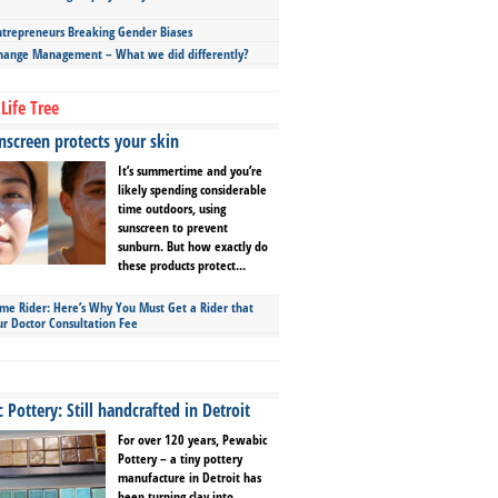
repreneurs Breaking Gender Biases
hange Management – What we did differently?
Life Tree
screen protects your skin
It’s summertime and you’re
likely spending considerable
time outdoors, using
sunscreen to prevent
sunburn. But how exactly do
these products protect...
ime Rider: Here’s Why You Must Get a Rider that
ur Doctor Consultation Fee
Pottery: Still handcrafted in Detroit
For over 120 years, Pewabic
Pottery – a tiny pottery
manufacture in Detroit has
been turning clay into