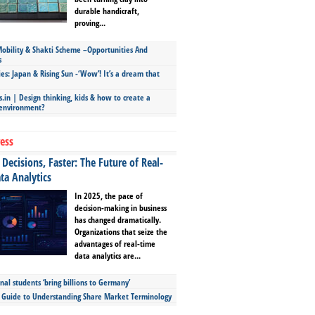
durable handicraft,
proving...
bility & Shakti Scheme –Opportunities And
s
ies: Japan & Rising Sun -‘Wow’! It’s a dream that
.in | Design thinking, kids & how to create a
 environment?
ess
Decisions, Faster: The Future of Real-
ta Analytics
In 2025, the pace of
decision-making in business
has changed dramatically.
Organizations that seize the
advantages of real-time
data analytics are...
nal students ‘bring billions to Germany’
s Guide to Understanding Share Market Terminology