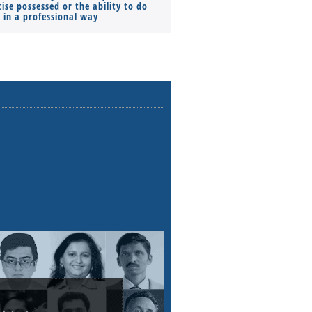
ise possessed or the ability to do
Monthly Pay…
s in a professional way