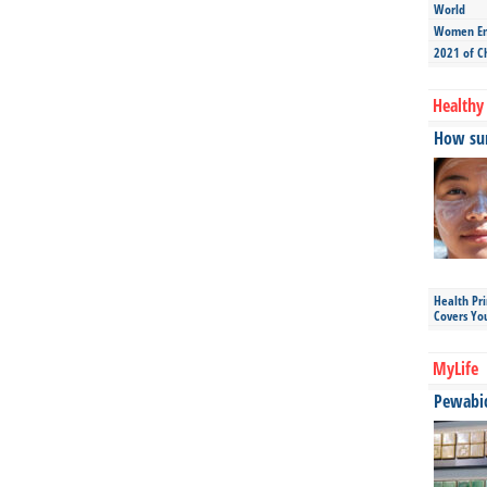
World
Women Ent
2021 of C
Healthy 
How sun
Health Pr
Covers Yo
MyLife
Pewabic 