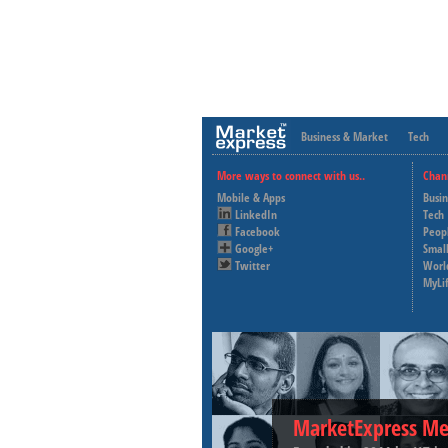
Business & Market
Tech
More ways to connect with us..
Chan
Mobile & Apps
Busi
LinkedIn
Tech
Facebook
Peop
Google+
Small
Twitter
Worl
MyLi
MarketExpress Me