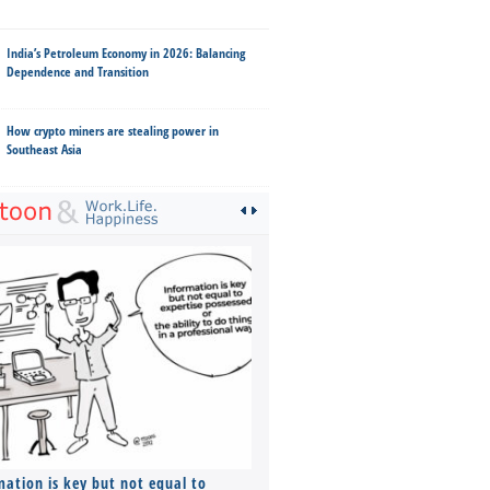
India’s Petroleum Economy in 2026: Balancing
Dependence and Transition
How crypto miners are stealing power in
Southeast Asia
mation is key but not equal to
Co-founders ( required ), Equ