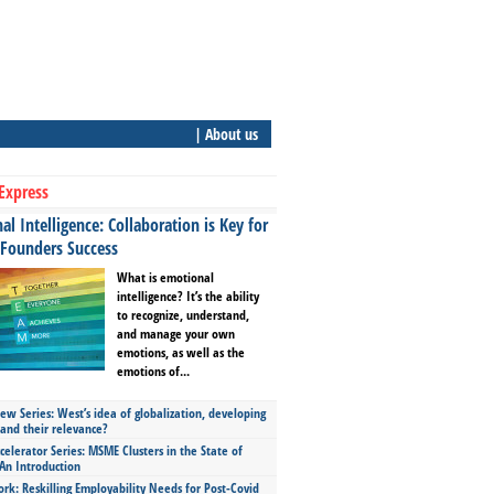
| About us
Express
l Intelligence: Collaboration is Key for
 Founders Success
What is emotional
intelligence? It’s the ability
to recognize, understand,
and manage your own
emotions, as well as the
emotions of...
ew Series: West’s idea of globalization, developing
 and their relevance?
celerator Series: MSME Clusters in the State of
An Introduction
ork: Reskilling Employability Needs for Post-Covid