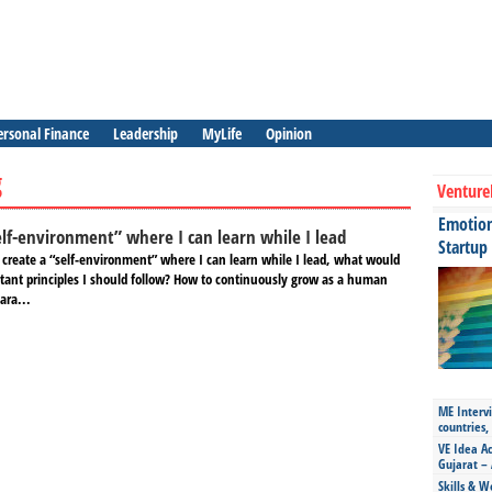
ersonal Finance
Leadership
MyLife
Opinion
g
Venture
Emotiona
elf-environment” where I can learn while I lead
Startup
o create a “self-environment” where I can learn while I lead, what would
tant principles I should follow? How to continuously grow as a human
ara...
ME Intervi
countries,
VE Idea Ac
Gujarat – 
Skills & W