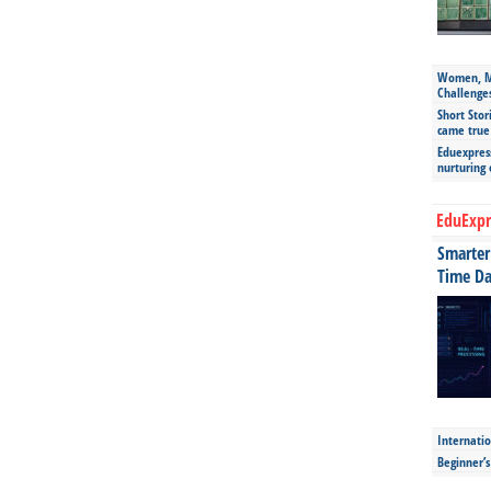
Women, Mo
Challenge
Short Stor
came true
Eduexpress
nurturing
EduExpr
Smarter 
Time Da
Internatio
Beginner’