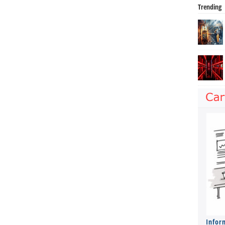
Trending
Infor