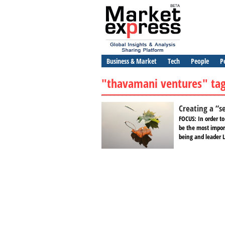
Business & Market
Tech
People
P
"thavamani ventures" ta
Creating a “s
FOCUS: In order t
be the most impor
being and leader L