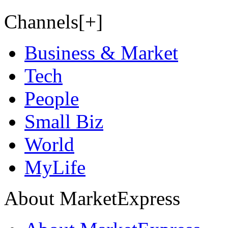
Channels[+]
Business & Market
Tech
People
Small Biz
World
MyLife
About MarketExpress