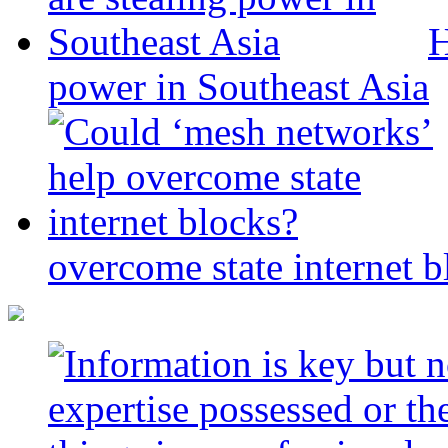
H
power in Southeast Asia
overcome state internet b