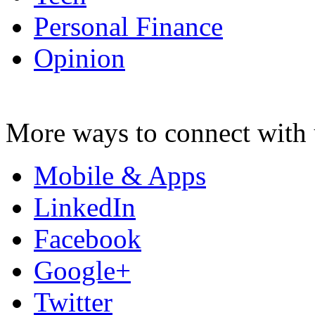
Personal Finance
Opinion
More ways to connect with 
Mobile & Apps
LinkedIn
Facebook
Google+
Twitter