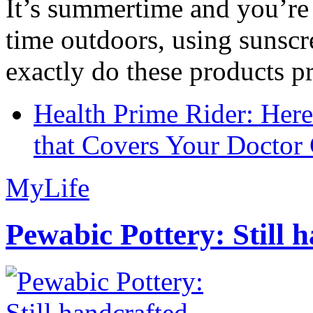
It’s summertime and you’re 
time outdoors, using sunsc
exactly do these products pr
Health Prime Rider: Her
that Covers Your Doctor 
MyLife
Pewabic Pottery: Still h