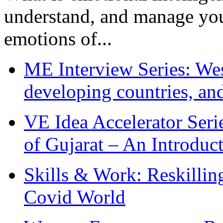
understand, and manage you
emotions of...
ME Interview Series: West
developing countries, and
VE Idea Accelerator Seri
of Gujarat – An Introduc
Skills & Work: Reskillin
Covid World