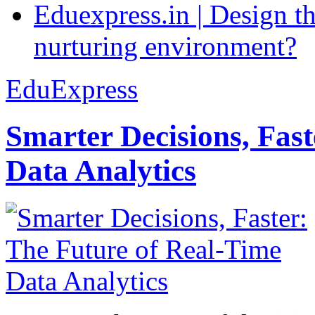
Eduexpress.in | Design th
nurturing environment?
EduExpress
Smarter Decisions, Fas
Data Analytics