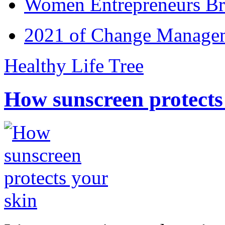
Women Entrepreneurs Br
2021 of Change Manageme
Healthy Life Tree
How sunscreen protects