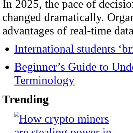
In 2025, the pace of decisi
changed dramatically. Organ
advantages of real-time data 
International students ‘b
Beginner’s Guide to Und
Terminology
Trending