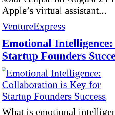
Apple’s virtual assistant...
VentureExpress
Emotional Intelligence:
Startup Founders Succe
What is emotional intelligenc