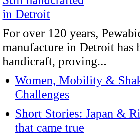
For over 120 years, Pewabic
manufacture in Detroit has 
handicraft, proving...
Women, Mobility & Shak
Challenges
Short Stories: Japan & R
that came true