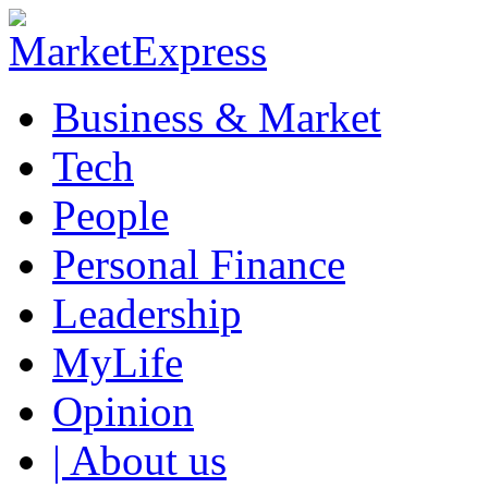
Business & Market
Tech
People
Personal Finance
Leadership
MyLife
Opinion
| About us