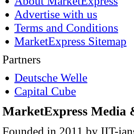
About MarketExpress
Advertise with us
Terms and Conditions
MarketExpress Sitemap
Partners
Deutsche Welle
Capital Cube
MarketExpress Media 
Founded in 2011 by IIT-ian