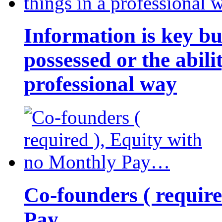
Information is key bu
possessed or the abili
professional way
Co-founders ( requir
Pay…