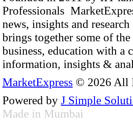
Professionals ­ MarketExpres
news, insights and research
brings together some of the 
business, education with a 
information, insights & anal
MarketExpress
© 2026 All 
Powered by
J Simple Solut
Made in Mumbai