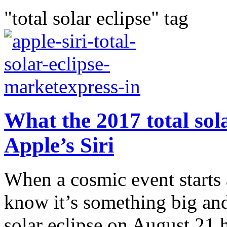
"total solar eclipse" tag
What the 2017 total sola
Apple’s Siri
When a cosmic event starts
know it’s something big an
solar eclipse on August 21 