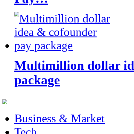
Multimillion dollar 
package
Business & Market
Tech