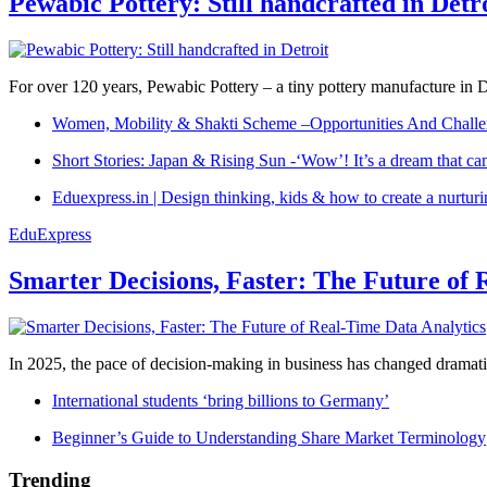
Pewabic Pottery: Still handcrafted in Detr
For over 120 years, Pewabic Pottery – a tiny pottery manufacture in De
Women, Mobility & Shakti Scheme –Opportunities And Challe
Short Stories: Japan & Rising Sun -‘Wow’! It’s a dream that ca
Eduexpress.in | Design thinking, kids & how to create a nurtur
EduExpress
Smarter Decisions, Faster: The Future of 
In 2025, the pace of decision-making in business has changed dramatica
International students ‘bring billions to Germany’
Beginner’s Guide to Understanding Share Market Terminology
Trending