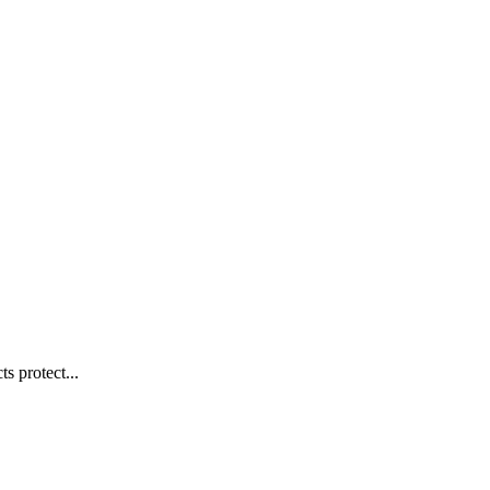
s protect...