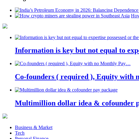
How
Information is key but not equal to expe
Co-founders ( required ), Equity wit
Multimillion dollar idea & cofounder 
Business & Market
Tech
Personal Finance