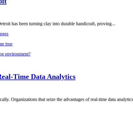
oit
troit has been turning clay into durable handicraft, proving...
nges
me true
ing environment?
Real-Time Data Analytics
lly. Organizations that seize the advantages of real-time data analytics 