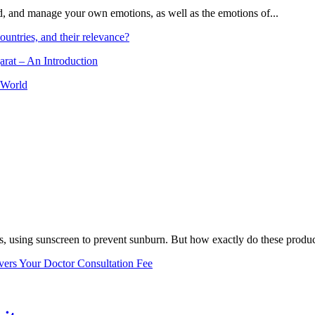
and, and manage your own emotions, as well as the emotions of...
ountries, and their relevance?
arat – An Introduction
 World
, using sunscreen to prevent sunburn. But how exactly do these product
vers Your Doctor Consultation Fee