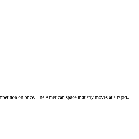
petition on price. The American space industry moves at a rapid...