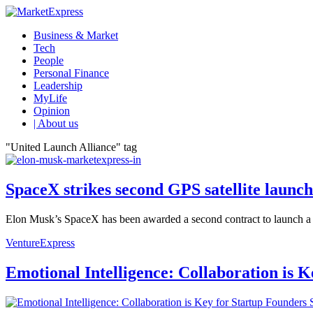
Business & Market
Tech
People
Personal Finance
Leadership
MyLife
Opinion
| About us
"United Launch Alliance" tag
SpaceX strikes second GPS satellite launch 
Elon Musk’s SpaceX has been awarded a second contract to launch a GP
VentureExpress
Emotional Intelligence: Collaboration is 