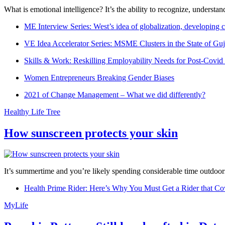
What is emotional intelligence? It’s the ability to recognize, underst
ME Interview Series: West’s idea of globalization, developing c
VE Idea Accelerator Series: MSME Clusters in the State of Guj
Skills & Work: Reskilling Employability Needs for Post-Covid
Women Entrepreneurs Breaking Gender Biases
2021 of Change Management – What we did differently?
Healthy Life Tree
How sunscreen protects your skin
It’s summertime and you’re likely spending considerable time outdoors
Health Prime Rider: Here’s Why You Must Get a Rider that Co
MyLife