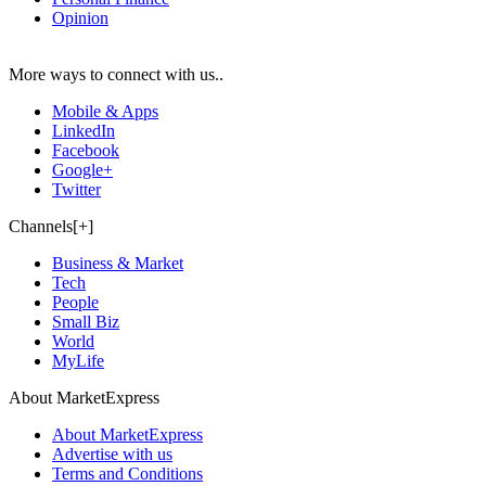
Opinion
More ways to connect with us..
Mobile & Apps
LinkedIn
Facebook
Google+
Twitter
Channels[+]
Business & Market
Tech
People
Small Biz
World
MyLife
About MarketExpress
About MarketExpress
Advertise with us
Terms and Conditions