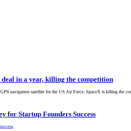
deal in a year, killing the competition
S navigation satellite for the US Air Force. SpaceX is killing the com
Key for Startup Founders Success