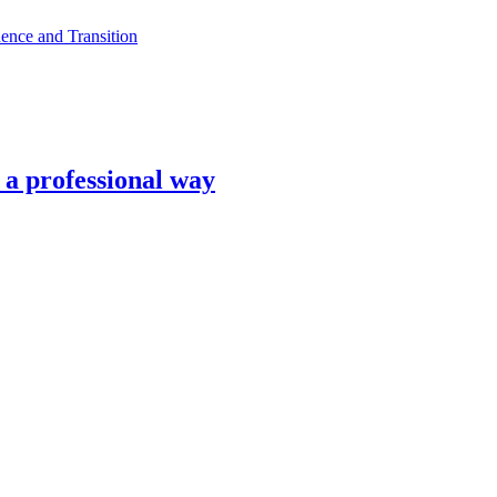
ence and Transition
n a professional way