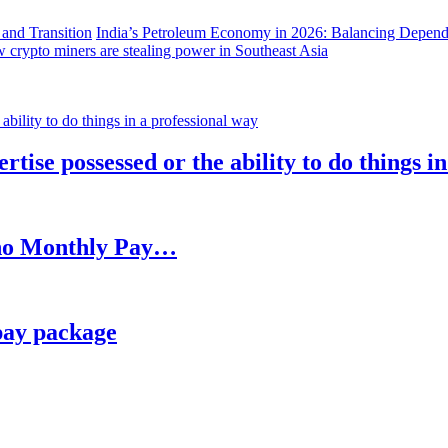
India’s Petroleum Economy in 2026: Balancing Depend
 crypto miners are stealing power in Southeast Asia
rtise possessed or the ability to do things i
h no Monthly Pay…
pay package