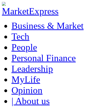
Business & Market
Tech
People
Personal Finance
Leadership
MyLife
Opinion
| About us