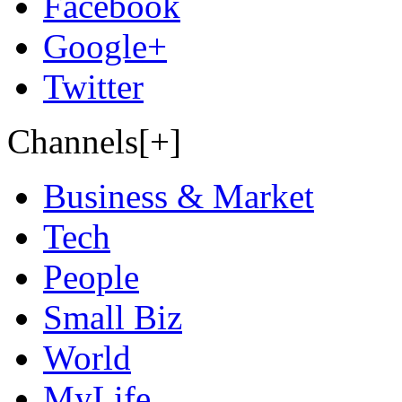
Facebook
Google+
Twitter
Channels[+]
Business & Market
Tech
People
Small Biz
World
MyLife