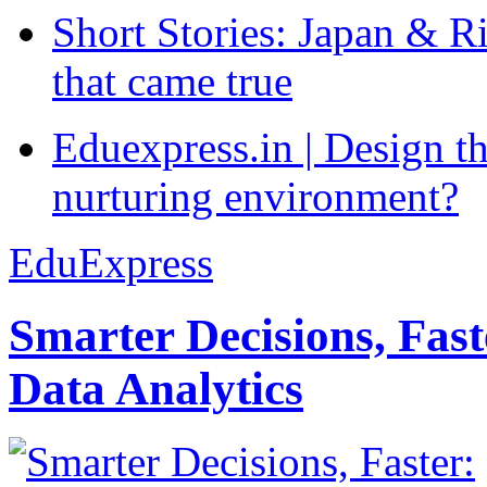
Short Stories: Japan & R
that came true
Eduexpress.in | Design th
nurturing environment?
EduExpress
Smarter Decisions, Fas
Data Analytics