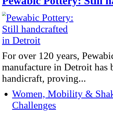
Pewabic Pottery: Still h
For over 120 years, Pewabic
manufacture in Detroit has 
handicraft, proving...
Women, Mobility & Shak
Challenges