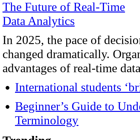
In 2025, the pace of decisi
changed dramatically. Organ
advantages of real-time data 
International students ‘b
Beginner’s Guide to Und
Terminology