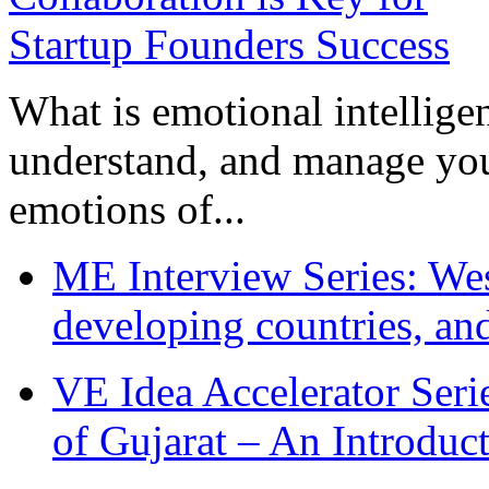
What is emotional intelligenc
understand, and manage you
emotions of...
ME Interview Series: West
developing countries, and
VE Idea Accelerator Seri
of Gujarat – An Introduc