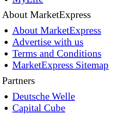
About MarketExpress
About MarketExpress
Advertise with us
Terms and Conditions
MarketExpress Sitemap
Partners
Deutsche Welle
Capital Cube