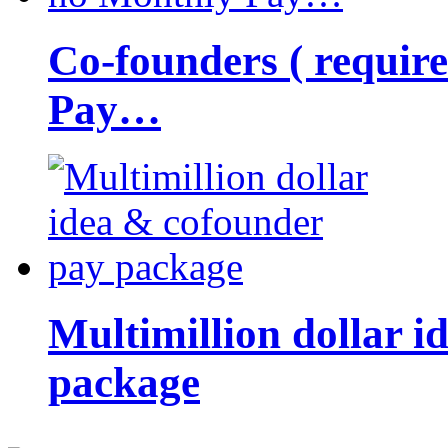
Co-founders ( requir
Pay…
Multimillion dollar 
package