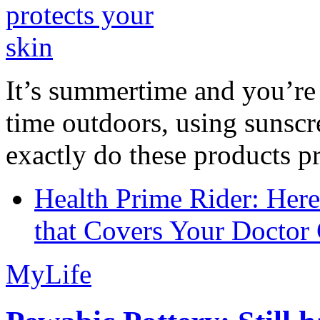
It’s summertime and you’re 
time outdoors, using sunsc
exactly do these products pr
Health Prime Rider: Her
that Covers Your Doctor 
MyLife