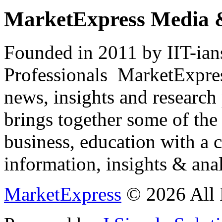
MarketExpress Media 
Founded in 2011 by IIT-ian
Professionals ­ MarketExpres
news, insights and research
brings together some of the 
business, education with a 
information, insights & anal
MarketExpress
© 2026 All 