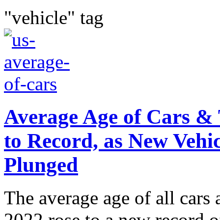
"vehicle" tag
Average Age of Cars & 
to Record, as New Vehic
Plunged
The average age of all cars 
2022 rose to a new record o