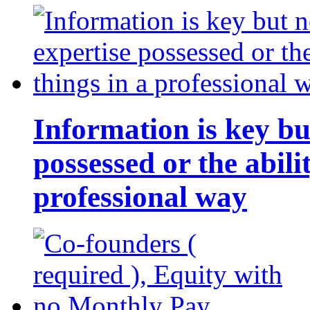
Information is key bu
possessed or the abili
professional way