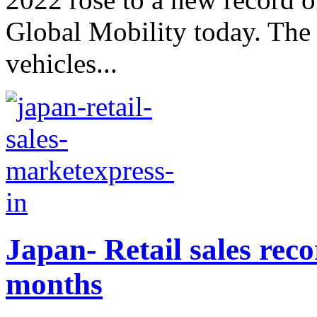
Global Mobility today. The 
vehicles...
Japan- Retail sales reco
months