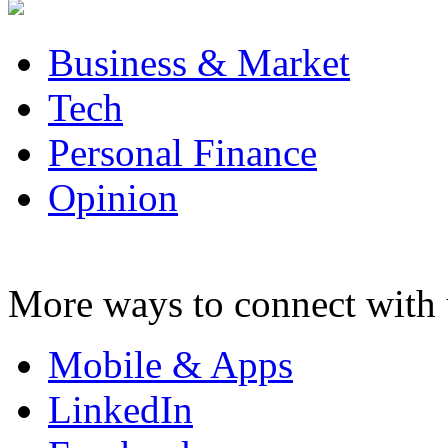
Business & Market
Tech
Personal Finance
Opinion
More ways to connect with 
Mobile & Apps
LinkedIn