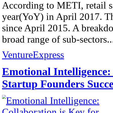
According to METI, retail s
year(YoY) in April 2017. Th
since April 2015. A breakdo
broad range of sub-sectors..
VentureExpress
Emotional Intelligence:
Startup Founders Succe