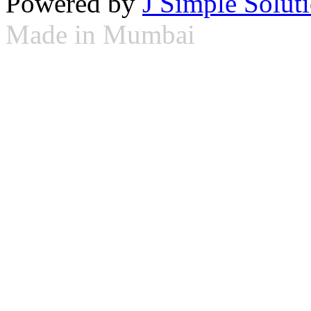
Powered by
J Simple Solut
Made in Mumbai