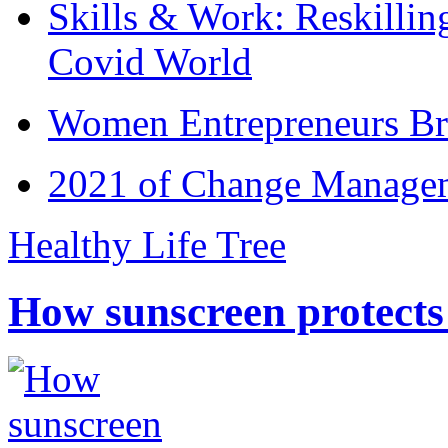
Skills & Work: Reskillin
Covid World
Women Entrepreneurs Br
2021 of Change Manageme
Healthy Life Tree
How sunscreen protects