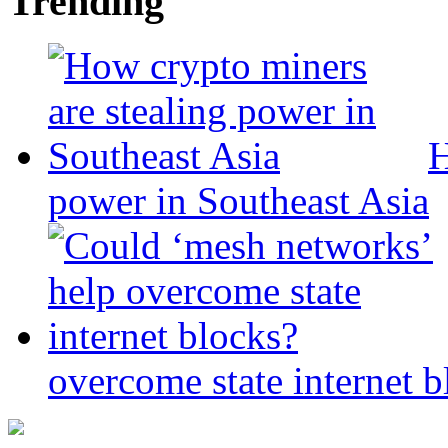
Trending
H
power in Southeast Asia
overcome state internet b