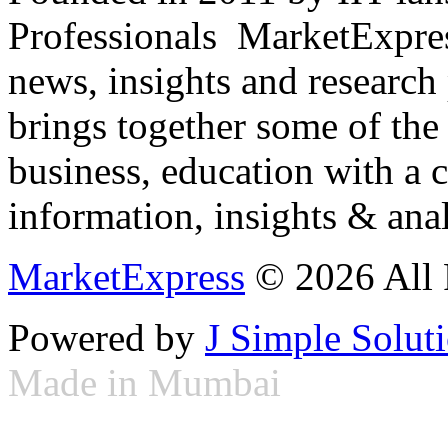
Professionals ­ MarketExpres
news, insights and research
brings together some of the 
business, education with a 
information, insights & anal
MarketExpress
© 2026 All 
Powered by
J Simple Solut
Made in Mumbai