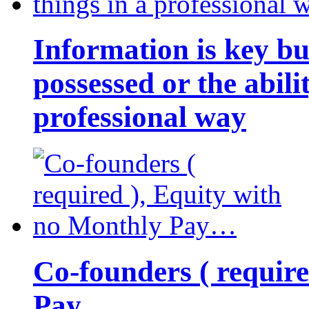
Information is key bu
possessed or the abili
professional way
Co-founders ( requir
Pay…