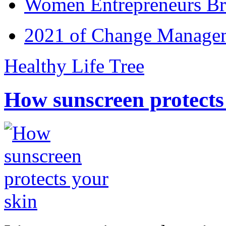
Women Entrepreneurs Br
2021 of Change Manageme
Healthy Life Tree
How sunscreen protects