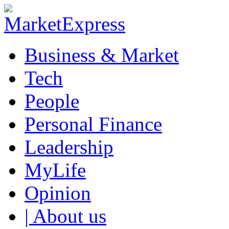
Business & Market
Tech
People
Personal Finance
Leadership
MyLife
Opinion
| About us