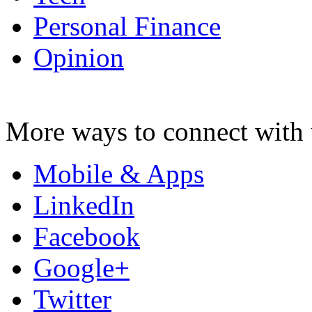
Personal Finance
Opinion
More ways to connect with 
Mobile & Apps
LinkedIn
Facebook
Google+
Twitter