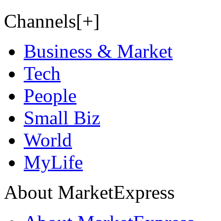
Channels[+]
Business & Market
Tech
People
Small Biz
World
MyLife
About MarketExpress