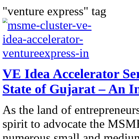
"venture express" tag
VE Idea Accelerator Se
State of Gujarat – An I
As the land of entrepreneurs
spirit to advocate the MSME
numerous small and medium s