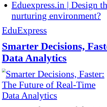
Eduexpress.in | Design th
nurturing environment?
EduExpress
Smarter Decisions, Fas
Data Analytics