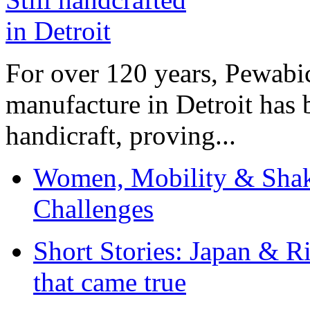
For over 120 years, Pewabic
manufacture in Detroit has 
handicraft, proving...
Women, Mobility & Shak
Challenges
Short Stories: Japan & R
that came true