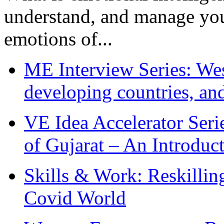
understand, and manage you
emotions of...
ME Interview Series: West
developing countries, and
VE Idea Accelerator Seri
of Gujarat – An Introduc
Skills & Work: Reskillin
Covid World