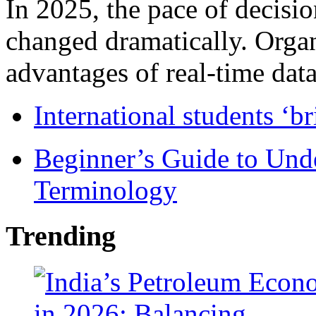
In 2025, the pace of decisi
changed dramatically. Organ
advantages of real-time data 
International students ‘b
Beginner’s Guide to Und
Terminology
Trending