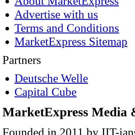
About MarketExpress
Advertise with us
Terms and Conditions
MarketExpress Sitemap
Partners
Deutsche Welle
Capital Cube
MarketExpress Media 
Founded in 2011 by IIT-ian