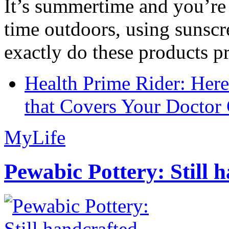
It’s summertime and you’re 
time outdoors, using sunsc
exactly do these products pr
Health Prime Rider: Her
that Covers Your Doctor 
MyLife
Pewabic Pottery: Still h