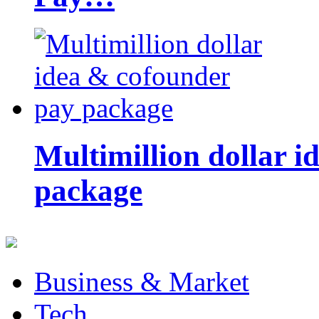
Multimillion dollar 
package
Business & Market
Tech