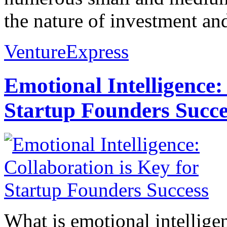
the nature of investment and
VentureExpress
Emotional Intelligence:
Startup Founders Succe
What is emotional intelligenc