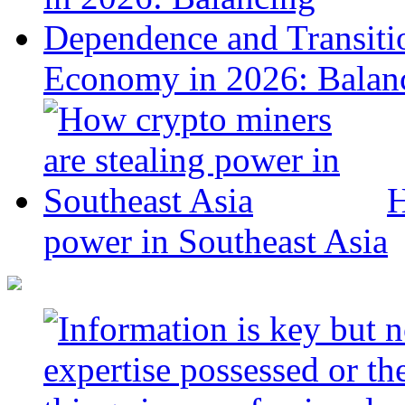
Economy in 2026: Balanc
H
power in Southeast Asia