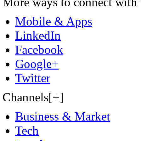
More ways to connect with 
Mobile & Apps
LinkedIn
Facebook
Google+
Twitter
Channels[+]
Business & Market
Tech