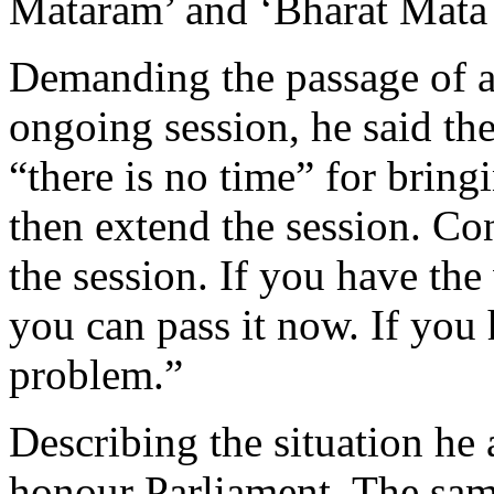
Mataram’ and ‘Bharat Mata 
Demanding the passage of a 
ongoing session, he said th
“there is no time” for bringi
then extend the session. Co
the session. If you have the
you can pass it now. If you 
problem.”
Describing the situation he
honour Parliament. The sam