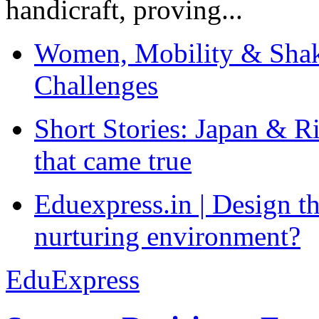
handicraft, proving...
Women, Mobility & Shak
Challenges
Short Stories: Japan & R
that came true
Eduexpress.in | Design th
nurturing environment?
EduExpress