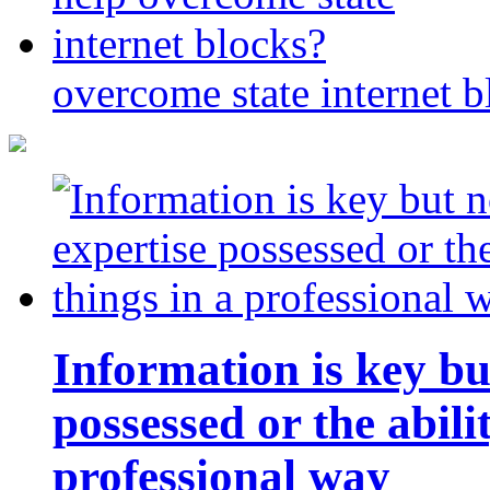
overcome state internet b
Information is key bu
possessed or the abili
professional way