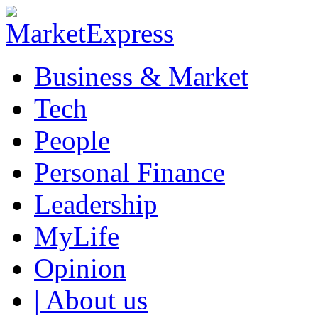
Business & Market
Tech
People
Personal Finance
Leadership
MyLife
Opinion
| About us