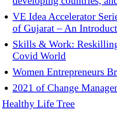
developing countries, and
VE Idea Accelerator Seri
of Gujarat – An Introduc
Skills & Work: Reskillin
Covid World
Women Entrepreneurs Br
2021 of Change Manageme
Healthy Life Tree