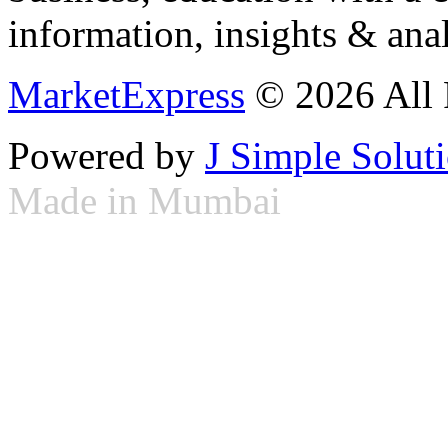
information, insights & anal
MarketExpress
© 2026 All 
Powered by
J Simple Solut
Made in Mumbai