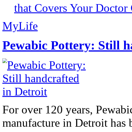
that Covers Your Doctor 
MyLife
Pewabic Pottery: Still h
For over 120 years, Pewabic
manufacture in Detroit has 