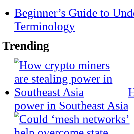
Beginner’s Guide to Und
Terminology
Trending
H
power in Southeast Asia