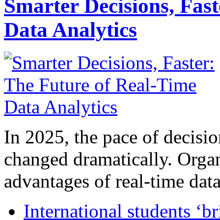
Smarter Decisions, Fas
Data Analytics
In 2025, the pace of decisi
changed dramatically. Organ
advantages of real-time data 
International students ‘b