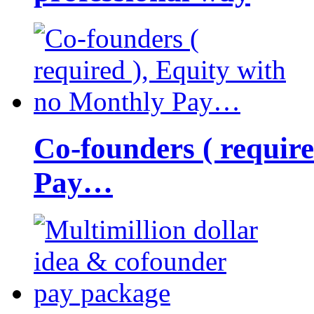
Co-founders ( requir
Pay…