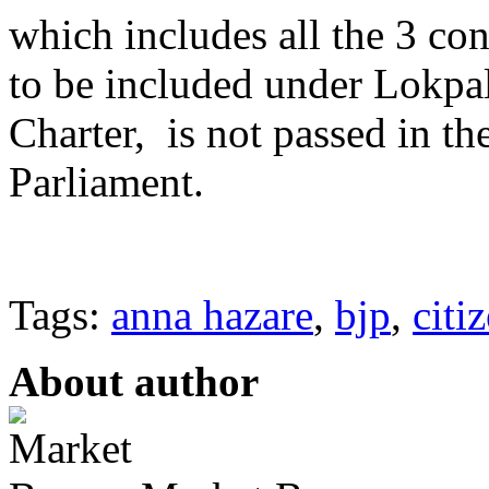
which includes all the 3 con
to be included under Lokpal
Charter, is not passed in t
Parliament.
Tags:
anna hazare
,
bjp
,
citi
About author