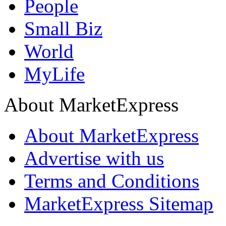
People
Small Biz
World
MyLife
About MarketExpress
About MarketExpress
Advertise with us
Terms and Conditions
MarketExpress Sitemap