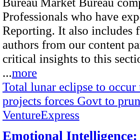
Market Bureau compr
Professionals who have expe
Reporting. It also includes 
authors from our content pa
critical insights to this sect
...
more
Total lunar eclipse to occur
projects forces Govt to prun
VentureExpress
Emotional Intelligence: