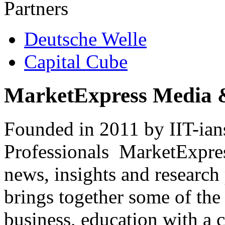
Partners
Deutsche Welle
Capital Cube
MarketExpress Media 
Founded in 2011 by IIT-ian
Professionals ­ MarketExpres
news, insights and research
brings together some of the 
business, education with a 