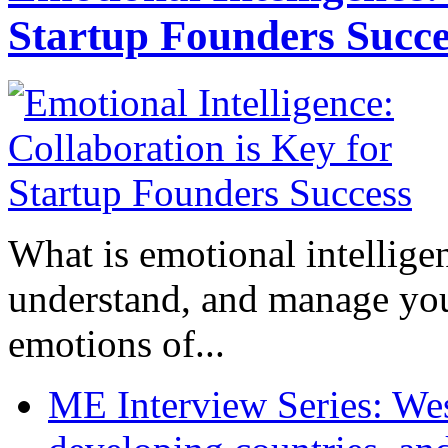
Startup Founders Succe
What is emotional intelligenc
understand, and manage you
emotions of...
ME Interview Series: West