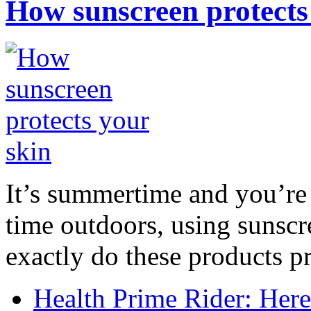
How sunscreen protects
It’s summertime and you’re 
time outdoors, using sunsc
exactly do these products pr
Health Prime Rider: Her