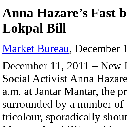
Anna Hazare’s Fast b
Lokpal Bill
Market Bureau
, December 
December 11, 2011 – New D
Social Activist Anna Hazare
a.m. at Jantar Mantar, the pr
surrounded by a number of
tricolour, sporadically shou