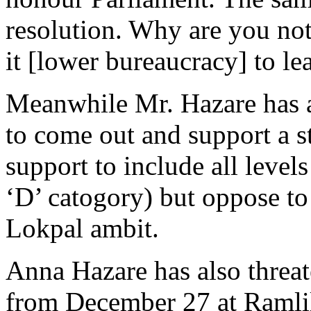
resolution. Why are you no
it [lower bureaucracy] to lea
Meanwhile Mr. Hazare has a
to come out and support a s
support to include all level
‘D’ catogory) but oppose to
Lokpal ambit.
Anna Hazare has also threate
from December 27 at Ramlil