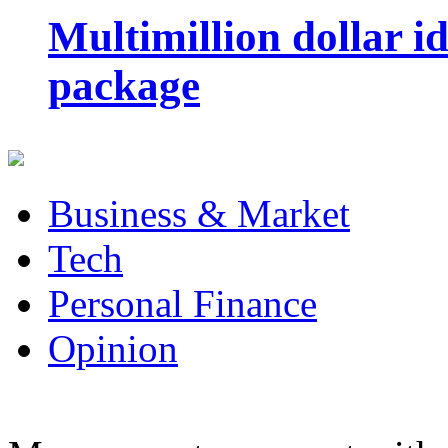
Multimillion dollar 
package
Business & Market
Tech
Personal Finance
Opinion