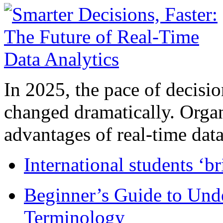
In 2025, the pace of decisi
changed dramatically. Organ
advantages of real-time data 
International students ‘b
Beginner’s Guide to Und
Terminology