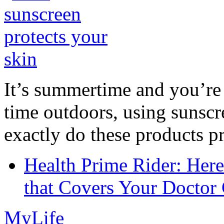
It’s summertime and you’re 
time outdoors, using sunsc
exactly do these products pr
Health Prime Rider: Her
that Covers Your Doctor 
MyLife