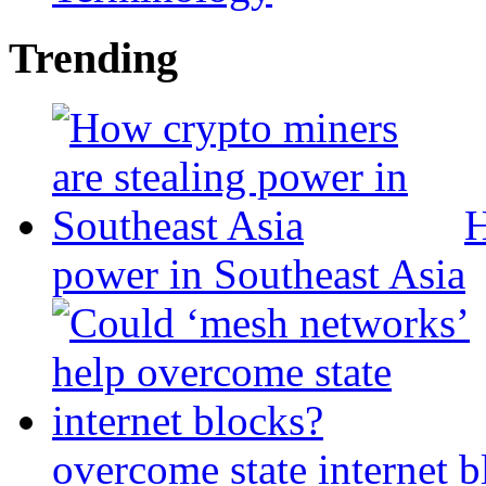
Trending
H
power in Southeast Asia
overcome state internet b