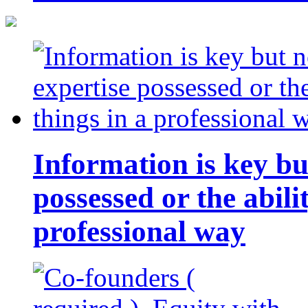
Information is key bu
possessed or the abili
professional way