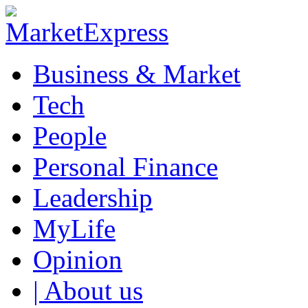
Business & Market
Tech
People
Personal Finance
Leadership
MyLife
Opinion
| About us