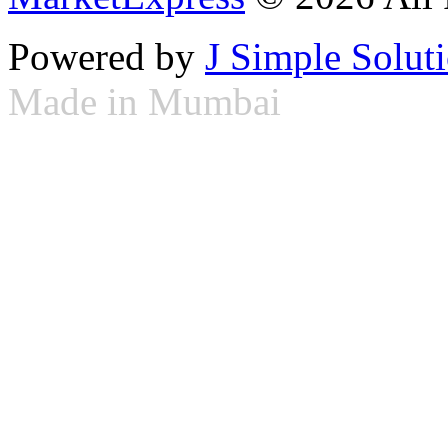
Powered by
J Simple Solut
Made in Mumbai