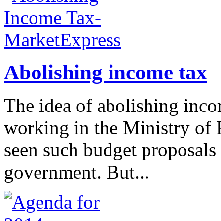
Abolishing income tax
The idea of abolishing inco
working in the Ministry of 
seen such budget proposals 
government. But...