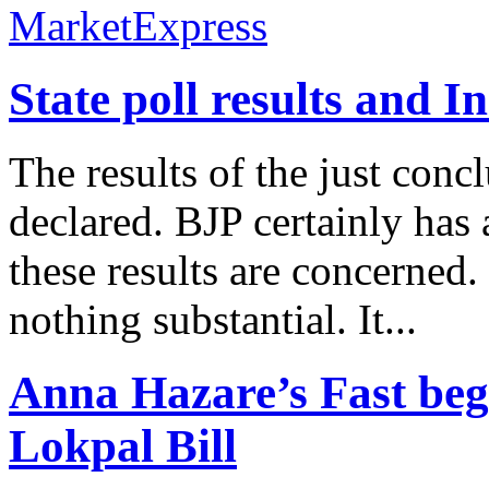
State poll results and I
The results of the just conc
declared. BJP certainly has 
these results are concerned.
nothing substantial. It...
Anna Hazare’s Fast beg
Lokpal Bill