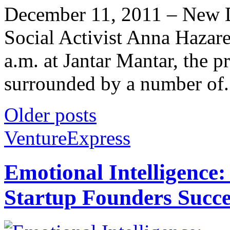
December 11, 2011 – New D
Social Activist Anna Hazare
a.m. at Jantar Mantar, the pr
surrounded by a number of.
Older posts
VentureExpress
Emotional Intelligence:
Startup Founders Succe