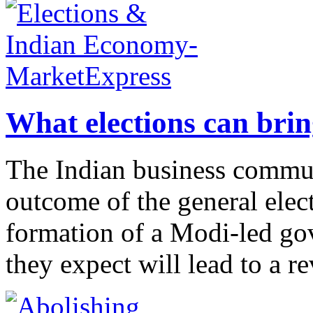
What elections can bri
The Indian business commun
outcome of the general elec
formation of a Modi-led go
they expect will lead to a rev