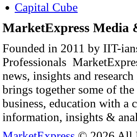
Capital Cube
MarketExpress Media 
Founded in 2011 by IIT-ian
Professionals ­ MarketExpres
news, insights and research
brings together some of the 
business, education with a 
information, insights & anal
MarketExpress
© 2026 All 