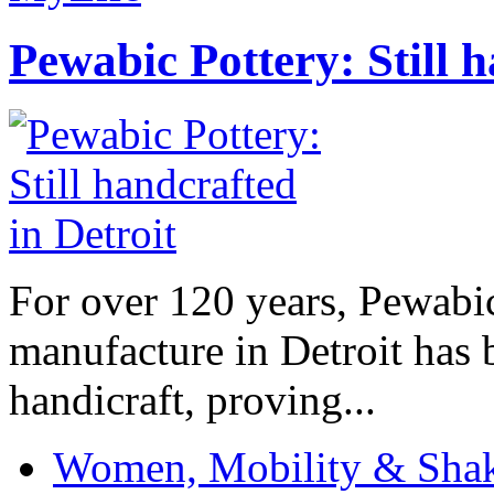
Pewabic Pottery: Still h
For over 120 years, Pewabic
manufacture in Detroit has 
handicraft, proving...
Women, Mobility & Shak