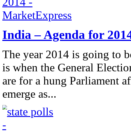
India – Agenda for 201
The year 2014 is going to b
is when the General Electio
are for a hung Parliament a
emerge as...