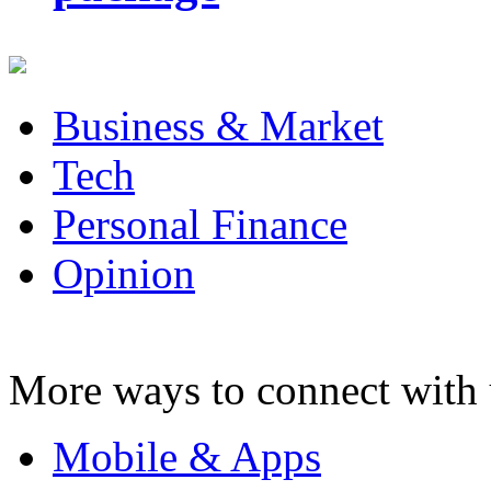
Business & Market
Tech
Personal Finance
Opinion
More ways to connect with 
Mobile & Apps