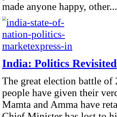
made anyone happy, other..
India: Politics Revisited
The great election battle o
people have given their verd
Mamta and Amma have retain
Chief Minister has lost to hi