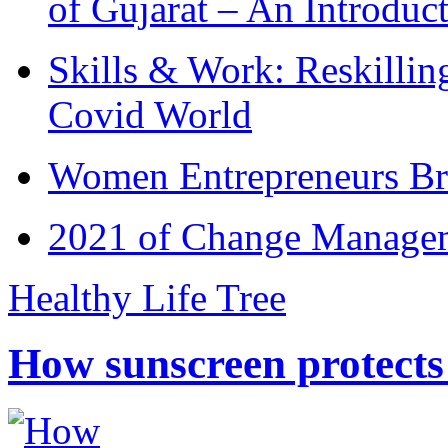
of Gujarat – An Introduc
Skills & Work: Reskillin
Covid World
Women Entrepreneurs Br
2021 of Change Manageme
Healthy Life Tree
How sunscreen protects