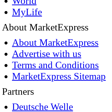
World
MyLife
About MarketExpress
About MarketExpress
Advertise with us
Terms and Conditions
MarketExpress Sitemap
Partners
Deutsche Welle