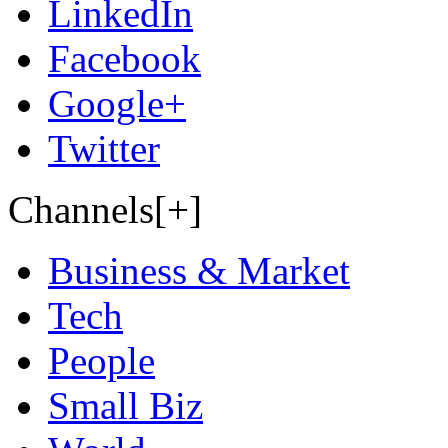
LinkedIn
Facebook
Google+
Twitter
Channels[+]
Business & Market
Tech
People
Small Biz