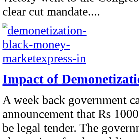
clear cut mandate....
Impact of Demonetizati
A week back government ca
announcement that Rs 1000 
be legal tender. The govern