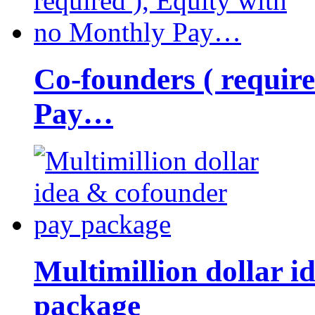
Co-founders ( requir
Pay…
Multimillion dollar 
package