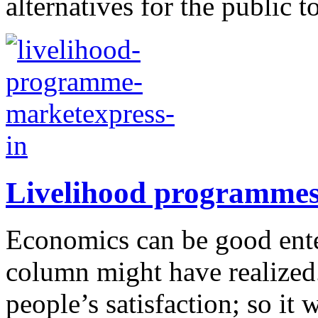
alternatives for the public t
Livelihood programme
Economics can be good enter
column might have realized.
people’s satisfaction; so it 