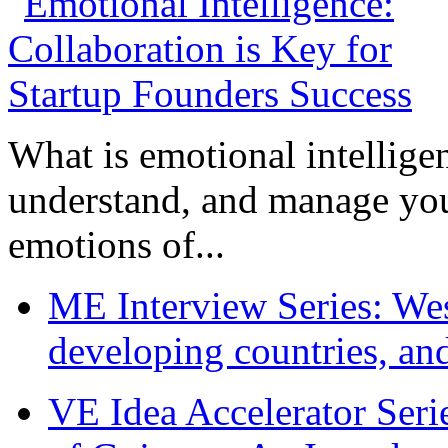
What is emotional intelligenc
understand, and manage you
emotions of...
ME Interview Series: West
developing countries, and
VE Idea Accelerator Seri