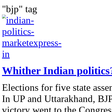
"bjp" tag
Whither Indian politics
Elections for five state ass
In UP and Uttarakhand, BJP 
victory went to the Congress