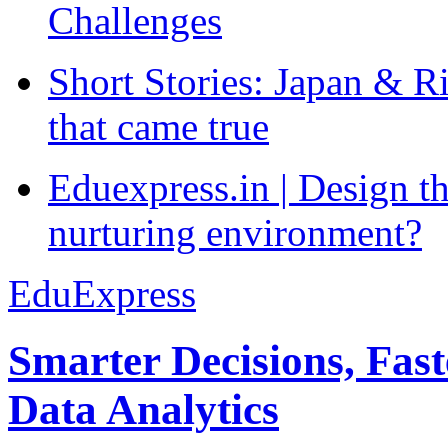
Challenges
Short Stories: Japan & R
that came true
Eduexpress.in | Design th
nurturing environment?
EduExpress
Smarter Decisions, Fas
Data Analytics