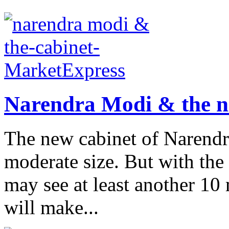
Narendra Modi & the n
The new cabinet of Narendra
moderate size. But with th
may see at least another 10 
will make...