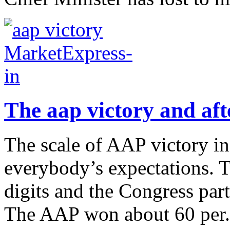
The aap victory and aft
The scale of AAP victory i
everybody’s expectations. T
digits and the Congress part
The AAP won about 60 per.