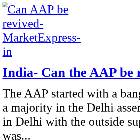
India- Can the AAP be 
The AAP started with a bang
a majority in the Delhi ass
in Delhi with the outside su
was...