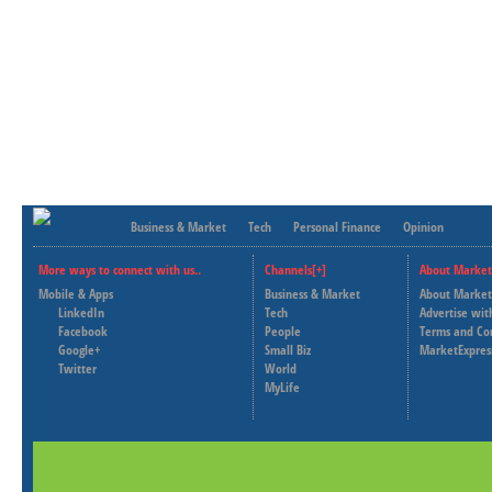
Business & Market
Tech
Personal Finance
Opinion
More ways to connect with us..
Channels[+]
About Market
Mobile & Apps
Business & Market
About Market
LinkedIn
Tech
Advertise wit
Facebook
People
Terms and Co
Google+
Small Biz
MarketExpres
Twitter
World
MyLife