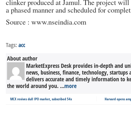
clinker produced at Jamul. The project wil
a phased manner and scheduled for complet
Source : www.nseindia.com
Tags:
acc
About author
MarketExpress Desk provides in-depth and un
news, business, finance, technology, startup
delivers accurate and timely information to 
the world around you. ...
more
MCX revives dull IPO market, subscribed 54x
Harvard opens amp