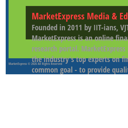
MarketExpress Media & Ed
Founded in 2011 by IIT-ians, VJ
MarketExpress is an online fina
research portal. MarketExpress
the industry's top experts on f
MarketExpress
© 2026 All Rights Reserved
common goal - to provide qualit