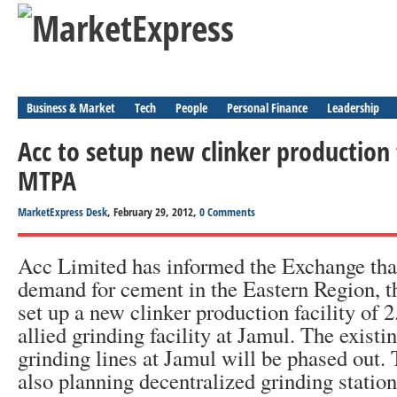
Business & Market
Tech
People
Personal Finance
Leadership
Acc to setup new clinker production f
MTPA
MarketExpress Desk
, February 29, 2012,
0 Comments
Acc Limited has informed the Exchange tha
demand for cement in the Eastern Region, 
set up a new clinker production facility o
allied grinding facility at Jamul. The existi
grinding lines at Jamul will be phased out
also planning decentralized grinding statio