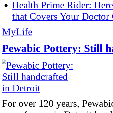
Health Prime Rider: Her
that Covers Your Doctor 
MyLife
Pewabic Pottery: Still h
For over 120 years, Pewabic