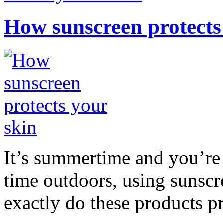
How sunscreen protects
It’s summertime and you’re 
time outdoors, using sunsc
exactly do these products pr