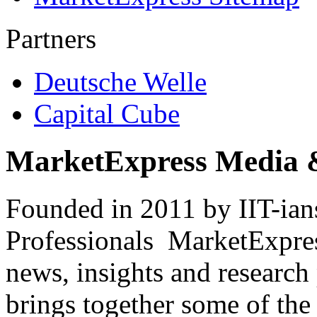
Partners
Deutsche Welle
Capital Cube
MarketExpress Media 
Founded in 2011 by IIT-ian
Professionals ­ MarketExpres
news, insights and research
brings together some of the 