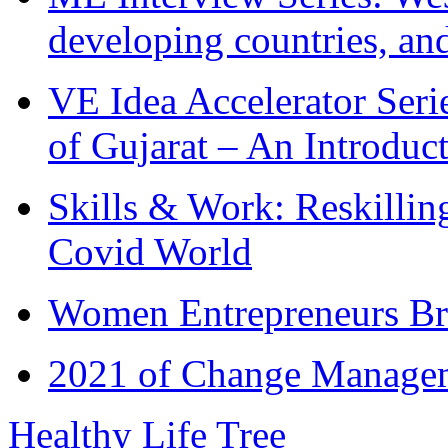
developing countries, and
VE Idea Accelerator Seri
of Gujarat – An Introduc
Skills & Work: Reskillin
Covid World
Women Entrepreneurs Br
2021 of Change Manageme
Healthy Life Tree