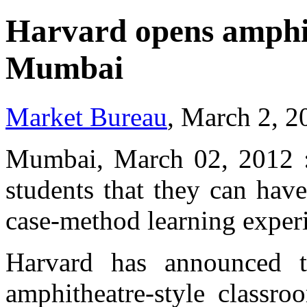
Harvard opens amphit
Mumbai
Market Bureau
, March 2, 2
Mumbai, March 02, 2012 :
students that they can hav
case-method learning experi
Harvard has announced t
amphitheatre-style classr