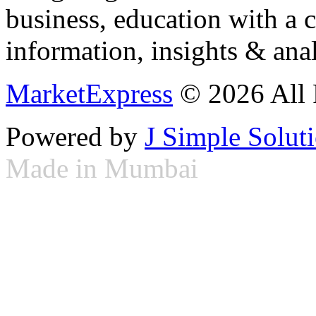
business, education with a 
information, insights & anal
MarketExpress
© 2026 All 
Powered by
J Simple Solut
Made in Mumbai