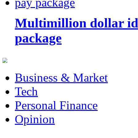
Multimillion dollar 
package
Business & Market
Tech
Personal Finance
Opinion