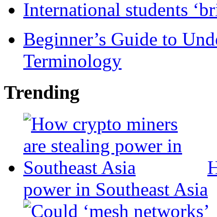
International students ‘b
Beginner’s Guide to Und
Terminology
Trending
H
power in Southeast Asia