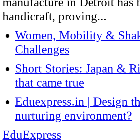
manufacture in Detroit has 
handicraft, proving...
Women, Mobility & Shak
Challenges
Short Stories: Japan & R
that came true
Eduexpress.in | Design th
nurturing environment?
EduExpress