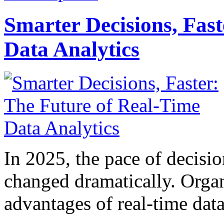
Smarter Decisions, Fas
Data Analytics
In 2025, the pace of decisi
changed dramatically. Organ
advantages of real-time data 