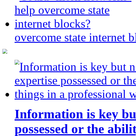
overcome state internet b
Information is key bu
possessed or the abili