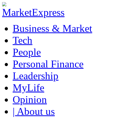
Business & Market
Tech
People
Personal Finance
Leadership
MyLife
Opinion
| About us