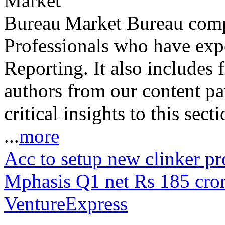
Market Bureau compr
Professionals who have expe
Reporting. It also includes 
authors from our content pa
critical insights to this sect
...
more
Acc to setup new clinker p
Mphasis Q1 net Rs 185 cr
VentureExpress