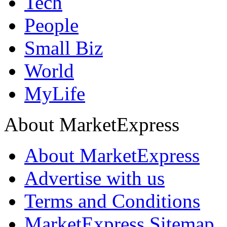
Tech
People
Small Biz
World
MyLife
About MarketExpress
About MarketExpress
Advertise with us
Terms and Conditions
MarketExpress Sitemap