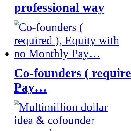
professional way
Co-founders ( requir
Pay…