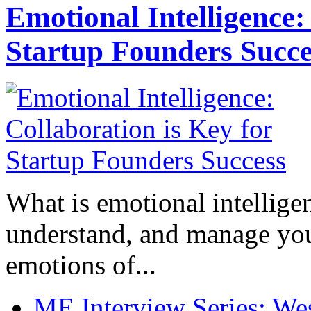
Emotional Intelligence:
Startup Founders Succe
What is emotional intelligenc
understand, and manage you
emotions of...
ME Interview Series: West