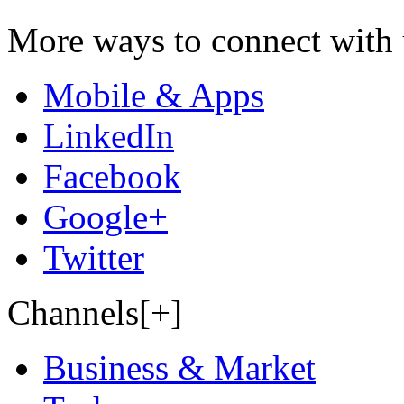
More ways to connect with 
Mobile & Apps
LinkedIn
Facebook
Google+
Twitter
Channels[+]
Business & Market