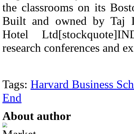
the classrooms on its Bost
Built and owned by Taj 
Hotel Ltd[stockquote]IN
research conferences and e
Tags:
Harvard Business Sch
End
About author