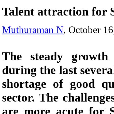
Talent attraction for
Muthuraman N
, October 1
The steady growth
during the last severa
shortage of good qua
sector. The challenge
are more acute for 