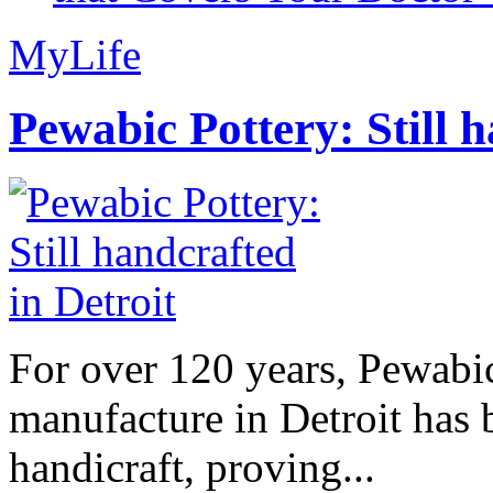
MyLife
Pewabic Pottery: Still h
For over 120 years, Pewabic
manufacture in Detroit has 
handicraft, proving...