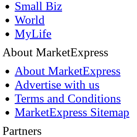
Small Biz
World
MyLife
About MarketExpress
About MarketExpress
Advertise with us
Terms and Conditions
MarketExpress Sitemap
Partners