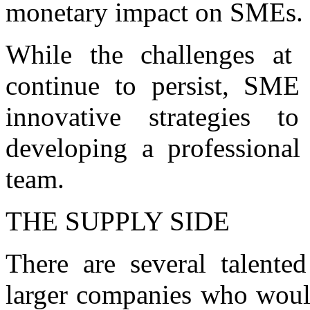
monetary impact on SMEs.
While the challenges at 
continue to persist, SME
innovative strategies t
developing a professional
team.
THE SUPPLY SIDE
There are several talent
larger companies who woul