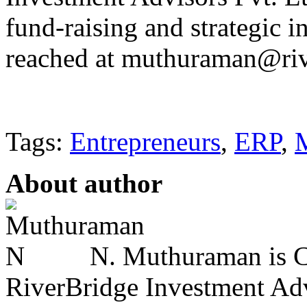
fund-raising and strategic 
reached at muthuraman@riv
Tags:
Entrepreneurs
,
ERP
,
About author
N. Muthuraman is Co
RiverBridge Investment Advi