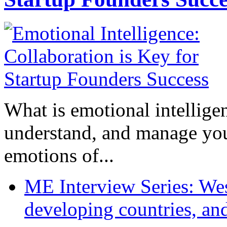
What is emotional intelligenc
understand, and manage you
emotions of...
ME Interview Series: West
developing countries, and