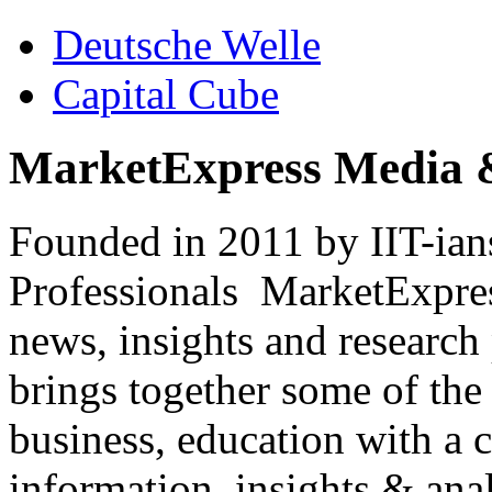
Deutsche Welle
Capital Cube
MarketExpress Media 
Founded in 2011 by IIT-ian
Professionals ­ MarketExpres
news, insights and research
brings together some of the 
business, education with a 
information, insights & anal