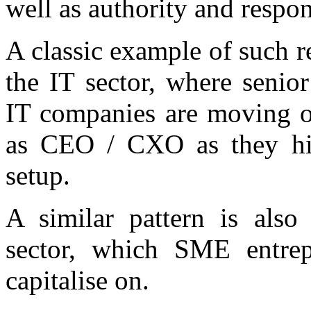
well as authority and respons
A classic example of such r
the IT sector, where senio
IT companies are moving o
as CEO / CXO as they hit 
setup.
A similar pattern is also
sector, which SME entrep
capitalise on.