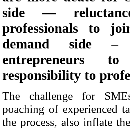
side — reluctan
professionals to 
demand side – 
entrepreneurs t
responsibility to profe
The challenge for SMEs
poaching of experienced ta
the process, also inflate th