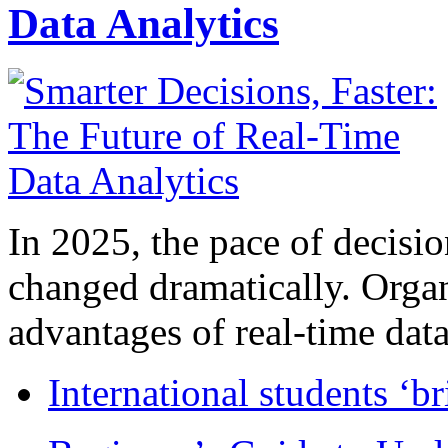
Data Analytics
In 2025, the pace of decisi
changed dramatically. Organ
advantages of real-time data 
International students ‘b