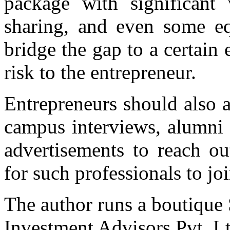
package with significant 
sharing, and even some equ
bridge the gap to a certain 
risk to the entrepreneur.
Entrepreneurs should also 
campus interviews, alumni 
advertisements to reach ou
for such professionals to jo
The author runs a boutique
Investment Advisors Pvt. Lt