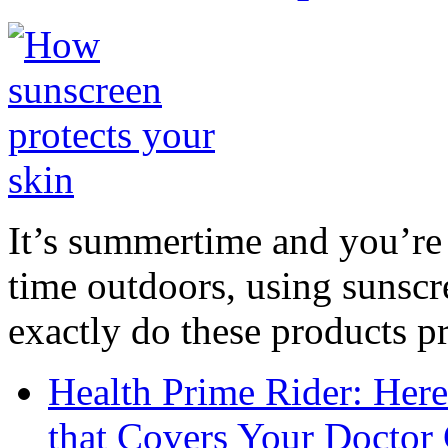
It’s summertime and you’re 
time outdoors, using sunsc
exactly do these products pr
Health Prime Rider: Her
that Covers Your Doctor 