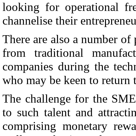
looking for operational fr
channelise their entrepreneur
There are also a number of
from traditional manufac
companies during the tech
who may be keen to return t
The challenge for the SME 
to such talent and attract
comprising monetary rewar