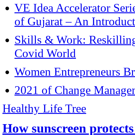
VE Idea Accelerator Seri
of Gujarat – An Introduc
Skills & Work: Reskillin
Covid World
Women Entrepreneurs Br
2021 of Change Manageme
Healthy Life Tree
How sunscreen protects