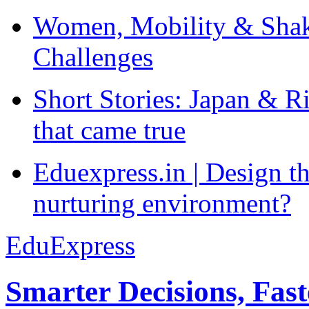
Women, Mobility & Shak
Challenges
Short Stories: Japan & R
that came true
Eduexpress.in | Design th
nurturing environment?
EduExpress
Smarter Decisions, Fas