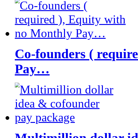
Co-founders ( requir
Pay…
Multimillion dollar 