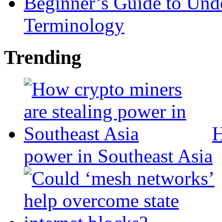
Beginner’s Guide to Und
Terminology
Trending
H
power in Southeast Asia