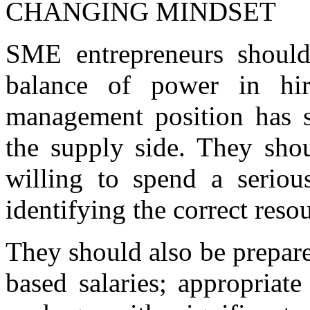
CHANGING MINDSET
SME entrepreneurs should
balance of power in hir
management position has s
the supply side. They sho
willing to spend a seriou
identifying the correct reso
They should also be prepare
based salaries; appropriat