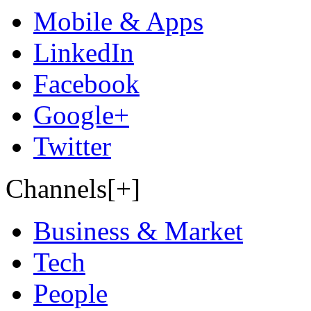
Mobile & Apps
LinkedIn
Facebook
Google+
Twitter
Channels[+]
Business & Market
Tech
People