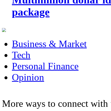
package
Business & Market
Tech
Personal Finance
Opinion
More ways to connect with 