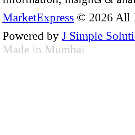
MarketExpress
© 2026 All 
Powered by
J Simple Solut
Made in Mumbai