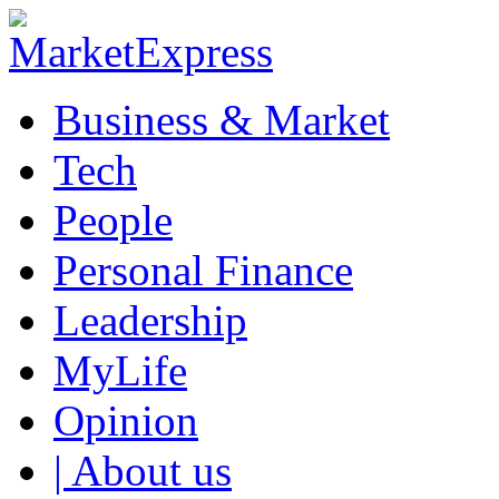
Business & Market
Tech
People
Personal Finance
Leadership
MyLife
Opinion
| About us