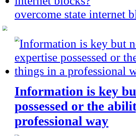
overcome state internet b
Information is key bu
possessed or the abili
professional way