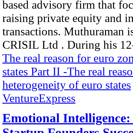
based advisory firm that fo
raising private equity and i
transactions. Muthuraman is
CRISIL Ltd . During his 12-
The real reason for euro zon
states
Part II -The real reas
heterogeneity of euro states
VentureExpress
Emotional Intelligence:
Startup Founders Succe