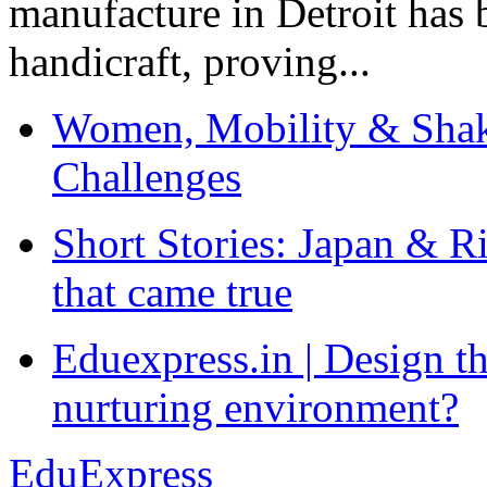
manufacture in Detroit has 
handicraft, proving...
Women, Mobility & Shak
Challenges
Short Stories: Japan & R
that came true
Eduexpress.in | Design th
nurturing environment?
EduExpress