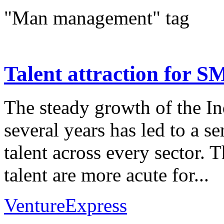
"Man management" tag
Talent attraction for S
The steady growth of the In
several years has led to a s
talent across every sector. 
talent are more acute for...
VentureExpress