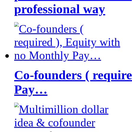
professional way
Co-founders ( requir
Pay…