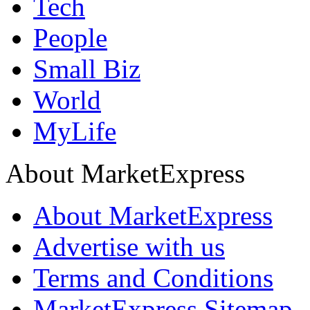
Tech
People
Small Biz
World
MyLife
About MarketExpress
About MarketExpress
Advertise with us
Terms and Conditions
MarketExpress Sitemap