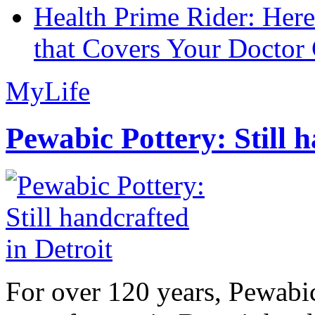
Health Prime Rider: Her
that Covers Your Doctor 
MyLife
Pewabic Pottery: Still h
For over 120 years, Pewabic