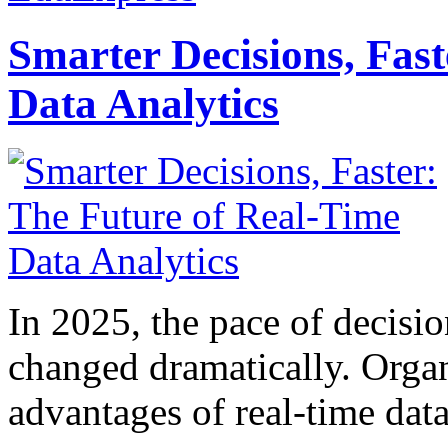
Smarter Decisions, Fas
Data Analytics
In 2025, the pace of decisi
changed dramatically. Organ
advantages of real-time data 