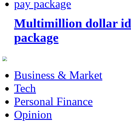
Multimillion dollar 
package
Business & Market
Tech
Personal Finance
Opinion