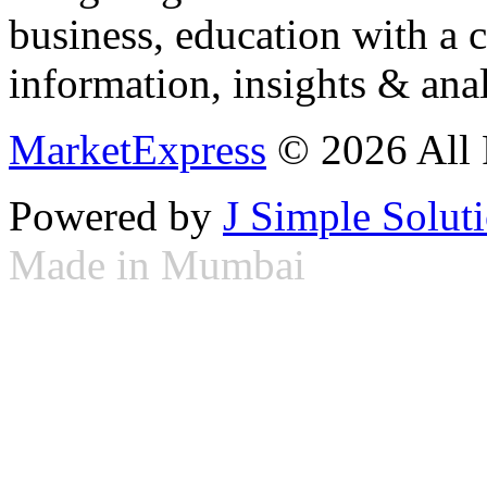
business, education with a 
information, insights & anal
MarketExpress
© 2026 All 
Powered by
J Simple Solut
Made in Mumbai