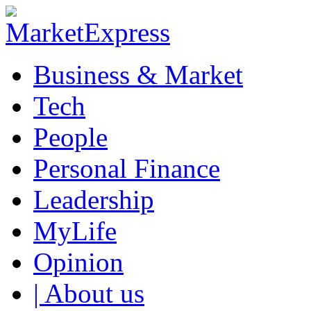
Business & Market
Tech
People
Personal Finance
Leadership
MyLife
Opinion
| About us