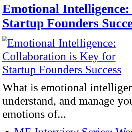
Emotional Intelligence:
Startup Founders Succe
What is emotional intelligenc
understand, and manage you
emotions of...
ME Interview Series: West