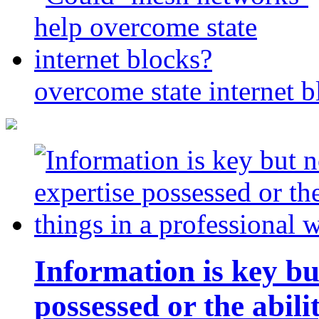
overcome state internet b
Information is key bu
possessed or the abili