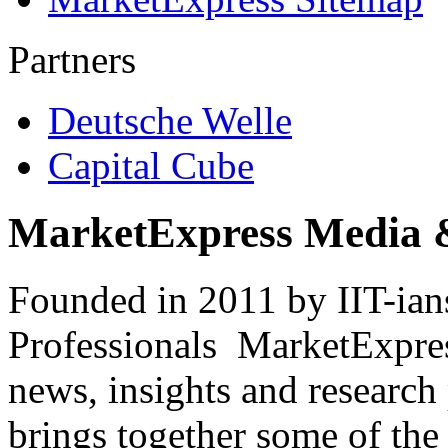
Partners
Deutsche Welle
Capital Cube
MarketExpress Media 
Founded in 2011 by IIT-ian
Professionals ­ MarketExpres
news, insights and research
brings together some of the 