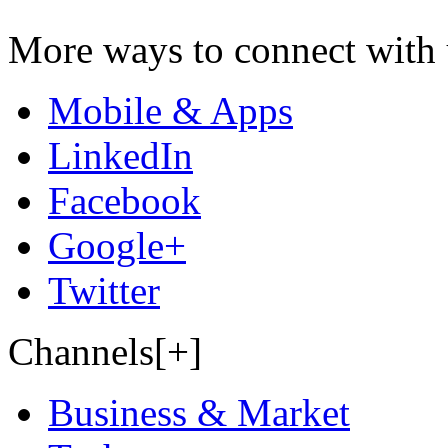
More ways to connect with 
Mobile & Apps
LinkedIn
Facebook
Google+
Twitter
Channels[+]
Business & Market