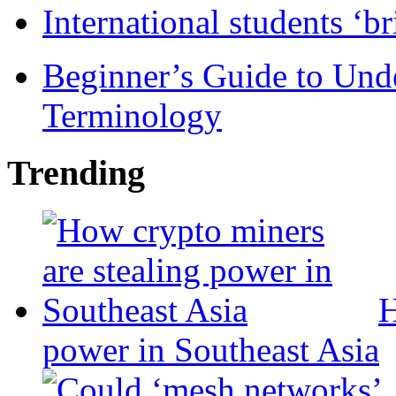
International students ‘b
Beginner’s Guide to Und
Terminology
Trending
H
power in Southeast Asia