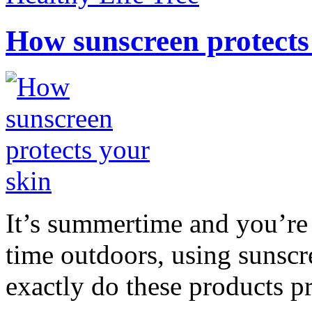
How sunscreen protects
It’s summertime and you’re 
time outdoors, using sunsc
exactly do these products pr