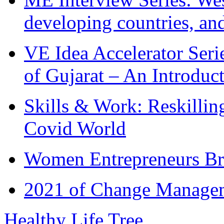
developing countries, and
VE Idea Accelerator Seri
of Gujarat – An Introduc
Skills & Work: Reskillin
Covid World
Women Entrepreneurs Br
2021 of Change Manageme
Healthy Life Tree