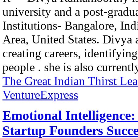
university and a post-grad
Institutions- Bangalore, In
Area, United States. Divya 
creating careers, identifying
people . she is also currently
The Great Indian Thirst
Lea
VentureExpress
Emotional Intelligence:
Startup Founders Succe