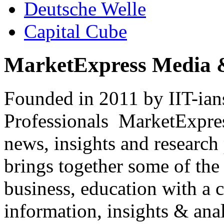
Deutsche Welle
Capital Cube
MarketExpress Media 
Founded in 2011 by IIT-ian
Professionals ­ MarketExpres
news, insights and research
brings together some of the 
business, education with a 
information, insights & anal