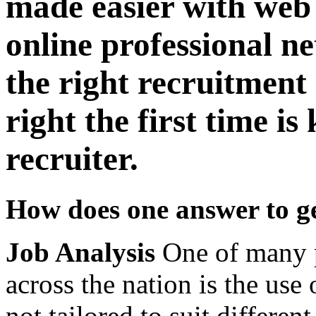
made easier with web
online professional n
the right recruitment 
right the first time is
recruiter.
How does one answer to get
Job Analysis
One of many p
across the nation is the use 
not tailored to suit different