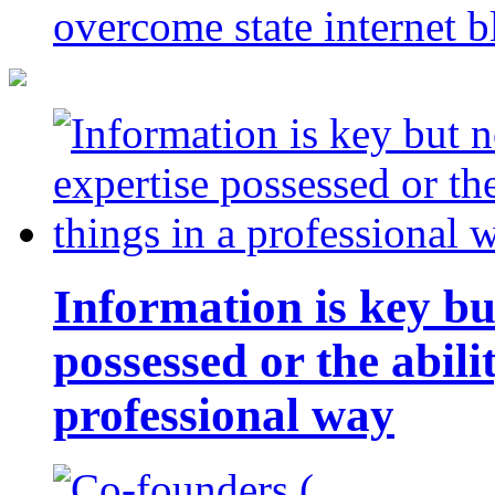
overcome state internet b
Information is key bu
possessed or the abili
professional way