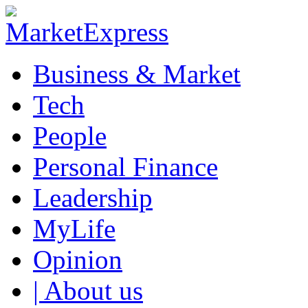
Business & Market
Tech
People
Personal Finance
Leadership
MyLife
Opinion
| About us