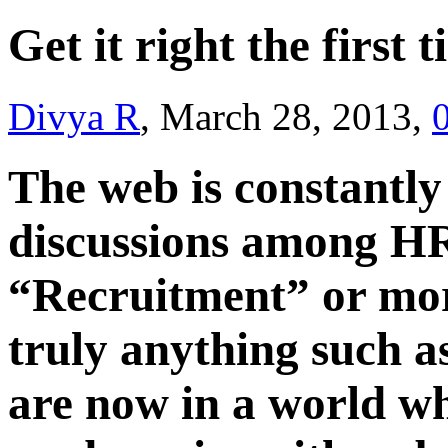
Get it right the first 
Divya R
, March 28, 2013,
The web is constantl
discussions among HR
“Recruitment” or more
truly anything such a
are now in a world wh