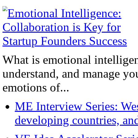
What is emotional intelligenc
understand, and manage you
emotions of...
ME Interview Series: West
developing countries, and