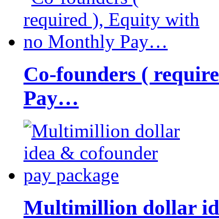
Co-founders ( requir
Pay…
Multimillion dollar 