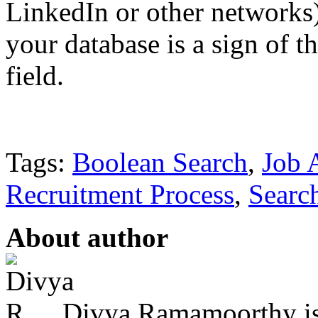
LinkedIn or other networks
your database is a sign of t
field.
Tags:
Boolean Search
,
Job 
Recruitment Process
,
Searc
About author
Divya Ramamoorthy is