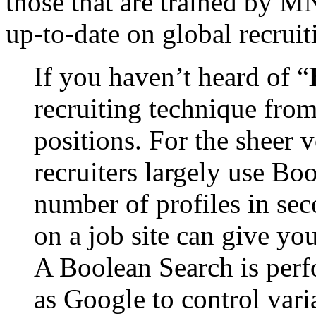
those that are trained by MN
up-to-date on global recruit
If you haven’t heard of “
recruiting technique fro
positions. For the sheer 
recruiters largely use Boo
number of profiles in se
on a job site can give you
A Boolean Search is perf
as Google to control vari