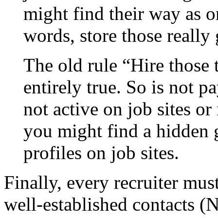
might find their way as o
words, store those really
The old rule “Hire those t
entirely true. So is not p
not active on job sites 
you might find a hidden
profiles on job sites.
Finally, every recruiter mus
well-established contacts 