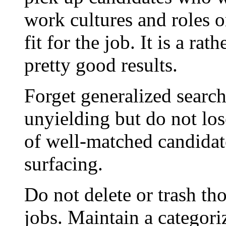
work cultures and roles o
fit for the job. It is a ra
pretty good results.
Forget generalized searc
unyielding but do not los
of well-matched candidat
surfacing.
Do not delete or trash t
jobs. Maintain a categor