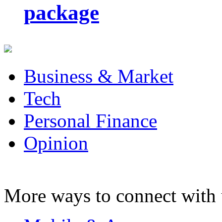
package
Business & Market
Tech
Personal Finance
Opinion
More ways to connect with 