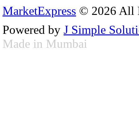
MarketExpress
© 2026 All 
Powered by
J Simple Solut
Made in Mumbai