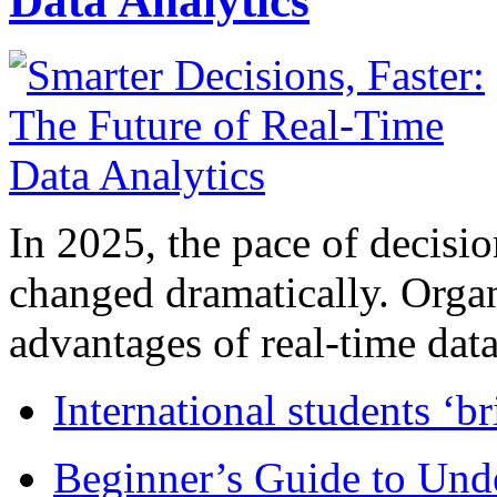
Data Analytics
In 2025, the pace of decisi
changed dramatically. Organ
advantages of real-time data 
International students ‘b
Beginner’s Guide to Und