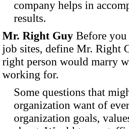
company helps in accompl
results.
Mr. Right Guy
Before you 
job sites, define Mr. Right 
right person would marry we
working for.
Some questions that mig
organization want of eve
organization goals, values