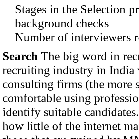
Stages in the Selection pro
background checks
Number of interviewers re
Search
The big word in rec
recruiting industry in Indi
consulting firms (the more s
comfortable using professio
identify suitable candidates.
how little of the internet m