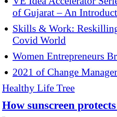
VE Idea Accelerator Seri
of Gujarat – An Introduc
Skills & Work: Reskillin
Covid World
Women Entrepreneurs Br
2021 of Change Manageme
Healthy Life Tree
How sunscreen protects