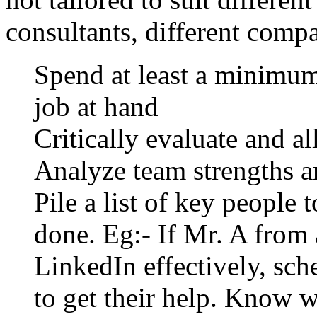
consultants, different compa
Spend at least a minimum
job at hand
Critically evaluate and al
Analyze team strengths an
Pile a list of key people 
done. Eg:- If Mr. A from 
LinkedIn effectively, sc
to get their help. Know 