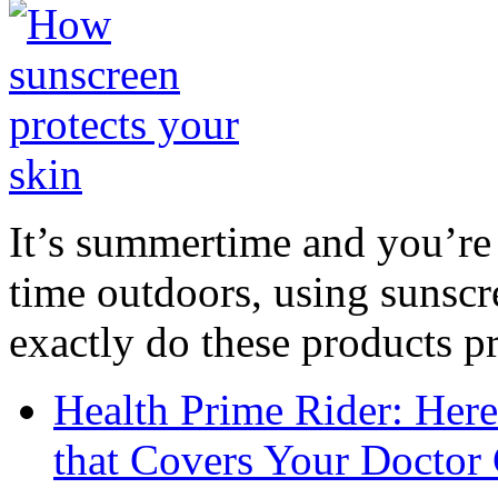
It’s summertime and you’re 
time outdoors, using sunsc
exactly do these products pr
Health Prime Rider: Her
that Covers Your Doctor 