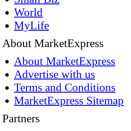
World
MyLife
About MarketExpress
About MarketExpress
Advertise with us
Terms and Conditions
MarketExpress Sitemap
Partners