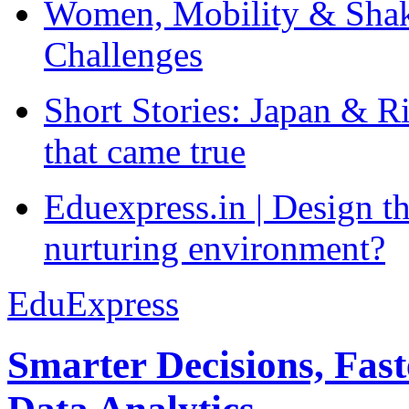
Women, Mobility & Shak
Challenges
Short Stories: Japan & R
that came true
Eduexpress.in | Design th
nurturing environment?
EduExpress
Smarter Decisions, Fas