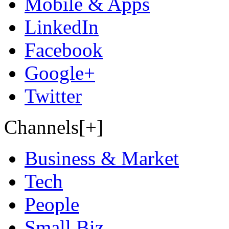
Mobile & Apps
LinkedIn
Facebook
Google+
Twitter
Channels[+]
Business & Market
Tech
People
Small Biz