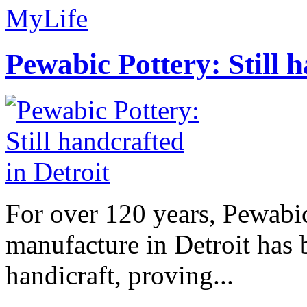
MyLife
Pewabic Pottery: Still h
For over 120 years, Pewabic
manufacture in Detroit has 
handicraft, proving...