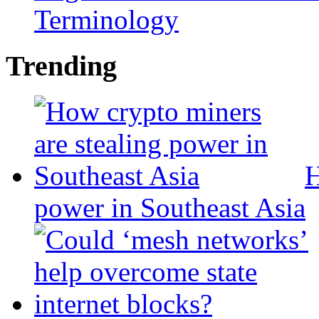
Terminology
Trending
H
power in Southeast Asia