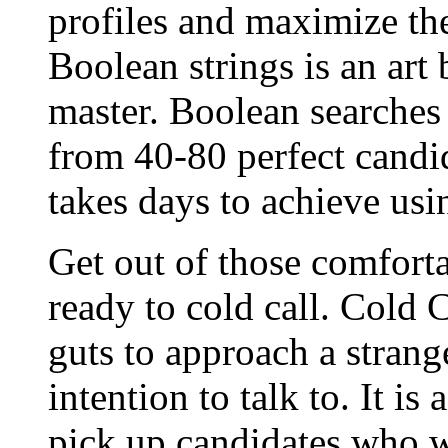
profiles and maximize the
Boolean strings is an art 
master. Boolean searches
from 40-80 perfect candi
takes days to achieve usin
Get out of those comfort
ready to cold call. Cold 
guts to approach a stran
intention to talk to. It is
pick up candidates who w