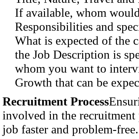
If available, whom would 
Responsibilities and speci
What is expected of the c
the Job Description is spe
whom you want to intervi
Growth that can be expec
Recruitment Process
Ensuri
involved in the recruitment
job faster and problem-free.