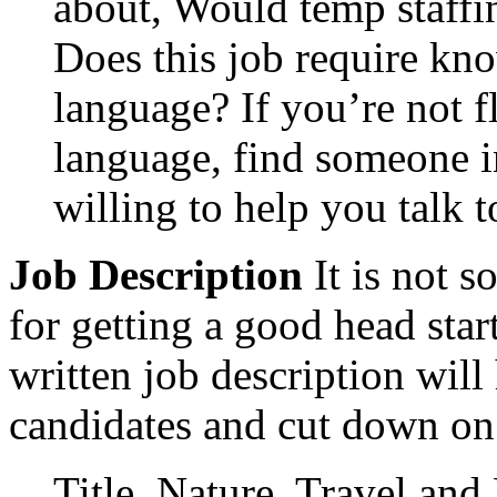
about, Would temp staffi
Does this job require kno
language? If you’re not fl
language, find someone
willing to help you talk t
Job Description
It is not 
for getting a good head star
written job description will
candidates and cut down on
Title, Nature, Travel and 