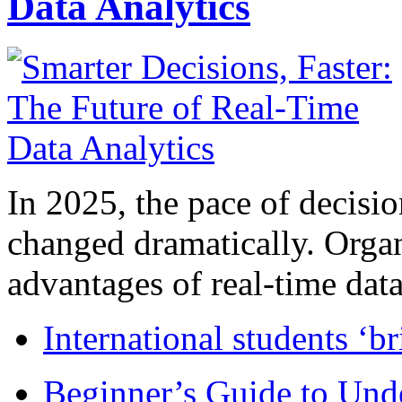
Data Analytics
In 2025, the pace of decisi
changed dramatically. Organ
advantages of real-time data 
International students ‘b
Beginner’s Guide to Und