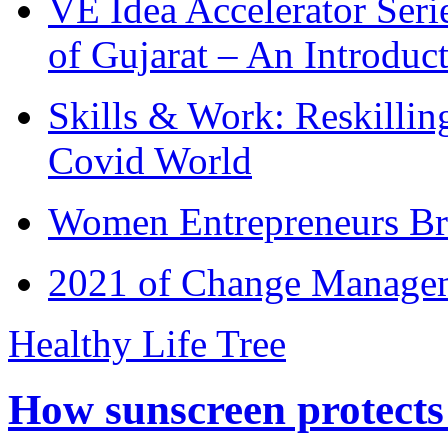
VE Idea Accelerator Seri
of Gujarat – An Introduc
Skills & Work: Reskillin
Covid World
Women Entrepreneurs Br
2021 of Change Manageme
Healthy Life Tree
How sunscreen protects