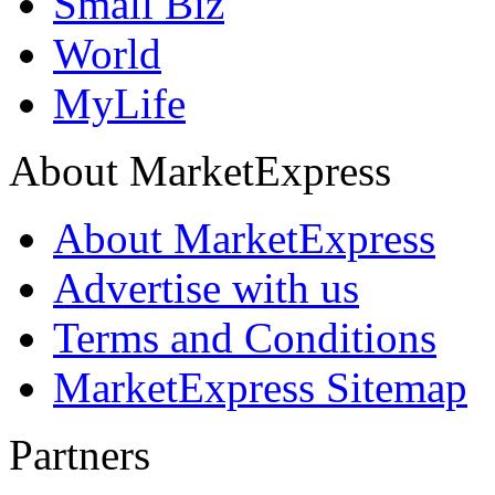
Small Biz
World
MyLife
About MarketExpress
About MarketExpress
Advertise with us
Terms and Conditions
MarketExpress Sitemap
Partners