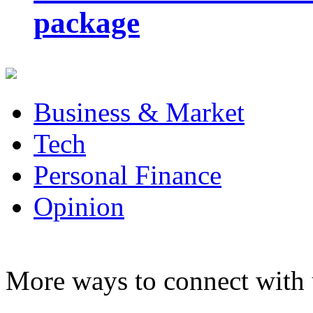
package
Business & Market
Tech
Personal Finance
Opinion
More ways to connect with 