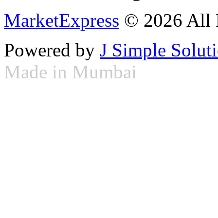
MarketExpress
© 2026 All 
Powered by
J Simple Solut
Made in Mumbai