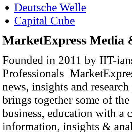
Deutsche Welle
Capital Cube
MarketExpress Media 
Founded in 2011 by IIT-ian
Professionals ­ MarketExpres
news, insights and research
brings together some of the 
business, education with a 
information, insights & anal