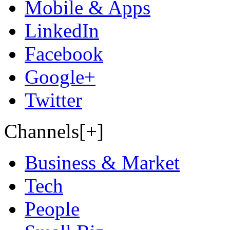
Mobile & Apps
LinkedIn
Facebook
Google+
Twitter
Channels[+]
Business & Market
Tech
People