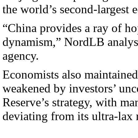
the world’s second-larges
“China provides a ray of h
dynamism,” NordLB analys
agency.
Economists also maintained
weakened by investors’ unce
Reserve’s strategy, with ma
deviating from its ultra-lax