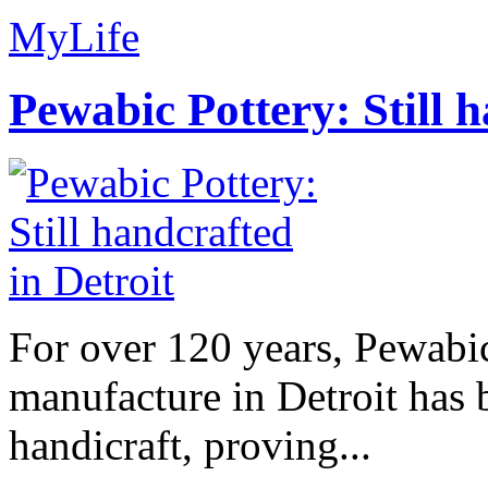
MyLife
Pewabic Pottery: Still h
For over 120 years, Pewabic
manufacture in Detroit has 
handicraft, proving...