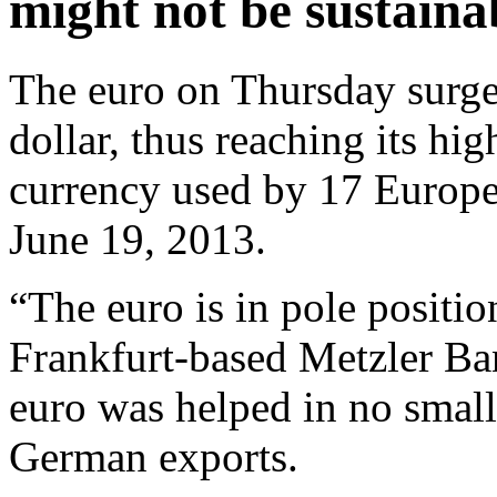
might not be sustaina
The euro on Thursday surge
dollar, thus reaching its hi
currency used by 17 Europea
June 19, 2013.
“The euro is in pole positio
Frankfurt-based Metzler Bank
euro was helped in no smal
German exports.