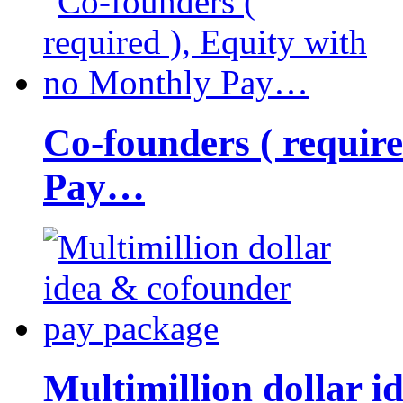
Co-founders ( requir
Pay…
Multimillion dollar 