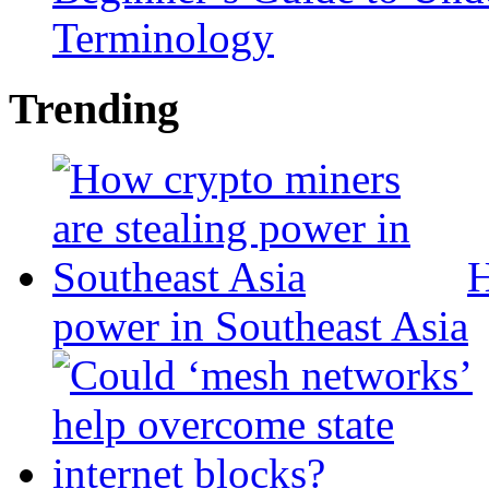
Terminology
Trending
H
power in Southeast Asia