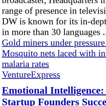
range of presence in televis
DW is known for its in-dept
in more than 30 languages .
Gold miners under pressure
Mosquito nets laced with in
malaria rates
VentureExpress
Emotional Intelligence:
Startup Founders Succe