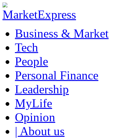
Business & Market
Tech
People
Personal Finance
Leadership
MyLife
Opinion
| About us