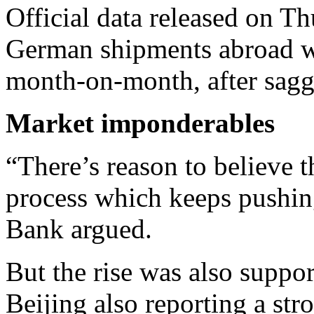
Official data released on 
German shipments abroad we
month-on-month, after saggi
Market imponderables
“There’s reason to believe t
process which keeps pushing
Bank argued.
But the rise was also suppo
Beijing also reporting a str