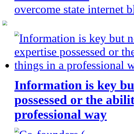
overcome state internet b
Information is key bu
possessed or the abili
professional way