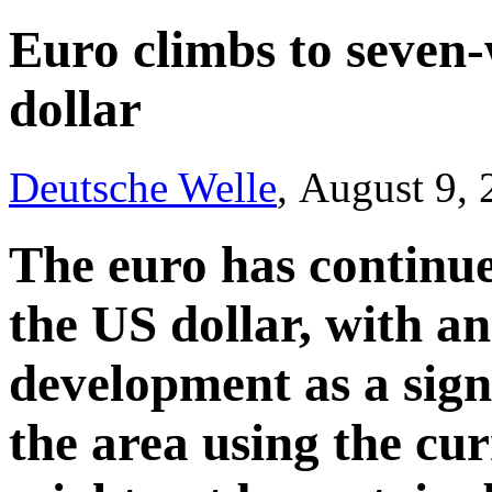
Euro climbs to seven
dollar
Deutsche Welle
, August 9,
The euro has continued
the US dollar, with an
development as a sign
the area using the cu