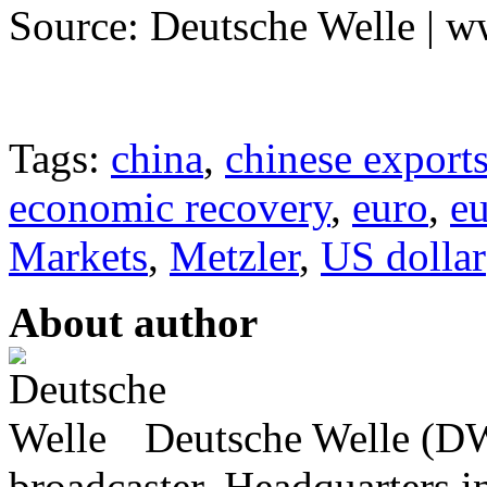
Source: Deutsche Welle | 
Tags:
china
,
chinese export
economic recovery
,
euro
,
eu
Markets
,
Metzler
,
US dollar
About author
Deutsche Welle (DW)
broadcaster, Headquarters i