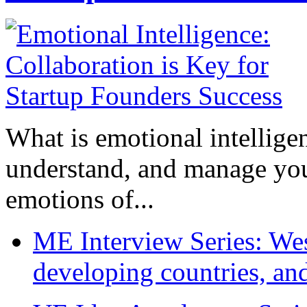
What is emotional intelligenc
understand, and manage you
emotions of...
ME Interview Series: West
developing countries, and