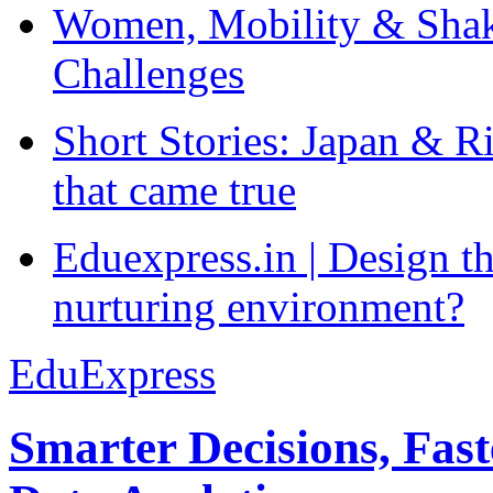
Women, Mobility & Shak
Challenges
Short Stories: Japan & R
that came true
Eduexpress.in | Design th
nurturing environment?
EduExpress
Smarter Decisions, Fas