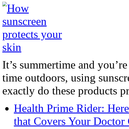
It’s summertime and you’re 
time outdoors, using sunsc
exactly do these products pr
Health Prime Rider: Her
that Covers Your Doctor 