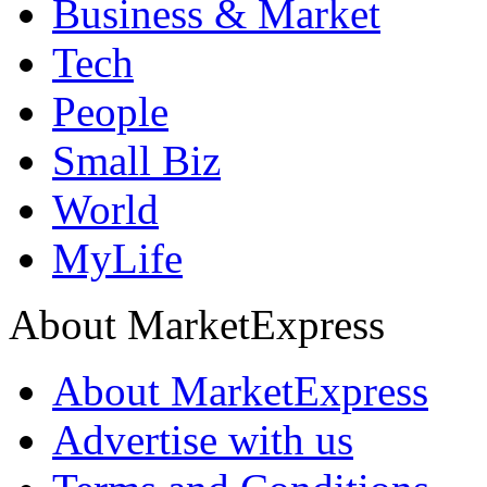
Business & Market
Tech
People
Small Biz
World
MyLife
About MarketExpress
About MarketExpress
Advertise with us