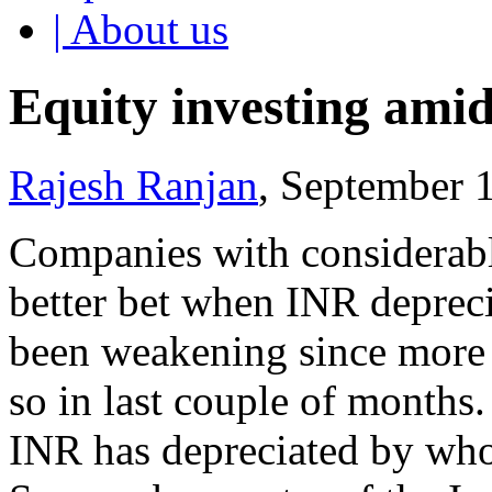
| About us
Equity investing amid
Rajesh Ranjan
, September 
Companies with considerable
better bet when INR depreci
been weakening since more t
so in last couple of months
INR has depreciated by who