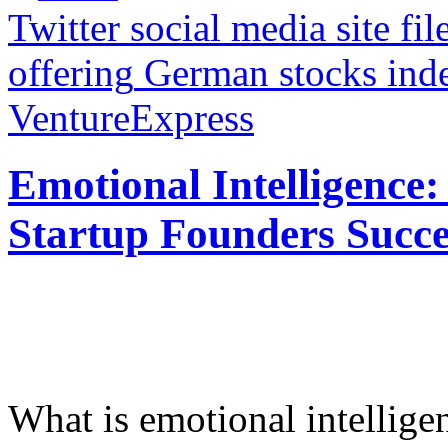
Twitter social media site fil
offering
German stocks inde
VentureExpress
Emotional Intelligence:
Startup Founders Succe
What is emotional intelligenc