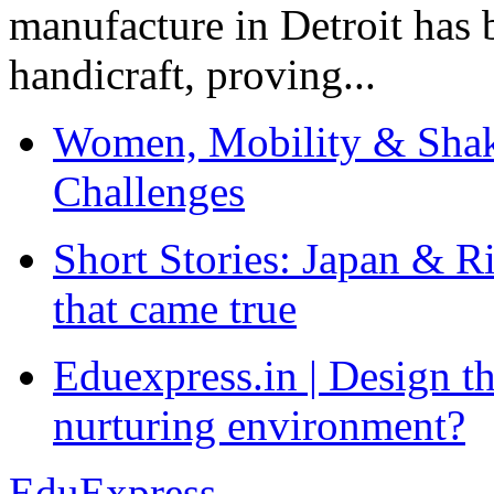
manufacture in Detroit has 
handicraft, proving...
Women, Mobility & Shak
Challenges
Short Stories: Japan & R
that came true
Eduexpress.in | Design th
nurturing environment?
EduExpress