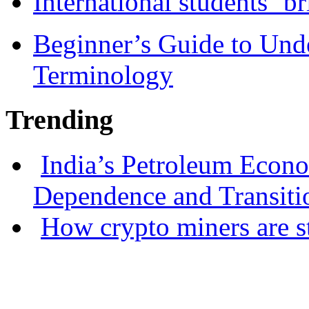
International students ‘b
Beginner’s Guide to Und
Terminology
Trending
India’s Petroleum Econ
Dependence and Transiti
How crypto miners are s