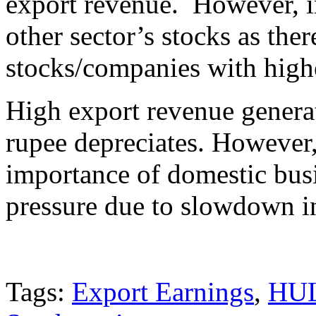
export revenue. However, in
other sector’s stocks as th
stocks/companies with highe
High export revenue genera
rupee depreciates. However,
importance of domestic bus
pressure due to slowdown i
Tags:
Export Earnings
,
HU