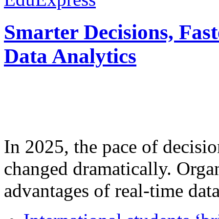
Smarter Decisions, Fas
Data Analytics
In 2025, the pace of decisi
changed dramatically. Organ
advantages of real-time data 