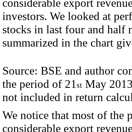
considerable export revenue
investors. We looked at pe
stocks in last four and half
summarized in the chart gi
Source: BSE and author comp
the period of 21
May 2013 
st
not included in return calcu
We notice that most of the p
considerable export revenue