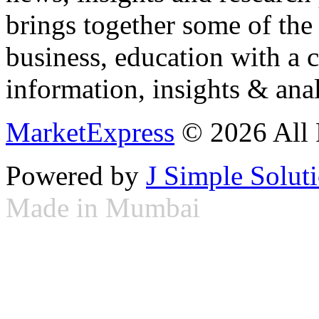
brings together some of the 
business, education with a 
information, insights & anal
MarketExpress
© 2026 All 
Powered by
J Simple Solut
Made in Mumbai