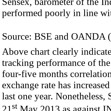
Sensex, barometer of the In
performed poorly in line w
Source: BSE and OANDA (da
Above chart clearly indicat
tracking performance of the 
four-five months correlat
exchange rate has increased 
last one year. Nonetheless,
st
21
May 2013 as against I