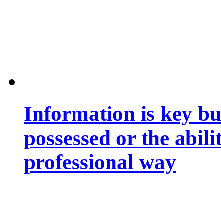
Information is key bu
possessed or the abili
professional way