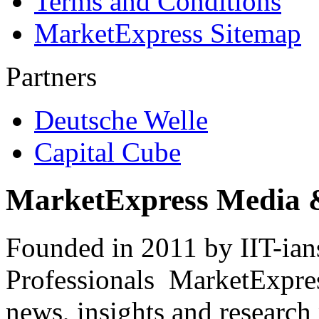
Terms and Conditions
MarketExpress Sitemap
Partners
Deutsche Welle
Capital Cube
MarketExpress Media 
Founded in 2011 by IIT-ian
Professionals ­ MarketExpres
news, insights and research