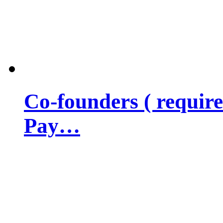
Co-founders ( requir
Pay…