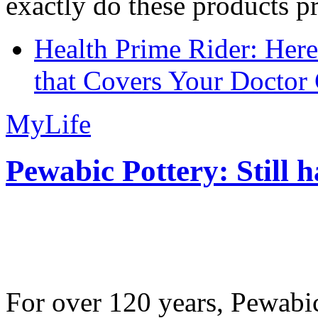
exactly do these products pr
Health Prime Rider: Her
that Covers Your Doctor 
MyLife
Pewabic Pottery: Still h
For over 120 years, Pewabic