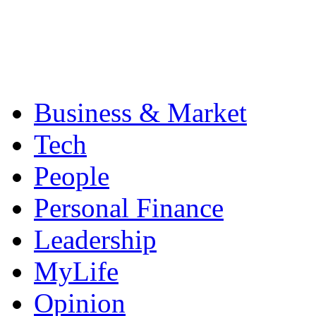
Business & Market
Tech
People
Personal Finance
Leadership
MyLife
Opinion