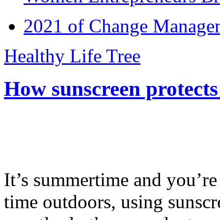
2021 of Change Manageme
Healthy Life Tree
How sunscreen protects
It’s summertime and you’re 
time outdoors, using sunsc