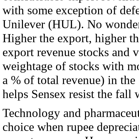
with some exception of def
Unilever (HUL). No wonder 
Higher the export, higher th
export revenue stocks and 
weightage of stocks with m
a % of total revenue) in the
helps Sensex resist the fall
Technology and pharmaceut
choice when rupee deprecia