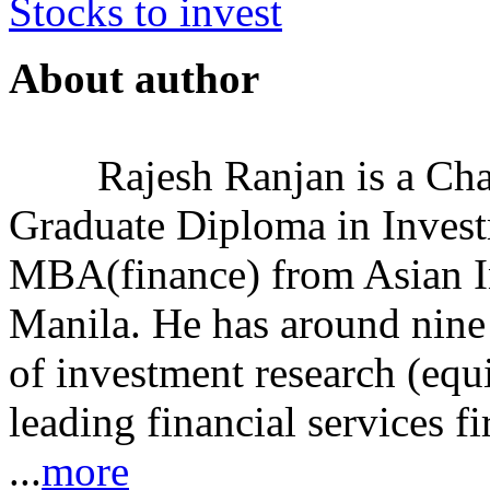
Stocks to invest
About author
Rajesh Ranjan is a Cha
Graduate Diploma in Invest
MBA(finance) from Asian I
Manila. He has around nine 
of investment research (equ
leading financial services
...
more