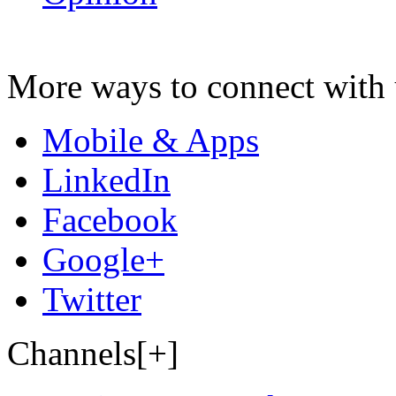
More ways to connect with 
Mobile & Apps
LinkedIn
Facebook
Google+
Twitter
Channels[+]