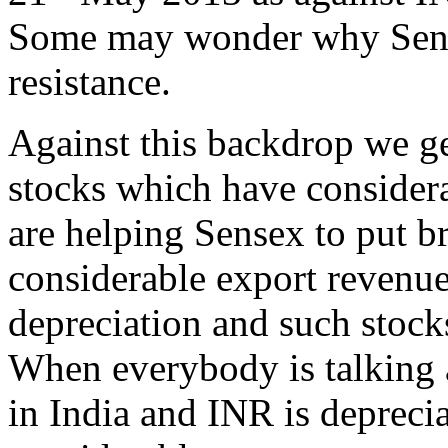
Some may wonder why Sensex
resistance.
Against this backdrop we ge
stocks which have considera
are helping Sensex to put b
considerable export revenue
depreciation and such stock
When everybody is talking
in India and INR is depreci