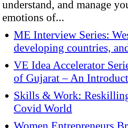
understand, and manage you
emotions of...
ME Interview Series: West
developing countries, and
VE Idea Accelerator Seri
of Gujarat – An Introduc
Skills & Work: Reskillin
Covid World
Women Entrepreneurs Br