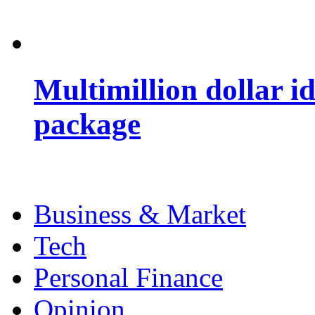
Multimillion dollar 
package
Business & Market
Tech
Personal Finance
Opinion