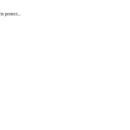
s protect...