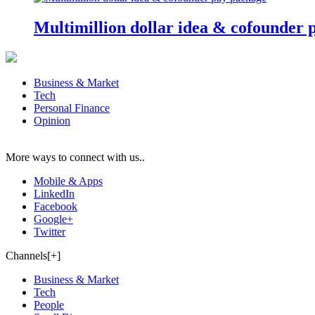
Multimillion dollar idea & cofounder 
Business & Market
Tech
Personal Finance
Opinion
More ways to connect with us..
Mobile & Apps
LinkedIn
Facebook
Google+
Twitter
Channels[+]
Business & Market
Tech
People