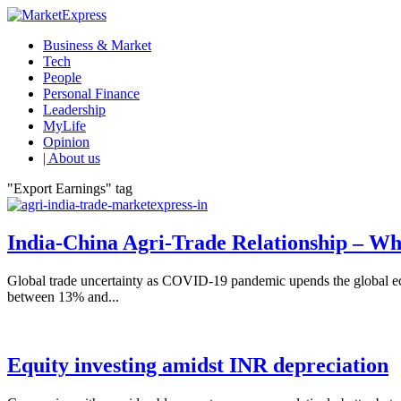
Business & Market
Tech
People
Personal Finance
Leadership
MyLife
Opinion
| About us
"Export Earnings" tag
India-China Agri-Trade Relationship – Wh
Global trade uncertainty as COVID-19 pandemic upends the global eco
between 13% and...
Equity investing amidst INR depreciation