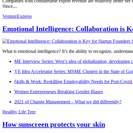
Companies with considerable export revenue are relatively better bet
Since,...
VentureExpress
Emotional Intelligence: Collaboration is 
What is emotional intelligence? It’s the ability to recognize, underst
ME Interview Series: West’s idea of globalization, developing c
VE Idea Accelerator Series: MSME Clusters in the State of Guj
Skills & Work: Reskilling Employability Needs for Post-Covid
Women Entrepreneurs Breaking Gender Biases
2021 of Change Management – What we did differently?
Healthy Life Tree
How sunscreen protects your skin