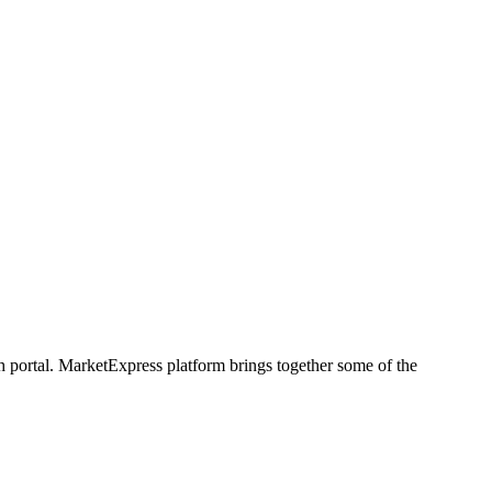
h portal. MarketExpress platform brings together some of the