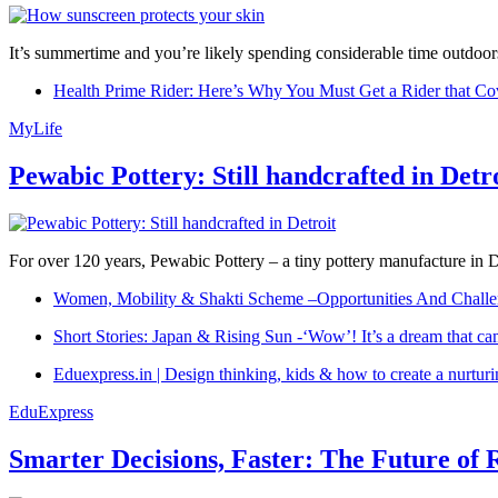
It’s summertime and you’re likely spending considerable time outdoors
Health Prime Rider: Here’s Why You Must Get a Rider that Co
MyLife
Pewabic Pottery: Still handcrafted in Detr
For over 120 years, Pewabic Pottery – a tiny pottery manufacture in De
Women, Mobility & Shakti Scheme –Opportunities And Challe
Short Stories: Japan & Rising Sun -‘Wow’! It’s a dream that ca
Eduexpress.in | Design thinking, kids & how to create a nurtur
EduExpress
Smarter Decisions, Faster: The Future of 