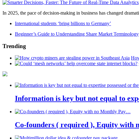
In 2025, the pace of decision-making in business has changed dramatica
International students ‘bring billions to Germany’
Beginner’s Guide to Understanding Share Market Terminology
Trending
How
Information is key but not equal to expe
Co-founders ( required ), Equity wit