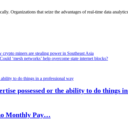
lly. Organizations that seize the advantages of real-time data analytics 
 crypto miners are stealing power in Southeast Asia
Could ‘mesh networks’ help overcome state internet blocks?
rtise possessed or the ability to do things i
h no Monthly Pay…