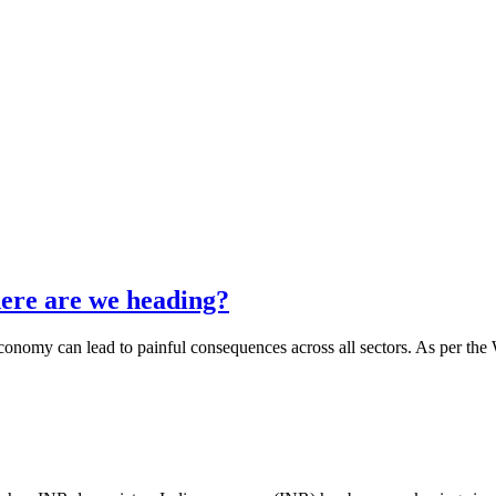
ere are we heading?
nomy can lead to painful consequences across all sectors. As per the W