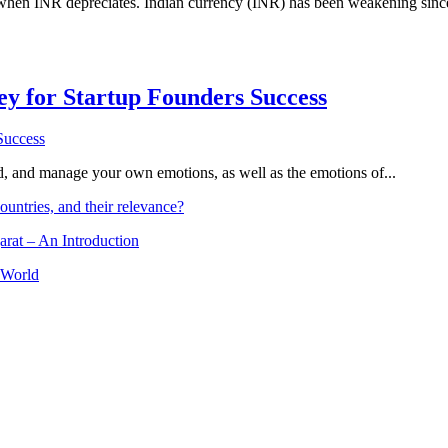
 when INR depreciates. Indian currency (INR) has been weakening since 
Key for Startup Founders Success
and, and manage your own emotions, as well as the emotions of...
ountries, and their relevance?
arat – An Introduction
 World