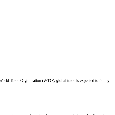
orld Trade Organisation (WTO), global trade is expected to fall by