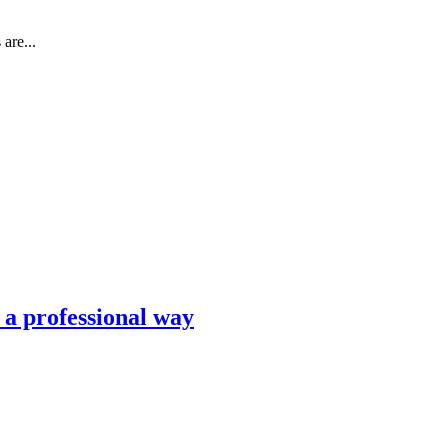
are...
n a professional way