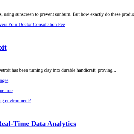
, using sunscreen to prevent sunburn. But how exactly do these product
vers Your Doctor Consultation Fee
oit
troit has been turning clay into durable handicraft, proving...
nges
me true
ing environment?
Real-Time Data Analytics