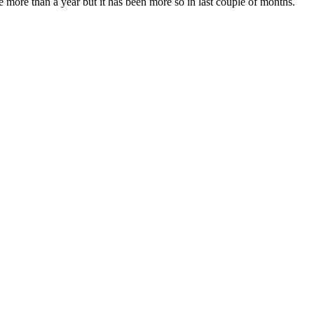
more than a year but it has been more so in last couple of months.