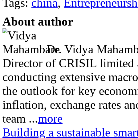
Tags:
china
,
Entrepreneursh
About author
Dr. Vidya Mahambar
Director of CRISIL limited a
conducting extensive macro
the outlook for key econom
inflation, exchange rates and
team ...
more
Building a sustainable smar