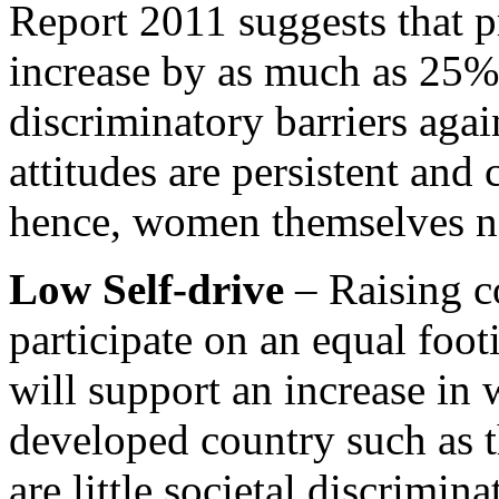
Report 2011 suggests that 
increase by as much as 25% 
discriminatory barriers aga
attitudes are persistent and
hence, women themselves ne
Low Self-drive
– Raising co
participate on an equal foo
will support an increase i
developed country such as 
are little societal discrimi