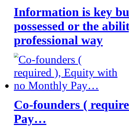
Information is key bu
possessed or the abili
professional way
Co-founders ( requir
Pay…