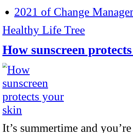
2021 of Change Manageme
Healthy Life Tree
How sunscreen protects
It’s summertime and you’re 