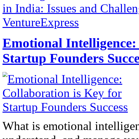
in India: Issues and Challe
VentureExpress
Emotional Intelligence:
Startup Founders Succe
What is emotional intelligenc