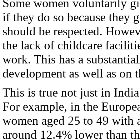
Some women voluntarily giv
if they do so because they g
should be respected. However
the lack of childcare facilit
work. This has a substantial
development as well as on 
This is true not just in Indi
For example, in the Europe
women aged 25 to 49 with at
around 12.4% lower than t