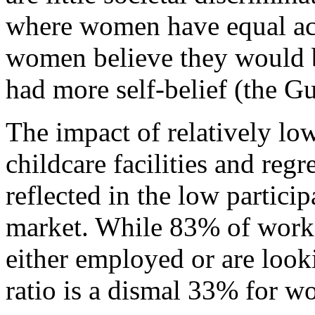
where women have equal acc
women believe they would be
had more self-belief (the G
The impact of relatively low
childcare facilities and regre
reflected in the low partici
market. While 83% of worki
either employed or are look
ratio is a dismal 33% for 