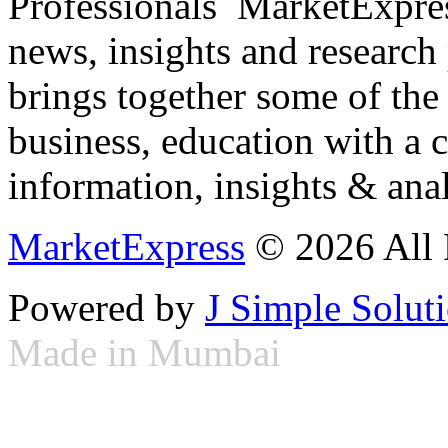
Professionals ­ MarketExpres
news, insights and research
brings together some of the 
business, education with a 
information, insights & anal
MarketExpress
© 2026 All 
Powered by
J Simple Solut
Made in Mumbai