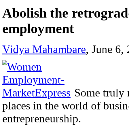
Abolish the retrogr
employment
Vidya Mahambare
, June 6,
Some truly 
places in the world of busin
entrepreneurship.