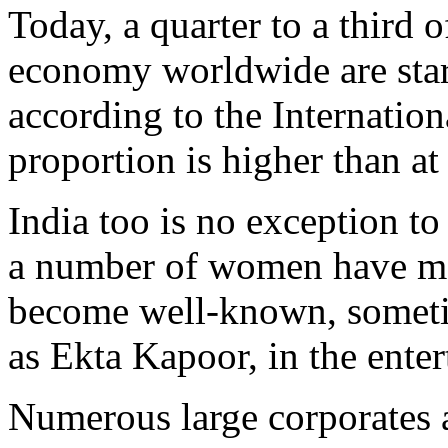
Today, a quarter to a third 
economy worldwide are sta
according to the Internatio
proportion is higher than at
India too is no exception to 
a number of women have ma
become well-known, somet
as Ekta Kapoor, in the enter
Numerous large corporates a