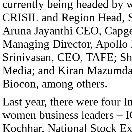
currently being headed b
CRISIL and Region Head, S
Aruna Jayanthi CEO, Capge
Managing Director, Apollo 
Srinivasan, CEO, TAFE; Sh
Media; and Kiran Mazumda
Biocon, among others.
Last year, there were four 
women business leaders –
Kochhar, National Stock Ex