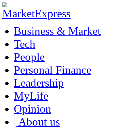
Business & Market
Tech
People
Personal Finance
Leadership
MyLife
Opinion
| About us