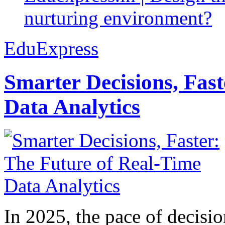
nurturing environment?
EduExpress
Smarter Decisions, Fas
Data Analytics
In 2025, the pace of decisi