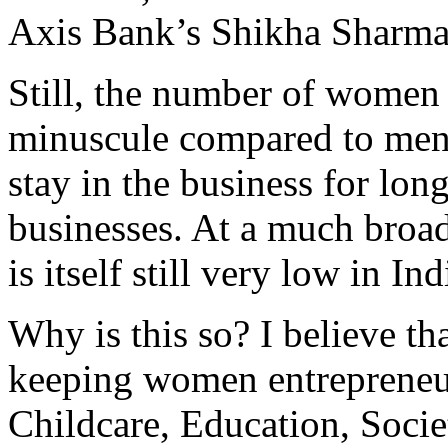
Axis Bank’s Shikha Sharma
Still, the number of women 
minuscule compared to men. 
stay in the business for lon
businesses. At a much broa
is itself still very low in Ind
Why is this so? I believe tha
keeping women entrepreneu
Childcare, Education, Societ