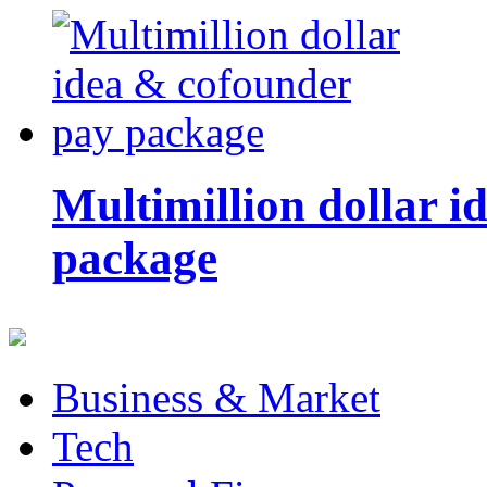
Multimillion dollar 
package
Business & Market
Tech