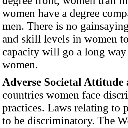
degree front, women trail 
women have a degree compa
men. There is no gainsaying 
and skill levels in women t
capacity will go a long way
women.
Adverse Societal Attitude 
countries women face discri
practices. Laws relating to 
to be discriminatory. The