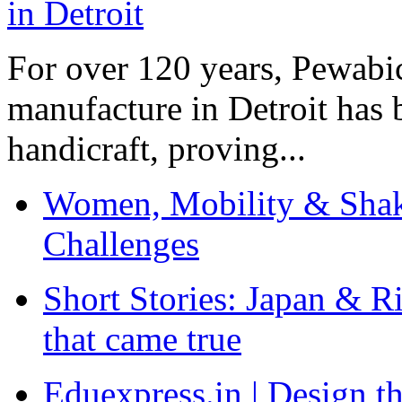
For over 120 years, Pewabic
manufacture in Detroit has 
handicraft, proving...
Women, Mobility & Shak
Challenges
Short Stories: Japan & R
that came true
Eduexpress.in | Design th