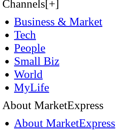
Channels[+]
Business & Market
Tech
People
Small Biz
World
MyLife
About MarketExpress
About MarketExpress