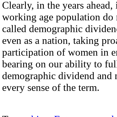
Clearly, in the years ahea
working age population do n
called demographic dividen
even as a nation, taking pro
participation of women in 
bearing on our ability to ful
demographic dividend and m
every sense of the term.