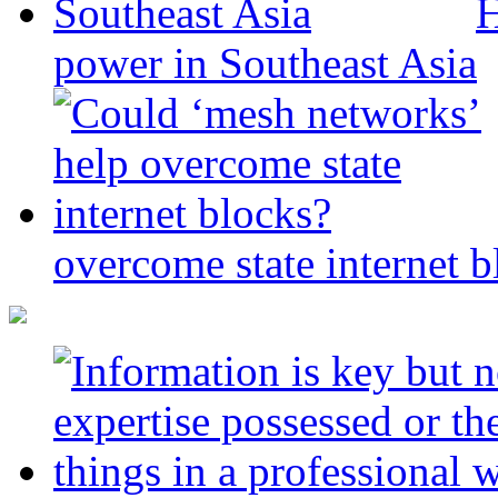
H
power in Southeast Asia
overcome state internet b