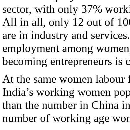
sector, with only 37% workin
All in all, only 12 out of 
are in industry and services
employment among women, 
becoming entrepreneurs is c
At the same women labour fo
India’s working women popu
than the number in China i
number of working age wo