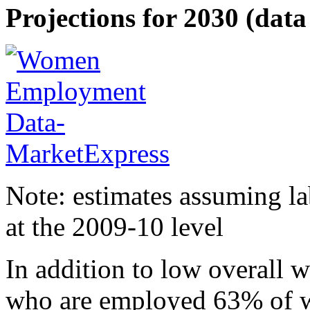
Projections for 2030 (data 
Note: estimates assuming la
at the 2009-10 level
In addition to low overall
who are employed 63% of w