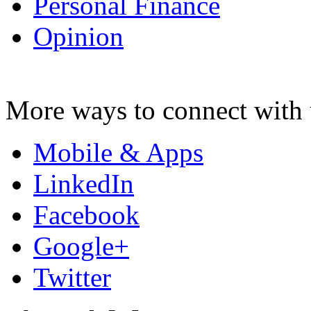
Personal Finance
Opinion
More ways to connect with 
Mobile & Apps
LinkedIn
Facebook
Google+
Twitter