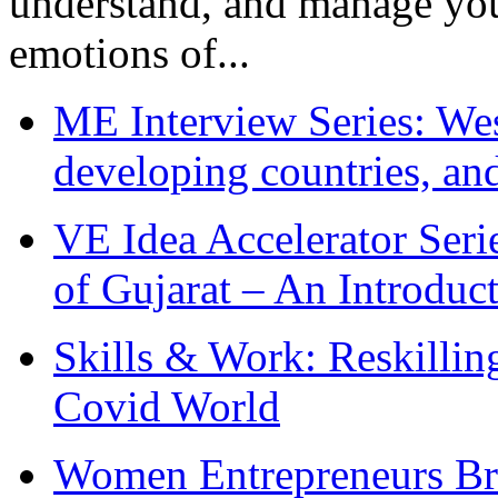
understand, and manage you
emotions of...
ME Interview Series: West
developing countries, and
VE Idea Accelerator Seri
of Gujarat – An Introduc
Skills & Work: Reskillin
Covid World
Women Entrepreneurs Br