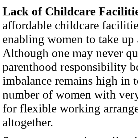
Lack of Childcare Faciliti
affordable childcare faciliti
enabling women to take up 
Although one may never qui
parenthood responsibility 
imbalance remains high in to
number of women with very l
for flexible working arran
altogether.