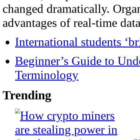
changed dramatically. Organ
advantages of real-time data 
International students ‘b
Beginner’s Guide to Und
Terminology
Trending