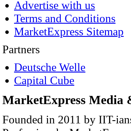
Advertise with us
Terms and Conditions
MarketExpress Sitemap
Partners
Deutsche Welle
Capital Cube
MarketExpress Media 
Founded in 2011 by IIT-ian