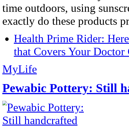
time outdoors, using sunsc
exactly do these products pr
Health Prime Rider: Her
that Covers Your Doctor 
MyLife
Pewabic Pottery: Still h