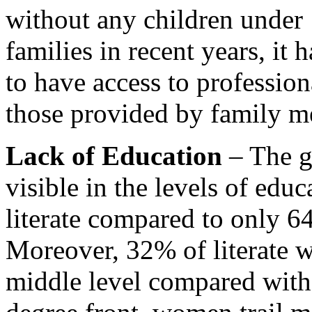
without any children under 
families in recent years, it
to have access to professiona
those provided by family m
Lack of Education
– The ge
visible in the levels of edu
literate compared to only 
Moreover, 32% of literate 
middle level compared with