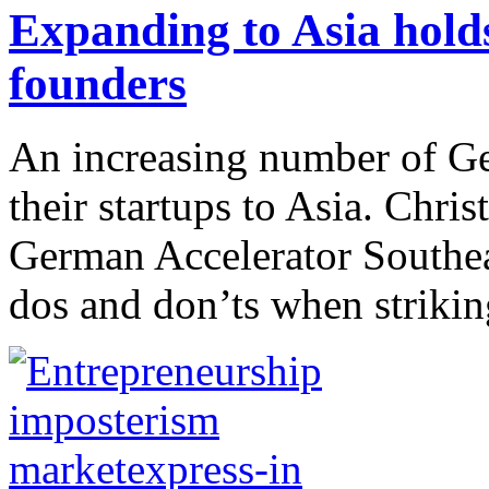
Expanding to Asia hold
founders
An increasing number of Ge
their startups to Asia. Chri
German Accelerator Southea
dos and don’ts when striking