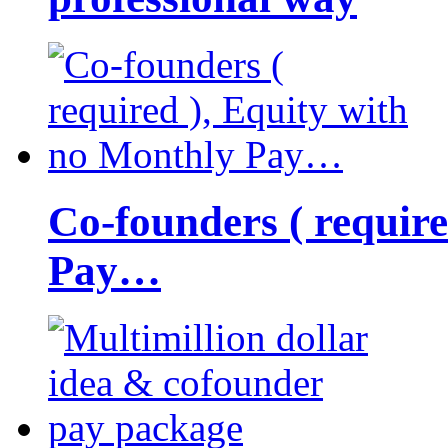
Co-founders ( requir
Pay…