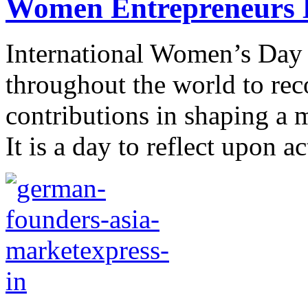
Women Entrepreneurs B
International Women’s Day 
throughout the world to re
contributions in shaping a 
It is a day to reflect upon a