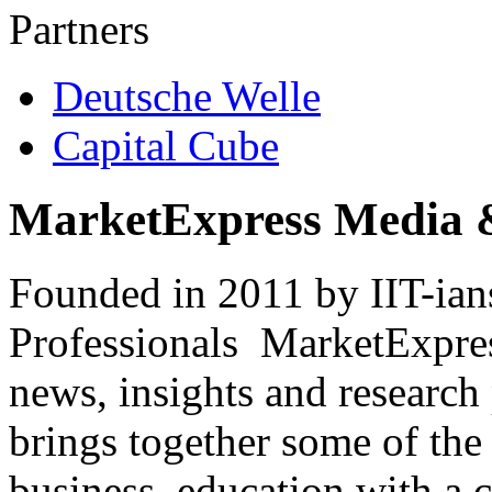
Partners
Deutsche Welle
Capital Cube
MarketExpress Media 
Founded in 2011 by IIT-ian
Professionals ­ MarketExpres
news, insights and research
brings together some of the 
business, education with a 