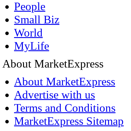
People
Small Biz
World
MyLife
About MarketExpress
About MarketExpress
Advertise with us
Terms and Conditions
MarketExpress Sitemap