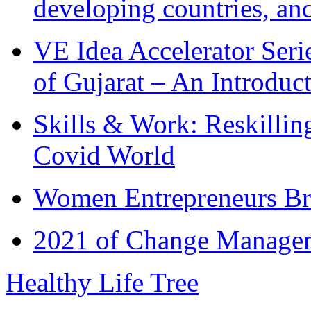
developing countries, and
VE Idea Accelerator Seri
of Gujarat – An Introduc
Skills & Work: Reskillin
Covid World
Women Entrepreneurs Br
2021 of Change Manageme
Healthy Life Tree