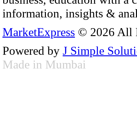
information, insights & anal
MarketExpress
© 2026 All 
Powered by
J Simple Solut
Made in Mumbai