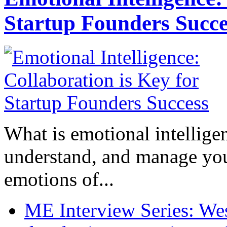
Startup Founders Succe
What is emotional intelligenc
understand, and manage you
emotions of...
ME Interview Series: West