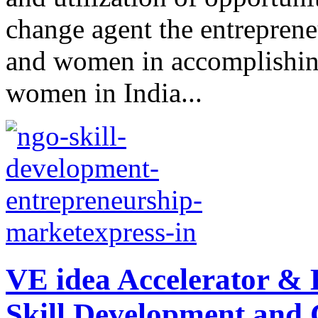
change agent the entreprene
and women in accomplishing
women in India...
VE idea Accelerator &
Skill Development and