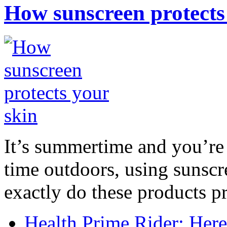
How sunscreen protects
It’s summertime and you’re 
time outdoors, using sunsc
exactly do these products pr
Health Prime Rider: Her