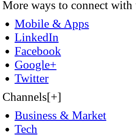
More ways to connect with 
Mobile & Apps
LinkedIn
Facebook
Google+
Twitter
Channels[+]
Business & Market
Tech