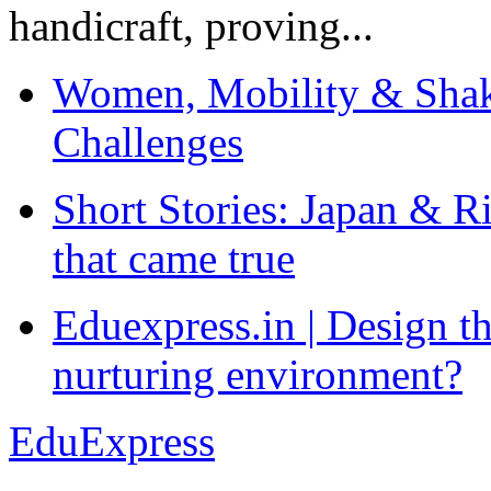
handicraft, proving...
Women, Mobility & Shak
Challenges
Short Stories: Japan & R
that came true
Eduexpress.in | Design th
nurturing environment?
EduExpress