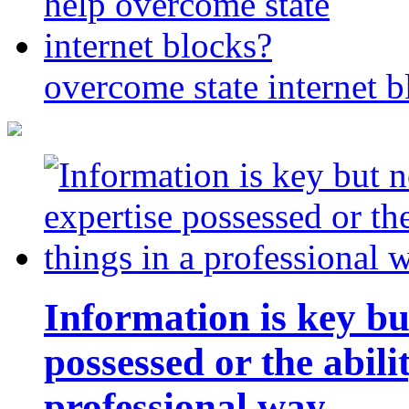
overcome state internet b
Information is key bu
possessed or the abili
professional way