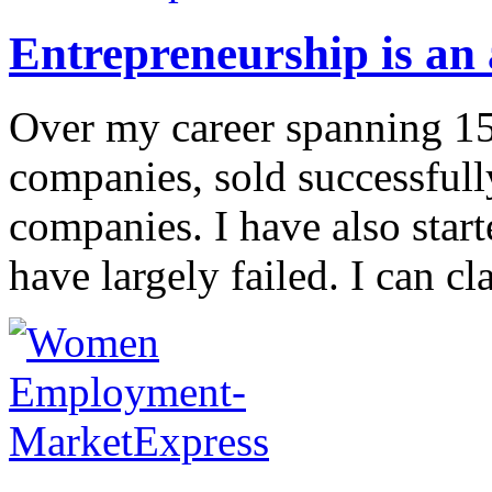
Entrepreneurship is an a
Over my career spanning 15+
companies, sold successfull
companies. I have also start
have largely failed. I can cla