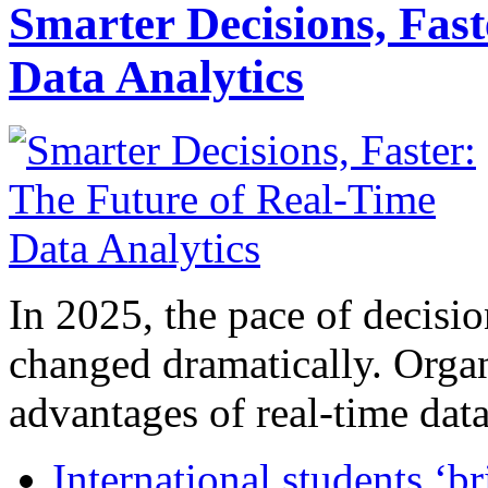
Smarter Decisions, Fas
Data Analytics
In 2025, the pace of decisi
changed dramatically. Organ
advantages of real-time data 
International students ‘b