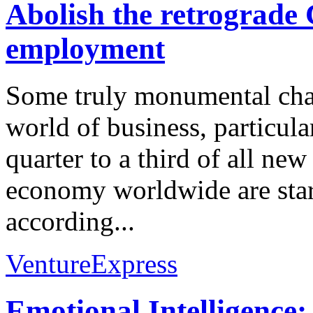
Abolish the retrograd
employment
Some truly monumental chan
world of business, particula
quarter to a third of all new
economy worldwide are sta
according...
VentureExpress
Emotional Intelligence: