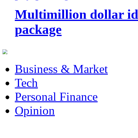
Multimillion dollar 
package
Business & Market
Tech
Personal Finance
Opinion