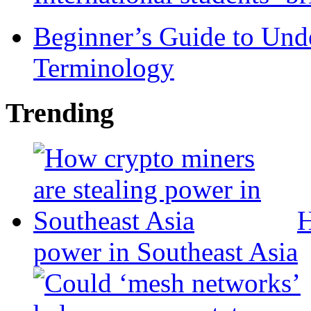
Beginner’s Guide to Und
Terminology
Trending
H
power in Southeast Asia