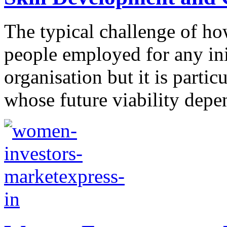
The typical challenge of ho
people employed for any init
organisation but it is parti
whose future viability depen