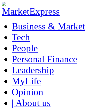
Business & Market
Tech
People
Personal Finance
Leadership
MyLife
Opinion
| About us