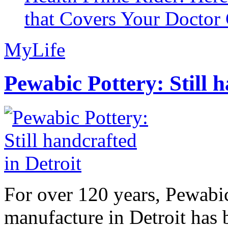
that Covers Your Doctor 
MyLife
Pewabic Pottery: Still h
For over 120 years, Pewabic
manufacture in Detroit has 