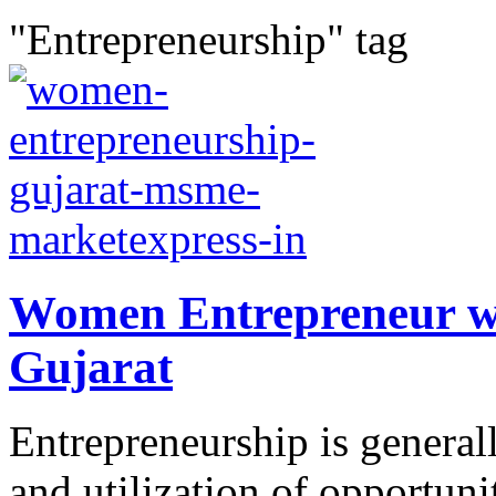
"Entrepreneurship" tag
Women Entrepreneur w
Gujarat
Entrepreneurship is generall
and utilization of opportuni