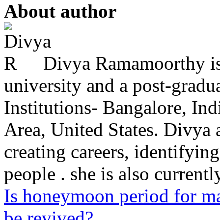
About author
Divya Ramamoorthy is
university and a post-grad
Institutions- Bangalore, In
Area, United States. Divya 
creating careers, identifying
people . she is also currently
Is honeymoon period for ma
be revived?