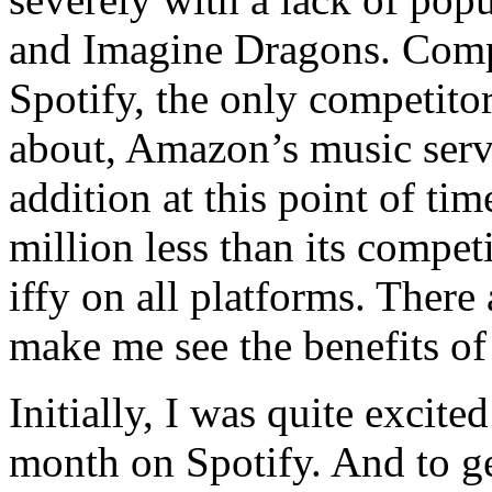
and Imagine Dragons. Com
Spotify, the only competit
about, Amazon’s music servi
addition at this point of ti
million less than its competi
iffy on all platforms. There
make me see the benefits of
Initially, I was quite excite
month on Spotify. And to ge