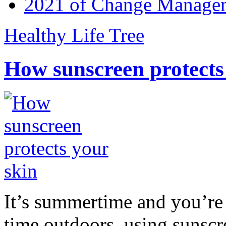
2021 of Change Manageme
Healthy Life Tree
How sunscreen protects
It’s summertime and you’re 
time outdoors, using sunsc