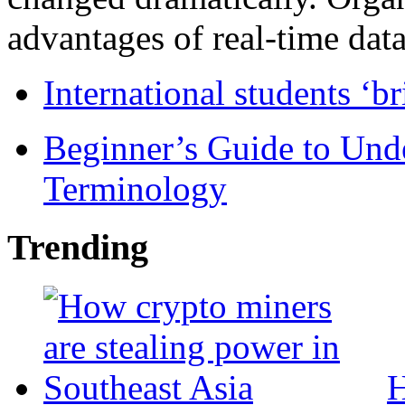
advantages of real-time data 
International students ‘b
Beginner’s Guide to Und
Terminology
Trending
H