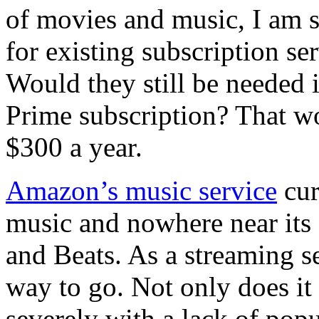
of movies and music, I am st
for existing subscription ser
Would they still be needed 
Prime subscription? That w
$300 a year.
Amazon’s music service
cur
music and nowhere near its 
and Beats. As a streaming 
way to go. Not only does it 
severely with a lack of pop