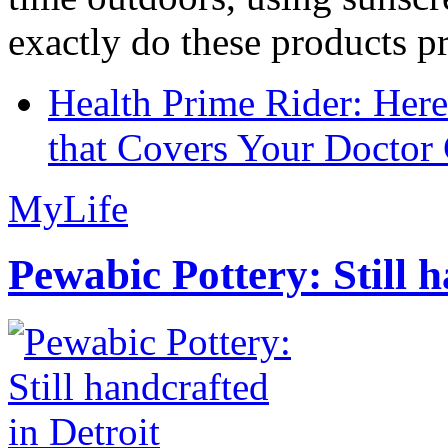
exactly do these products pr
Health Prime Rider: Her
that Covers Your Doctor 
MyLife
Pewabic Pottery: Still h