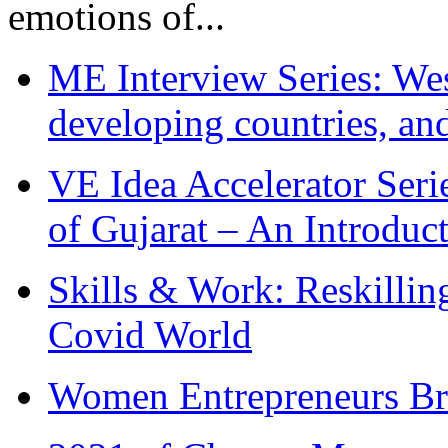
emotions of...
ME Interview Series: West
developing countries, and
VE Idea Accelerator Seri
of Gujarat – An Introduc
Skills & Work: Reskillin
Covid World
Women Entrepreneurs Br