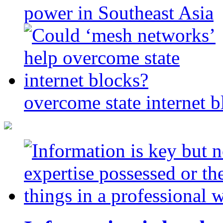
power in Southeast Asia
overcome state internet b