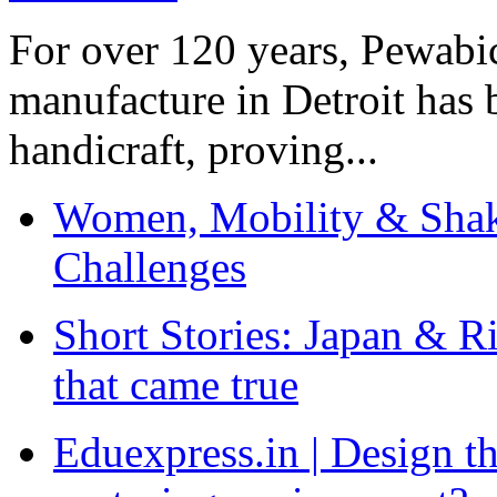
For over 120 years, Pewabic
manufacture in Detroit has 
handicraft, proving...
Women, Mobility & Shak
Challenges
Short Stories: Japan & R
that came true
Eduexpress.in | Design th