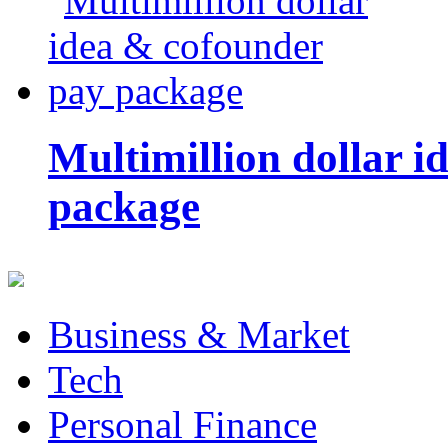
Multimillion dollar 
package
Business & Market
Tech
Personal Finance