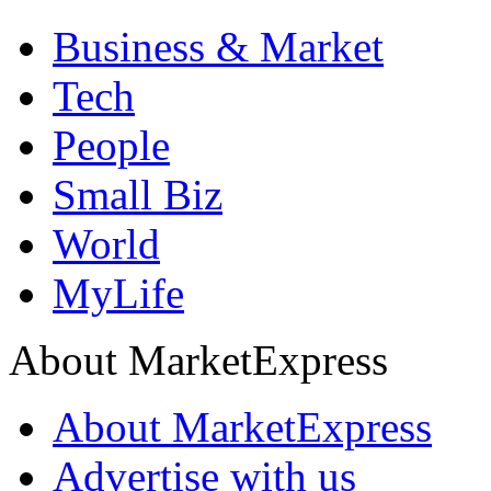
Business & Market
Tech
People
Small Biz
World
MyLife
About MarketExpress
About MarketExpress
Advertise with us