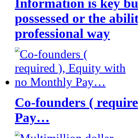
Information is key bu
possessed or the abili
professional way
Co-founders ( requir
Pay…