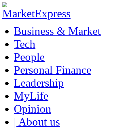
Business & Market
Tech
People
Personal Finance
Leadership
MyLife
Opinion
| About us