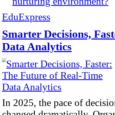
nurturing environment?
EduExpress
Smarter Decisions, Fas
Data Analytics
In 2025, the pace of decisi
changed dramatically. Organ