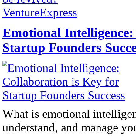
VentureExpress
Emotional Intelligence:
Startup Founders Succe
What is emotional intelligenc
understand, and manage you