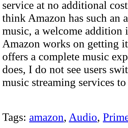
service at no additional co
think Amazon has such an a
music, a welcome addition 
Amazon works on getting its
offers a complete music exp
does, I do not see users swi
music streaming services t
Tags:
amazon
,
Audio
,
Prim