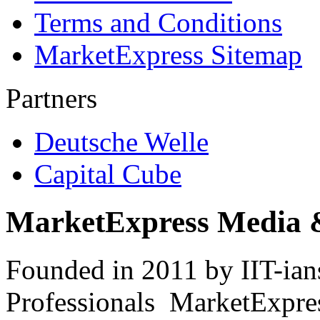
Terms and Conditions
MarketExpress Sitemap
Partners
Deutsche Welle
Capital Cube
MarketExpress Media 
Founded in 2011 by IIT-ian
Professionals ­ MarketExpres