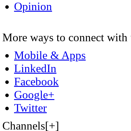
Opinion
More ways to connect with 
Mobile & Apps
LinkedIn
Facebook
Google+
Twitter
Channels[+]