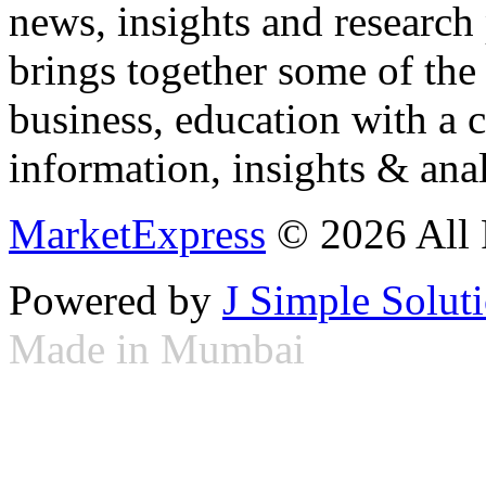
news, insights and research
brings together some of the 
business, education with a 
information, insights & anal
MarketExpress
© 2026 All 
Powered by
J Simple Solut
Made in Mumbai