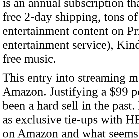
is an annual subscription th
free 2-day shipping, tons o
entertainment content on Pr
entertainment service), Kin
free music.
This entry into streaming m
Amazon. Justifying a $99 pe
been a hard sell in the past
as exclusive tie-ups with H
on Amazon and what seems 