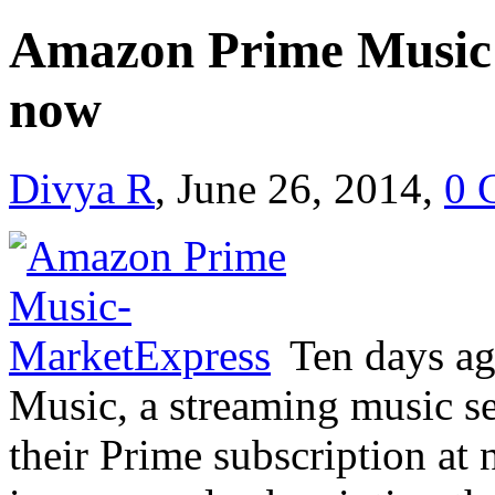
Amazon Prime Music 
now
Divya R
, June 26, 2014,
0 
Ten days a
Music, a streaming music se
their Prime subscription at