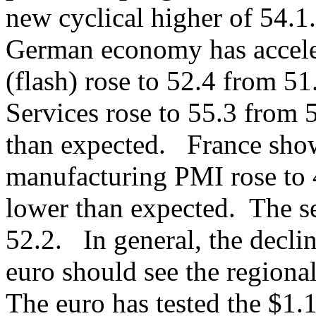
new cyclical higher of 54.1.
German economy has accel
(flash) rose to 52.4 from 5
Services rose to 55.3 from 5
than expected. France sho
manufacturing PMI rose to 
lower than expected. The se
52.2. In general, the decline
euro should see the regiona
The euro has tested the $1