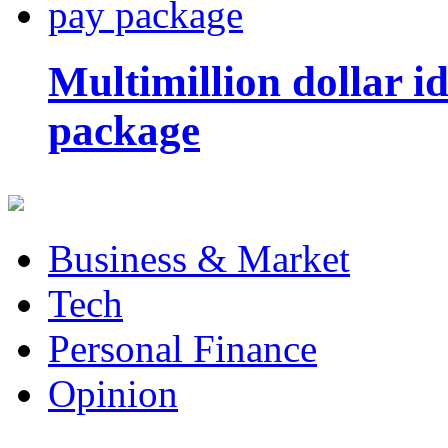
Multimillion dollar 
package
Business & Market
Tech
Personal Finance
Opinion