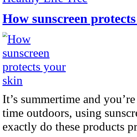
How sunscreen protects
It’s summertime and you’re 
time outdoors, using sunsc
exactly do these products pr