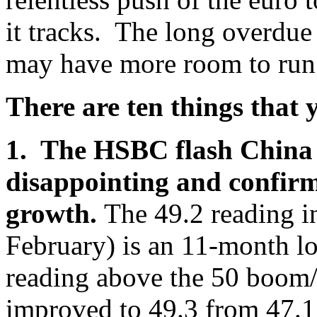
it tracks. The long overdue 
may have more room to run
There are ten things that
1. The HSBC flash China
disappointing and confirms
growth.
The 49.2 reading 
February) is an 11-month l
reading above the 50 boom
improved to 49.3 from 47.1