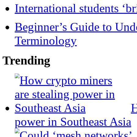
International students ‘b
Beginner’s Guide to Und
Terminology
Trending
H
power in Southeast Asia