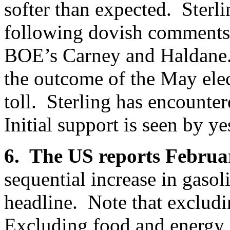
softer than expected. Sterl
following dovish comments 
BOE’s Carney and Haldane.
the outcome of the May elec
toll. Sterling has encounte
Initial support is seen by y
6. The US reports Februa
sequential increase in gasol
headline. Note that exclud
Excluding food and energy, 