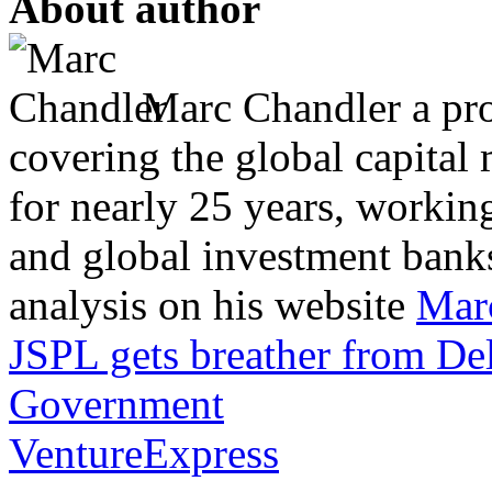
About author
Marc Chandler a prol
covering the global capital 
for nearly 25 years, workin
and global investment banks
analysis on his website
Mar
JSPL gets breather from De
Government
VentureExpress