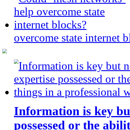
overcome state internet b
Information is key bu
possessed or the abili