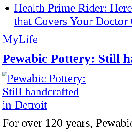
Health Prime Rider: Her
that Covers Your Doctor 
MyLife
Pewabic Pottery: Still h
For over 120 years, Pewabic