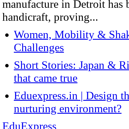
manufacture in Detroit has 
handicraft, proving...
Women, Mobility & Shak
Challenges
Short Stories: Japan & R
that came true
Eduexpress.in | Design th
nurturing environment?
EduExpress