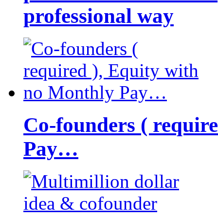
professional way
Co-founders ( requir
Pay…