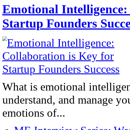
Emotional Intelligence:
Startup Founders Succe
What is emotional intelligenc
understand, and manage you
emotions of...