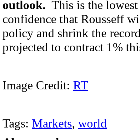
outlook.
This is the lowest 
confidence that Rousseff wil
policy and shrink the recor
projected to contract 1% th
Image Credit:
RT
Tags:
Markets
,
world