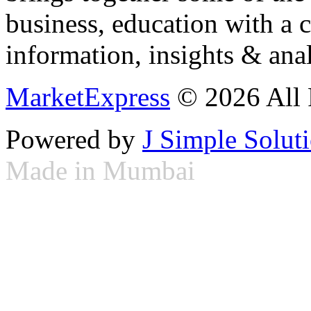
business, education with a 
information, insights & anal
MarketExpress
© 2026 All 
Powered by
J Simple Solut
Made in Mumbai