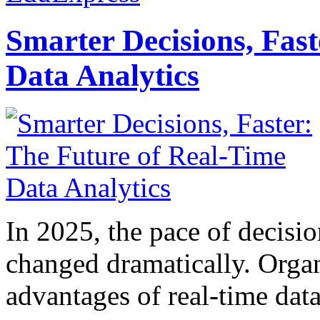
Smarter Decisions, Fas
Data Analytics
In 2025, the pace of decisi
changed dramatically. Organ
advantages of real-time data 