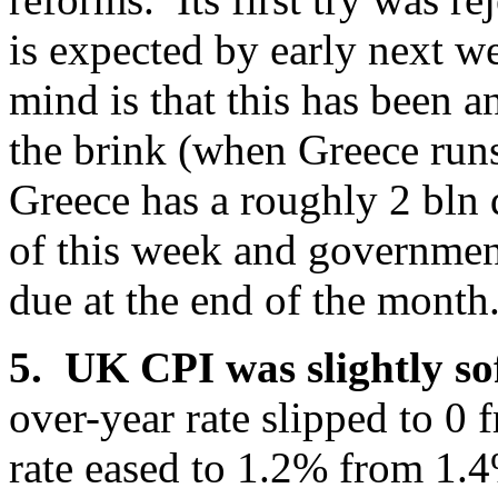
is expected by early next w
mind is that this has been 
the brink (when Greece run
Greece has a roughly 2 bln 
of this week and governmen
due at the end of the month
5. UK CPI was slightly so
over-year rate slipped to 0
rate eased to 1.2% from 1.