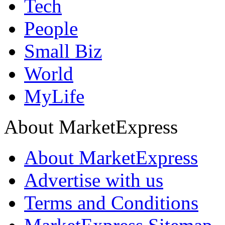
Tech
People
Small Biz
World
MyLife
About MarketExpress
About MarketExpress
Advertise with us
Terms and Conditions