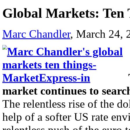
Global Markets: Ten
Marc Chandler
, March 24,
market continues to sear
The relentless rise of the d
help of a softer US rate e
relentless push of the euro 