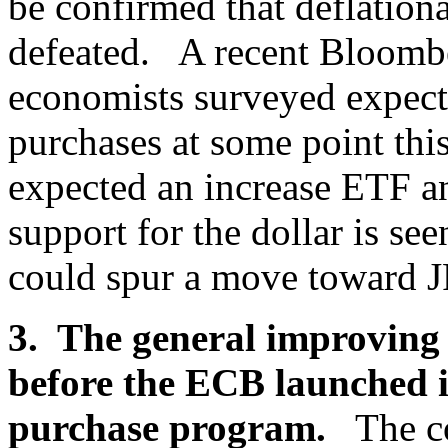
be confirmed that deflation
defeated. A recent Bloombe
economists surveyed expect 
purchases at some point this
expected an increase ETF a
support for the dollar is s
could spur a move toward 
3. The general improving 
before the ECB launched i
purchase program.
The c