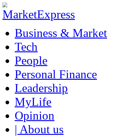
Business & Market
Tech
People
Personal Finance
Leadership
MyLife
Opinion
| About us