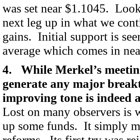
was set near $1.1045. Look f
next leg up in what we conti
gains. Initial support is s
average which comes in ne
4. While Merkel’s meeting
generate any major breakt
improving tone is indeed 
Lost on many observers is w
up some funds. It simply mu
reforms. Its first try was r