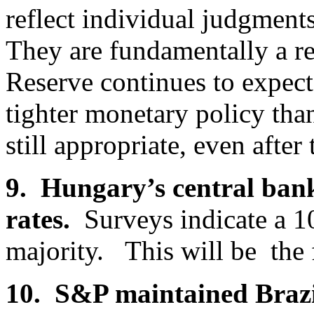
reflect individual judgment
They are fundamentally a re
Reserve continues to expect
tighter monetary policy tha
still appropriate, even after
9. Hungary’s central bank
rates.
Surveys indicate a 10
majority. This will be the fi
10. S&P maintained Brazi