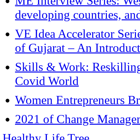
ME Interview Series: West
developing countries, and
VE Idea Accelerator Seri
of Gujarat – An Introduc
Skills & Work: Reskillin
Covid World
Women Entrepreneurs Br
2021 of Change Manageme
Healthy Life Tree