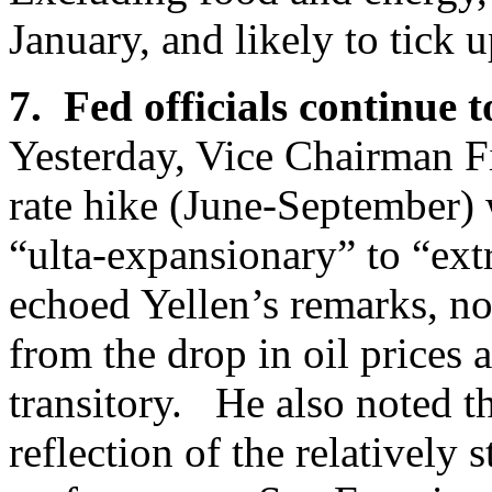
January, and likely to tick 
7. Fed officials continue 
Yesterday, Vice Chairman Fis
rate hike (June-September) 
“ulta-expansionary” to “ex
echoed Yellen’s remarks, no
from the drop in oil prices a
transitory. He also noted tha
reflection of the relatively