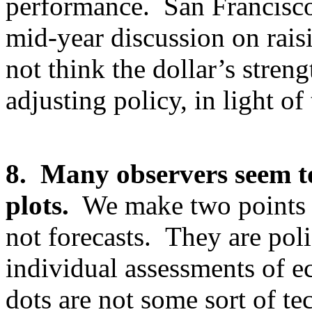
performance. San Francisco
mid-year discussion on raisi
not think the dollar’s stre
adjusting policy, in light o
8. Many observers seem to
plots.
We make two points he
not forecasts. They are po
individual assessments of 
dots are not some sort of t