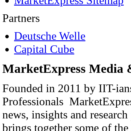
MarketExpress Sitemap
Partners
Deutsche Welle
Capital Cube
MarketExpress Media 
Founded in 2011 by IIT-ian
Professionals ­ MarketExpres
news, insights and research
brings together some of the 