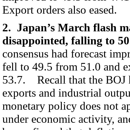
Export orders also eased.
2. Japan’s March flash m
disappointed, falling to 5
consensus had forecast imp
fell to 49.5 from 51.0 and e
53.7. Recall that the BOJ 
exports and industrial outp
monetary policy does not app
under economic activity, and