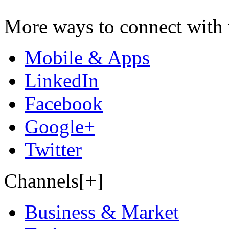
More ways to connect with 
Mobile & Apps
LinkedIn
Facebook
Google+
Twitter
Channels[+]
Business & Market