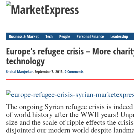
Business & Market
Tech
People
Personal Finance
Leadership
Europe’s refugee crisis – More charity
technology
Snehal Manjrekar
, September 7, 2015,
0 Comments
The ongoing Syrian refugee crisis is indeed
of world history after the WWII years! Unpr
size and the scale of ripple effects the cris
disjointed our modern world despite landm