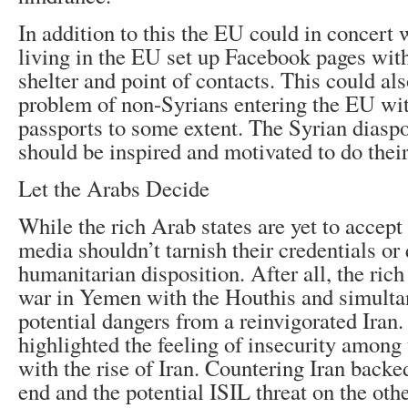
In addition to this the EU could in concert 
living in the EU set up Facebook pages wit
shelter and point of contacts. This could als
problem of non-Syrians entering the EU wit
passports to some extent. The Syrian diasp
should be inspired and motivated to do their
Let the Arabs Decide
While the rich Arab states are yet to accept
media shouldn’t tarnish their credentials or 
humanitarian disposition. After all, the rich
war in Yemen with the Houthis and simulta
potential dangers from a reinvigorated Iran.
highlighted the feeling of insecurity among 
with the rise of Iran. Countering Iran back
end and the potential ISIL threat on the ot