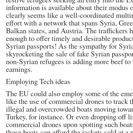
information is available about their modus o
clearly seems like a well-coordinated multi
effort with a network that spans Syria, Gre
Balkan states, and Austria. The traffickers 
enough to offer timely and desirable product
Syrian passports! As the sympathy for Syria
skyrocketing the sale of fake Syrian passpo
non-Syrian refugees is adding more beef to t
earnings.
Employing Tech ideas
The EU could also employ some of the eme
like the use of commercial drones to track
illegal and overcrowded boats moving towa
Turkey, for instance. Or even dropping off li
commercial drones upon spotting such boats
those boats can afford the jackets sold at a 