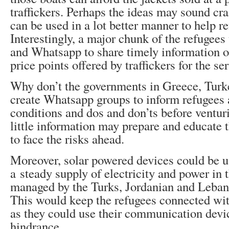
traffickers. Perhaps the ideas may sound cr
can be used in a lot better manner to help re
Interestingly, a major chunk of the refugee
and Whatsapp to share timely information o
price points offered by traffickers for the se
Why don’t the governments in Greece, Turk
create Whatsapp groups to inform refugees
conditions and dos and don’ts before venturi
little information may prepare and educate t
to face the risks ahead.
Moreover, solar powered devices could be u
a steady supply of electricity and power in
managed by the Turks, Jordanian and Lebane
This would keep the refugees connected wit
as they could use their communication devi
hindrance.