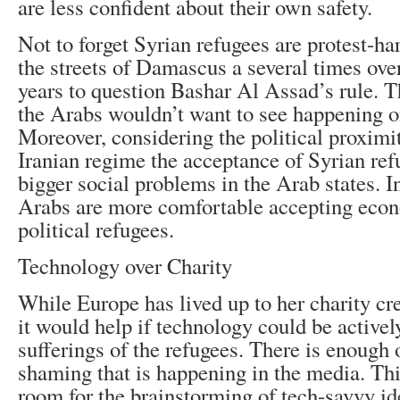
are less confident about their own safety.
Not to forget Syrian refugees are protest-h
the streets of Damascus a several times over
years to question Bashar Al Assad’s rule. T
the Arabs wouldn’t want to see happening on
Moreover, considering the political proximi
Iranian regime the acceptance of Syrian ref
bigger social problems in the Arab states. In
Arabs are more comfortable accepting eco
political refugees.
Technology over Charity
While Europe has lived up to her charity cr
it would help if technology could be activel
sufferings of the refugees. There is enough
shaming that is happening in the media. This 
room for the brainstorming of tech-savvy id