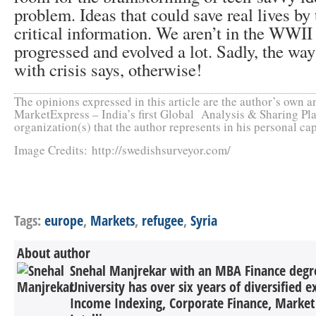
problem. Ideas that could save real lives by
critical information. We aren’t in the WWII
progressed and evolved a lot. Sadly, the wa
with crisis says, otherwise!
The opinions expressed in this article are the author’s own an
MarketExpress – India’s first Global Analysis & Sharing Pla
organization(s) that the author represents in his personal cap
Image Credits: http://swedishsurveyor.com/
Tags:
europe
,
Markets
,
refugee
,
Syria
About author
Snehal Manjrekar with an MBA Finance degr
University has over six years of diversified e
Income Indexing, Corporate Finance, Market