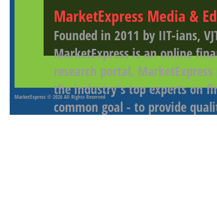
MarketExpress Media & Ed
Founded in 2011 by IIT-ians, VJ
MarketExpress is an online fina
research portal. MarketExpress
the industry's top experts on f
MarketExpress
© 2026 All Rights Reserved
common goal - to provide qualit