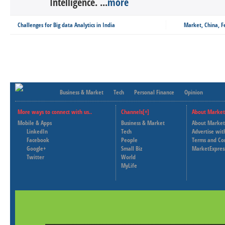
Intelligence. ...
more
Challenges for Big data Analytics in India
Market, China, 
Business & Market
Tech
Personal Finance
Opinion
More ways to connect with us..
Channels[+]
About Market
Mobile & Apps
Business & Market
About Market
LinkedIn
Tech
Advertise wit
Facebook
People
Terms and Co
Google+
Small Biz
MarketExpres
Twitter
World
MyLife