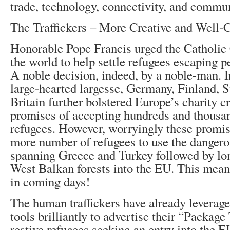
trade, technology, connectivity, and commu
The Traffickers – More Creative and Well-
Honorable Pope Francis urged the Catholic
the world to help settle refugees escaping p
A noble decision, indeed, by a noble-man. In
large-hearted largesse, Germany, Finland,
Britain further bolstered Europe’s charity c
promises of accepting hundreds and thousa
refugees. However, worryingly these promis
more number of refugees to use the dangero
spanning Greece and Turkey followed by lon
West Balkan forests into the EU. This mean
in coming days!
The human traffickers have already leverag
tools brilliantly to advertise their “Package
restive refugees seeking an entry into the 