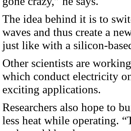
gone crazy,” he says.
The idea behind it is to sw
waves and thus create a new
just like with a silicon-base
Other scientists are working
which conduct electricity o
exciting applications.
Researchers also hope to b
less heat while operating. 