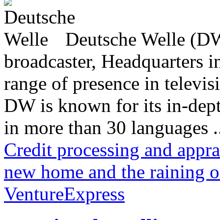
Deutsche Welle (DW)
broadcaster, Headquarters i
range of presence in televis
DW is known for its in-dept
in more than 30 languages .
Credit processing and appra
new home and the raining o
VentureExpress