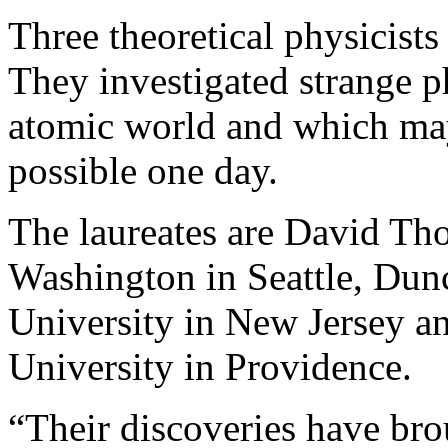
Three theoretical physicists
They investigated strange p
atomic world and which m
possible one day.
The laureates are David Tho
Washington in Seattle, Dun
University in New Jersey a
University in Providence.
“Their discoveries have bro