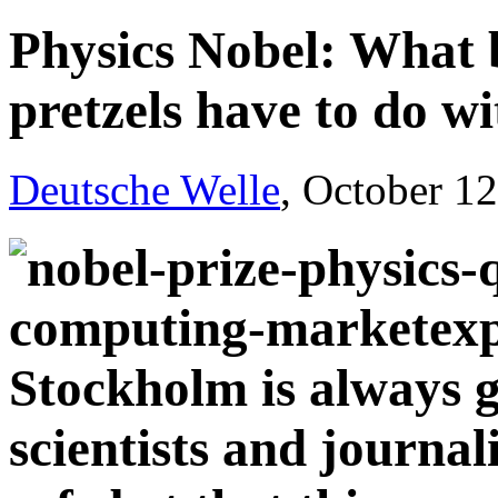
Physics Nobel: What b
pretzels have to do wi
Deutsche Welle
, October 1
Stockholm is always 
scientists and journal