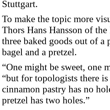
Stuttgart.
To make the topic more visua
Thors Hans Hansson of the 
three baked goods out of a 
bagel and a pretzel.
“One might be sweet, one mi
“but for topologists there i
cinnamon pastry has no hole
pretzel has two holes.”