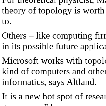
theory of topology is worth
to.
Others – like computing fir
in its possible future appl
Microsoft works with topol
kind of computers and othe
informatics, says Altland.
It is a new hot spot of rese