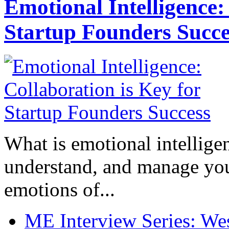
Emotional Intelligence:
Startup Founders Succe
What is emotional intelligenc
understand, and manage you
emotions of...
ME Interview Series: West