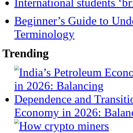
International students ‘b
Beginner’s Guide to Und
Terminology
Trending
Economy in 2026: Balanc