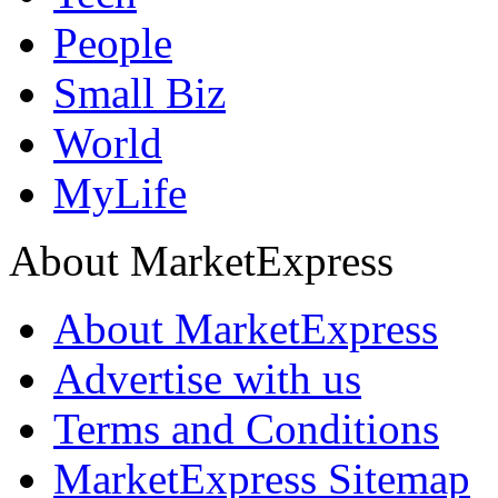
People
Small Biz
World
MyLife
About MarketExpress
About MarketExpress
Advertise with us
Terms and Conditions
MarketExpress Sitemap