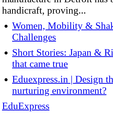
handicraft, proving...
Women, Mobility & Shak
Challenges
Short Stories: Japan & R
that came true
Eduexpress.in | Design th
nurturing environment?
EduExpress