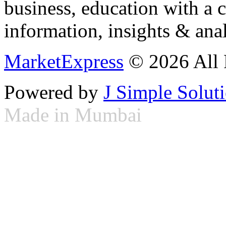
business, education with a 
information, insights & anal
MarketExpress
© 2026 All 
Powered by
J Simple Solut
Made in Mumbai