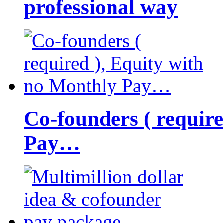
professional way
Co-founders ( requir
Pay…