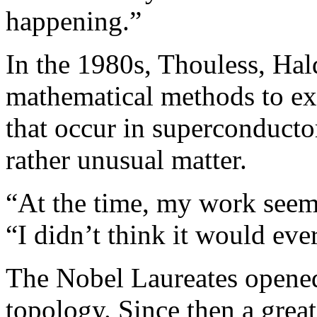
happening.”
In the 1980s, Thouless, Hal
mathematical methods to e
that occur in superconducto
rather unusual matter.
“At the time, my work seeme
“I didn’t think it would ever
The Nobel Laureates opened 
topology. Since then a gre