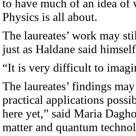
to have much of an idea of 
Physics is all about.
The laureates’ work may sti
just as Haldane said himself
“It is very difficult to imag
The laureates’ findings ma
practical applications possib
here yet,” said Maria Daghof
matter and quantum technol