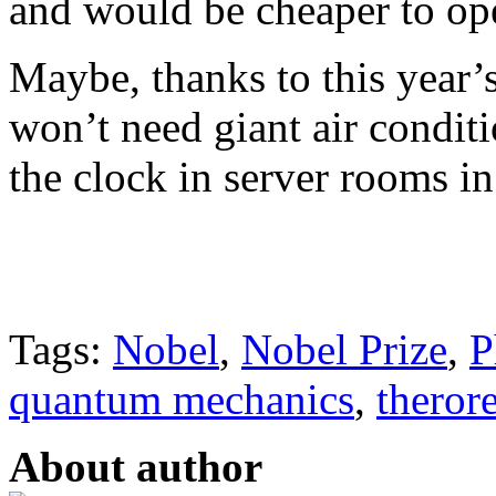
and would be cheaper to ope
Maybe, thanks to this year’
won’t need giant air condi
the clock in server rooms in
Tags:
Nobel
,
Nobel Prize
,
P
quantum mechanics
,
therore
About author