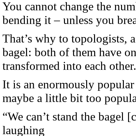
You cannot change the numbe
bending it – unless you brea
That’s why to topologists, a
bagel: both of them have on
transformed into each other
It is an enormously popular
maybe a little bit too popula
“We can’t stand the bagel [
laughing