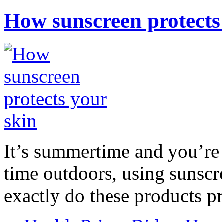
How sunscreen protects
It’s summertime and you’re 
time outdoors, using sunsc
exactly do these products pr