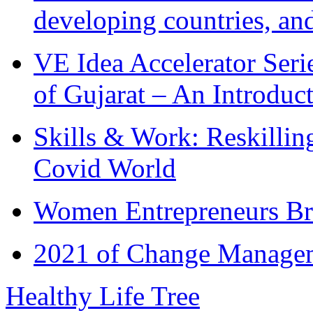
developing countries, and
VE Idea Accelerator Seri
of Gujarat – An Introduc
Skills & Work: Reskillin
Covid World
Women Entrepreneurs Br
2021 of Change Manageme
Healthy Life Tree