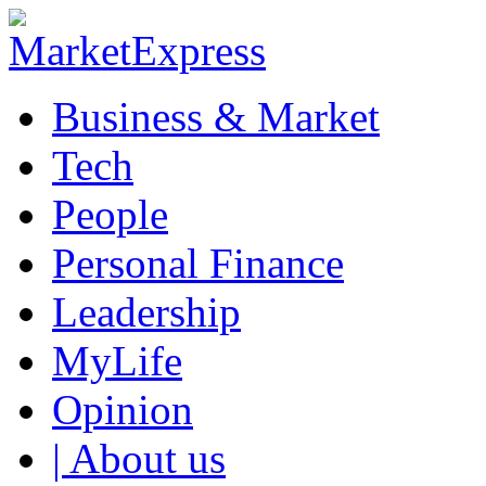
Business & Market
Tech
People
Personal Finance
Leadership
MyLife
Opinion
| About us