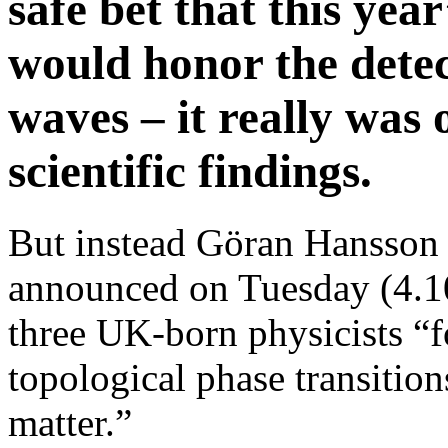
safe bet that this yea
would honor the detec
waves – it really was 
scientific findings.
But instead Göran Hansson
announced on Tuesday (4.1
three UK-born physicists “fo
topological phase transition
matter.”