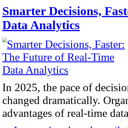
Smarter Decisions, Fas
Data Analytics
In 2025, the pace of decisi
changed dramatically. Organ
advantages of real-time data 