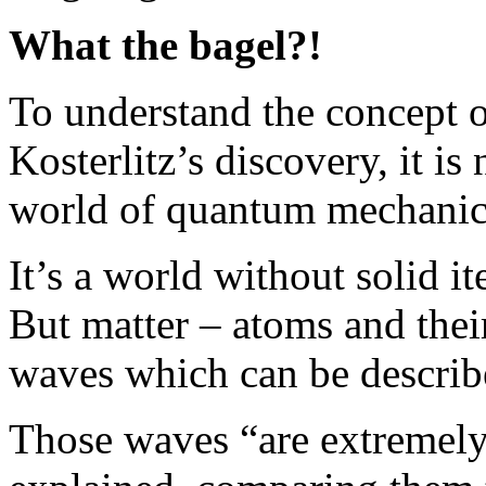
What the bagel?!
To understand the concept 
Kosterlitz’s discovery, it is
world of quantum mechanics 
It’s a world without solid it
But matter – atoms and thei
waves which can be describ
Those waves “are extremely 