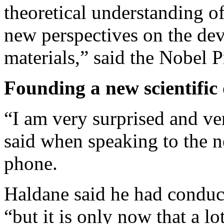
theoretical understanding of
new perspectives on the de
materials,” said the Nobel 
Founding a new scientific 
“I am very surprised and ve
said when speaking to the 
phone.
Haldane said he had conduct
“but it is only now that a lo