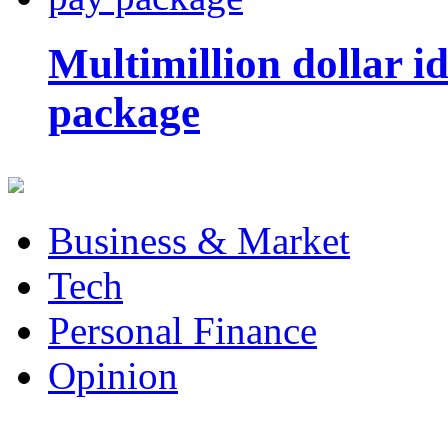
Multimillion dollar 
package
Business & Market
Tech
Personal Finance
Opinion