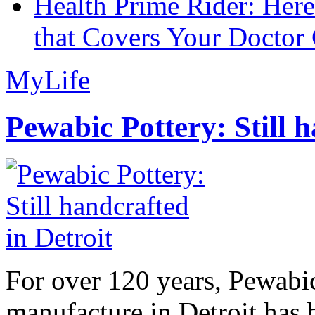
Health Prime Rider: Her
that Covers Your Doctor 
MyLife
Pewabic Pottery: Still h
For over 120 years, Pewabic
manufacture in Detroit has 