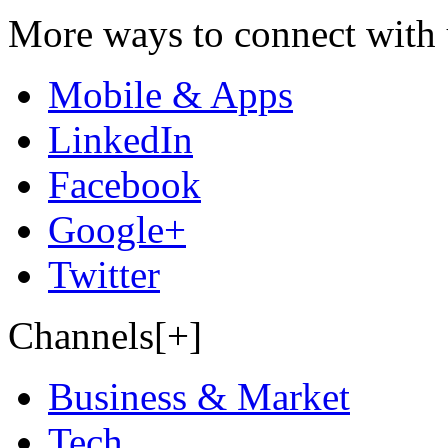
More ways to connect with 
Mobile & Apps
LinkedIn
Facebook
Google+
Twitter
Channels[+]
Business & Market
Tech