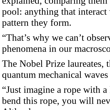
explained, comparing them
pool: anything that interact
pattern they form.
“That’s why we can’t obse
phenomena in our macrosco
The Nobel Prize laureates, 
quantum mechanical waves b
“Just imagine a rope with 
bend this rope, you will neve