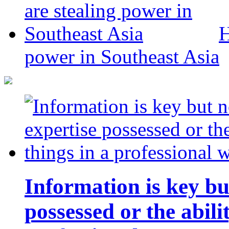
H
power in Southeast Asia
Information is key bu
possessed or the abili