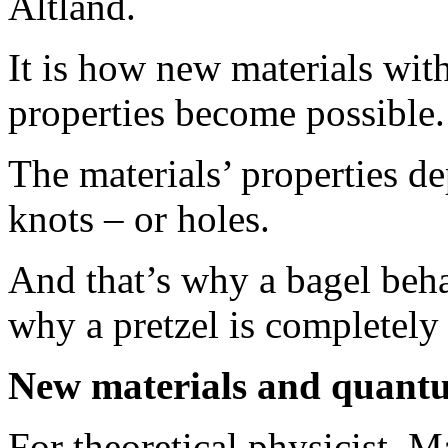
Altland.
It is how new materials wi
properties become possible.
The materials’ properties d
knots – or holes.
And that’s why a bagel beha
why a pretzel is completely d
New materials and quant
For theoretical physicist, M