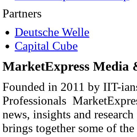
Partners
Deutsche Welle
Capital Cube
MarketExpress Media 
Founded in 2011 by IIT-ian
Professionals ­ MarketExpres
news, insights and research
brings together some of the 