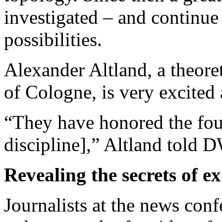
investigated – and continue 
possibilities.
Alexander Altland, a theoret
of Cologne, is very excited
“They have honored the fou
discipline],” Altland told 
Revealing the secrets of e
Journalists at the news con