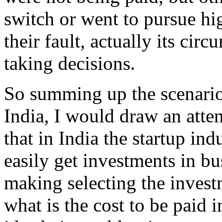
switch or went to pursue hig
their fault, actually its cir
taking decisions.
So summing up the scenario 
India, I would draw an atten
that in India the startup in
easily get investments in bu
making selecting the invest
what is the cost to be paid i