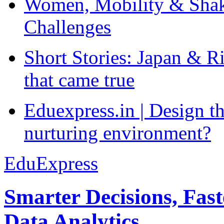
Women, Mobility & Shak
Challenges
Short Stories: Japan & R
that came true
Eduexpress.in | Design th
nurturing environment?
EduExpress
Smarter Decisions, Fas
Data Analytics