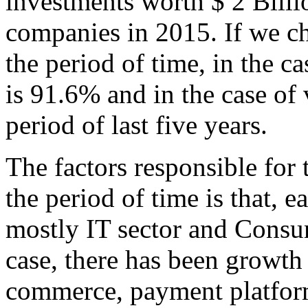
investments worth $ 2 Bill
companies in 2015. If we 
the period of time, in the ca
is 91.6% and in the case of
period of last five years.
The factors responsible for
the period of time is that, e
mostly IT sector and Consum
case, there has been growth 
commerce, payment platforms