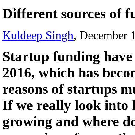
Different sources of 
Kuldeep Singh
, December 
Startup funding have
2016, which has beco
reasons of startups m
If we really look into
growing and where do 