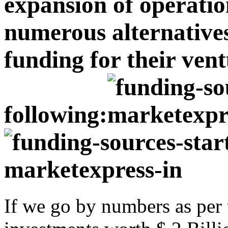
expansion of operatio
numerous alternatives 
funding for their vent
following:
If we go by numbers as per t