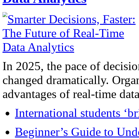
In 2025, the pace of decisi
changed dramatically. Organ
advantages of real-time data 
International students ‘b
Beginner’s Guide to Und