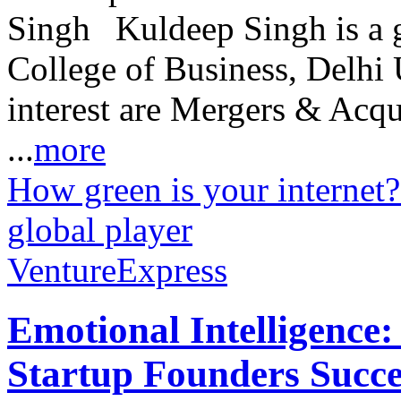
Kuldeep Singh is a
College of Business, Delhi U
interest are Mergers & Acqu
...
more
How green is your internet?
global player
VentureExpress
Emotional Intelligence:
Startup Founders Succe