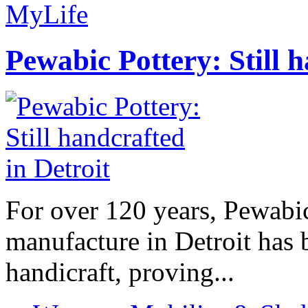
MyLife
Pewabic Pottery: Still h
For over 120 years, Pewabic
manufacture in Detroit has 
handicraft, proving...