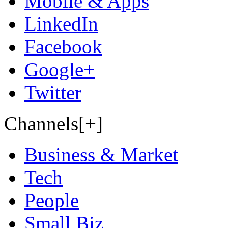
Mobile & Apps
LinkedIn
Facebook
Google+
Twitter
Channels[+]
Business & Market
Tech
People
Small Biz