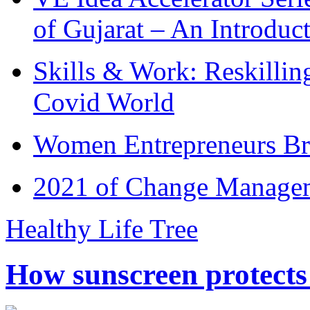
of Gujarat – An Introduc
Skills & Work: Reskillin
Covid World
Women Entrepreneurs Br
2021 of Change Manageme
Healthy Life Tree
How sunscreen protects