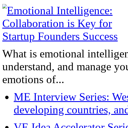
What is emotional intelligenc
understand, and manage you
emotions of...
ME Interview Series: West
developing countries, and
VE Idea Accelerator Seri