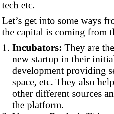
tech etc.
Let’s get into some ways fr
the capital is coming from t
Incubators:
They are the
new startup in their initi
development providing se
space, etc. They also help
other different sources a
the platform.