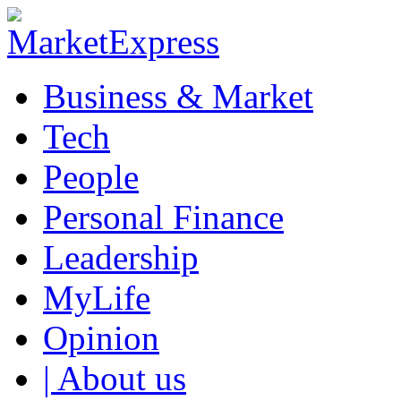
Business & Market
Tech
People
Personal Finance
Leadership
MyLife
Opinion
| About us