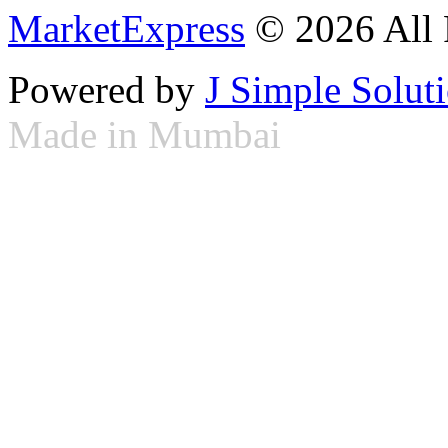
MarketExpress
© 2026 All 
Powered by
J Simple Solut
Made in Mumbai