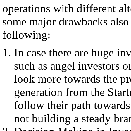
operations with different al
some major drawbacks also a
following:
In case there are huge in
such as angel investors or
look more towards the pro
generation from the Start
follow their path towards
not building a steady br