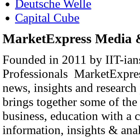
Deutsche Welle
Capital Cube
MarketExpress Media 
Founded in 2011 by IIT-ian
Professionals ­ MarketExpres
news, insights and research
brings together some of the 
business, education with a 
information, insights & anal