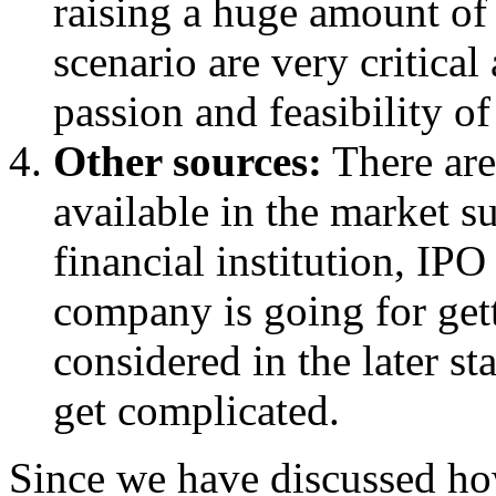
raising a huge amount of 
scenario are very critica
passion and feasibility of
Other sources:
There are
available in the market s
financial institution, IPO 
company is going for gett
considered in the later st
get complicated.
Since we have discussed how