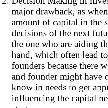
Decision Making in Invest
major drawback, as when
amount of capital in the s
decisions of the next futu
the one who are aiding th
hand, which often lead t
founders because there wo
and founder might have di
know in needs to get appr
influencing the capital n