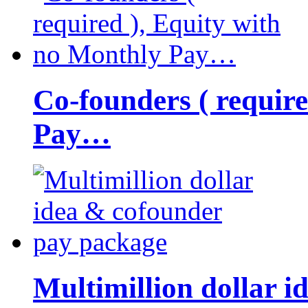
Co-founders ( requir
Pay…
Multimillion dollar 