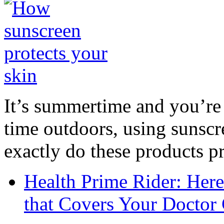
It’s summertime and you’re 
time outdoors, using sunsc
exactly do these products pr
Health Prime Rider: Her
that Covers Your Doctor 