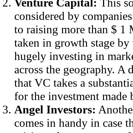
Venture Capital:
This so
considered by companies
to raising more than $ 1 
taken in growth stage by
hugely investing in mark
across the geography. A d
that VC takes a substanti
for the investment made b
Angel Investors:
Another
comes in handy in case t