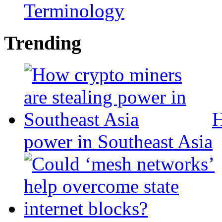
Terminology
Trending
H
power in Southeast Asia