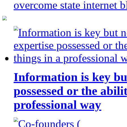
overcome state internet b
Information is key bu
possessed or the abili
professional way