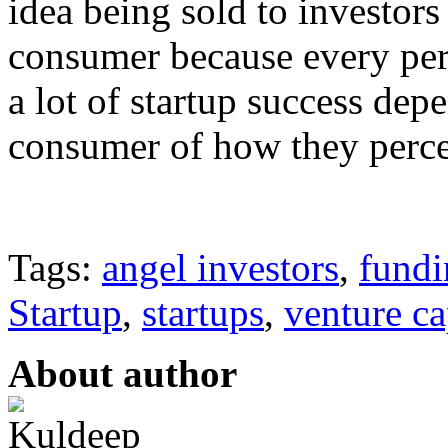
idea being sold to investors
consumer because every pers
a lot of startup success dep
consumer of how they percei
Tags:
angel investors
,
fundi
Startup
,
startups
,
venture ca
About author