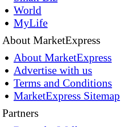
World
MyLife
About MarketExpress
About MarketExpress
Advertise with us
Terms and Conditions
MarketExpress Sitemap
Partners