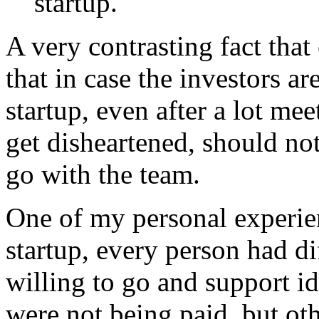
startup.
A very contrasting fact that
that in case the investors ar
startup, even after a lot me
get disheartened, should no
go with the team.
One of my personal experie
startup, every person had di
willing to go and support i
were not being paid, but ot