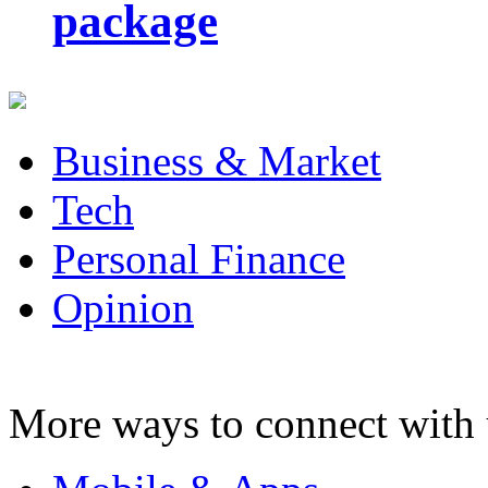
package
Business & Market
Tech
Personal Finance
Opinion
More ways to connect with 