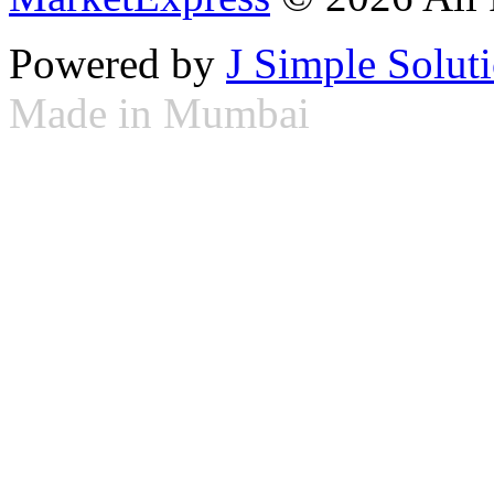
Powered by
J Simple Solut
Made in Mumbai