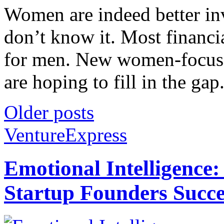
Women are indeed better inv
don’t know it. Most financi
for men. New women-focused
are hoping to fill in the gap.
Older posts
VentureExpress
Emotional Intelligence:
Startup Founders Succe