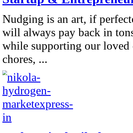
Nudging is an art, if perfec
will always pay back in ton
while supporting our loved 
chores, ...