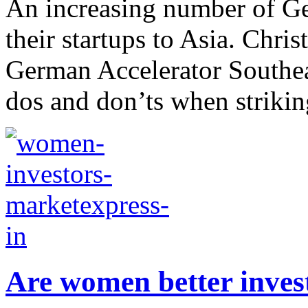
An increasing number of Ge
their startups to Asia. Chri
German Accelerator Southea
dos and don’ts when striking
Are women better inves