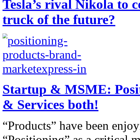
Tesla’s rival Nikola to
truck of the future?
Startup & MSME: Positi
& Services both!
“Products” have been enjo
“Positioning” as a critical m