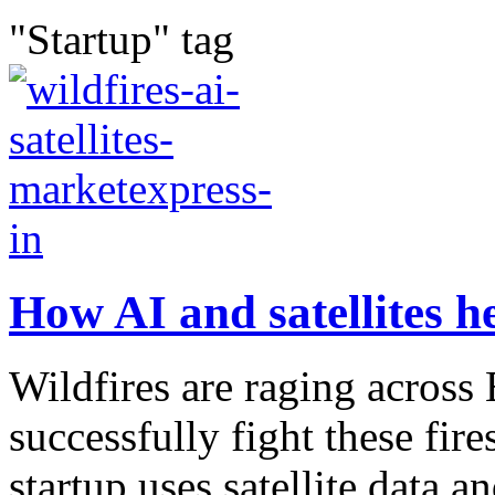
"Startup" tag
How AI and satellites he
Wildfires are raging acros
successfully fight these fir
startup uses satellite data an