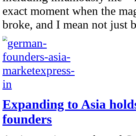
exact moment when the magn
broke, and I mean not just 
Expanding to Asia hold
founders