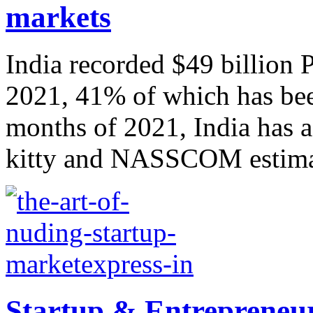
markets
India recorded $49 billion
2021, 41% of which has been
months of 2021, India has a
kitty and NASSCOM estimate
Startup & Entrepreneur