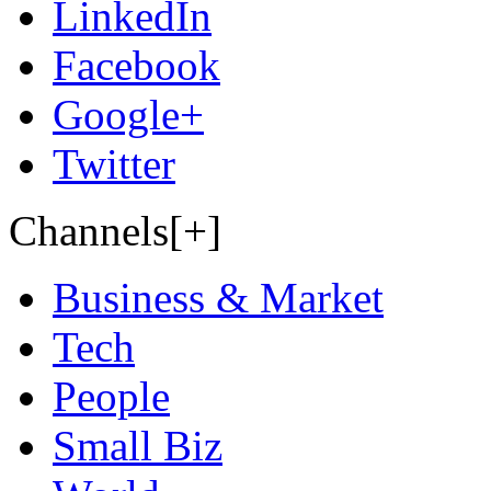
LinkedIn
Facebook
Google+
Twitter
Channels[+]
Business & Market
Tech
People
Small Biz