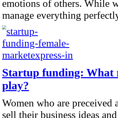
emotions of others. While 
manage everything perfectly, 
Startup funding: What 
play?
Women who are preceived as
sell their business ideas and