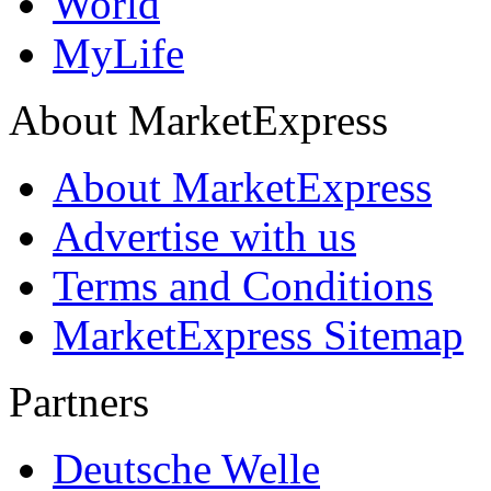
World
MyLife
About MarketExpress
About MarketExpress
Advertise with us
Terms and Conditions
MarketExpress Sitemap
Partners
Deutsche Welle