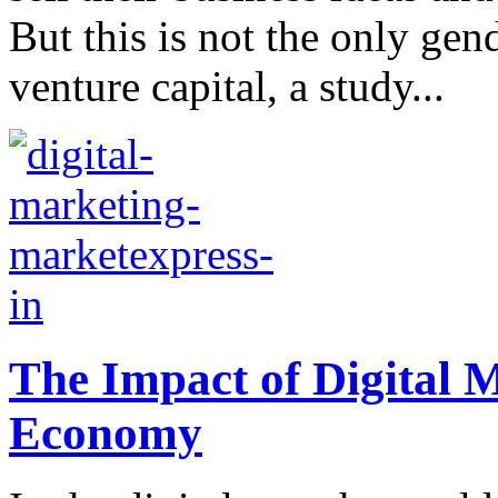
But this is not the only gen
venture capital, a study...
The Impact of Digital 
Economy