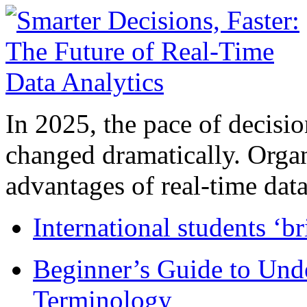
In 2025, the pace of decisi
changed dramatically. Organ
advantages of real-time data 
International students ‘b
Beginner’s Guide to Und
Terminology