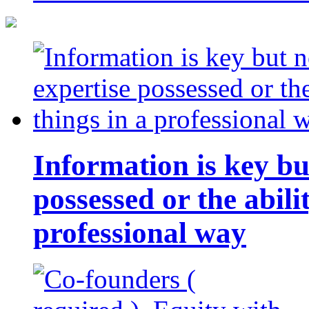
Information is key bu
possessed or the abili
professional way