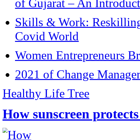
of Gujarat – An Introduc
Skills & Work: Reskillin
Covid World
Women Entrepreneurs Br
2021 of Change Manageme
Healthy Life Tree
How sunscreen protects