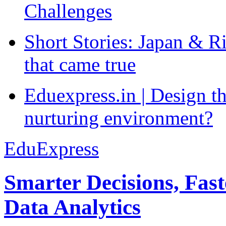
Challenges
Short Stories: Japan & R
that came true
Eduexpress.in | Design th
nurturing environment?
EduExpress
Smarter Decisions, Fas
Data Analytics