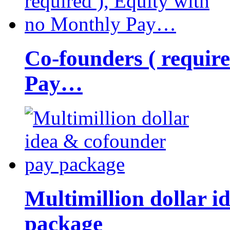
Co-founders ( requir
Pay…
Multimillion dollar 
package