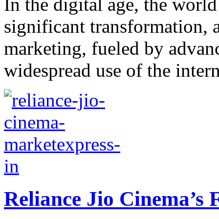
In the digital age, the wor
significant transformation, 
marketing, fueled by advan
widespread use of the intern
Reliance Jio Cinema’s 