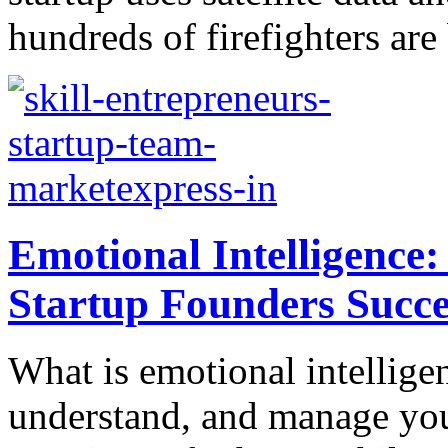
hundreds of firefighters are 
Emotional Intelligence:
Startup Founders Succe
What is emotional intelligenc
understand, and manage you