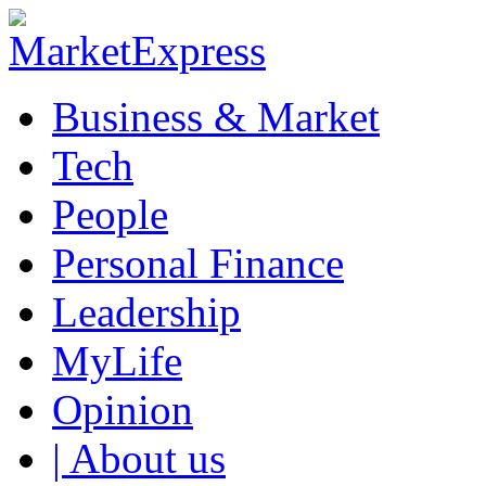
Business & Market
Tech
People
Personal Finance
Leadership
MyLife
Opinion
| About us