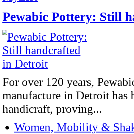
Pewabic Pottery: Still h
For over 120 years, Pewabic
manufacture in Detroit has 
handicraft, proving...
Women, Mobility & Shak