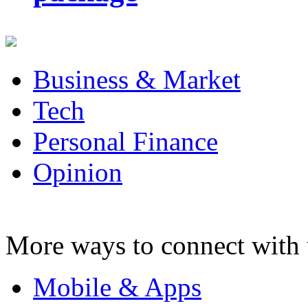
Business & Market
Tech
Personal Finance
Opinion
More ways to connect with 
Mobile & Apps