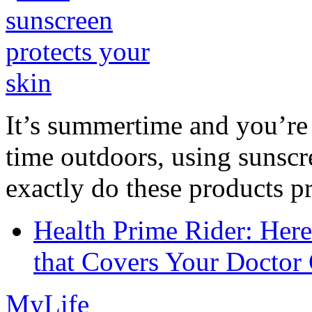
It’s summertime and you’re 
time outdoors, using sunsc
exactly do these products pr
Health Prime Rider: Her
that Covers Your Doctor 
MyLife