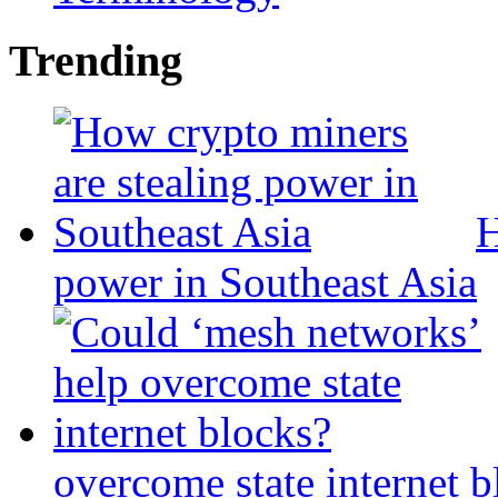
Trending
H
power in Southeast Asia
overcome state internet b