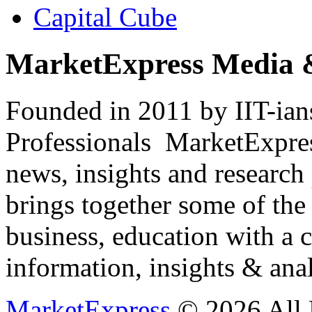
Capital Cube
MarketExpress Media 
Founded in 2011 by IIT-ian
Professionals ­ MarketExpres
news, insights and research
brings together some of the 
business, education with a 
information, insights & anal
MarketExpress
© 2026 All 