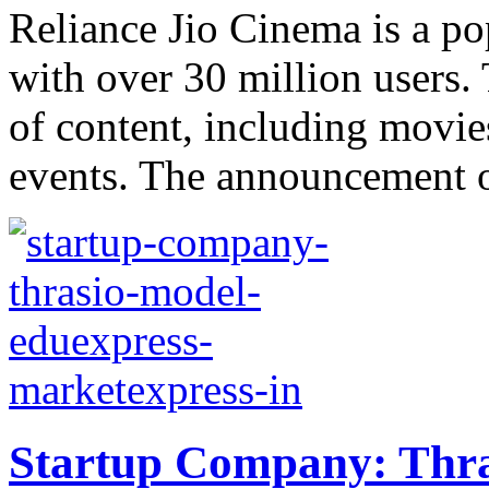
Reliance Jio Cinema is a po
with over 30 million users.
of content, including movie
events. The announcement of
Startup Company: Thra