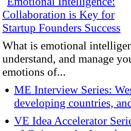
What is emotional intelligenc
understand, and manage you
emotions of...
ME Interview Series: West
developing countries, and
VE Idea Accelerator Seri