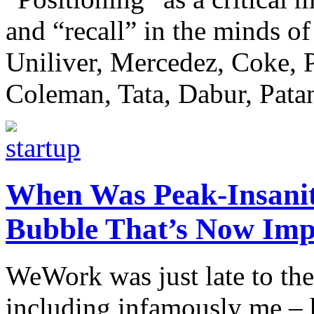
and “recall” in the minds o
Uniliver, Mercedez, Coke, P
Coleman, Tata, Dabur, Patanj
When Was Peak-Insanity
Bubble That’s Now Imp
WeWork was just late to the
including infamously me – h