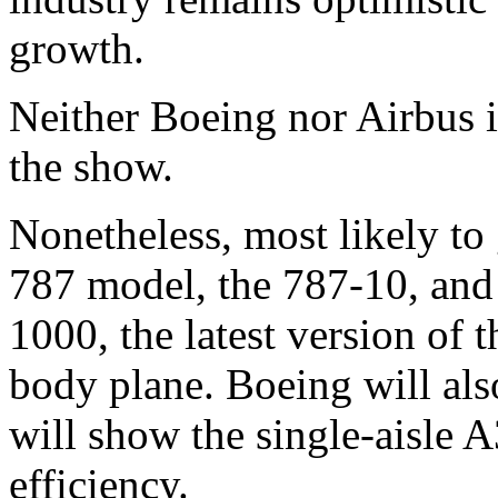
growth.
Neither Boeing nor Airbus i
the show.
Nonetheless, most likely to 
787 model, the 787-10, and 
1000, the latest version of
body plane. Boeing will al
will show the single-aisle A
efficiency.