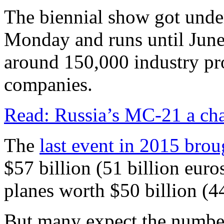
The biennial show got unde
Monday and runs until June 
around 150,000 industry pr
companies.
Read: Russia’s MC-21 a cha
The
last event in 2015 brou
$57 billion (51 billion euro
planes worth $50 billion (44
But many expect the number 