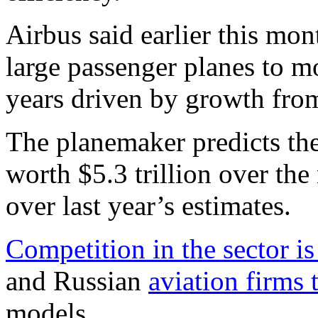
Airbus said earlier this mon
large passenger planes to m
years driven by growth fro
The planemaker predicts th
worth $5.3 trillion over the
over last year’s estimates.
Competition in the sector is 
and Russian
aviation firms 
models.