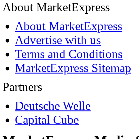
About MarketExpress
About MarketExpress
Advertise with us
Terms and Conditions
MarketExpress Sitemap
Partners
Deutsche Welle
Capital Cube