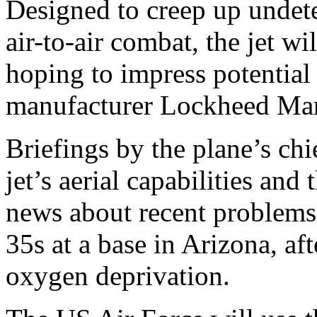
Designed to creep up undete
air-to-air combat, the jet wi
hoping to impress potential
manufacturer Lockheed Mar
Briefings by the plane’s chie
jet’s aerial capabilities an
news about recent problems
35s at a base in Arizona, af
oxygen deprivation.