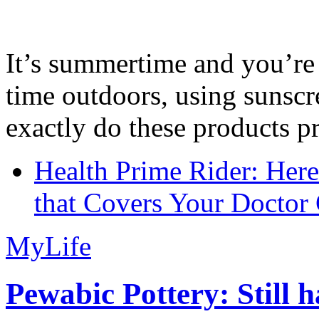
It’s summertime and you’re 
time outdoors, using sunsc
exactly do these products pr
Health Prime Rider: Her
that Covers Your Doctor 
MyLife
Pewabic Pottery: Still h