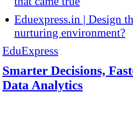
that came true
Eduexpress.in | Design th
nurturing environment?
EduExpress
Smarter Decisions, Fas
Data Analytics