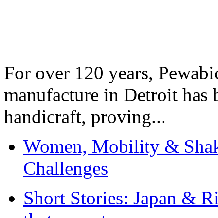
For over 120 years, Pewabic
manufacture in Detroit has 
handicraft, proving...
Women, Mobility & Shak
Challenges
Short Stories: Japan & R