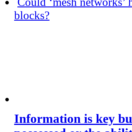
Could ‘mesh networks’ h
blocks?
Information is key bu