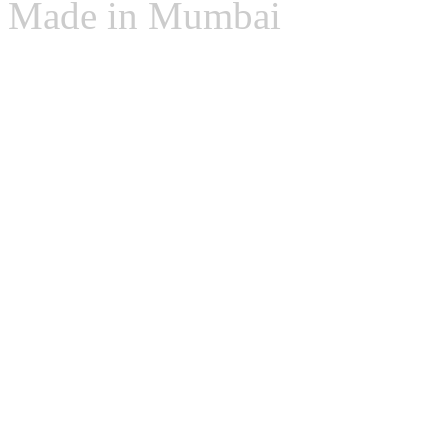
Made in Mumbai