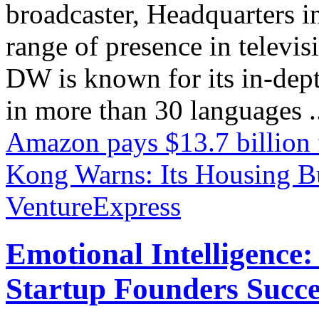
broadcaster, Headquarters i
range of presence in televis
DW is known for its in-dept
in more than 30 languages .
Amazon pays $13.7 billion
Kong Warns: Its Housing Bu
VentureExpress
Emotional Intelligence:
Startup Founders Succe