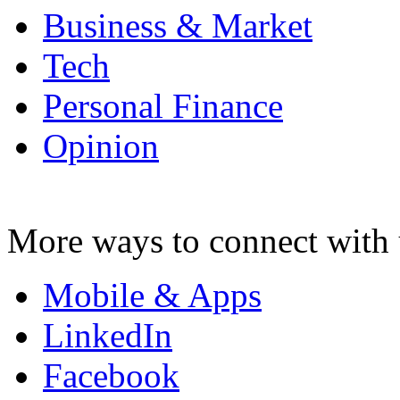
Business & Market
Tech
Personal Finance
Opinion
More ways to connect with 
Mobile & Apps
LinkedIn
Facebook