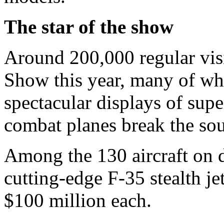
The star of the show
Around 200,000 regular visit
Show this year, many of wh
spectacular displays of supe
combat planes break the sou
Among the 130 aircraft on di
cutting-edge F-35 stealth je
$100 million each.