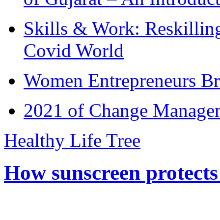
Skills & Work: Reskillin
Covid World
Women Entrepreneurs Br
2021 of Change Manageme
Healthy Life Tree
How sunscreen protects