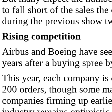
to fall short of the sales t
during the previous show t
Rising competition
Airbus and Boeing have seen
years after a buying spree b
This year, each company is
200 orders, though some may
companies firming up earlier
industry remains optimistic