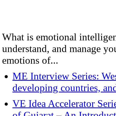
What is emotional intelligenc
understand, and manage you
emotions of...
ME Interview Series: West
developing countries, and
VE Idea Accelerator Seri
of Gujarat – An Introduc