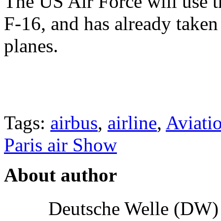
The US Air Force will use t
F-16, and has already taken
planes.
Tags:
airbus
,
airline
,
Aviati
Paris air Show
About author
Deutsche Welle (DW) i