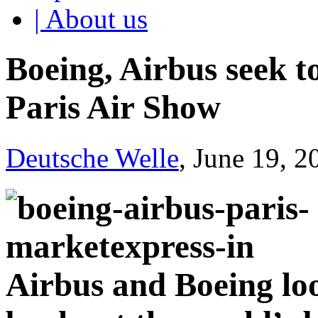
| About us
Boeing, Airbus seek t
Paris Air Show
Deutsche Welle
, June 19, 
Airbus and Boeing loo