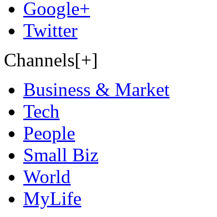
Google+
Twitter
Channels[+]
Business & Market
Tech
People
Small Biz
World
MyLife