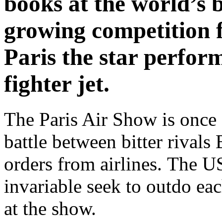
books at the world’s 
growing competition 
Paris the star perform
fighter jet.
The Paris Air Show is once a
battle between bitter rivals
orders from airlines. The U
invariable seek to outdo ea
at the show.