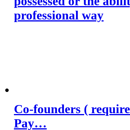
possessed or the abili
professional way
Co-founders ( requir
Pay…