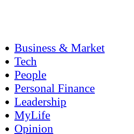
Business & Market
Tech
People
Personal Finance
Leadership
MyLife
Opinion