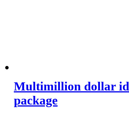
Multimillion dollar 
package