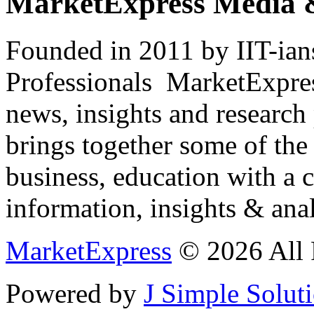
MarketExpress Media 
Founded in 2011 by IIT-ian
Professionals ­ MarketExpres
news, insights and research
brings together some of the 
business, education with a 
information, insights & anal
MarketExpress
© 2026 All 
Powered by
J Simple Solut