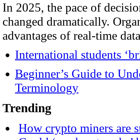
In 2025, the pace of decisi
changed dramatically. Organ
advantages of real-time data 
International students ‘b
Beginner’s Guide to Und
Terminology
Trending
How crypto miners are s