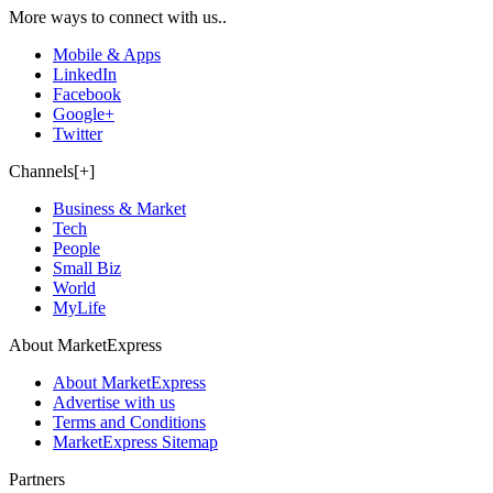
More ways to connect with us..
Mobile & Apps
LinkedIn
Facebook
Google+
Twitter
Channels[+]
Business & Market
Tech
People
Small Biz
World
MyLife
About MarketExpress
About MarketExpress
Advertise with us
Terms and Conditions
MarketExpress Sitemap
Partners