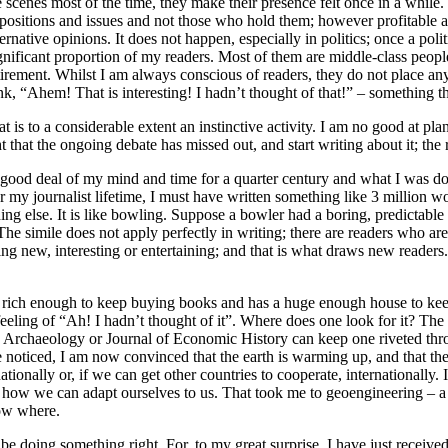
scenes most of the time, they make their presence felt once in a while. T
ze positions and issues and not those who hold them; however profitable a
ernative opinions. It does not happen, especially in politics; once a poli
gnificant proportion of my readers. Most of them are middle-class peopl
ent. Whilst I am always conscious of readers, they do not place any rest
nk, “Ahem! That is interesting! I hadn’t thought of that!” – something t
t is to a considerable extent an instinctive activity. I am no good at plan
t the ongoing debate has missed out, and start writing about it; the re
ood deal of my mind and time for a quarter century and what I was doin
 my journalist lifetime, I must have written something like 3 million 
ing else. It is like bowling. Suppose a bowler had a boring, predictabl
The simile does not apply perfectly in writing; there are readers who ar
ng new, interesting or entertaining; and that is what draws new readers.
r is rich enough to keep buying books and has a huge enough house to ke
feeling of “Ah! I hadn’t thought of it”. Where does one look for it? The f
rchaeology or Journal of Economic History can keep one riveted throug
oticed, I am now convinced that the earth is warming up, and that the co
tionally or, if we can get other countries to cooperate, internationally. 
 how we can adapt ourselves to us. That took me to geoengineering – a
now where.
 doing something right. For, to my great surprise, I have just receiv