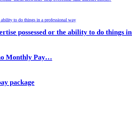
rtise possessed or the ability to do things i
h no Monthly Pay…
pay package