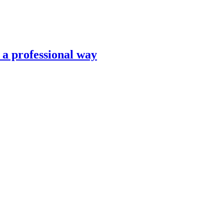
n a professional way