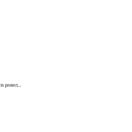
s protect...