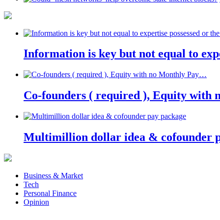
Information is key but not equal to expe
Co-founders ( required ), Equity wit
Multimillion dollar idea & cofounder 
Business & Market
Tech
Personal Finance
Opinion