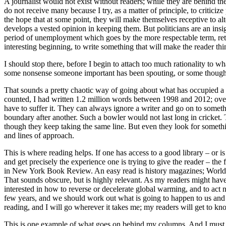
A journalist would not exist without readers; while they are behind the 
do not receive many because I try, as a matter of principle, to critici
the hope that at some point, they will make themselves receptive to alt
develops a vested opinion in keeping them. But politicians are an insi
period of unemployment which goes by the more respectable term, retirem
interesting beginning, to write something that will make the reader thi
I should stop there, before I begin to attach too much rationality to wha
some nonsense someone important has been spouting, or some thought tha
That sounds a pretty chaotic way of going about what has occupied a g
counted, I had written 1.2 million words between 1998 and 2012; over
have to suffer it. They can always ignore a writer and go on to someth
boundary after another. Such a bowler would not last long in cricket. 
though they keep taking the same line. But even they look for somethi
and lines of approach.
This is where reading helps. If one has access to a good library – o
and get precisely the experience one is trying to give the reader – the 
in New York Book Review. An easy read is history magazines; World A
That sounds obscure, but is highly relevant. As my readers might have n
interested in how to reverse or decelerate global warming, and to act na
few years, and we should work out what is going to happen to us and
reading, and I will go wherever it takes me; my readers will get to k
This is one example of what goes on behind my columns. And I must be