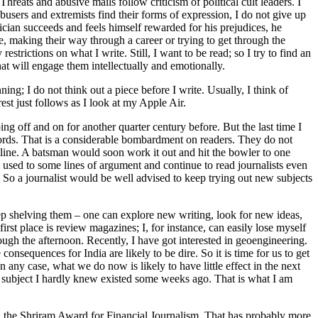
hreats and abusive mails follow criticism of political cult leaders. I
busers and extremists find their forms of expression, I do not give up
tician succeeds and feels himself rewarded for his prejudices, he
e, making their way through a career or trying to get through the
rictions on what I write. Still, I want to be read; so I try to find an
hat will engage them intellectually and emotionally.
ning; I do not think out a piece before I write. Usually, I think of
st just follows as I look at my Apple Air.
g off and on for another quarter century before. But the last time I
words. That is a considerable bombardment on readers. They do not
e line. A batsman would soon work it out and hit the bowler to one
e used to some lines of argument and continue to read journalists even
 So a journalist would be well advised to keep trying out new subjects
ep shelving them – one can explore new writing, look for new ideas,
irst place is review magazines; I, for instance, can easily lose myself
h the afternoon. Recently, I have got interested in geoengineering.
nsequences for India are likely to be dire. So it is time for us to get
In any case, what we do now is likely to have little effect in the next
 subject I hardly knew existed some weeks ago. That is what I am
ed the Shriram Award for Financial Journalism. That has probably more