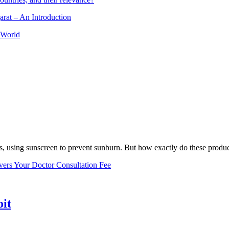
arat – An Introduction
 World
, using sunscreen to prevent sunburn. But how exactly do these product
vers Your Doctor Consultation Fee
oit