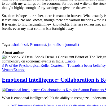
to do with my writings on the economy, for I do not write on the stoc
thought highly enough of my writings to give me the award.
So, there is hope – or rather, there is manna in heaven. What exactly 
it taste like? No one knows, though there are various theories – for in
It is easier to find fascinating new knowledge. It is less exhausting, 
breath; even my next column is a fortnight away.
Tags:
ashok desai
,
Economist
,
journalism
,
journalist
About author
Ashok Desai is Consultant Editor of The Telegra
commentary on economic events in India. ...
more
3 Ps of the Psychological Roller Coaster..... Towards a better belief s
VentureExpress
Emotional Intelligence: Collaboration is 
What is emotional intelligence? It’s the ability to recognize, underst
ME Interview Series: West’s idea of globalization, developing c