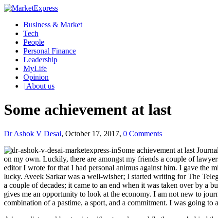
Business & Market
Tech
People
Personal Finance
Leadership
MyLife
Opinion
| About us
Some achievement at last
Dr Ashok V Desai
, October 17, 2017,
0 Comments
Some achievement at last Journal
on my own. Luckily, there are amongst my friends a couple of lawyer
editor I wrote for that I had personal animus against him. I gave the 
lucky. Aveek Sarkar was a well-wisher; I started writing for The Tele
a couple of decades; it came to an end when it was taken over by a b
gives me an opportunity to look at the economy. I am not new to jour
combination of a pastime, a sport, and a commitment. I was going to ad