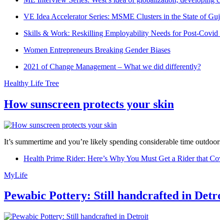
VE Idea Accelerator Series: MSME Clusters in the State of Guj
Skills & Work: Reskilling Employability Needs for Post-Covid
Women Entrepreneurs Breaking Gender Biases
2021 of Change Management – What we did differently?
Healthy Life Tree
How sunscreen protects your skin
It’s summertime and you’re likely spending considerable time outdoors
Health Prime Rider: Here’s Why You Must Get a Rider that Co
MyLife
Pewabic Pottery: Still handcrafted in Detr