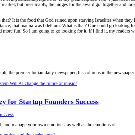
k market; but presumably, the judges for the award got together and lo
is that? It is the food that God rained upon starving Israelites when th
stance, that manna was bdellium. What is that? One could go looking for i
and more fun. So I am going to go looking for it. If I find it, my readers
ph, the premier Indian daily newspaper; his columns in the newspaper 
ystem
Will AI change the future of music?
Key for Startup Founders Success
and, and manage your own emotions, as well as the emotions of...
ountries, and their relevance?