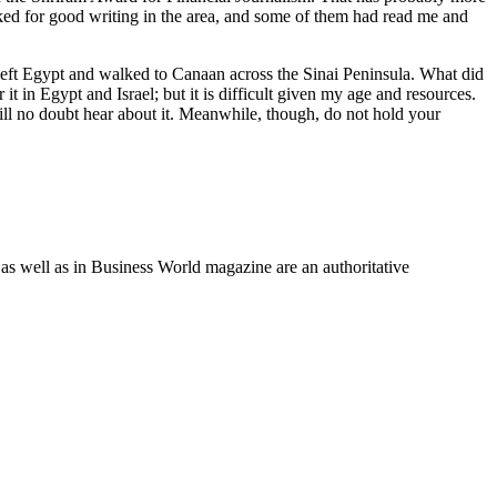
oked for good writing in the area, and some of them had read me and
ey left Egypt and walked to Canaan across the Sinai Peninsula. What did
t in Egypt and Israel; but it is difficult given my age and resources.
 will no doubt hear about it. Meanwhile, though, do not hold your
as well as in Business World magazine are an authoritative