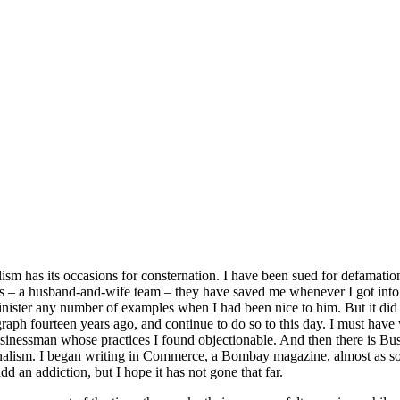
ism has its occasions for consternation. I have been sued for defamatio
s – a husband-and-wife team – they have saved me whenever I got into
minister any number of examples when I had been nice to him. But it did 
graph fourteen years ago, and continue to do so to this day. I must hav
usinessman whose practices I found objectionable. And then there is B
nalism. I began writing in Commerce, a Bombay magazine, almost as soo
d an addiction, but I hope it has not gone that far.