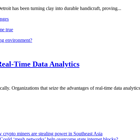
troit has been turning clay into durable handicraft, proving...
nges
me true
ing environment?
Real-Time Data Analytics
lly. Organizations that seize the advantages of real-time data analytics 
 crypto miners are stealing power in Southeast Asia
Could ‘mesh networks’ help overcome state internet blocks?