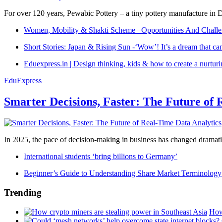
For over 120 years, Pewabic Pottery – a tiny pottery manufacture in De
Women, Mobility & Shakti Scheme –Opportunities And Challe
Short Stories: Japan & Rising Sun -‘Wow’! It’s a dream that ca
Eduexpress.in | Design thinking, kids & how to create a nurtur
EduExpress
Smarter Decisions, Faster: The Future of 
In 2025, the pace of decision-making in business has changed dramatica
International students ‘bring billions to Germany’
Beginner’s Guide to Understanding Share Market Terminology
Trending
How