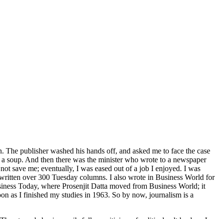
n. The publisher washed his hands off, and asked me to face the case
 a soup. And then there was the minister who wrote to a newspaper
not save me; eventually, I was eased out of a job I enjoyed. I was
e written over 300 Tuesday columns. I also wrote in Business World for
usiness Today, where Prosenjit Datta moved from Business World; it
n as I finished my studies in 1963. So by now, journalism is a