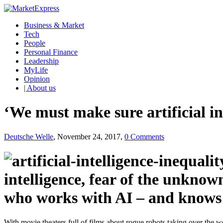
Business & Market
Tech
People
Personal Finance
Leadership
MyLife
Opinion
| About us
‘We must make sure artificial in
Deutsche Welle
, November 24, 2017,
0 Comments
intelligence, fear of the unkn
who works with AI – and knows a
With movie theaters full of films about rogue robots taking over the wo