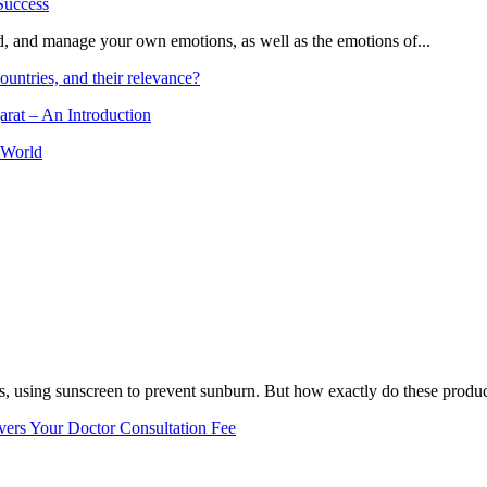
and, and manage your own emotions, as well as the emotions of...
ountries, and their relevance?
arat – An Introduction
 World
, using sunscreen to prevent sunburn. But how exactly do these product
vers Your Doctor Consultation Fee