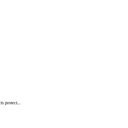
s protect...