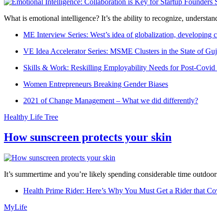
What is emotional intelligence? It’s the ability to recognize, underst
ME Interview Series: West’s idea of globalization, developing c
VE Idea Accelerator Series: MSME Clusters in the State of Guj
Skills & Work: Reskilling Employability Needs for Post-Covid
Women Entrepreneurs Breaking Gender Biases
2021 of Change Management – What we did differently?
Healthy Life Tree
How sunscreen protects your skin
It’s summertime and you’re likely spending considerable time outdoors
Health Prime Rider: Here’s Why You Must Get a Rider that Co
MyLife