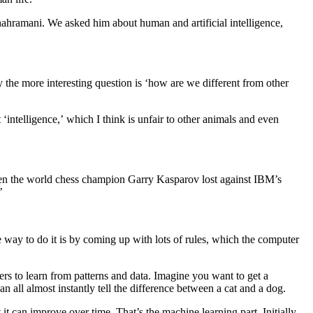
ahramani. We asked him about human and artificial intelligence,
the more interesting question is ‘how are we different from other
‘intelligence,’ which I think is unfair to other animals and even
when the world chess champion Garry Kasparov lost against IBM’s
’
 way to do it is by coming up with lots of rules, which the computer
rs to learn from patterns and data. Imagine you want to get a
 all almost instantly tell the difference between a cat and a dog.
t can improve over time. That’s the machine learning part. Initially,