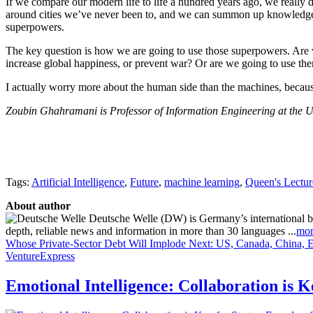
If we compare our modern life to life a hundred years ago, we reall
around cities we’ve never been to, and we can summon up knowledge in 
superpowers.
The key question is how we are going to use those superpowers. Are we
increase global happiness, or prevent war? Or are we going to use t
I actually worry more about the human side than the machines, becau
Zoubin Ghahramani is Professor of Information Engineering at the Un
Tags:
Artificial Intelligence
,
Future
,
machine learning
,
Queen's Lectur
About author
Deutsche Welle (DW) is Germany’s international broa
depth, reliable news and information in more than 30 languages ...
mor
Whose Private-Sector Debt Will Implode Next: US, Canada, China, 
VentureExpress
Emotional Intelligence: Collaboration is 