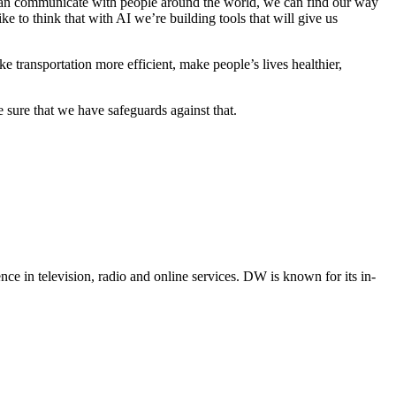
 can communicate with people around the world, we can find our way
 to think that with AI we’re building tools that will give us
 transportation more efficient, make people’s lives healthier,
sure that we have safeguards against that.
e in television, radio and online services. DW is known for its in-