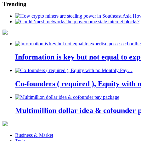
Trending
How
Information is key but not equal to expe
Co-founders ( required ), Equity wit
Multimillion dollar idea & cofounder 
Business & Market
Tech