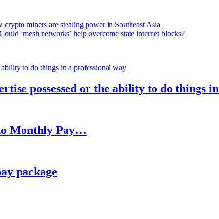
 crypto miners are stealing power in Southeast Asia
Could ‘mesh networks’ help overcome state internet blocks?
rtise possessed or the ability to do things i
h no Monthly Pay…
pay package