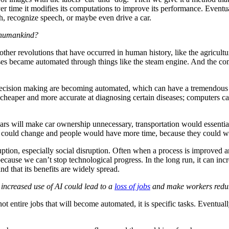
 time it modifies its computations to improve its performance. Eventual
ch, recognize speech, or maybe even drive a car.
n humankind?
o other revolutions that have occurred in human history, like the agricult
esses became automated through things like the steam engine. And the c
decision making are becoming automated, which can have a tremendous n
heaper and more accurate at diagnosing certain diseases; computers can 
 cars will make car ownership unnecessary, transportation would essenti
ies could change and people would have more time, because they could
uption, especially social disruption. Often when a process is improved
ecause we can’t stop technological progress. In the long run, it can inc
d that its benefits are widely spread.
t increased use of AI could lead to a
loss of jobs
and make workers redunda
 entire jobs that will become automated, it is specific tasks. Eventuall