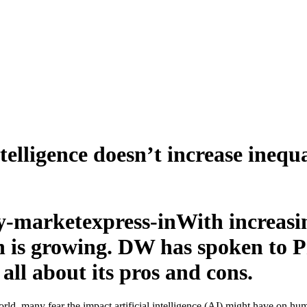
telligence doesn’t increase inequa
With increasin
own is growing. DW has spoken to
ll about its pros and cons.
rld, many fear the impact artificial intelligence (AI) might have on hum