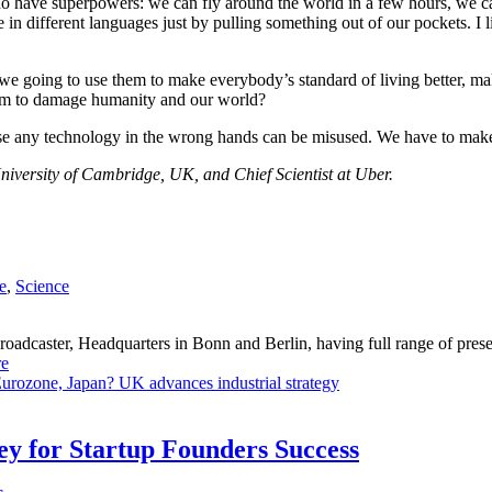
y do have superpowers: we can fly around the world in a few hours, we
different languages just by pulling something out of our pockets. I like
 going to use them to make everybody’s standard of living better, make
hem to damage humanity and our world?
se any technology in the wrong hands can be misused. We have to make 
iversity of Cambridge, UK, and Chief Scientist at Uber.
e
,
Science
dcaster, Headquarters in Bonn and Berlin, having full range of presenc
e
Eurozone, Japan?
UK advances industrial strategy
Key for Startup Founders Success