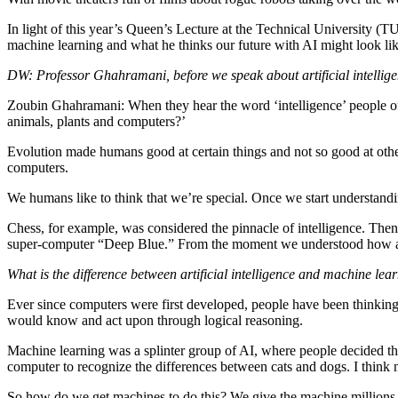
In light of this year’s Queen’s Lecture at the Technical University 
machine learning and what he thinks our future with AI might look lik
DW: Professor Ghahramani, before we speak about artificial intellig
Zoubin Ghahramani: When they hear the word ‘intelligence’ people oft
animals, plants and computers?’
Evolution made humans good at certain things and not so good at others
computers.
We humans like to think that we’re special. Once we start understand
Chess, for example, was considered the pinnacle of intelligence. The
super-computer “Deep Blue.” From the moment we understood how a com
What is the difference between artificial intelligence and machine l
Ever since computers were first developed, people have been thinking 
would know and act upon through logical reasoning.
Machine learning was a splinter group of AI, where people decided the
computer to recognize the differences between cats and dogs. I think n
So how do we get machines to do this? We give the machine millions of 