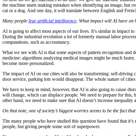
the machine starts making mistakes when identifying an image, but over
cat or a dog. And one day, it will translate between English and Fren
Many people
fear artificial intelligence
. What impact will AI have o
AI is going to affect most aspects of our lives. It’s similar in impact t
During the industrial revolution a lot of formerly manual labor proc
computations, such as accountancy.
What we see with AI is that some aspects of pattern recognition and 
medicine: algorithms analyzing medical images might be much faster, c
become more personalized.
The impact of AI on our cities will also be transforming: self-driving
door service, parking lots would disappear. The whole nature of cit
We have to keep in mind, however, that AI is also going to cause disr
will change, which can displace people. We need to prepare for this, b
other hand, we need to make sure that AI doesn’t increase inequality an
On that note, one of society’s biggest worries seems to be the fact tha
The many people who have studied this question have found that it’s not
people, but giving people some sort of superpower.