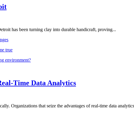
oit
troit has been turning clay into durable handicraft, proving...
nges
me true
ing environment?
Real-Time Data Analytics
lly. Organizations that seize the advantages of real-time data analytics 