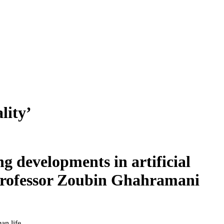
lity’
g developments in artificial
 Professor Zoubin Ghahramani
an life.