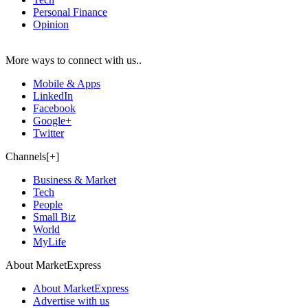
Personal Finance
Opinion
More ways to connect with us..
Mobile & Apps
LinkedIn
Facebook
Google+
Twitter
Channels[+]
Business & Market
Tech
People
Small Biz
World
MyLife
About MarketExpress
About MarketExpress
Advertise with us