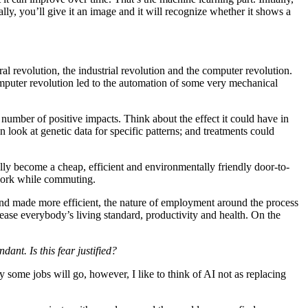
ly, you’ll give it an image and it will recognize whether it shows a
ural revolution, the industrial revolution and the computer revolution.
omputer revolution led to the automation of some very mechanical
umber of positive impacts. Think about the effect it could have in
look at genetic data for specific patterns; and treatments could
ally become a cheap, efficient and environmentally friendly door-to-
 work while commuting.
 and made more efficient, the nature of employment around the process
rease everybody’s living standard, productivity and health. On the
nt. Is this fear justified?
y some jobs will go, however, I like to think of AI not as replacing