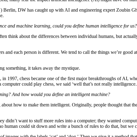
(TU) Berlin, DW has caught up with AI and engineering expert Zoubin Gh
e.
ence and machine learning, could you define human intelligence for us?
en think about the differences between individual humans, but actually 
 and each person is different. We tend to call the things we’re good at 
ing something, it takes away the mystique.
n, in 1997, chess became one of the first major breakthroughs of AI, 
puter could play chess, we said ‘well that’s not really intelligence.
earning? And how would you define an intelligent machine?
about how to make them intelligent. Originally, people thought that the
y didn’t want to stuff more rules into a computer; they wanted compute
o human could sit down and write a bunch of rules to do that, but we can
images with the labels ‘cat’ and ‘dog.’ Then we give it a method that i