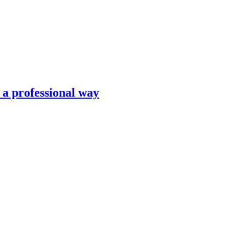
n a professional way