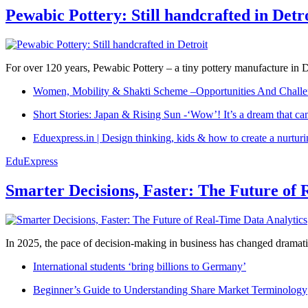
Pewabic Pottery: Still handcrafted in Detr
For over 120 years, Pewabic Pottery – a tiny pottery manufacture in De
Women, Mobility & Shakti Scheme –Opportunities And Challe
Short Stories: Japan & Rising Sun -‘Wow’! It’s a dream that ca
Eduexpress.in | Design thinking, kids & how to create a nurtur
EduExpress
Smarter Decisions, Faster: The Future of 
In 2025, the pace of decision-making in business has changed dramatica
International students ‘bring billions to Germany’
Beginner’s Guide to Understanding Share Market Terminology