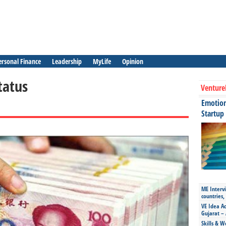
ersonal Finance
Leadership
MyLife
Opinion
tatus
Venture
Emotiona
Startup
ME Intervi
countries,
VE Idea Ac
Gujarat – 
Skills & W