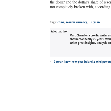
the dollar and the dollar’s share of res
not completely broken with, according
Tags:
china
,
reserve currency
,
us
,
yuan
About author
Marc Chandler a prolific writer a
another for nearly 25 years, wor
writes great insights, analysis o
German know-how gives Ireland a wind power