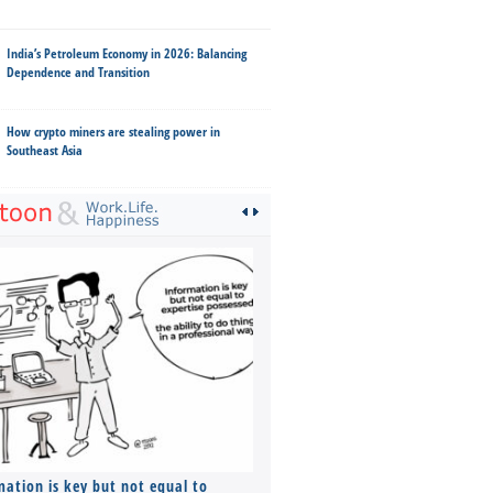
India’s Petroleum Economy in 2026: Balancing
Dependence and Transition
How crypto miners are stealing power in
Southeast Asia
mation is key but not equal to
Co-founders ( required ), Equ