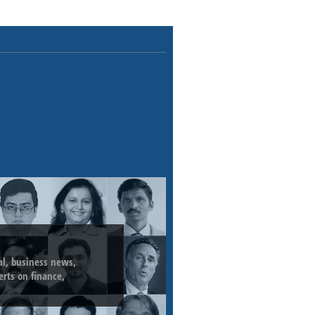
ial, business news,
erts on finance,