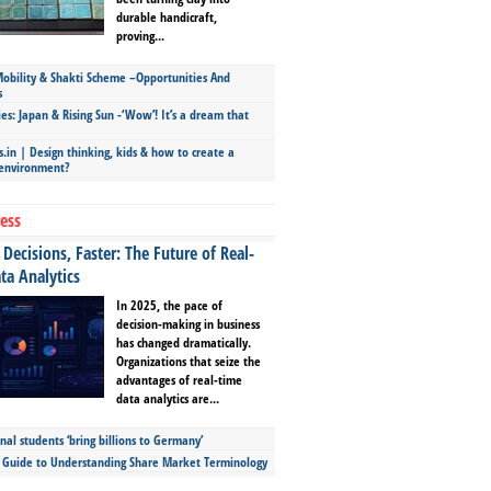
durable handicraft,
proving...
bility & Shakti Scheme –Opportunities And
s
ies: Japan & Rising Sun -‘Wow’! It’s a dream that
.in | Design thinking, kids & how to create a
 environment?
ess
Decisions, Faster: The Future of Real-
ta Analytics
In 2025, the pace of
decision-making in business
has changed dramatically.
Organizations that seize the
advantages of real-time
data analytics are...
nal students ‘bring billions to Germany’
s Guide to Understanding Share Market Terminology