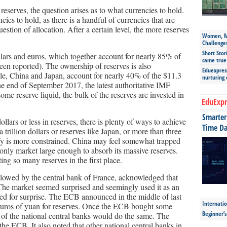
reserves, the question arises as to what currencies to hold.
cies to hold, as there is a handful of currencies that are
estion of allocation. After a certain level, the more reserves
Women, Mo
Challenge
Short Stor
llars and euros, which together account for nearly 85% of
came true
een reported). The ownership of reserves is also
Eduexpress
le, China and Japan, account for nearly 40% of the $11.3
nurturing
 the end of September 2017, the latest authoritative IMF
me reserve liquid, the bulk of the reserves are invested in
EduExpr
.
Smarter 
ollars or less in reserves, there is plenty of ways to achieve
Time Da
 trillion dollars or reserves like Japan, or more than three
rsify is more constrained. China may feel somewhat trapped
only market large enough to absorb its massive reserves.
ing so many reserves in the first place.
llowed by the central bank of France, acknowledged that
The market seemed surprised and seemingly used it as an
eed for surprise. The ECB announced in the middle of last
Internatio
 euros of yuan for reserves. Once the ECB bought some
Beginner’
e of the national central banks would do the same. The
e ECB. It also noted that other national central banks in