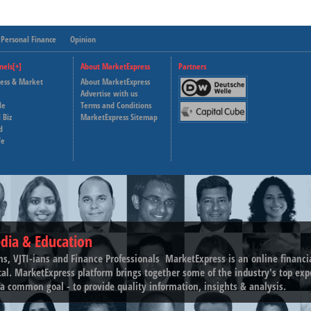
Personal Finance
Opinion
nels[+]
About MarketExpress
Partners
ness & Market
About MarketExpress
Deutsche Welle
Advertise with us
le
Terms and Conditions
Capital Cube
 Biz
MarketExpress Sitemap
d
fe
dia & Education
ns, VJTI-ians and Finance Professionals ­ MarketExpress is an online financ
tal. MarketExpress platform brings together some of the industry's top exp
a common goal - to provide quality information, insights & analysis.