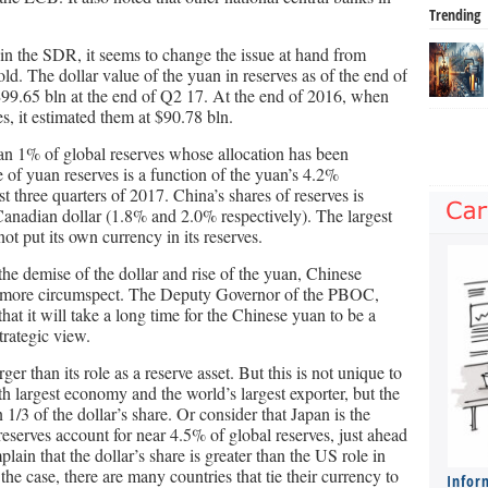
Trending
n the SDR, it seems to change the issue at hand from
d. The dollar value of the yuan in reserves as of the end of
99.65 bln at the end of Q2 17. At the end of 2016, when
s, it estimated them at $90.78 bln.
han 1% of global reserves whose allocation has been
e of yuan reserves is a function of the yuan’s 4.2%
rst three quarters of 2017. China’s shares of reserves is
 Canadian dollar (1.8% and 2.0% respectively). The largest
ot put its own currency in its reserves.
he demise of the dollar and rise of the yuan, Chinese
ly more circumspect. The Deputy Governor of the PBOC,
t it will take a long time for the Chinese yuan to be a
trategic view.
er than its role as a reserve asset. But this is not unique to
h largest economy and the world’s largest exporter, but the
n 1/3 of the dollar’s share. Or consider that Japan is the
eserves account for near 4.5% of global reserves, just ahead
lain that the dollar’s share is greater than the US role in
e case, there are many countries that tie their currency to
Infor