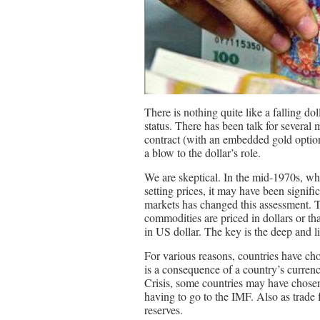
There is nothing quite like a falling dol
status. There has been talk for several
contract (with an embedded gold option)
a blow to the dollar’s role.
We are skeptical. In the mid-1970s, w
setting prices, it may have been signifi
markets has changed this assessment. Th
commodities are priced in dollars or th
in US dollar. The key is the deep and 
For various reasons, countries have cho
is a consequence of a country’s curren
Crisis, some countries may have chosen 
having to go to the IMF. Also as trade f
reserves.