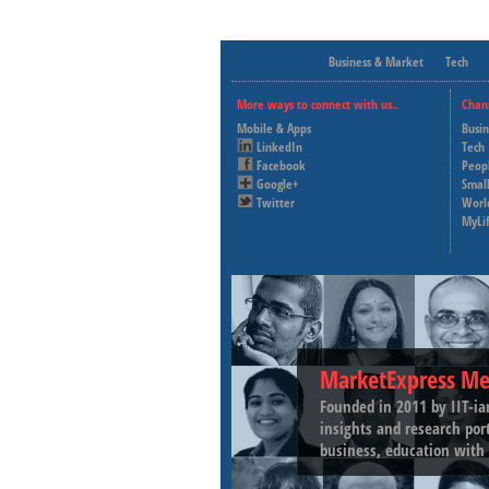
Business & Market
Tech
More ways to connect with us..
Chan
Mobile & Apps
Busi
LinkedIn
Tech
Facebook
Peop
Google+
Small
Twitter
Worl
MyLi
MarketExpress Me
Founded in 2011 by IIT-ia
insights and research por
business, education with 