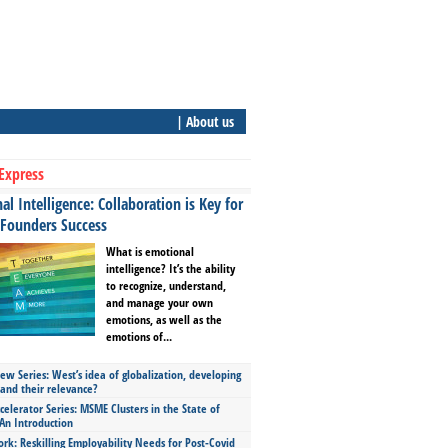
| About us
Express
l Intelligence: Collaboration is Key for
 Founders Success
What is emotional
intelligence? It’s the ability
to recognize, understand,
and manage your own
emotions, as well as the
emotions of...
ew Series: West’s idea of globalization, developing
 and their relevance?
celerator Series: MSME Clusters in the State of
An Introduction
ork: Reskilling Employability Needs for Post-Covid