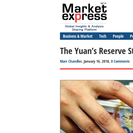
Business & Market
Tech
People
P
The Yuan’s Reserve S
Marc Chandler
, January 16, 2018,
0 Comments