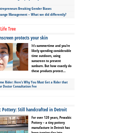
repreneurs Breaking Gender Biases
hange Management – What we did differently?
Life Tree
screen protects your skin
It’s summertime and you’re
likely spending considerable
time outdoors, using
sunscreen to prevent
sunburn. But how exactly do
these products protect...
ime Rider: Here’s Why You Must Get a Rider that
ur Doctor Consultation Fee
Pottery: Still handcrafted in Detroit
For over 120 years, Pewabic
Pottery – a tiny pottery
manufacture in Detroit has
been turning clay into