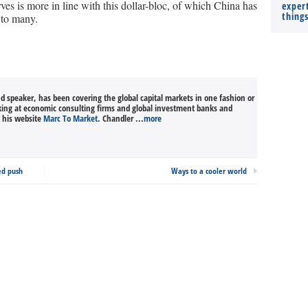
erves is more in line with this dollar-bloc, of which China has
expert
thing
 to many.
nd speaker, has been covering the global capital markets in one fashion or
king at economic consulting firms and global investment banks and
n his website
Marc To Market
. Chandler ...
more
ed push
Ways to a cooler world