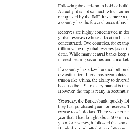
Following the decision to hold or build 
Actually, it is not so much which curren
recognized by the IMF. It is a more a qu
a country has the fewer choices it has.
Reserves are highly concentrated in do
global reserves (whose allocation has b
concentrated. Two countries, for examp
trillion value of global reserves (as of
data). While many central banks keep so
interest bearing securities and a market
If a country has a few hundred billion d
diversification. If one has accumulated a
trillion like China, the ability to dive
because the US Treasury market is the 
However, the trap is really in accumulat
Yesterday, the Bundesbank, quickly fo
they had purchased yuan for reserves. 
excuse to sell dollars. There was not n
year that it had bought about 500 mln
yuan for reserves, it followed that som
Bundesbank admitted it was following th