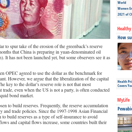
World
Women Ent
2021 of C
Healthy 
How sun
lar to spur take of the erosion of the greenback’s reserve
 months that China is preparing in yuan-denominated oil
. It has not been launched yet, but some observers see it as
hen OPEC agreed to use the dollar as the benchmark for
cant. However, we argue that the liberalization of the capital
Health Pr
e key to the dollar’s reserve role is not that most
Covers Yo
at trade, even when the US is not a party, is often conducted
liquid bond market.
MyLife
sen to build reserves. Frequently, the reserve accumulation
Pewabic 
cy and trade policies. Since the 1997-1998 Asian Financial
to build reserves as a type of self-insurance to avoid
lows and capital flows increase, some countries built their