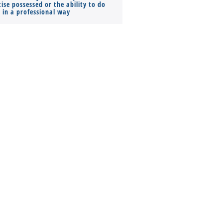
ise possessed or the ability to do
Monthly Pay…
s in a professional way