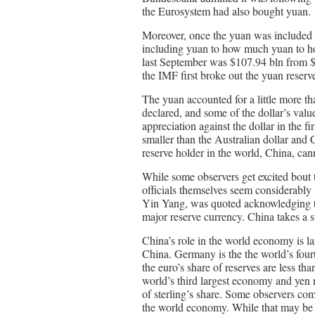
the Eurosystem had also bought yuan.
Moreover, once the yuan was included i
including yuan to how much yuan to hol
last September was $107.94 bln from $
the IMF first broke out the yuan reserve
The yuan accounted for a little more t
declared, and some of the dollar’s valu
appreciation against the dollar in the fi
smaller than the Australian dollar and
reserve holder in the world, China, cann
While some observers get excited bout t
officials themselves seem considerab
Yin Yang, was quoted acknowledging tha
major reserve currency. China takes a s
China’s role in the world economy is larg
China. Germany is the the world’s fourt
the euro’s share of reserves are less tha
world’s third largest economy and yen r
of sterling’s share. Some observers comp
the world economy. While that may be th