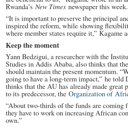
Rwanda’s
New Times
newspaper this week.
“It is important to preserve the principal an
inspired the reform, while showing flexibilit
where member states require it,” Kagame a
Keep the moment
Yann Bedzigui, a researcher with the Institu
Studies in Addis Ababa, also thinks that th
should maintain the present momentum. “W
going to have a long-term impact,” he told
thinks that the AU has already made great
to its predecessor, the
Organization of Afr
“About two-thirds of the funds are coming 
they have to work on increasing African con
own.”