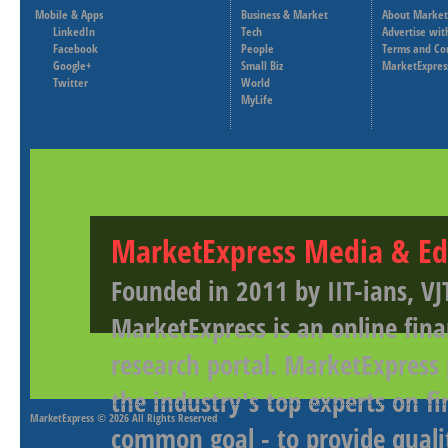
Mobile & Apps
Business & Market
About Market
LinkedIn
Tech
Advertise wit
Facebook
People
Terms and Co
Google+
Small Biz
MarketExpres
Twitter
World
MyLife
MarketExpress Media & Ed
Founded in 2011 by IIT-ians, VJ
MarketExpress is an online fina
research portal. MarketExpress
the industry's top experts on f
MarketExpress
© 2026 All Rights Reserved
common goal - to provide qualit