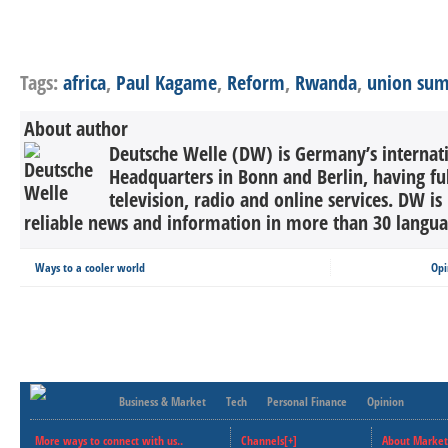
Tags:
africa
,
Paul Kagame
,
Reform
,
Rwanda
,
union su
About author
Deutsche Welle (DW) is Germany’s internati
Headquarters in Bonn and Berlin, having ful
television, radio and online services. DW is
reliable news and information in more than 30 languag
Ways to a cooler world
Opi
Business & Market
Tech
Personal Finance
Opinion
More ways to connect with us..
Channels[+]
About Market