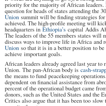
priority for the majority of African leaders.
question for heads of states attending the 3
Union
summit will be finding strategies for
achieved. The high-profile meeting will kic
headquarters in
Ethiopia’s
capital Addis Ab
The leaders of the 55 members states will m
discuss ways to improve life in Africa and
Union
so that it is in a better position to be
achieve important goals.
African leaders already agreed last year to 
Union. The pan-African body is
cash-strap
the means to fund peacekeeping operations. I
dependent on financial assistance from abro
percent of the operational budget came from
donors, such as the United States and the 
Critics also argue that it has been too slow 