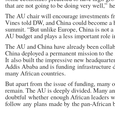
that are not going to be doing very well,” he
The AU chair will encourage investments f
Vines told DW, and China could become a he
summit. “But unlike Europe, China is not a 
AU budget and plays a less important role in
The AU and China have already been collabo
China deployed a permanent mission to the 
It also built the impressive new headquarte
Addis Ababa and is funding infrastructure 
many African countries.
But apart from the issue of funding, many o
remain. The AU is deeply divided. Many an
doubtful whether enough African leaders wi
follow any plans made by the pan-African 