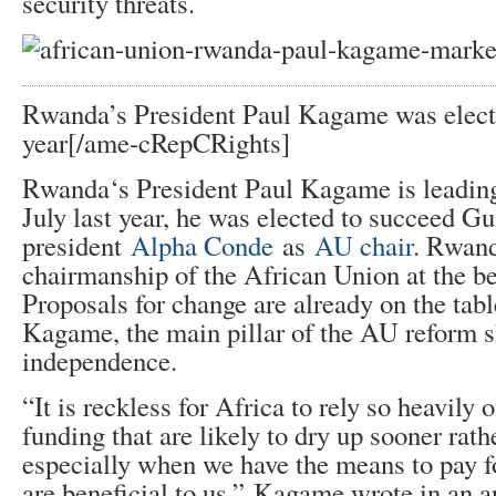
security threats.
Rwanda’s President Paul Kagame was elect
year[/ame-
cRepCRights]
Rwanda‘s President Paul Kagame is leading 
July last year, he was elected to succeed Gu
president
Alpha Conde
as
AU chair
. Rwand
chairmanship of the African Union at the b
Proposals for change are already on the tab
Kagame, the main pillar of the AU reform s
independence.
“It is reckless for Africa to rely so heavily 
funding that are likely to dry up sooner rathe
especially when we have the means to pay f
are beneficial to us,” Kagame wrote in an ar