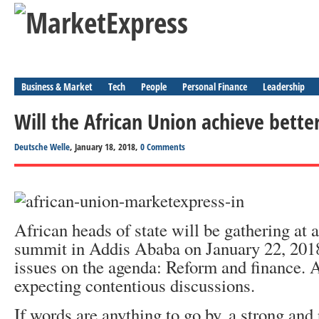
Business & Market
Tech
People
Personal Finance
Leadership
Will the African Union achieve better
Deutsche Welle
, January 18, 2018,
0 Comments
African heads of state will be gathering at
summit in Addis Ababa on January 22, 2018.
issues on the agenda: Reform and finance. A
expecting contentious discussions.
If words are anything to go by, a strong and 