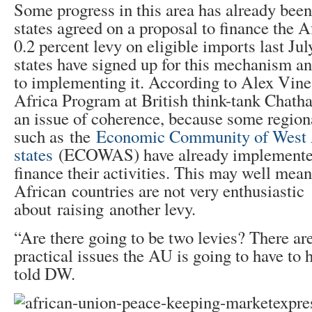
Some progress in this area has already be
states agreed on a proposal to finance the 
0.2 percent levy on eligible imports last J
states have signed up for this mechanism a
to implementing it. According to Alex Vines
Africa Program at British think-tank Chath
an issue of coherence, because some region
such as the
Economic Community of West 
states
(ECOWAS) have already implemented
finance their activities. This may well mea
African countries are not very enthusiastic
about raising another levy.
“Are there going to be two levies? There are
practical issues the AU is going to have to
told DW.