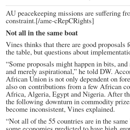
AU peacekeeping missions are suffering fro
constraint.[/ame-
cRepCRights]
Not all in the same boat
Vines thinks that there are good proposals 
the table, but questions about implementati
“Some proposals might happen in bits, and
and merely aspirational,” he told DW. Accor
African Union is not only dependent on fore
also on contributions from a few African co
Africa, Algeria, Egypt and Nigeria. After t
the following downturn in commodity prize
become inconsistent, Vines explained.
“Not all of the 55 countries are in the same
some economies predicted to have high grow