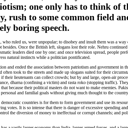
iotism; one only has to think of 
y, rush to some common field and
ely boring speech.
ish, who ruled us, were unpopular; to disobey and insult them was a w
 besides. Once the British left, slogans lost their role. Nehru continued
matic leaders died one by one; and once television spread, people prefer
ss natural instincts while a politician pontificated.
tion and ended the association between patriotism and government in the
often took to the streets and made up slogans suited for their circumst
f their lieutenants can collect crowds; but by and large, open-air proce
ance, dharna (confining a victim) and rasta roko (stopping traffic). The
that because their political masters do not want to make enemies. Pakist
 personal and familial goals without giving much thought to the country
emocratic countries is for them to form government and use its resource
ng votes. It is so intense that there is danger of excessive spending and
trol the diversion of money to ineffectual or corrupt channels; and pol
 has a vastly larger economy than India, larger armed forces, and a lar