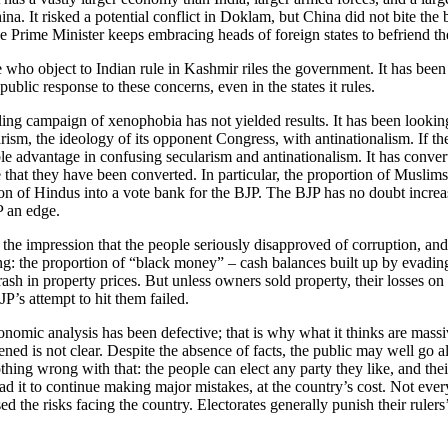
a. It risked a potential conflict in Doklam, but China did not bite the 
e Prime Minister keeps embracing heads of foreign states to befriend the
se who object to Indian rule in Kashmir riles the government. It has be
 public response to these concerns, even in the states it rules.
 campaign of xenophobia has not yielded results. It has been looking f
larism, the ideology of its opponent Congress, with antinationalism. If 
ble advantage in confusing secularism and antinationalism. It has conver
ce that they have been converted. In particular, the proportion of Muslim
n of Hindus into a vote bank for the BJP. The BJP has no doubt increase
P an edge.
the impression that the people seriously disapproved of corruption, and s
: the proportion of “black money” – cash balances built up by evading t
crash in property prices. But unless owners sold property, their losses o
P’s attempt to hit them failed.
conomic analysis has been defective; that is why what it thinks are massi
ened is not clear. Despite the absence of facts, the public may well go 
thing wrong with that: the people can elect any party they like, and the
ad it to continue making major mistakes, at the country’s cost. Not ever
sed the risks facing the country. Electorates generally punish their rul