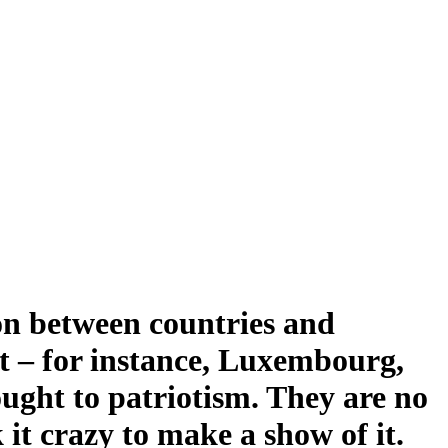
ion between countries and
ost – for instance, Luxembourg,
ught to patriotism. They are no
 it crazy to make a show of it.