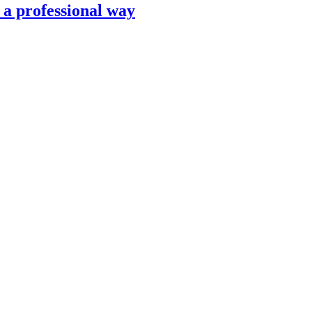
n a professional way