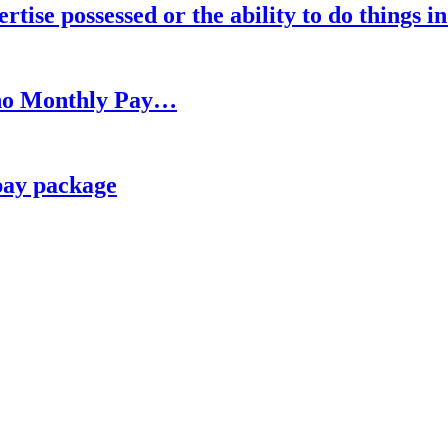
rtise possessed or the ability to do things i
h no Monthly Pay…
pay package