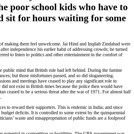
the poor school kids who have to
 sit for hours waiting for some
ay of making them feel unwelcome. Jai Hind and Inqilab Zindabad were
 after independence his earlier habit of addressing crowds; he turned
red to listen to politics and other entertainment in the comfort of
 public mind that British rule had left behind. During the famine
ances; but those misfortunes passed, and so did sloganeering.
ssions and meetings have ceased to play any significant role in
y did not exist in British times because the police then would have
an ceased to be a serious threat after the war of 1971. For almost half
.
s to reward their supporters. This is endemic in India; and since
 budget deficits. It is controlled to some extent by the quinquennial
iticians’ waste and misappropriation of public funds are a foolproof
ger potential in competition or hostilities. The UPA government was