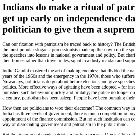
Indians do make a ritual of patr
get up early on independence da
politician to give them a suprem
Can our fixation with patriotism be traced back to history? The Brit
the most popular slogans; processionists made up their own on the spot
the speeches into lessons in national government and policy. But charis
their homes rather than travel miles, squat in a dusty maidan and suppre
Indira Gandhi mastered the art of making enemies; that divided the na
years of the 1960s and the emergency in the 1970s, those who suffered 
Nowadays, politicians do go about before elections and give speeches i
politics. More effective ways of agitating have been adopted – for inst
punished such behaviour quickly and brutally; the police no longer do 
a century, patriotism has been asleep. People have been pursuing their
How then are politicians to woo their electorate? The common way in d
India has three levels of government, there is much competition in buyi
appointment of the finance commission. But no such institution can con
way of dissociating government and patriotism in the public mind.
But the government needs patriotism for two reasons. One is China. It