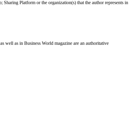
 Sharing Platform or the organization(s) that the author represents in
as well as in Business World magazine are an authoritative