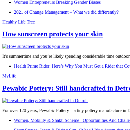
Women Entrepreneurs Breaking Gender Biases
2021 of Change Management – What we did differently?
Healthy Life Tree
How sunscreen protects your skin
It’s summertime and you’re likely spending considerable time outdoors
Health Prime Rider: Here’s Why You Must Get a Rider that Co
MyLife
Pewabic Pottery: Still handcrafted in Detr
For over 120 years, Pewabic Pottery – a tiny pottery manufacture in De
Women, Mobility & Shakti Scheme –Opportunities And Challe