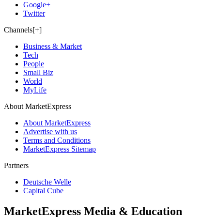
Google+
Twitter
Channels[+]
Business & Market
Tech
People
Small Biz
World
MyLife
About MarketExpress
About MarketExpress
Advertise with us
Terms and Conditions
MarketExpress Sitemap
Partners
Deutsche Welle
Capital Cube
MarketExpress Media & Education