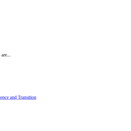
are...
ence and Transition