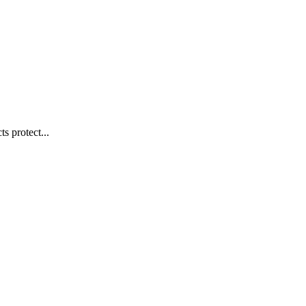
s protect...