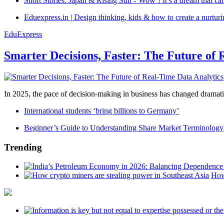
Short Stories: Japan & Rising Sun -‘Wow’! It’s a dream that ca
Eduexpress.in | Design thinking, kids & how to create a nurtur
EduExpress
Smarter Decisions, Faster: The Future of 
In 2025, the pace of decision-making in business has changed dramatica
International students ‘bring billions to Germany’
Beginner’s Guide to Understanding Share Market Terminology
Trending
How