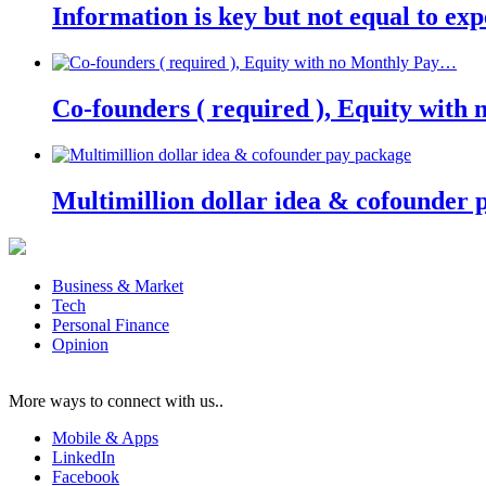
Information is key but not equal to expe
Co-founders ( required ), Equity wit
Multimillion dollar idea & cofounder 
Business & Market
Tech
Personal Finance
Opinion
More ways to connect with us..
Mobile & Apps
LinkedIn
Facebook