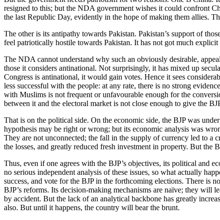
resigned to this; but the NDA government wishes it could confront Chin
the last Republic Day, evidently in the hope of making them allies. Th
The other is its antipathy towards Pakistan. Pakistan’s support of tho
feel patriotically hostile towards Pakistan. It has not got much explicit
The NDA cannot understand why such an obviously desirable, appealing
those it considers antinational. Not surprisingly, it has mixed up secu
Congress is antinational, it would gain votes. Hence it sees considera
less successful with the people: at any rate, there is no strong eviden
with Muslims is not frequent or unfavourable enough for the conversio
between it and the electoral market is not close enough to give the BJ
That is on the political side. On the economic side, the BJP was under 
hypothesis may be right or wrong; but its economic analysis was wrong
They are not unconnected; the fall in the supply of currency led to a 
the losses, and greatly reduced fresh investment in property. But the BJ
Thus, even if one agrees with the BJP’s objectives, its political and e
no serious independent analysis of these issues, so what actually happ
success, and vote for the BJP in the forthcoming elections. There is no
BJP’s reforms. Its decision-making mechanisms are naïve; they will le
by accident. But the lack of an analytical backbone has greatly increa
also. But until it happens, the country will bear the brunt.