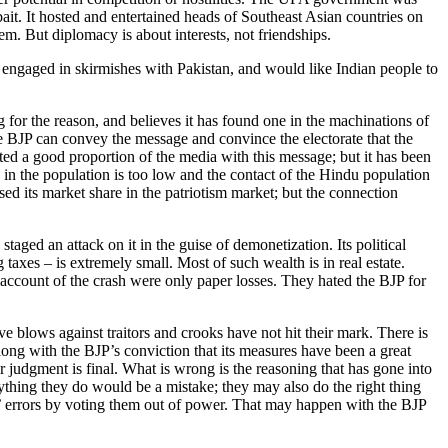
bait. It hosted and entertained heads of Southeast Asian countries on
m. But diplomacy is about interests, not friendships.
en engaged in skirmishes with Pakistan, and would like Indian people to
or the reason, and believes it has found one in the machinations of
the BJP can convey the message and convince the electorate that the
ted a good proportion of the media with this message; but it has been
s in the population is too low and the contact of the Hindu population
d its market share in the patriotism market; but the connection
taged an attack on it in the guise of demonetization. Its political
axes – is extremely small. Most of such wealth is in real estate.
n account of the crash were only paper losses. They hated the BJP for
ve blows against traitors and crooks have not hit their mark. There is
along with the BJP’s conviction that its measures have been a great
ir judgment is final. What is wrong is the reasoning that has gone into
ything they do would be a mistake; they may also do the right thing
ers’ errors by voting them out of power. That may happen with the BJP