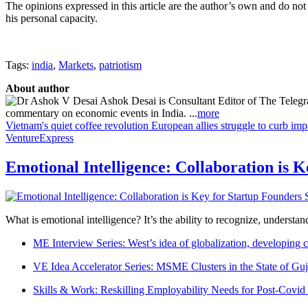
The opinions expressed in this article are the author’s own and do not
his personal capacity.
Tags:
india
,
Markets
,
patriotism
About author
Ashok Desai is Consultant Editor of The Telegra
commentary on economic events in India. ...
more
Vietnam's quiet coffee revolution
European allies struggle to curb im
VentureExpress
Emotional Intelligence: Collaboration is 
What is emotional intelligence? It’s the ability to recognize, underst
ME Interview Series: West’s idea of globalization, developing c
VE Idea Accelerator Series: MSME Clusters in the State of Guj
Skills & Work: Reskilling Employability Needs for Post-Covid