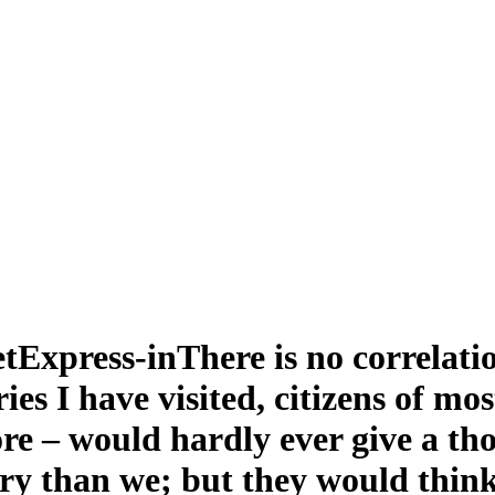
There is no correlat
ies I have visited, citizens of m
e – would hardly ever give a tho
try than we; but they would think