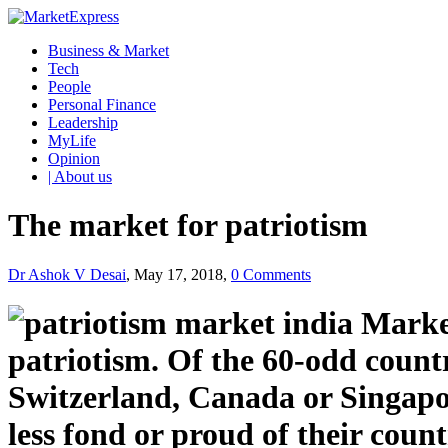
Business & Market
Tech
People
Personal Finance
Leadership
MyLife
Opinion
| About us
The market for patriotism
Dr Ashok V Desai
, May 17, 2018,
0 Comments
patriotism. Of the 60-odd countr
Switzerland, Canada or Singapor
less fond or proud of their coun