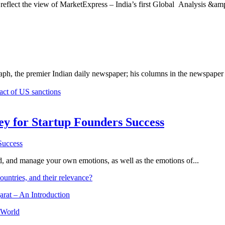
 reflect the view of MarketExpress – India’s first Global Analysis &amp;
ph, the premier Indian daily newspaper; his columns in the newspaper 
pact of US sanctions
Key for Startup Founders Success
and, and manage your own emotions, as well as the emotions of...
ountries, and their relevance?
arat – An Introduction
 World