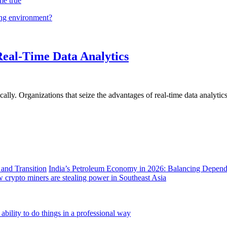
me true
ing environment?
Real-Time Data Analytics
lly. Organizations that seize the advantages of real-time data analytics 
India’s Petroleum Economy in 2026: Balancing Depend
 crypto miners are stealing power in Southeast Asia