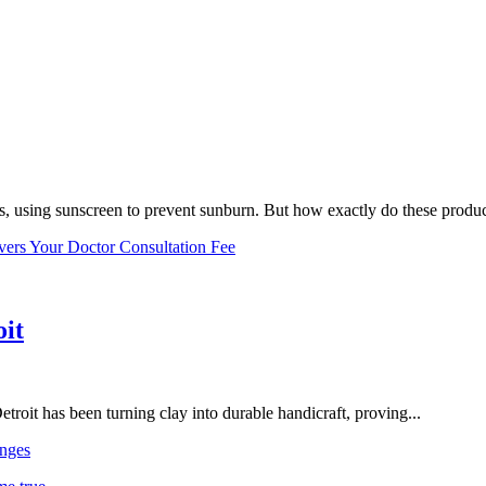
, using sunscreen to prevent sunburn. But how exactly do these product
vers Your Doctor Consultation Fee
oit
troit has been turning clay into durable handicraft, proving...
nges