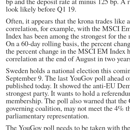
bp and the deposit rate at minus 125 bp. A r
look likely before Q1 19.
Often, it appears that the krona trades like a 
correlation, for example, with the MSCI E
Index has been among the strongest for the 
On a 60-day rolling basis, the percent chan
the percent change in the MSCI EM Index h
correlation at the end of August in two year
Sweden holds a national election this comi
September 9. The last YouGov poll ahead of
published today. It showed the anti-EU Dem
strongest party. It wants to hold a referend
membership. The poll also warned that the G
governing coalition, may not meet the 4% th
parliamentary representation.
The YouGov poll needs to be taken with the 