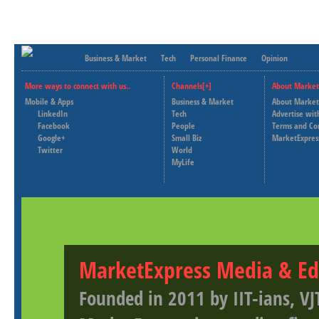
Business & Market
Tech
Personal Finance
Opinion
More ways to connect with us..
Channels[+]
About Market
Mobile & Apps
Business & Market
About Market
LinkedIn
Tech
Advertise wit
Facebook
People
Terms and Co
Google+
Small Biz
MarketExpres
Twitter
World
MyLife
MarketExpress Media & Ed
Founded in 2011 by IIT-ians, VJ