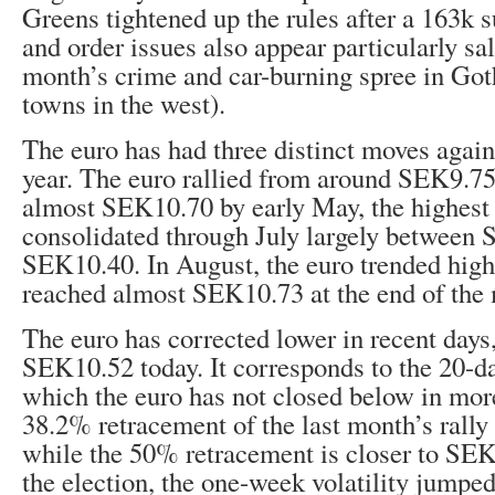
Greens tightened up the rules after a 163k 
and order issues also appear particularly sali
month’s crime and car-burning spree in Got
towns in the west).
The euro has had three distinct moves again
year. The euro rallied from around SEK9.75 
almost SEK10.70 by early May, the highest 
consolidated through July largely between
SEK10.40. In August, the euro trended high
reached almost SEK10.73 at the end of the
The euro has corrected lower in recent days
SEK10.52 today. It corresponds to the 20-d
which the euro has not closed below in mor
38.2% retracement of the last month’s rall
while the 50% retracement is closer to SE
the election, the one-week volatility jumpe