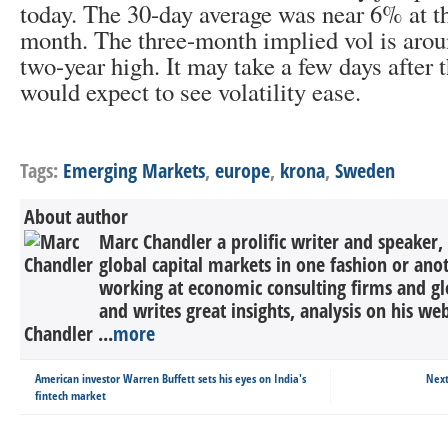
today. The 30-day average was near 6% at th
month. The three-month implied vol is arou
two-year high. It may take a few days after 
would expect to see volatility ease.
Tags:
Emerging Markets
,
europe
,
krona
,
Sweden
About author
Marc Chandler a prolific writer and speaker,
global capital markets in one fashion or anot
working at economic consulting firms and g
and writes great insights, analysis on his we
Chandler ...
more
American investor Warren Buffett sets his eyes on India's
Next
fintech market