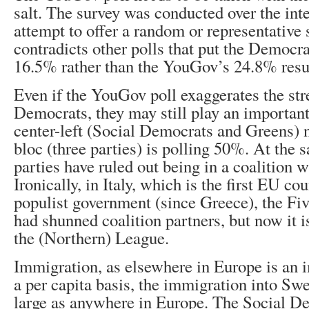
salt. The survey was conducted over the int
attempt to offer a random or representative 
contradicts other polls that put the Democra
16.5% rather than the YouGov’s 24.8% resu
Even if the YouGov poll exaggerates the str
Democrats, they may still play an important
center-left (Social Democrats and Greens) 
bloc (three parties) is polling 50%. At the 
parties have ruled out being in a coalition 
Ironically, in Italy, which is the first EU cou
populist government (since Greece), the F
had shunned coalition partners, but now it 
the (Northern) League.
Immigration, as elsewhere in Europe is an 
a per capita basis, the immigration into Sw
large as anywhere in Europe. The Social D