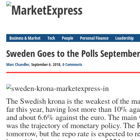
Business & Market
Tech
People
Personal Finance
Leadership
Sweden Goes to the Polls September
Marc Chandler
, September 6, 2018,
0 Comments
The Swedish krona is the weakest of the ma
far this year, having lost more than 10% aga
and about 6.6% against the euro. The main 
was the trajectory of monetary policy. The
tomorrow, but the repo rate is expected to 