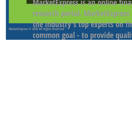
MarketExpress is an online fina
research portal. MarketExpress
the industry's top experts on f
MarketExpress
© 2026 All Rights Reserved
common goal - to provide qualit