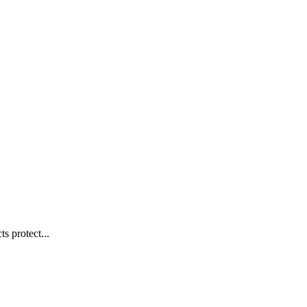
s protect...