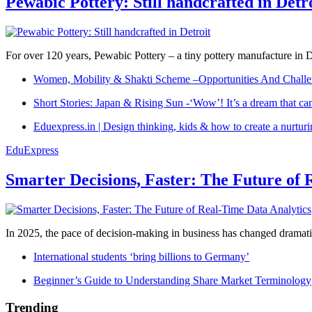
Pewabic Pottery: Still handcrafted in Detr
For over 120 years, Pewabic Pottery – a tiny pottery manufacture in De
Women, Mobility & Shakti Scheme –Opportunities And Challe
Short Stories: Japan & Rising Sun -‘Wow’! It’s a dream that ca
Eduexpress.in | Design thinking, kids & how to create a nurtur
EduExpress
Smarter Decisions, Faster: The Future of 
In 2025, the pace of decision-making in business has changed dramatica
International students ‘bring billions to Germany’
Beginner’s Guide to Understanding Share Market Terminology
Trending