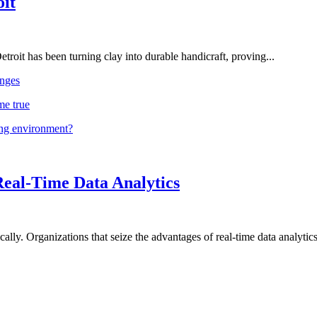
oit
troit has been turning clay into durable handicraft, proving...
nges
me true
ing environment?
Real-Time Data Analytics
lly. Organizations that seize the advantages of real-time data analytics 