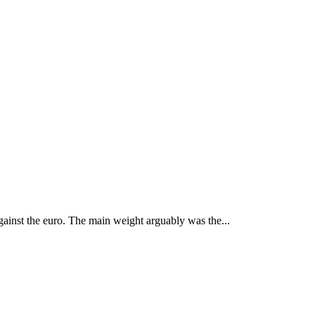
gainst the euro. The main weight arguably was the...