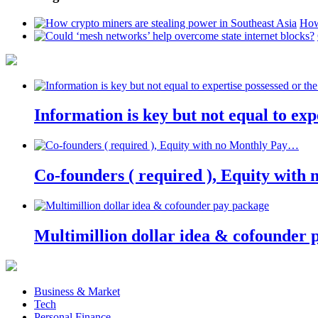
How
Information is key but not equal to expe
Co-founders ( required ), Equity wit
Multimillion dollar idea & cofounder 
Business & Market
Tech
Personal Finance