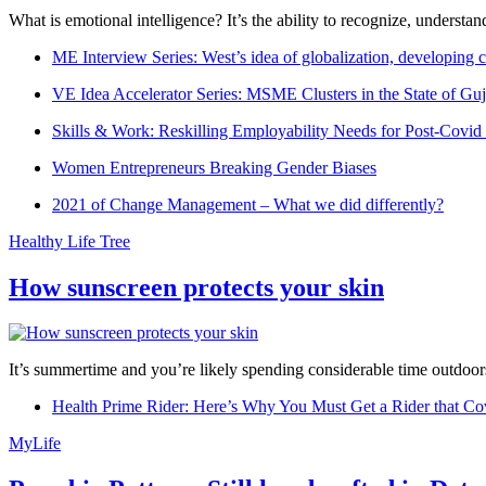
What is emotional intelligence? It’s the ability to recognize, underst
ME Interview Series: West’s idea of globalization, developing c
VE Idea Accelerator Series: MSME Clusters in the State of Guj
Skills & Work: Reskilling Employability Needs for Post-Covid
Women Entrepreneurs Breaking Gender Biases
2021 of Change Management – What we did differently?
Healthy Life Tree
How sunscreen protects your skin
It’s summertime and you’re likely spending considerable time outdoors
Health Prime Rider: Here’s Why You Must Get a Rider that Co
MyLife