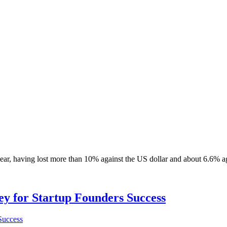
year, having lost more than 10% against the US dollar and about 6.6% a
Key for Startup Founders Success