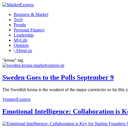
Business & Market
Tech
People
Personal Finance
Leadership
MyLife
Opinion
| About us
"krona" tag
Sweden Goes to the Polls September 9
The Swedish krona is the weakest of the major currencies so far this 
VentureExpress
Emotional Intelligence: Collaboration is 