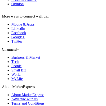
Opinion
More ways to connect with us..
Mobile & Apps
LinkedIn
Facebook
Google+
Twitter
Channels[+]
Business & Market
Tech
People
Small Biz
World
MyLife
About MarketExpress
About MarketExpress
Advertise with us
Terms and Conditions