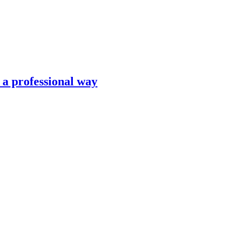
n a professional way