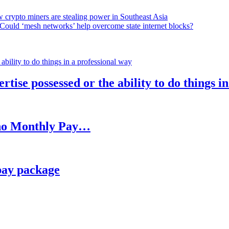
 crypto miners are stealing power in Southeast Asia
Could ‘mesh networks’ help overcome state internet blocks?
rtise possessed or the ability to do things i
h no Monthly Pay…
pay package