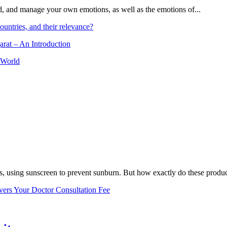
and, and manage your own emotions, as well as the emotions of...
ountries, and their relevance?
arat – An Introduction
 World
, using sunscreen to prevent sunburn. But how exactly do these product
vers Your Doctor Consultation Fee