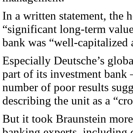
In a written statement, the 
“significant long-term valu
bank was “well-capitalized 
Especially Deutsche’s globa
part of its investment bank
number of poor results sugg
describing the unit as a “cr
But it took Braunstein more
banking experts, including 