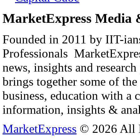
MarketExpress Media 
Founded in 2011 by IIT-ian
Professionals ­ MarketExpres
news, insights and research
brings together some of the 
business, education with a 
information, insights & anal
MarketExpress
© 2026 All 