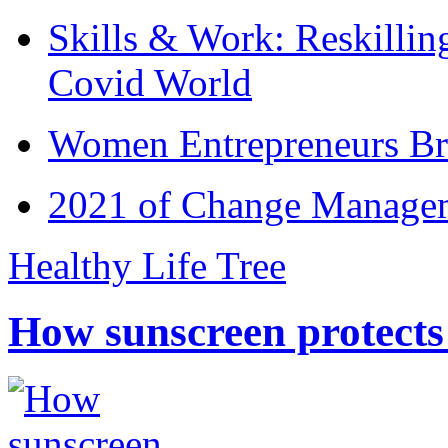
Skills & Work: Reskillin
Covid World
Women Entrepreneurs Br
2021 of Change Manageme
Healthy Life Tree
How sunscreen protects