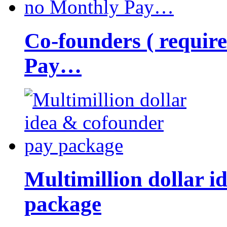
Co-founders ( requir
Pay…
Multimillion dollar 
package