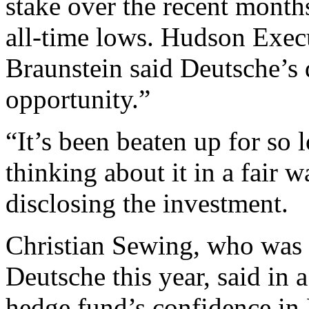
stake over the recent month
all-time lows. Hudson Exec
Braunstein said Deutsche’s
opportunity.”
“It’s been beaten up for so 
thinking about it in a fair 
disclosing the investment.
Christian Sewing, who was 
Deutsche this year, said in 
hedge fund’s confidence in 