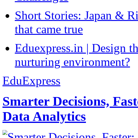
Short Stories: Japan & R
that came true
Eduexpress.in | Design th
nurturing environment?
EduExpress
Smarter Decisions, Fas
Data Analytics