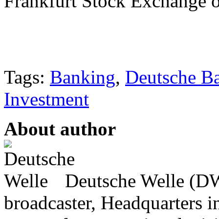
Frankfurt Stock Exchange 
Tags:
Banking
,
Deutsche B
Investment
About author
Deutsche Welle (DW)
broadcaster, Headquarters i