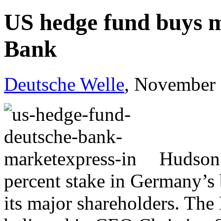
US hedge fund buys m
Bank
Deutsche Welle
, November 
Hudson 
percent stake in Germany’s 
its major shareholders. The