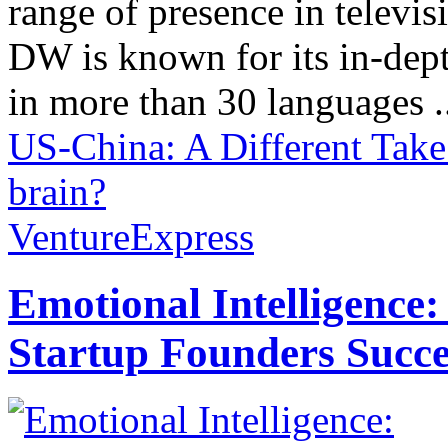
range of presence in televis
DW is known for its in-dept
in more than 30 languages .
US-China: A Different Take
brain?
VentureExpress
Emotional Intelligence:
Startup Founders Succe