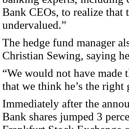
Bank CEOs, to realize that
undervalued.”
The hedge fund manager als
Christian Sewing, saying he
“We would not have made th
that we think he’s the right
Immediately after the ann
Bank shares jumped 3 percen