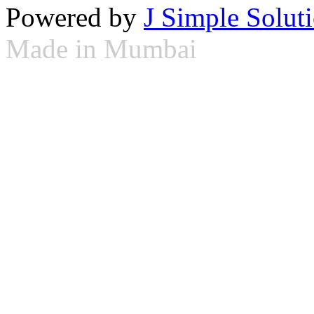
Powered by
J Simple Solut
Made in Mumbai