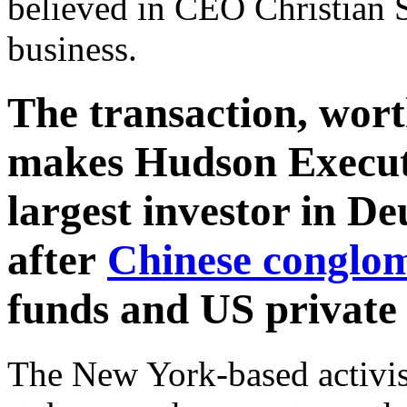
believed in CEO Christian S
business.
The transaction, wort
makes Hudson Executi
largest investor in D
after
Chinese conglo
funds and US private 
The New York-based activis