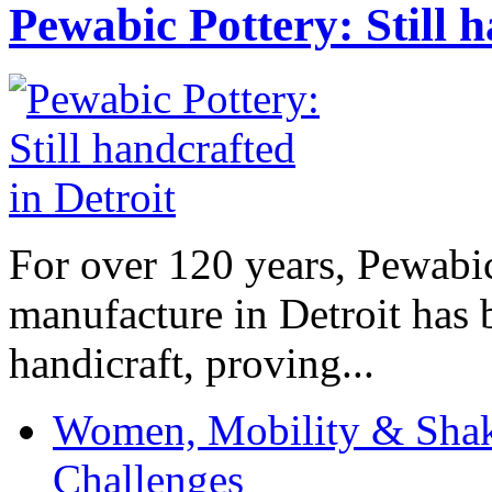
Pewabic Pottery: Still h
For over 120 years, Pewabic
manufacture in Detroit has 
handicraft, proving...
Women, Mobility & Shak
Challenges