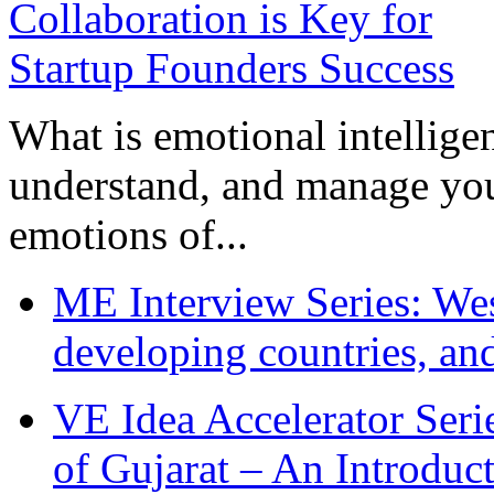
What is emotional intelligenc
understand, and manage you
emotions of...
ME Interview Series: West
developing countries, and
VE Idea Accelerator Seri
of Gujarat – An Introduc