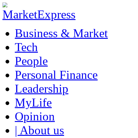
Business & Market
Tech
People
Personal Finance
Leadership
MyLife
Opinion
| About us