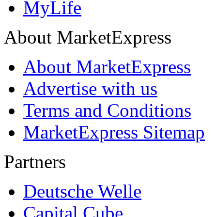
MyLife
About MarketExpress
About MarketExpress
Advertise with us
Terms and Conditions
MarketExpress Sitemap
Partners
Deutsche Welle
Capital Cube