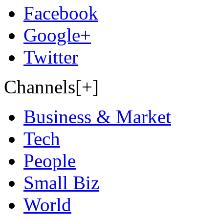
Facebook
Google+
Twitter
Channels[+]
Business & Market
Tech
People
Small Biz
World