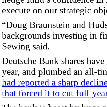
execute on our strategic obj
“Doug Braunstein and Huds
backgrounds investing in fi
Sewing said.
Deutsche Bank shares have 
year, and plumbed an all-ti
had reported a sharp decline
that forced it to cut full-ye