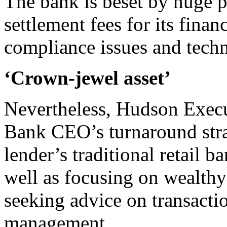
The bank is beset by huge p
settlement fees for its finan
compliance issues and techn
‘Crown-jewel asset’
Nevertheless, Hudson Execu
Bank CEO’s turnaround strat
lender’s traditional retail 
well as focusing on wealth
seeking advice on transacti
management.