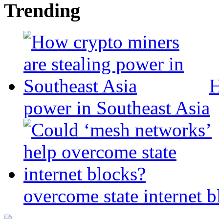
Trending
H
power in Southeast Asia
overcome state internet b