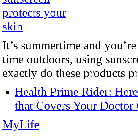
It’s summertime and you’re 
time outdoors, using sunsc
exactly do these products pr
Health Prime Rider: Her
that Covers Your Doctor 
MyLife