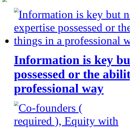
Information is key bu
possessed or the abili
professional way