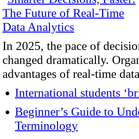
In 2025, the pace of decisi
changed dramatically. Organ
advantages of real-time data 
International students ‘b
Beginner’s Guide to Und
Terminology