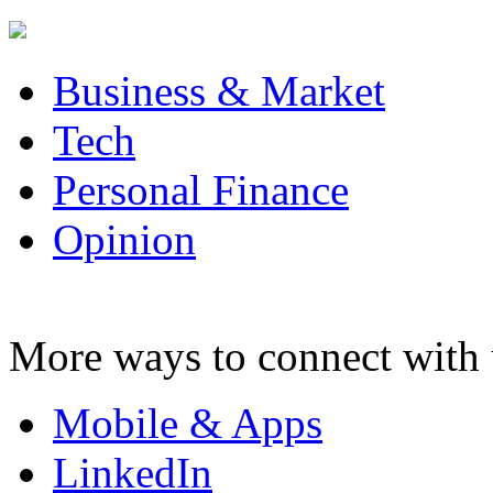
Business & Market
Tech
Personal Finance
Opinion
More ways to connect with 
Mobile & Apps
LinkedIn