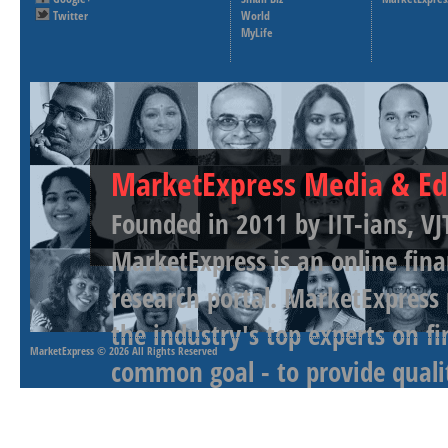
Twitter
World
MyLife
MarketExpress Media & Ed
Founded in 2011 by IIT-ians, VJ
MarketExpress is an online fina
research portal. MarketExpress
the industry's top experts on f
MarketExpress
© 2026 All Rights Reserved
common goal - to provide qualit