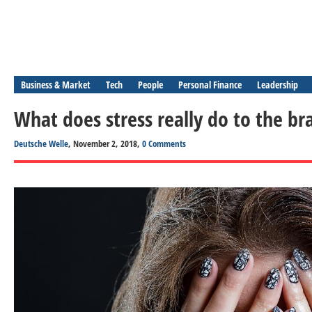
Business & Market
Tech
People
Personal Finance
Leadership
What does stress really do to the br
Deutsche Welle
, November 2, 2018,
0 Comments