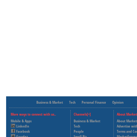
Business & Market
Tech
Personal Finance
Opinion
More ways to connect with us..
Channels[+]
About Market
Mobile & Apps
Business & Market
About Market
LinkedIn
Tech
Advertise wit
Facebook
People
Terms and Co
Google+
Small Biz
MarketExpres