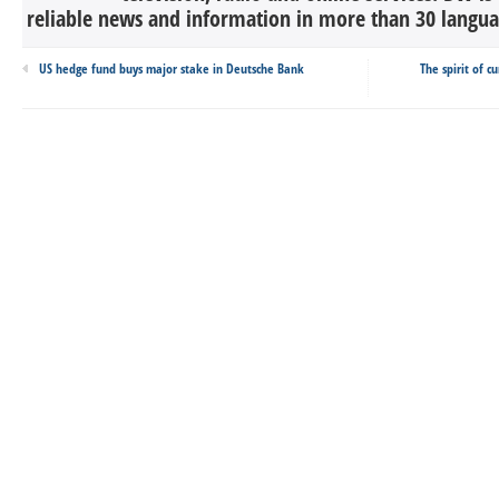
reliable news and information in more than 30 languag
US hedge fund buys major stake in Deutsche Bank
The spirit of c