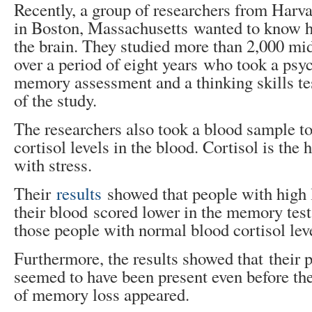
Recently, a group of researchers from Harv
in Boston, Massachusetts wanted to know h
the brain. They studied more than 2,000 mi
over a period of eight years who took a psy
memory assessment and a thinking skills tes
of the study.
The researchers also took a blood sample t
cortisol levels in the blood. Cortisol is th
with stress.
Their
results
showed that people with high l
their blood scored lower in the memory tes
those people with normal blood cortisol lev
Furthermore, the results showed that their
seemed to have been present even before t
of memory loss appeared.