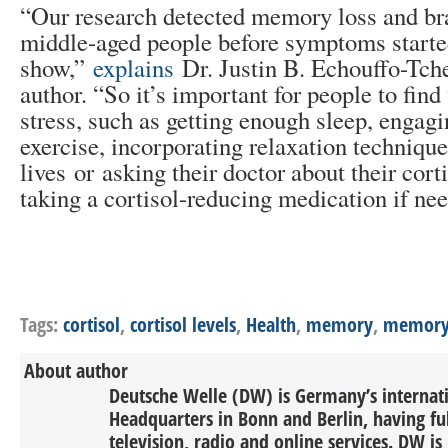
“Our research detected memory loss and bra
middle-aged people before symptoms starte
show,”
explains
Dr. Justin B. Echouffo-Tche
author. “So it’s important for people to fin
stress, such as getting enough sleep, engag
exercise, incorporating relaxation techniques
lives or asking their doctor about their cort
taking a cortisol-reducing medication if ne
Tags:
cortisol
,
cortisol levels
,
Health
,
memory
,
memory 
About author
Deutsche Welle (DW) is Germany’s internati
Headquarters in Bonn and Berlin, having ful
television, radio and online services. DW is