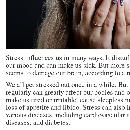
Stress influences us in many ways. It disturb
our mood and can make us sick. But more se
seems to damage our brain, according to a 
We all get stressed out once in a while. But
regularly can greatly affect our bodies and 
make us tired or irritable, cause sleepless n
loss of appetite and libido. Stress can also i
various diseases, including cardiovascular a
diseases, and diabetes.