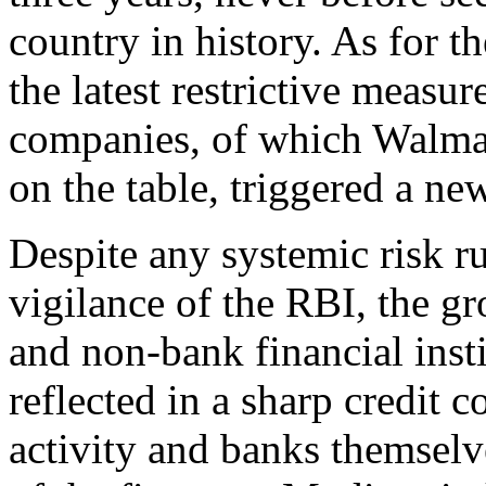
country in history. As for t
the latest restrictive measur
companies, of which Walmar
on the table, triggered a ne
Despite any systemic risk ru
vigilance of the RBI, the g
and non-bank financial inst
reflected in a sharp credit 
activity and banks themselv