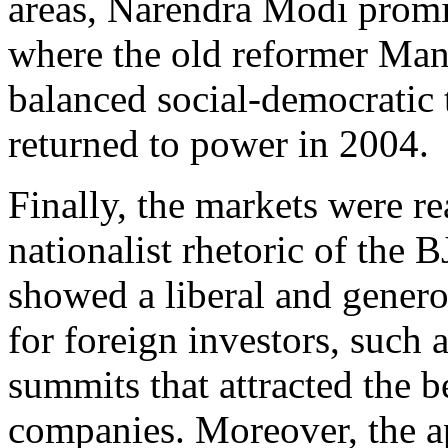
areas, Narendra Modi promi
where the old reformer Ma
balanced social-democratic
returned to power in 2004.
Finally, the markets were r
nationalist rhetoric of the
showed a liberal and genero
for foreign investors, such 
summits that attracted the b
companies. Moreover, the a