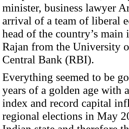
minister, business lawyer A
arrival of a team of libera
head of the country’s main
Rajan from the University o
Central Bank (RBI).
Everything seemed to be goi
years of a golden age with a
index and record capital inf
regional elections in May 20
Indian state and therefore t