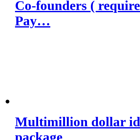
Co-founders ( requir
Pay…
Multimillion dollar 
package