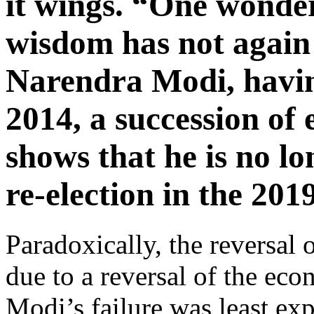
it wings. “One wonder
wisdom has not again 
Narendra Modi, havin
2014, a succession of 
shows that he is no l
re-election in the 201
Paradoxically, the reversal o
due to a reversal of the ec
Modi’s failure was least ex