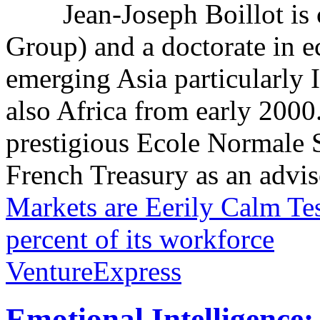
Jean-Joseph Boillot i
Group) and a doctorate in e
emerging Asia particularly
also Africa from early 2000
prestigious Ecole Normale S
French Treasury as an adviso
Markets are Eerily Calm
Tes
percent of its workforce
VentureExpress
Emotional Intelligence: