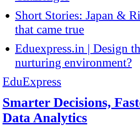
Short Stories: Japan & R
that came true
Eduexpress.in | Design th
nurturing environment?
EduExpress
Smarter Decisions, Fas
Data Analytics