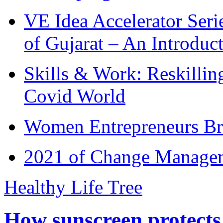
VE Idea Accelerator Seri
of Gujarat – An Introduc
Skills & Work: Reskillin
Covid World
Women Entrepreneurs Br
2021 of Change Manageme
Healthy Life Tree
How sunscreen protects