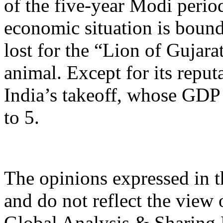
of the five-year Modi period
economic situation is bound
lost for the “Lion of Gujara
animal. Except for its reput
India’s takeoff, whose GDP
to 5.
The opinions expressed in th
and do not reflect the view 
Global Analysis & Sharing P