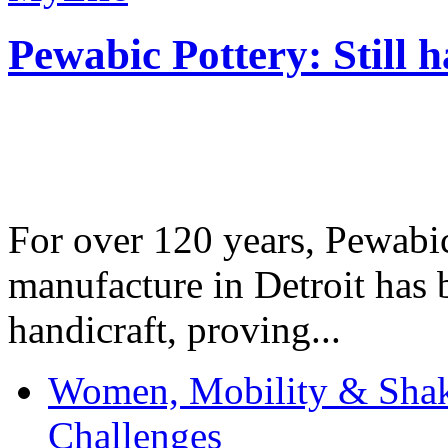
Pewabic Pottery: Still h
For over 120 years, Pewabic
manufacture in Detroit has 
handicraft, proving...
Women, Mobility & Shak
Challenges