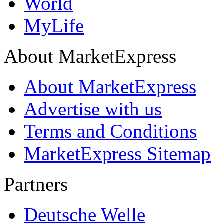
World
MyLife
About MarketExpress
About MarketExpress
Advertise with us
Terms and Conditions
MarketExpress Sitemap
Partners
Deutsche Welle