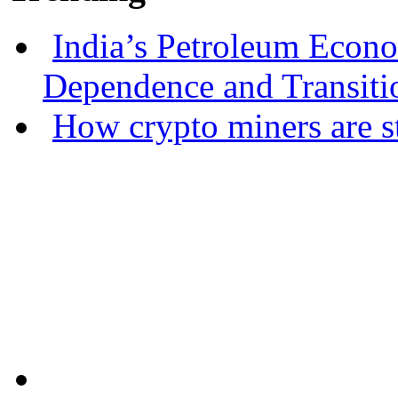
India’s Petroleum Econ
Dependence and Transiti
How crypto miners are s