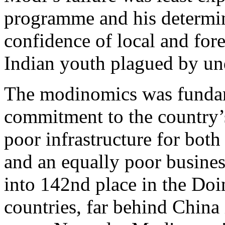
programme and his determin
confidence of local and fore
Indian youth plagued by u
The modinomics was fundam
commitment to the country’
poor infrastructure for both
and an equally poor busines
into 142nd place in the Doi
countries, far behind China 