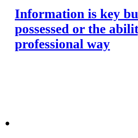
Information is key bu
possessed or the abili
professional way