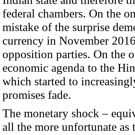
federal chambers. On the o
mistake of the surprise dem
currency in November 2016,
opposition parties. On the o
economic agenda to the Hin
which started to increasingl
promises fade.
The monetary shock – equiv
all the more unfortunate as 