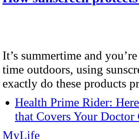
It’s summertime and you’re 
time outdoors, using sunsc
exactly do these products pr
Health Prime Rider: Her
that Covers Your Doctor 
MyLife