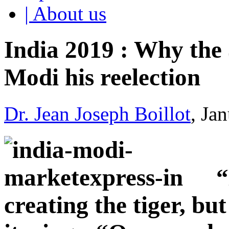
| About us
India 2019 : Why the 
Modi his reelection
Dr. Jean Joseph Boillot
, Ja
“
creating the tiger, bu