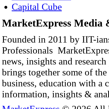
Capital Cube
MarketExpress Media 
Founded in 2011 by IIT-ian
Professionals ­ MarketExpres
news, insights and research
brings together some of the 
business, education with a 
information, insights & anal
MarketExpress
© 2026 All 