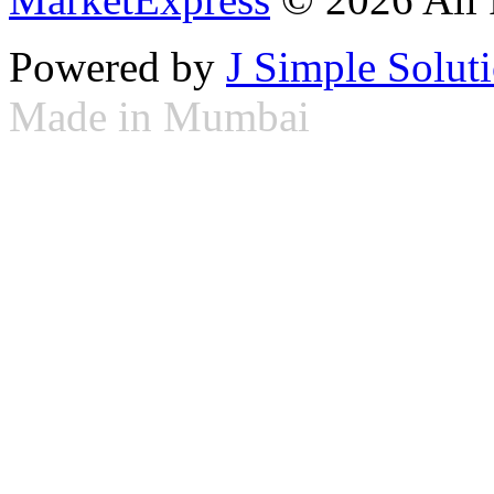
Powered by
J Simple Solut
Made in Mumbai