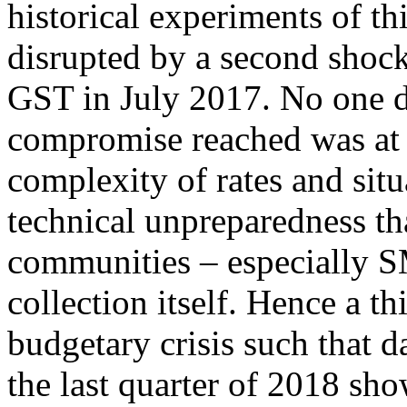
historical experiments of th
disrupted by a second shock:
GST in July 2017. No one dis
compromise reached was at t
complexity of rates and situ
technical unpreparedness tha
communities – especially SM
collection itself. Hence a th
budgetary crisis such that 
the last quarter of 2018 sh