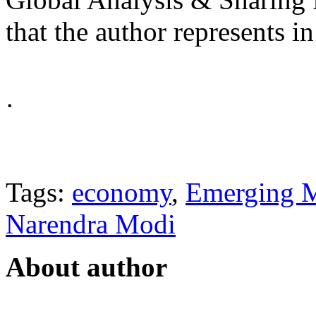
that the author represents in
ᐧ
Tags:
economy
,
Emerging M
Narendra Modi
About author