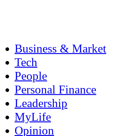
Business & Market
Tech
People
Personal Finance
Leadership
MyLife
Opinion