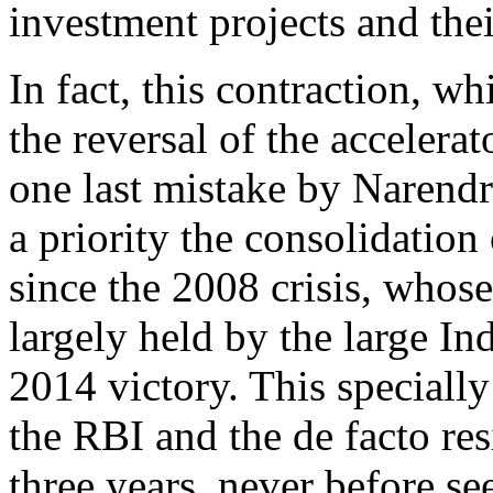
investment projects and thei
In fact, this contraction, w
the reversal of the accelerat
one last mistake by Narendr
a priority the consolidation
since the 2008 crisis, whos
largely held by the large I
2014 victory. This specially
the RBI and the de facto re
three years, never before se