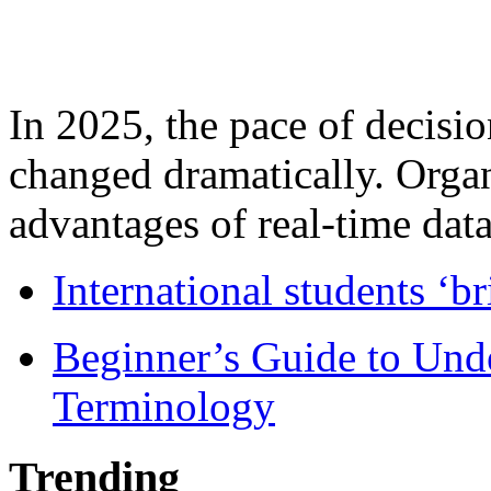
In 2025, the pace of decisi
changed dramatically. Organ
advantages of real-time data 
International students ‘b
Beginner’s Guide to Und
Terminology
Trending