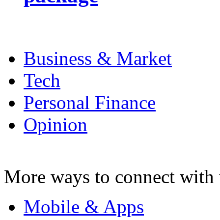
Business & Market
Tech
Personal Finance
Opinion
More ways to connect with 
Mobile & Apps