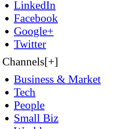
LinkedIn
Facebook
Google+
Twitter
Channels[+]
Business & Market
Tech
People
Small Biz