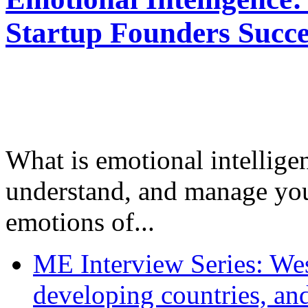
Startup Founders Succe
What is emotional intelligenc
understand, and manage you
emotions of...
ME Interview Series: West
developing countries, and