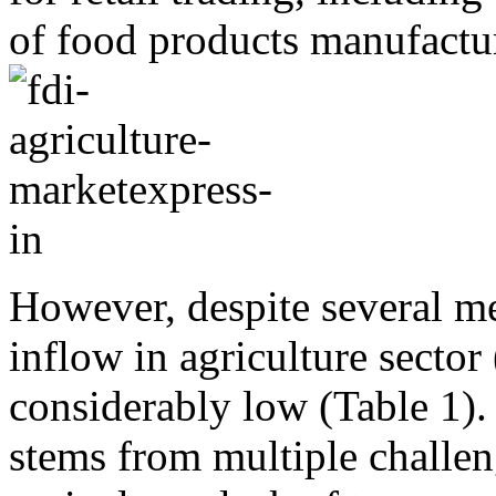
of food products manufactu
However, despite several me
inflow in agriculture sector
considerably low (Table 1).
stems from multiple challen