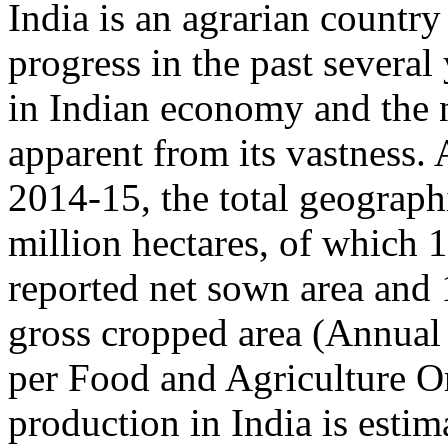
India is an agrarian countr
progress in the past several
in Indian economy and the n
apparent from its vastness. 
2014-15, the total geographi
million hectares, of which 1
reported net sown area and 1
gross cropped area (Annual
per Food and Agriculture O
production in India is estim