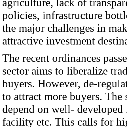
agriculture, lack of transp
policies, infrastructure bot
the major challenges in mak
attractive investment destin
The recent ordinances passe
sector aims to liberalize tr
buyers. However, de-regulat
to attract more buyers. The s
depend on well- developed r
facility etc. This calls for 