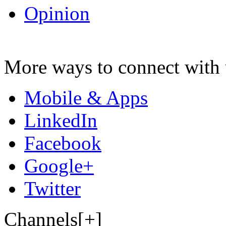
Opinion
More ways to connect with 
Mobile & Apps
LinkedIn
Facebook
Google+
Twitter
Channels[+]