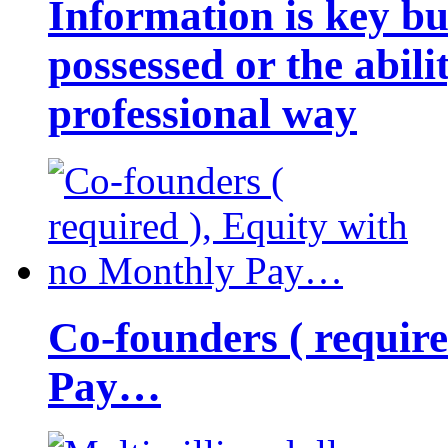
Information is key bu
possessed or the abili
professional way
Co-founders ( requir
Pay…