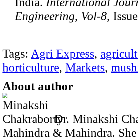
India.
International Jour
Engineering
,
Vol-8
, Issu
Tags:
Agri Express
,
agricul
horticulture
,
Markets
,
mush
About author
Dr. Minakshi Cha
Mahindra & Mahindra. She