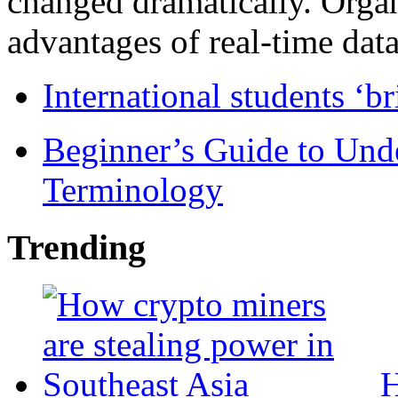
changed dramatically. Organ
advantages of real-time data 
International students ‘b
Beginner’s Guide to Und
Terminology
Trending
H