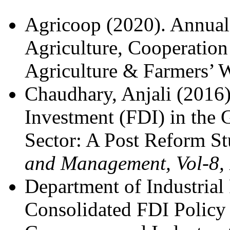
Agricoop (2020). Annual
Agriculture, Cooperation
Agriculture & Farmers’ W
Chaudhary, Anjali (2016)
Investment (FDI) in the 
Sector: A Post Reform S
and Management, Vol-8,
Department of Industrial
Consolidated FDI Policy 