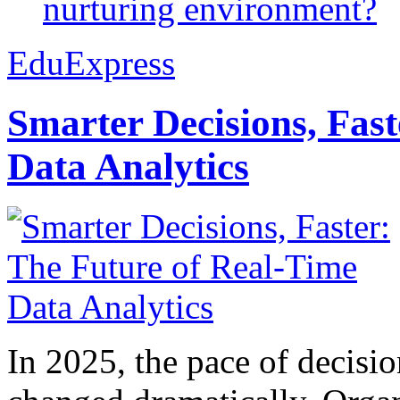
nurturing environment?
EduExpress
Smarter Decisions, Fas
Data Analytics
In 2025, the pace of decisi