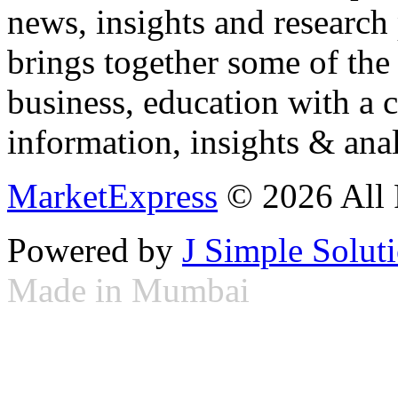
news, insights and research
brings together some of the 
business, education with a 
information, insights & anal
MarketExpress
© 2026 All 
Powered by
J Simple Solut
Made in Mumbai