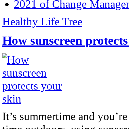
2021 of Change Manageme
Healthy Life Tree
How sunscreen protects
It’s summertime and you’re 