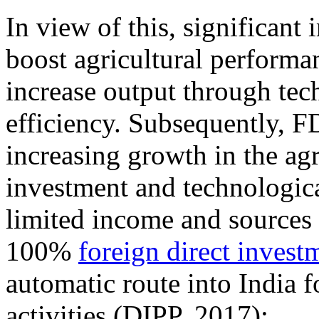
In view of this, significant
boost agricultural performa
increase output through tec
efficiency. Subsequently, FD
increasing growth in the agr
investment and technologica
limited income and sources o
100%
foreign direct invest
automatic route into India f
activities (DIPP, 2017):