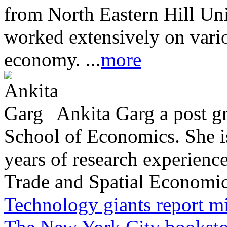
from North Eastern Hill Uni
worked extensively on vari
economy. ...
more
Ankita Garg a post g
School of Economics. She is
years of research experience 
Trade and Spatial Economic 
Technology giants report mi