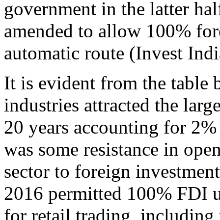
government in the latter hal
amended to allow 100% fore
automatic route (Invest Indi
It is evident from the table
industries attracted the larg
20 years accounting for 2% o
was some resistance in open
sector to foreign investment
2016 permitted 100% FDI u
for retail trading, includin