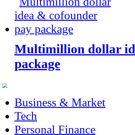
Multimillion dollar 
package
Business & Market
Tech
Personal Finance