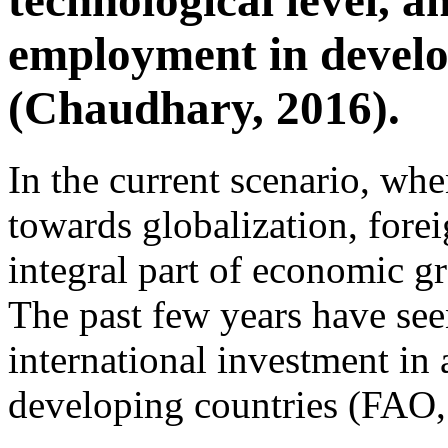
technological level, a
employment in develo
(Chaudhary, 2016).
In the current scenario, wh
towards globalization, fore
integral part of economic 
The past few years have seen
international investment in 
developing countries (FAO,