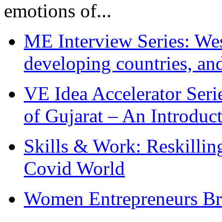
emotions of...
ME Interview Series: West
developing countries, and
VE Idea Accelerator Seri
of Gujarat – An Introduc
Skills & Work: Reskillin
Covid World
Women Entrepreneurs Br