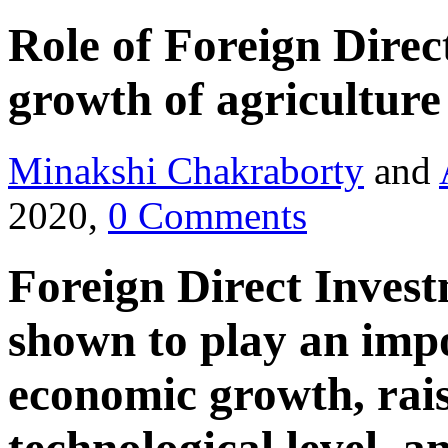
Role of Foreign Direc
growth of agriculture
Minakshi Chakraborty
and
2020,
0 Comments
Foreign Direct Inves
shown to play an imp
economic growth, rais