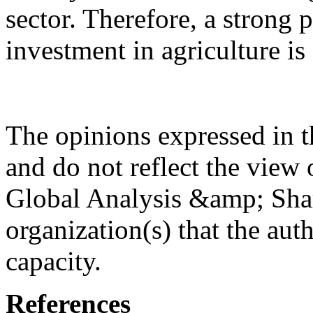
sector. Therefore, a strong p
investment in agriculture is
The opinions expressed in th
and do not reflect the view 
Global Analysis &amp; Shar
organization(s) that the aut
capacity.
References