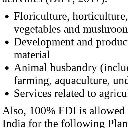
Floriculture, horticulture
vegetables and mushroom
Development and product
material
Animal husbandry (includ
farming, aquaculture, und
Services related to agricul
Also, 100% FDI is allowed 
India for the following Plan