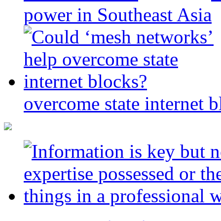
power in Southeast Asia
overcome state internet b