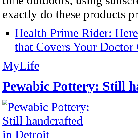
time outdoors, using sunsc
exactly do these products pr
Health Prime Rider: Her
that Covers Your Doctor 
MyLife
Pewabic Pottery: Still h