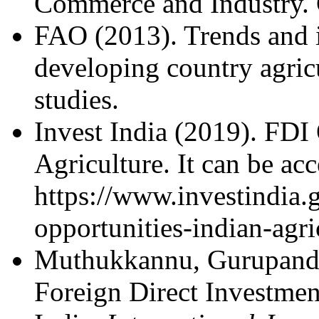
Commerce and Industry. 
FAO (2013). Trends and i
developing country agric
studies.
Invest India (2019). FDI 
Agriculture. It can be ac
https://www.investindia.g
opportunities-indian-agri
Muthukkannu, Gurupand
Foreign Direct Investmen