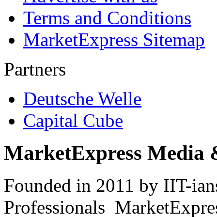
Terms and Conditions
MarketExpress Sitemap
Partners
Deutsche Welle
Capital Cube
MarketExpress Media 
Founded in 2011 by IIT-ian
Professionals ­ MarketExpres