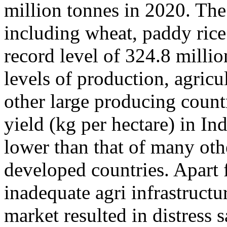
million tonnes in 2020. The
including wheat, paddy rice
record level of 324.8 milli
levels of production, agricul
other large producing countr
yield (kg per hectare) in I
lower than that of many oth
developed countries. Apart 
inadequate agri infrastructu
market resulted in distress s