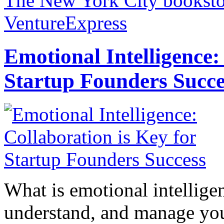
The New York City bookstor
VentureExpress
Emotional Intelligence:
Startup Founders Succe
What is emotional intelligenc
understand, and manage you