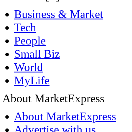
Business & Market
Tech
People
Small Biz
World
MyLife
About MarketExpress
About MarketExpress
Advertise with us