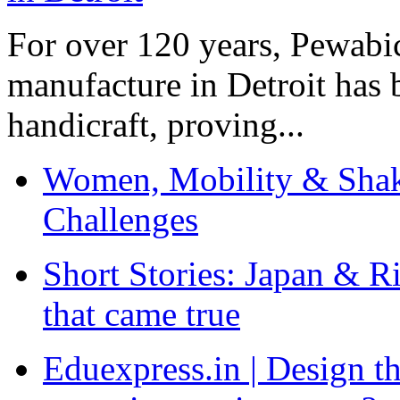
For over 120 years, Pewabic
manufacture in Detroit has 
handicraft, proving...
Women, Mobility & Shak
Challenges
Short Stories: Japan & R
that came true
Eduexpress.in | Design th