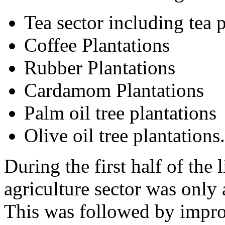
Tea sector including tea 
Coffee Plantations
Rubber Plantations
Cardamom Plantations
Palm oil tree plantations
Olive oil tree plantations.
During the first half of the l
agriculture sector was only
This was followed by improv