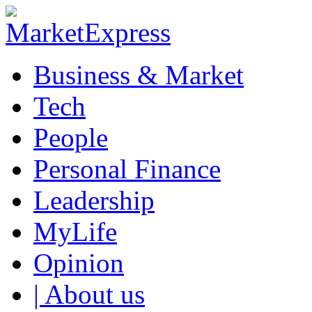
Business & Market
Tech
People
Personal Finance
Leadership
MyLife
Opinion
| About us