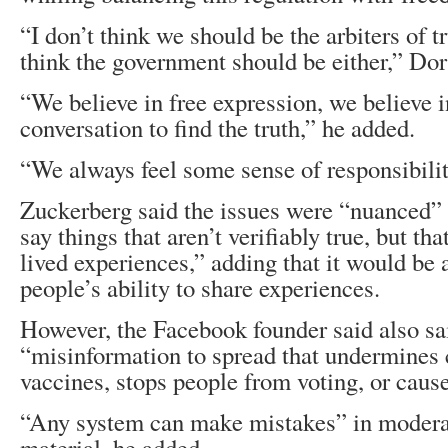
“I don’t think we should be the arbiters of t
think the government should be either,” Dor
“We believe in free expression, we believe i
conversation to find the truth,” he added.
“We always feel some sense of responsibilit
Zuckerberg said the issues were “nuanced”
say things that aren’t verifiably true, but tha
lived experiences,” adding that it would be 
people’s ability to share experiences.
However, the Facebook founder said also sa
“misinformation to spread that undermines 
vaccines, stops people from voting, or caus
“Any system can make mistakes” in modera
material, he added.