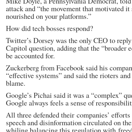
Mike Doyle, a Pennsylvania Democrat, told
attack and “the movement that motivated it
nourished on your platforms.”
How did tech bosses respond?
Twitter’s Dorsey was the only CEO to reply 
Capitol question, adding that the “broader 
be accounted for.
Zuckerberg from Facebook said his company
“effective systems” and said the rioters an
blame.
Google’s Pichai said it was a “complex” que
Google always feels a sense of responsibilit
All three defended their companies’ efforts
speech and disinformation circulated on the
whiling balancing this regulation with free