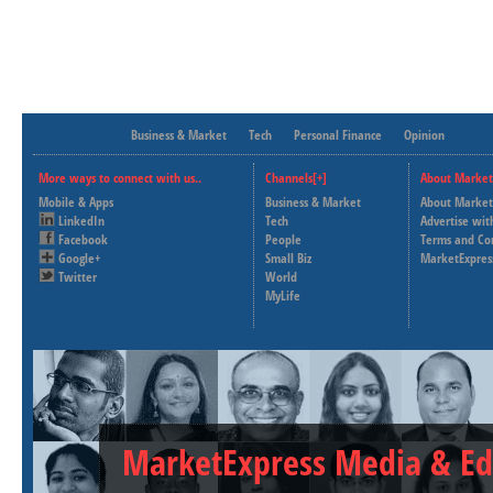
Business & Market
Tech
Personal Finance
Opinion
More ways to connect with us..
Channels[+]
About Market
Mobile & Apps
Business & Market
About Market
LinkedIn
Tech
Advertise wit
Facebook
People
Terms and Co
Google+
Small Biz
MarketExpres
Twitter
World
MyLife
MarketExpress Media & Ed