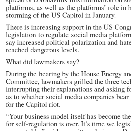
platforms, as well as the platforms’ role in 
storming of the US Capitol in January.
There is increasing support in the US Cong
legislation to regulate social media platfo
say increased political polarization and hat
reached dangerous levels.
What did lawmakers say?
During the hearing by the House Energy 
Committee, lawmakers grilled the three tec
interrupting their explanations and asking f
as to whether social media companies bear 
for the Capitol riot.
“Your business model itself has become th
for self-regulation is over. It’s time we legi