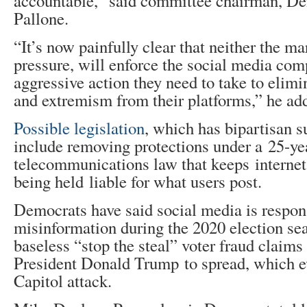
accountable,” said committee chairman, D
Pallone.
“It’s now painfully clear that neither the ma
pressure, will enforce the social media com
aggressive action they need to take to elimi
and extremism from their platforms,” he ad
Possible legislation
, which has bipartisan 
include removing protections under a 25-ye
telecommunications law that keeps interne
being held liable for what users post.
Democrats have said social media is respon
misinformation during the 2020 election se
baseless “stop the steal” voter fraud claims
President Donald Trump to spread, which ev
Capitol attack.