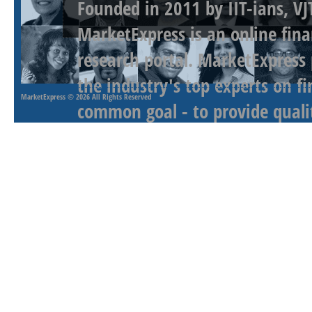
Founded in 2011 by IIT-ians, VJ
MarketExpress is an online fina
research portal. MarketExpress
the industry's top experts on f
MarketExpress
© 2026 All Rights Reserved
common goal - to provide qualit