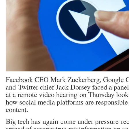
Facebook CEO Mark Zuckerberg, Google C
and Twitter chief Jack Dorsey faced a pan
at a remote video hearing on Thursday look
how social media platforms are responsible
content.
Big tech has again come under pressure rec
spread of coronavirus misinformation on so