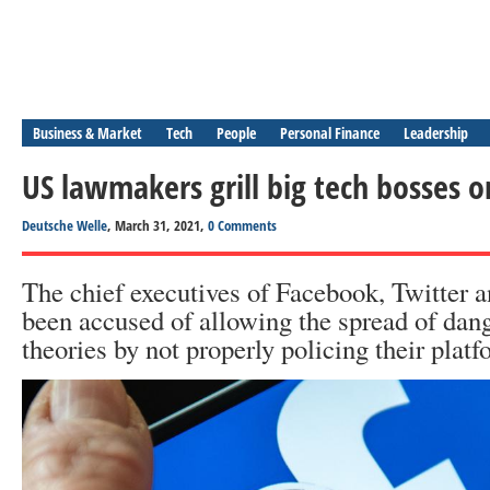
Business & Market
Tech
People
Personal Finance
Leadership
US lawmakers grill big tech bosses o
Deutsche Welle
, March 31, 2021,
0 Comments
The chief executives of Facebook, Twitter 
been accused of allowing the spread of dan
theories by not properly policing their platf