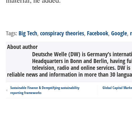
Tags:
Big Tech
,
conspiracy theories
,
Facebook
,
Google
,
About author
Deutsche Welle (DW) is Germany’s internati
Headquarters in Bonn and Berlin, having ful
television, radio and online services. DW is
reliable news and information in more than 30 languag
Sustainable Finance & Demystifying sustainability
Global Capital Marke
reporting frameworks