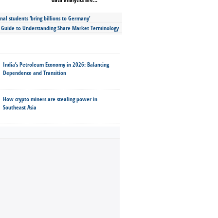
nal students ‘bring billions to Germany’
s Guide to Understanding Share Market Terminology
India’s Petroleum Economy in 2026: Balancing
Dependence and Transition
How crypto miners are stealing power in
Southeast Asia