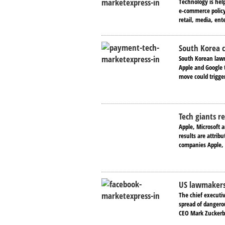
Technology is hel
e-commerce policy 
retail, media, ent
South Korea 
South Korean lawm
Apple and Google 
move could trigge
Tech giants r
Apple, Microsoft 
results are attrib
companies Apple, 
US lawmakers 
The chief executi
spread of dangerou
CEO Mark Zuckerbe