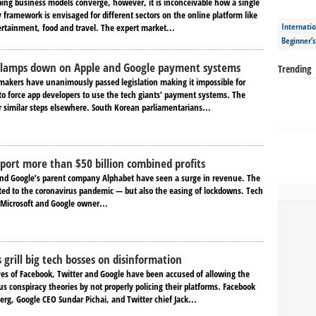
ping business models converge, however, it is inconceivable how a single
framework is envisaged for different sectors on the online platform like
Internatio
ertainment, food and travel. The expert market...
Beginner’
clamps down on Apple and Google payment systems
Trending
akers have unanimously passed legislation making it impossible for
to force app developers to use the tech giants’ payment systems. The
r similar steps elsewhere. South Korean parliamentarians...
eport more than $50 billion combined profits
and Google’s parent company Alphabet have seen a surge in revenue. The
uted to the coronavirus pandemic — but also the easing of lockdowns. Tech
Microsoft and Google owner...
grill big tech bosses on disinformation
ves of Facebook, Twitter and Google have been accused of allowing the
s conspiracy theories by not properly policing their platforms. Facebook
rg, Google CEO Sundar Pichai, and Twitter chief Jack...