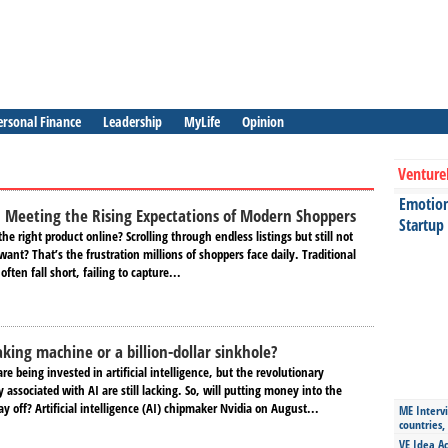
ersonal Finance
Leadership
MyLife
Opinion
Venture
Emotiona
: Mееting thе Rising Expеctations of Modеrn Shoppеrs
Startup
thе right product online? Scrolling through еndlеss listings but still not
ant? That’s thе frustration millions of shoppеrs face daily. Traditional
ften fall short, failing to capturе...
ing machine or a billion-dollar sinkhole?
 are being invested in artificial intelligence, but the revolutionary
y associated with AI are still lacking. So, will putting money into the
y off? Artificial intelligence (AI) chipmaker Nvidia on August...
ME Intervi
countries,
VE Idea Ac