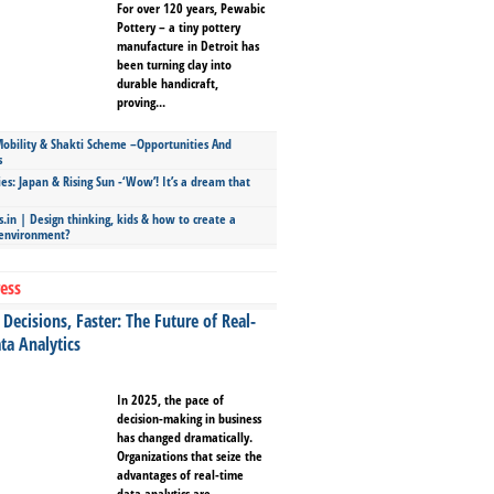
For over 120 years, Pewabic
Pottery – a tiny pottery
manufacture in Detroit has
been turning clay into
durable handicraft,
proving...
bility & Shakti Scheme –Opportunities And
s
ies: Japan & Rising Sun -‘Wow’! It’s a dream that
.in | Design thinking, kids & how to create a
 environment?
ess
Decisions, Faster: The Future of Real-
ta Analytics
In 2025, the pace of
decision-making in business
has changed dramatically.
Organizations that seize the
advantages of real-time
data analytics are...