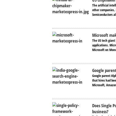
The artificial int
other companies, 
Semiconductors alr
Microsoft ma
The US tech giant h
applications. Micr
Microsoft on Mond
Google parent
Google parent Alp
that hires had be
Microsoft, Amazon
Does Single P
business?