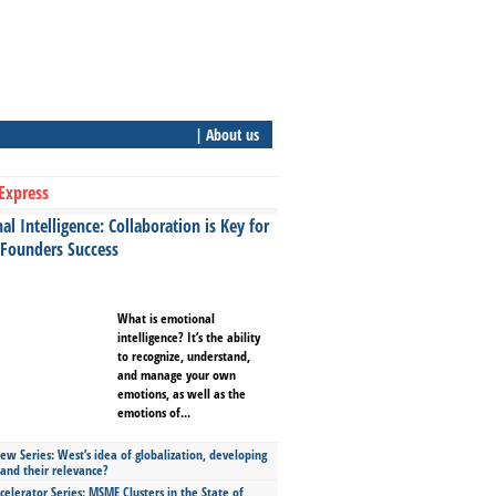
| About us
Express
l Intelligence: Collaboration is Key for
 Founders Success
What is emotional
intelligence? It’s the ability
to recognize, understand,
and manage your own
emotions, as well as the
emotions of...
ew Series: West’s idea of globalization, developing
 and their relevance?
celerator Series: MSME Clusters in the State of