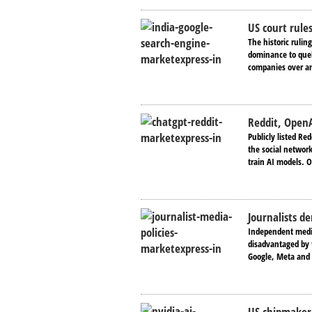
US court rule
The historic rulin
dominance to quel
companies over ant
Reddit, OpenA
Publicly listed Red
the social network
train AI models. 
Journalists d
Independent media
disadvantaged by t
Google, Meta and 
US chipmaker 