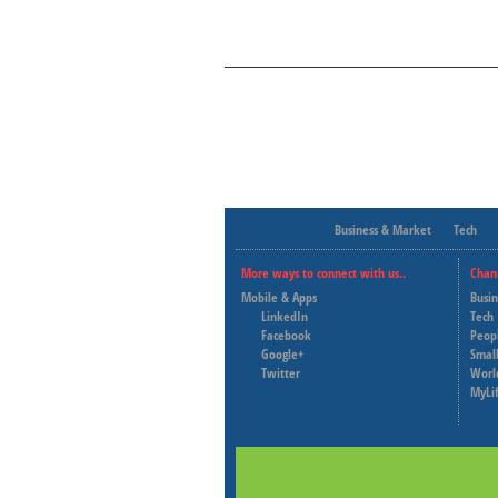
Business & Market
Tech
More ways to connect with us..
Chan
Mobile & Apps
Busi
LinkedIn
Tech
Facebook
Peop
Google+
Small
Twitter
Worl
MyLi