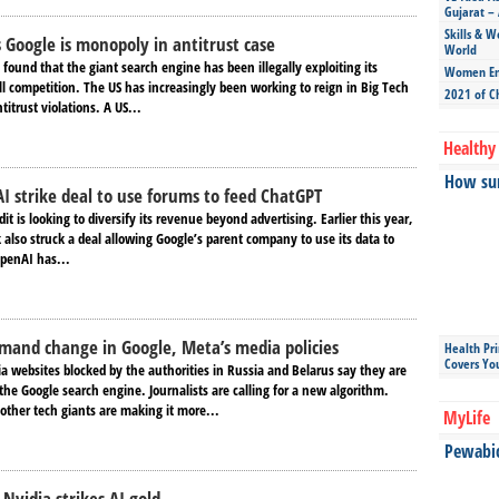
Gujarat – 
Skills & W
s Google is monopoly in antitrust case
World
g found that the giant search engine has been illegally exploiting its
Women Ent
l competition. The US has increasingly been working to reign in Big Tech
2021 of C
itrust violations. A US...
Healthy 
How sun
I strike deal to use forums to feed ChatGPT
dit is looking to diversify its revenue beyond advertising. Earlier this year,
 also struck a deal allowing Google’s parent company to use its data to
OpenAI has...
emand change in Google, Meta’s media policies
Health Pr
Covers Yo
 websites blocked by the authorities in Russia and Belarus say they are
he Google search engine. Journalists are calling for a new algorithm.
other tech giants are making it more...
MyLife
Pewabic 
Nvidia strikes AI gold