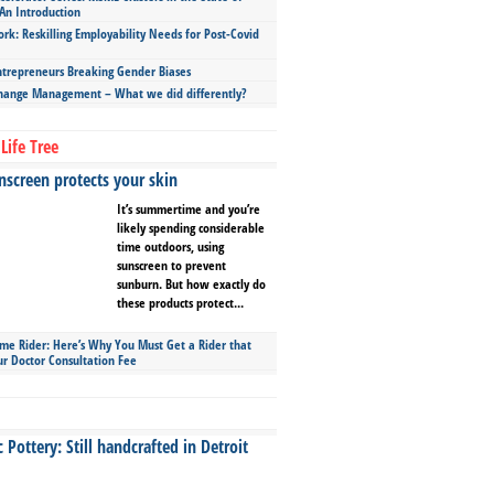
An Introduction
ork: Reskilling Employability Needs for Post-Covid
repreneurs Breaking Gender Biases
hange Management – What we did differently?
Life Tree
screen protects your skin
It’s summertime and you’re
likely spending considerable
time outdoors, using
sunscreen to prevent
sunburn. But how exactly do
these products protect...
ime Rider: Here’s Why You Must Get a Rider that
ur Doctor Consultation Fee
Pottery: Still handcrafted in Detroit