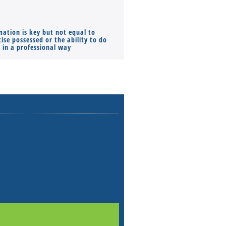
mation is key but not equal to
Co-founders ( required ), Equ
ise possessed or the ability to do
Monthly Pay…
s in a professional way