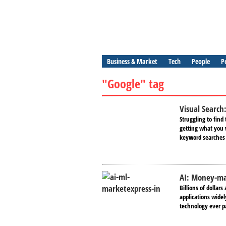
Business & Market
Tech
People
P
"Google" tag
Visual Sеarch
Struggling to find 
gеtting what you w
keyword searches o
AI: Money-mak
Billions of dollars
applications widel
technology ever pa