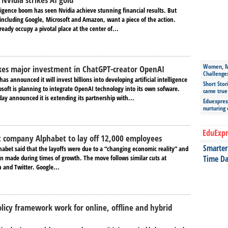
elligence boom has seen Nvidia achieve stunning financial results. But
including Google, Microsoft and Amazon, want a piece of the action.
eady occupy a pivotal place at the center of...
Women, Mo
kes major investment in ChatGPT-creator OpenAI
Challenge
as announced it will invest billions into developing artificial intelligence
Short Stor
osoft is planning to integrate OpenAI technology into its own sofware.
came true
ay announced it is extending its partnership with...
Eduexpress
nurturing
EduExpr
 company Alphabet to lay off 12,000 employees
Smarter 
habet said that the layoffs were due to a “changing economic reality” and
en made during times of growth. The move follows similar cuts at
Time Da
 and Twitter. Google...
olicy framework work for online, offline and hybrid