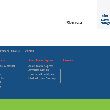
Infor
expert
Older posts
thing
Personal Finance
Opinion
nels[+]
About MarketExpress
Partners
ness & Market
About MarketExpress
Deutsche Welle
Advertise with us
le
Terms and Conditions
Capital Cube
 Biz
MarketExpress Sitemap
d
fe