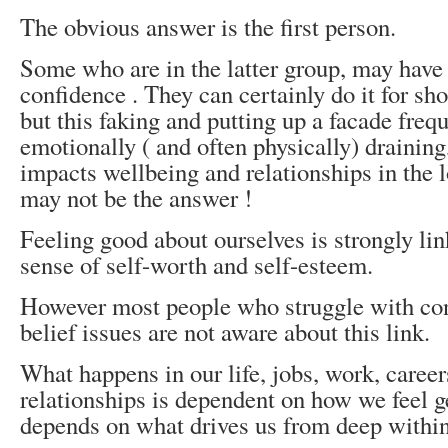
The obvious answer is the first person.
Some who are in the latter group, may have 
confidence . They can certainly do it for sho
but this faking and putting up a facade frequ
emotionally ( and often physically) draining
impacts wellbeing and relationships in the 
may not be the answer !
Feeling good about ourselves is strongly lin
sense of self-worth and self-esteem.
However most people who struggle with con
belief issues are not aware about this link.
What happens in our life, jobs, work, caree
relationships is dependent on how we feel g
depends on what drives us from deep withi