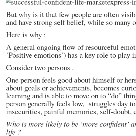
But why is it that few people are often visib
and have strong self belief, while so many o
Here is why :
A general ongoing flow of resourceful emot
‘Positive emotions’) has a key role to play i
Consider two persons .
One person feels good about himself or herse
about goals or achievements, becomes curio
learning and is able to move on to “do” thin
person generally feels low, struggles day to
insecurities, painful memories, self-doubt, e
Who is more likely to be ‘more confident’ a
life ?