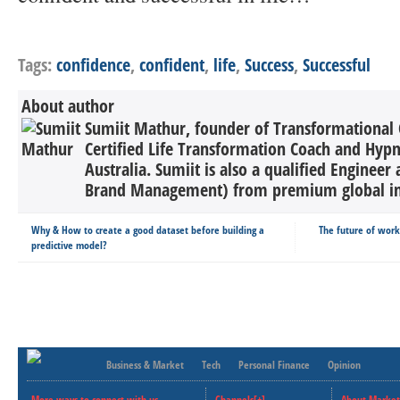
Tags:
confidence
,
confident
,
life
,
Success
,
Successful
About author
Sumiit Mathur, founder of Transformational 
Certified Life Transformation Coach and Hypn
Australia. Sumiit is also a qualified Engine
Brand Management) from premium global inst
Why & How to create a good dataset before building a
The future of wor
predictive model?
Business & Market
Tech
Personal Finance
Opinion
More ways to connect with us..
Channels[+]
About Market