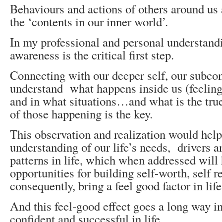
Behaviours and actions of others around us a
the ‘contents in our inner world’.
In my professional and personal understandi
awareness is the critical first step.
Connecting with our deeper self, our subco
understand what happens inside us (feeling
and in what situations…and what is the tru
of those happening is the key.
This observation and realization would help
understanding of our life’s needs, drivers a
patterns in life, which when addressed will 
opportunities for building self-worth, self r
consequently, bring a feel good factor in life
And this feel-good effect goes a long way i
confident and successful in life…