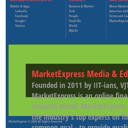
Mobile & Apps
Business & Market
About Market
LinkedIn
Tech
Advertise wit
Facebook
People
Terms and Co
Google+
Small Biz
MarketExpres
Twitter
World
MyLife
MarketExpress Media & Ed
Founded in 2011 by IIT-ians, VJ
MarketExpress is an online fina
research portal. MarketExpress
the industry's top experts on f
MarketExpress
© 2026 All Rights Reserved
common goal - to provide qualit