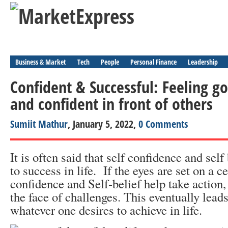
Business & Market
Tech
People
Personal Finance
Leadership
Confident & Successful: Feeling g
and confident in front of others
Sumiit Mathur
, January 5, 2022,
0 Comments
It is often said that self confidence and self
to success in life. If the eyes are set on a ce
confidence and Self-belief help take action, 
the face of challenges. This eventually leads
whatever one desires to achieve in life.