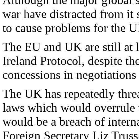
war have distracted from it
to cause problems for the 
The EU and UK are still at 
Ireland Protocol, despite t
concessions in negotiations 
The UK has repeatedly thre
laws which would overrule 
would be a breach of intern
Foreign Secretary Liz Trus