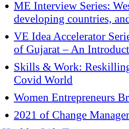
ME Interview Series: West
developing countries, and
VE Idea Accelerator Seri
of Gujarat – An Introduc
Skills & Work: Reskillin
Covid World
Women Entrepreneurs Br
2021 of Change Manageme