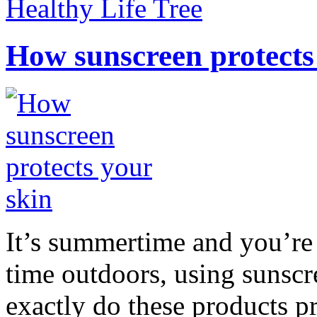
Healthy Life Tree
How sunscreen protects
It’s summertime and you’re 
time outdoors, using sunsc
exactly do these products pr