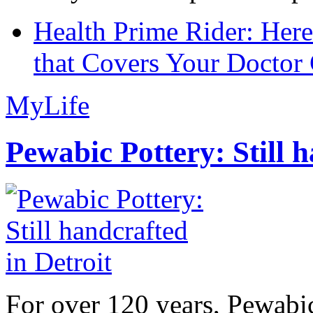
Health Prime Rider: Her
that Covers Your Doctor 
MyLife
Pewabic Pottery: Still h
For over 120 years, Pewabic