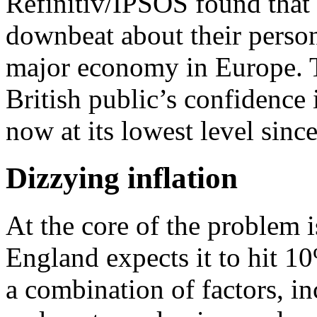
Refinitiv/IPSOS found that
downbeat about their person
major economy in Europe. 
British public’s confidence 
now at its lowest level sinc
Dizzying inflation
At the core of the problem i
England expects it to hit 1
a combination of factors, i