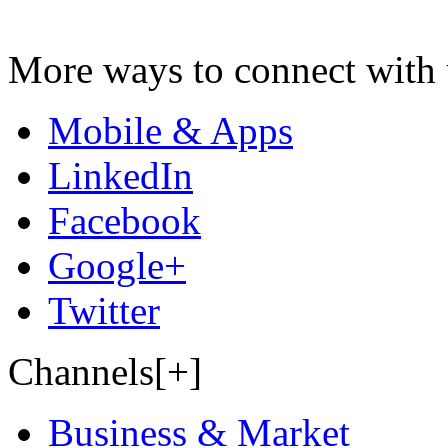
More ways to connect with 
Mobile & Apps
LinkedIn
Facebook
Google+
Twitter
Channels[+]
Business & Market