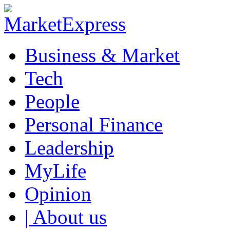
Business & Market
Tech
People
Personal Finance
Leadership
MyLife
Opinion
| About us