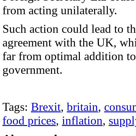
from acting unilaterally.
Such action could lead to t
agreement with the UK, whi
far from optimal addition to
government.
Tags:
Brexit
,
britain
,
consu
food prices
,
inflation
,
suppl