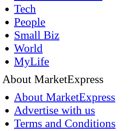
Tech
People
Small Biz
World
MyLife
About MarketExpress
About MarketExpress
Advertise with us
Terms and Conditions