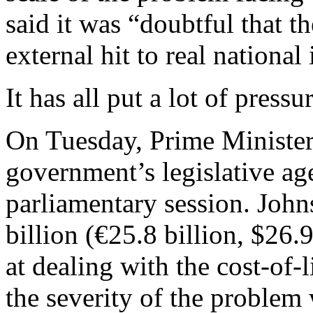
said it was “doubtful that 
external hit to real national
It has all put a lot of pres
On Tuesday, Prime Minister
government’s legislative ag
parliamentary session. John
billion (€25.8 billion, $26.
at dealing with the cost-of-l
the severity of the problem