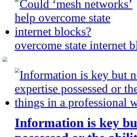
overcome state internet b
Information is key bu