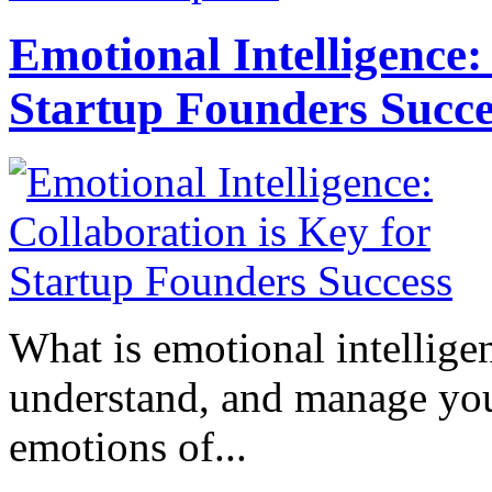
Emotional Intelligence:
Startup Founders Succe
What is emotional intelligenc
understand, and manage you
emotions of...