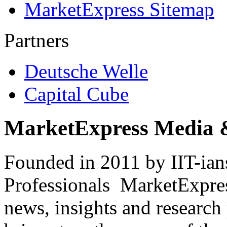
MarketExpress Sitemap
Partners
Deutsche Welle
Capital Cube
MarketExpress Media 
Founded in 2011 by IIT-ian
Professionals ­ MarketExpres
news, insights and research