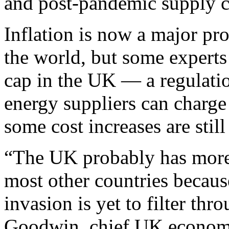
and post-pandemic supply c
Inflation is now a major p
the world, but some experts 
cap in the UK — a regulati
energy suppliers can charg
some cost increases are stil
“The UK probably has more 
most other countries becaus
invasion is yet to filter th
Goodwin, chief UK economi