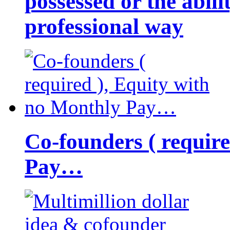
possessed or the abili
professional way
Co-founders ( requir
Pay…