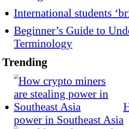
International students ‘b
Beginner’s Guide to Und
Terminology
Trending
H
power in Southeast Asia