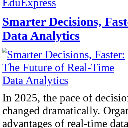
EduExpress
Smarter Decisions, Fas
Data Analytics
In 2025, the pace of decisi
changed dramatically. Organ
advantages of real-time data 