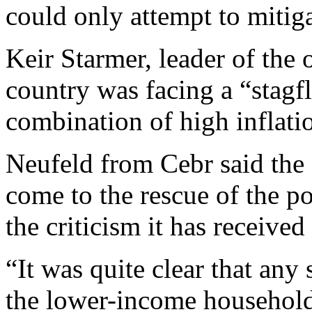
could only attempt to mitig
Keir Starmer, leader of the 
country was facing a “stagfl
combination of high inflati
Neufeld from Cebr said the
come to the rescue of the 
the criticism it has receive
“It was quite clear that any
the lower-income househol