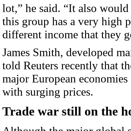
lot,” he said. “It also woul
this group has a very high 
different income that they g
James Smith, developed ma
told Reuters recently that t
major European economies t
with surging prices.
Trade war still on the h
Although the major global 