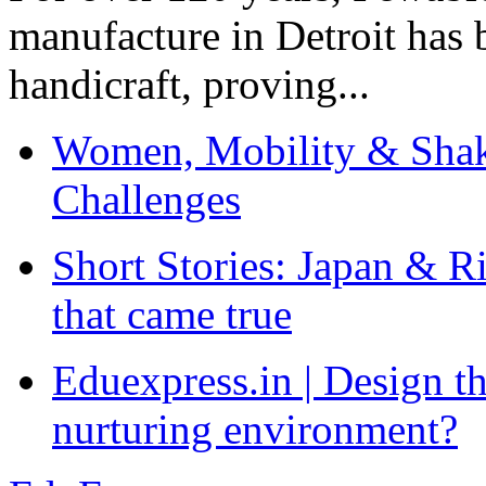
manufacture in Detroit has 
handicraft, proving...
Women, Mobility & Shak
Challenges
Short Stories: Japan & R
that came true
Eduexpress.in | Design th
nurturing environment?