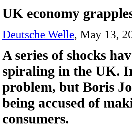
UK economy grapples 
Deutsche Welle
, May 13, 2
A series of shocks ha
spiraling in the UK. In
problem, but Boris J
being accused of maki
consumers.