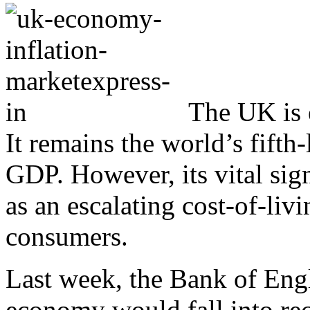
The UK is 
It remains the world’s fifth
GDP. However, its vital sig
as an escalating cost-of-livin
consumers.
Last week, the Bank of Eng
economy would fall into rec