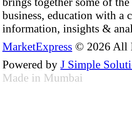
brings together some of the 
business, education with a 
information, insights & anal
MarketExpress
© 2026 All 
Powered by
J Simple Solut
Made in Mumbai