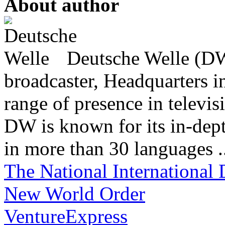
About author
Deutsche Welle (DW)
broadcaster, Headquarters i
range of presence in televis
DW is known for its in-dept
in more than 30 languages .
The National International 
New World Order
VentureExpress