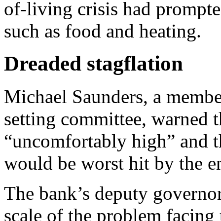
of-living crisis had prompte
such as food and heating.
Dreaded stagflation
Michael Saunders, a member
setting committee, warned t
“uncomfortably high” and t
would be worst hit by the en
The bank’s deputy governor
scale of the problem facing