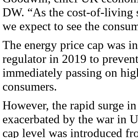
DW. “As the cost-of-living 
we expect to see the consume
The energy price cap was i
regulator in 2019 to preven
immediately passing on high
consumers.
However, the rapid surge in 
exacerbated by the war in U
cap level was introduced fr