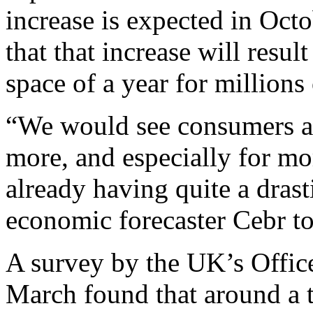
increase is expected in Octo
that that increase will resul
space of a year for millions
“We would see consumers a
more, and especially for mor
already having quite a dras
economic forecaster Cebr t
A survey by the UK’s Office 
March found that around a th