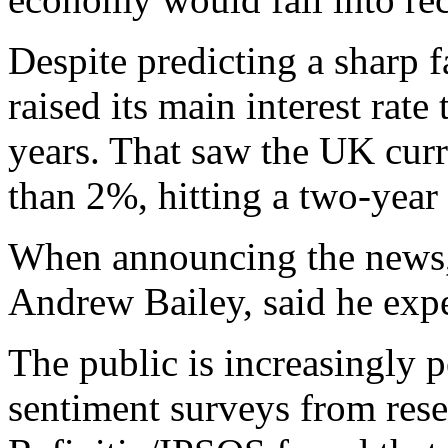
Despite predicting a sharp f
raised its main interest rate
years. That saw the UK curr
than 2%, hitting a two-year
When announcing the news, 
Andrew Bailey, said he exp
The public is increasingly 
sentiment surveys from res