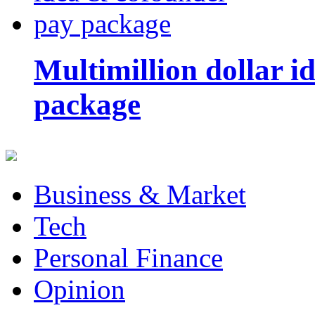
Multimillion dollar 
package
Business & Market
Tech
Personal Finance
Opinion