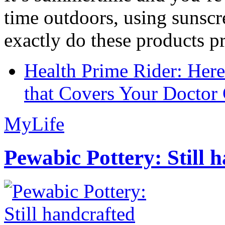
time outdoors, using sunsc
exactly do these products pr
Health Prime Rider: Her
that Covers Your Doctor 
MyLife
Pewabic Pottery: Still h