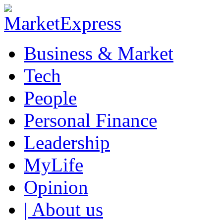
Business & Market
Tech
People
Personal Finance
Leadership
MyLife
Opinion
| About us