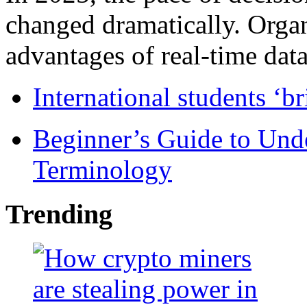
changed dramatically. Organ
advantages of real-time data 
International students ‘b
Beginner’s Guide to Und
Terminology
Trending