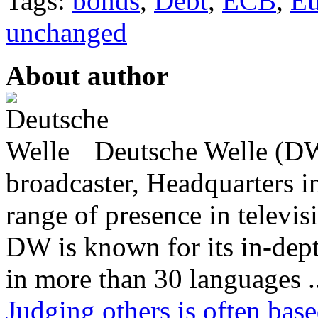
Tags:
bonds
,
Debt
,
ECB
,
Eu
unchanged
About author
Deutsche Welle (DW)
broadcaster, Headquarters i
range of presence in televis
DW is known for its in-dept
in more than 30 languages .
Judging others is often bas