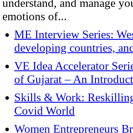
understand, and manage you
emotions of...
ME Interview Series: West
developing countries, and
VE Idea Accelerator Seri
of Gujarat – An Introduc
Skills & Work: Reskillin
Covid World
Women Entrepreneurs Br