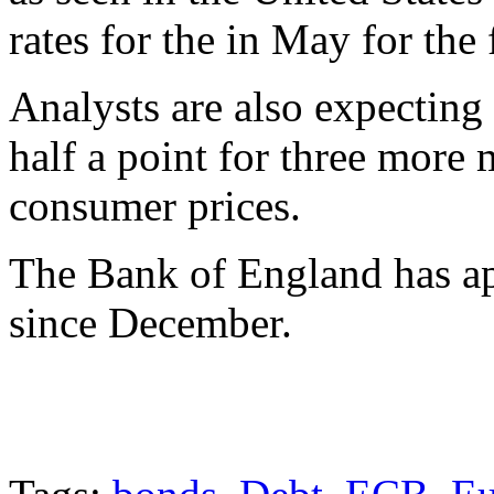
rates for the in May for the 
Analysts are also expecting 
half a point for three more 
consumer prices.
The Bank of England has ap
since December.