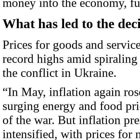
money into the economy, fue
What has led to the dec
Prices for goods and servic
record highs amid spiraling
the conflict in Ukraine.
“In May, inflation again ros
surging energy and food pri
of the war. But inflation p
intensified, with prices fo