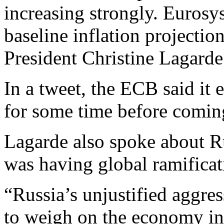
increasing strongly. Eurosys
baseline inflation projectio
President Christine Lagarde
In a tweet, the ECB said it 
for some time before comin
Lagarde also spoke about Ru
was having global ramificat
“Russia’s unjustified aggre
to weigh on the economy in