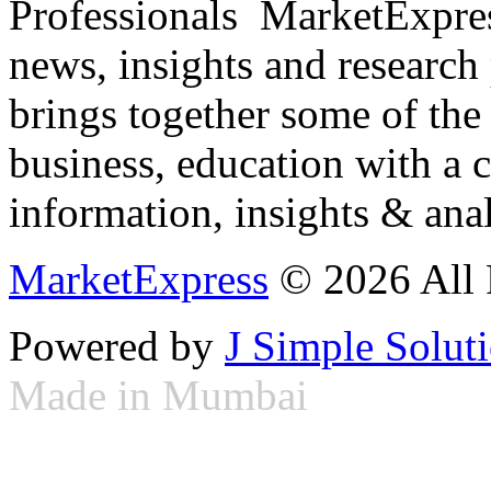
Professionals ­ MarketExpres
news, insights and research
brings together some of the 
business, education with a 
information, insights & anal
MarketExpress
© 2026 All 
Powered by
J Simple Solut
Made in Mumbai