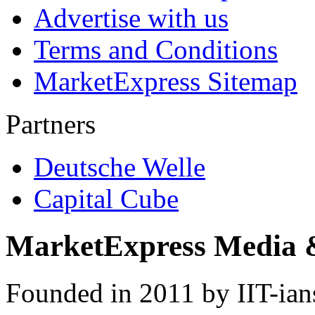
Advertise with us
Terms and Conditions
MarketExpress Sitemap
Partners
Deutsche Welle
Capital Cube
MarketExpress Media 
Founded in 2011 by IIT-ian