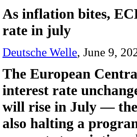
As inflation bites, EC
rate in july
Deutsche Welle
, June 9, 20
The European Central
interest rate unchange
will rise in July — the 
also halting a progra