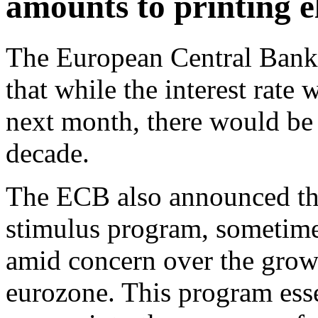
amounts to printing e
The European Central Ban
that while the interest rat
next month, there would be a
decade.
The ECB also announced tha
stimulus program, sometimes
amid concern over the growi
eurozone. This program ess