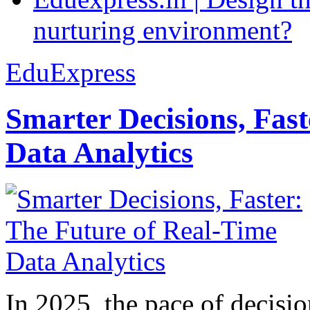
nurturing environment?
EduExpress
Smarter Decisions, Fas
Data Analytics
In 2025, the pace of decisi