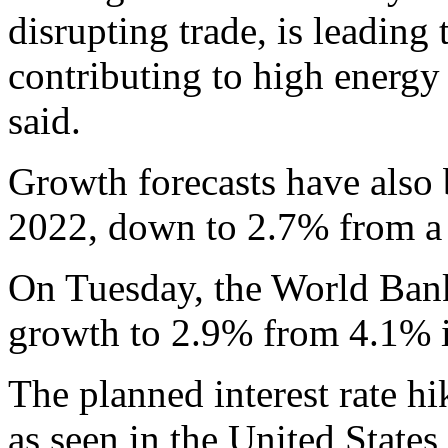
disrupting trade, is leading 
contributing to high energ
said.
Growth forecasts have also
2022, down to 2.7% from a 
On Tuesday, the World Bank
growth to 2.9% from 4.1% it
The planned interest rate hi
as seen in the United State