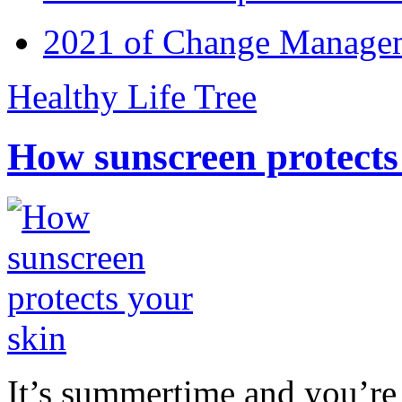
2021 of Change Manageme
Healthy Life Tree
How sunscreen protects
It’s summertime and you’re 