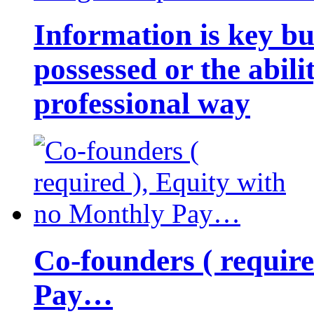
Information is key bu
possessed or the abili
professional way
Co-founders ( requir
Pay…