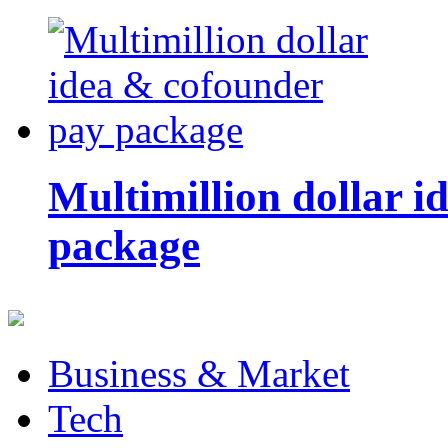
Multimillion dollar 
package
Business & Market
Tech