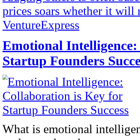
prices soars whether it will
VentureExpress
Emotional Intelligence:
Startup Founders Succe
What is emotional intelligenc