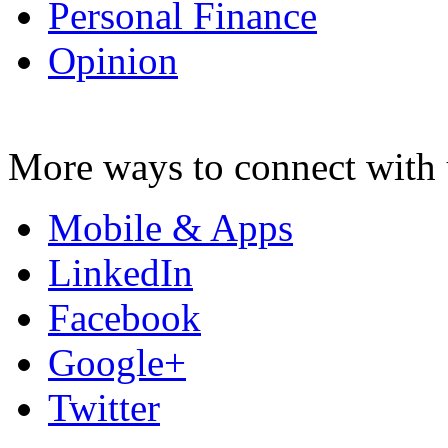
Personal Finance
Opinion
More ways to connect with 
Mobile & Apps
LinkedIn
Facebook
Google+
Twitter