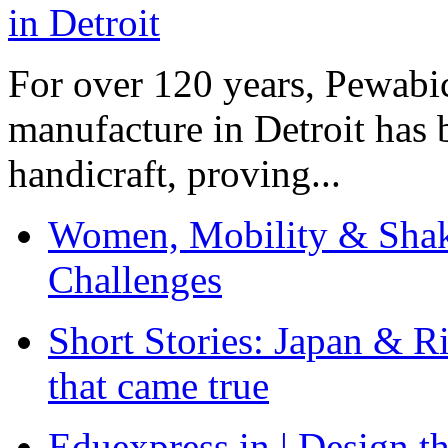
For over 120 years, Pewabic
manufacture in Detroit has 
handicraft, proving...
Women, Mobility & Shak
Challenges
Short Stories: Japan & R
that came true
Eduexpress.in | Design th