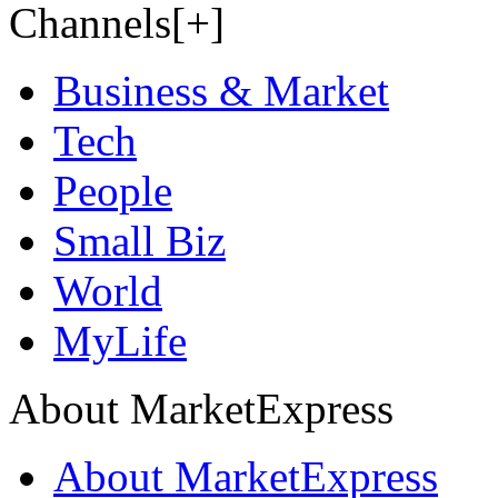
Channels[+]
Business & Market
Tech
People
Small Biz
World
MyLife
About MarketExpress
About MarketExpress