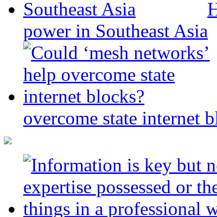
H
power in Southeast Asia
overcome state internet b