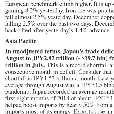
European benchmark climb higher. It is up 
gaining 8.2% yesterday. Iron ore was practica
fell almost 2.5% yesterday. December coppe
falling 2.5% over the past two days. Dece
back offed after yesterday’s 1.4% advance.
Asia Pacific
In unadjusted terms, Japan’s trade defic
August to JPY2.82 trillion (~$19.7 bln) 
trillion in July.
This is a record shortfall a
consecutive month in deficit. Consider that 
shortfall is JPY1.53 trillion a month. Last 
average through August was a JPY73.5 bln s
pandemic, Japan recorded an average monthly
first eight months of 2018 of about JPY163
helped boost imports by nearly 50% from a 
imports most of its energy. Exports rose a