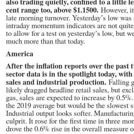
also trading quietly, confined to a little l
cent range too, above $1.1500.
However, it
late morning turnover. Yesterday’s low was
intraday momentum indicators are not quite
to allow for a test on yesterday’s low, but w
much more than that today.
America
After the inflation reports over the past t
sector data is in the spotlight today, with
sales and industrial production.
Falling 
likely dragged headline retail sales, but ex
gas, sales are expected to increase by 0.5
the 2019 average but would be the slowest 
Industrial output looks softer. Manufacturin
culprit. It rose for the first time in three 
drove the 0.6% rise in the overall measure o