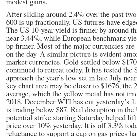
modest gains.
After sliding around 2.4% over the past two
600 is up fractionally. US futures have edged
The US 10-year yield is firmer by around th
near 3.44%, while European benchmark yiel
bp firmer. Most of the major currencies ar
on the day. A similar picture is evident am
market currencies. Gold settled below $170
continued to retreat today. It has tested the
approach the year’s low set in late July nea
key chart area may be closer to $1676, the
average, which the yellow metal has not tra
2018. December WTI has cut yesterday’s 1.
is trading below $87. Rail disruption in the
potential strike starting Saturday helped lif
price over 10% yesterday. It is off 3.3% tod
reluctance to support a cap on gas prices ha