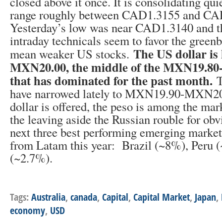
closed above it once. It is consolidating qui
range roughly between CAD1.3155 and CA
Yesterday’s low was near CAD1.3140 and th
intraday technicals seem to favor the gree
The US dollar is
mean weaker US stocks.
MXN20.00, the middle of the MXN19.8
that has dominated for the past month.
T
have narrowed lately to MXN19.90-MXN20
dollar is offered, the peso is among the mark
the leaving aside the Russian rouble for obv
next three best performing emerging market
from Latam this year: Brazil (~8%), Peru
(~2.7%).
Tags:
Australia
,
canada
,
Capital
,
Capital Market
,
Japan
,
economy
,
USD