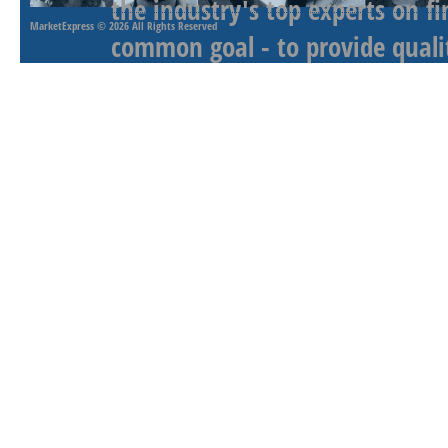
the industry's top experts on f
MarketExpress
© 2026 All Rights Reserved
common goal - to provide qualit