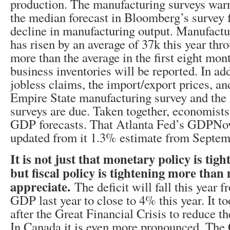
production. The manufacturing surveys war
the median forecast in Bloomberg’s survey 
decline in manufacturing output. Manufact
has risen by an average of 37k this year th
more than the average in the first eight mon
business inventories will be reported. In ad
jobless claims, the import/export prices, a
Empire State manufacturing survey and the
surveys are due. Taken together, economists
GDP forecasts. That Atlanta Fed’s GDPNow
updated from it 1.3% estimate from Septem
It is not just that monetary policy is tigh
but fiscal policy is tightening more tha
appreciate.
The deficit will fall this year
GDP last year to close to 4% this year. It to
after the Great Financial Crisis to reduce th
In Canada it is even more pronounced. The 