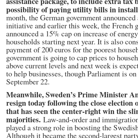
assistance package, to include extra tax 
possibility of paying utility bills in inst
month, the German government announced a
initiative and earlier this week, the French
announced a 15% cap on increase of energy 
households starting next year. It is also con
payment of 200 euros for the poorest hous
government is going to cap prices to house
above current levels and next week is expec
to help businesses, though Parliament is on
September 22.
Meanwhile, Sweden’s Prime Minister An
resign today following the close election
that has seen the center-right win the sl
majorities.
Law-and-order and immigration
played a strong role in boosting the Swedi
Although it became the second-largest party