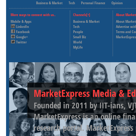
Business & Market
Tech
Personal Finance
Opinion
More ways to connect with us..
Channels[+]
About Market
Mobile & Apps
Business & Market
About Market
LinkedIn
Tech
Advertise wit
Facebook
People
Terms and Co
Google+
Small Biz
MarketExpres
Twitter
World
MyLife
MarketExpress Media & Ed
Founded in 2011 by IIT-ians, VJ
MarketExpress is an online fina
research portal. MarketExpress