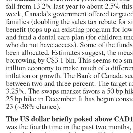
fall from 13.2% last year to about 2.5% this 
week, Canada’s government offered targete
families (doubling the sales tax rebate for 
benefit (tops up an existing program for lo
and fund a dental care plan (for children un
who do not have access). Some of the funds
been allocated. Estimates suggest, the meas
borrowing by C$3.1 bln. This seems too sma
trillion economy to make much of a differen
inflation or growth. The Bank of Canada see
between two and three percent. The target ra
3.25%. The swaps market favors a 50 bp hik
25 bp hike in December. It has begun consi
23 (~38% chance).
The US dollar briefly poked above CAD1
was the fourth time in the past two months, 