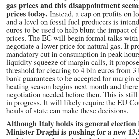
gas prices and this disappointment seems
prices today.
Instead, a cap on profits on 
and a level on fossil fuel producers is inten
euros to be used to help blunt the impact of
prices. The EC will begin formal talks wit
negotiate a lower price for natural gas. It 
mandatory cut in consumption in peak hours
liquidity squeeze of margin calls, it propose
threshold for clearing to 4 bln euros from 3 
bank guarantees to be accepted for margin c
heating season begins next month and there
negotiation needed before then. This is stil
in progress. It will likely require the EU C
heads of state can make these decisions.
Although Italy holds its general election
Minister Draghi is pushing for a new 13.