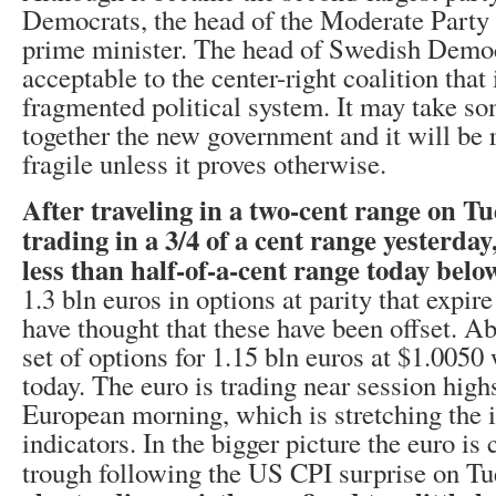
Democrats, the head of the Moderate Party i
prime minister. The head of Swedish Democ
acceptable to the center-right coalition that
fragmented political system. It may take so
together the new government and it will be 
fragile unless it proves otherwise.
After traveling in a two-cent range on Tu
trading in a 3/4 of a cent range yesterday
less than half-of-a-cent range today belo
1.3 bln euros in options at parity that expi
have thought that these have been offset. Ab
set of options for 1.15 bln euros at $1.0050 
today. The euro is trading near session highs
European morning, which is stretching th
indicators. In the bigger picture the euro is 
trough following the US CPI surprise on T