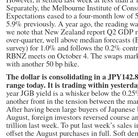
Separately, the Melbourne Institute of Cons
Expectations eased to a four-month low of
5.9% previously. A year ago, the reading wa
we note that New Zealand report Q2 GDP r
over-quarter, well above median forecasts 
survey) for 1.0% and follows the 0.2% cont
RBNZ meets on October 4. The swaps marke
with another 50 bp hike.
The dollar is consolidating in a JPY142
range today. It is trading within yesterd
year JGB yield is a whisker below the 0.25
another front in the tension between the mar
After having been large buyers of Japanese 
August, foreign investors reversed course 
trillion last week. To put last week’s sales i
offset the August purchases in full. Soft de