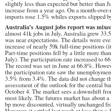
slightly less than expected but better than 
increase from a year ago. On a month-over-
imports rose 1.5% whiles exports slipped b
Australia’s August jobs report was mixe
almost 41k jobs in July, Australia grew 33.
was near expectations. The details were eve
increase of nearly 59k full-time positions (it
Part-time positions fell by a little more tha
July). The participation rate increased to 
The record was set in June at 66.8%. Howeve
the participation rate saw the unemployment
3.5% from 3.4%. The data did not change t
assessment of the outlook for the central b
October 4. The market sees a downshift fro
most likely. The futures market has about 
bp move discounted, virtually unchanged fr
However, it settled last week at less than a