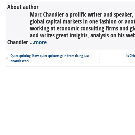
About author
Marc Chandler a prolific writer and speaker,
global capital markets in one fashion or anot
working at economic consulting firms and g
and writes great insights, analysis on his we
Chandler ...
more
Quiet quitting: How quiet quitters gain from doing just
Is Chi
enough work