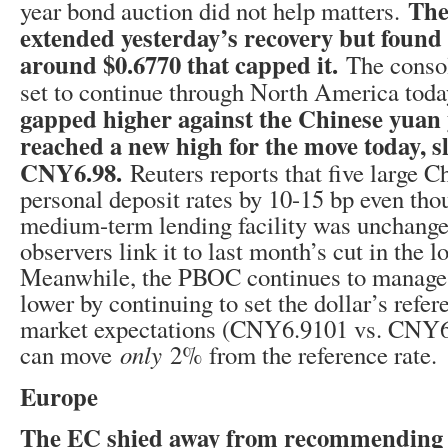
The
year bond auction did not help matters.
extended yesterday’s recovery but found 
around $0.6770 that capped it.
The consol
set to continue through North America tod
gapped higher against the Chinese yuan
reached a new high for the move today, s
CNY6.98.
Reuters reports that five large C
personal deposit rates by 10-15 bp even tho
medium-term lending facility was unchang
observers link it to last month’s cut in the l
Meanwhile, the PBOC continues to manage 
lower by continuing to set the dollar’s refe
market expectations (CNY6.9101 vs. CNY6.
can move
only
2% from the reference rate.
Europe
The EC shied away from recommending a