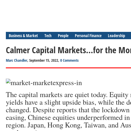
Business & Market
Tech
People
Personal Finance
Leadership
Calmer Capital Markets…for the M
Marc Chandler
, September 15, 2022,
0 Comments
The capital markets are quiet today. Equit
yields have a slight upside bias, while the dol
changed. Despite reports that the lockdown
easing, Chinese equities underperformed in 
region. Japan, Hong Kong, Taiwan, and Aust