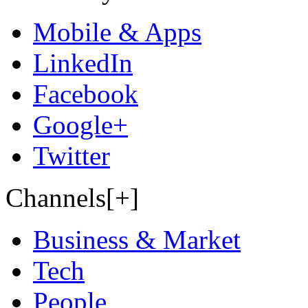
Mobile & Apps
LinkedIn
Facebook
Google+
Twitter
Channels[+]
Business & Market
Tech
People