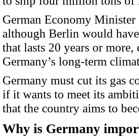
to ship four million tons o
German Economy Minister R
although Berlin would have 
that lasts 20 years or more
Germany’s long-term climat
Germany must cut its gas 
if it wants to meet its ambit
that the country aims to be
Why is Germany import