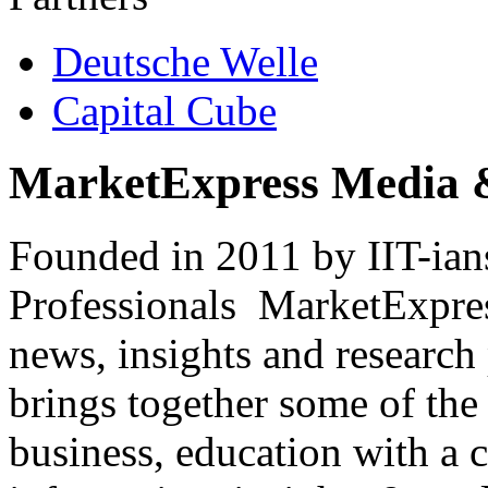
Deutsche Welle
Capital Cube
MarketExpress Media 
Founded in 2011 by IIT-ian
Professionals ­ MarketExpres
news, insights and research
brings together some of the 
business, education with a 