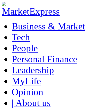
Business & Market
Tech
People
Personal Finance
Leadership
MyLife
Opinion
| About us