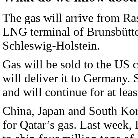
The gas will arrive from Ra
LNG terminal of Brunsbüttel
Schleswig-Holstein.
Gas will be sold to the US
will deliver it to Germany. 
and will continue for at leas
China, Japan and South Kor
for Qatar’s gas. Last week,