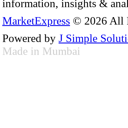
information, insights & anal
MarketExpress
© 2026 All 
Powered by
J Simple Solut
Made in Mumbai