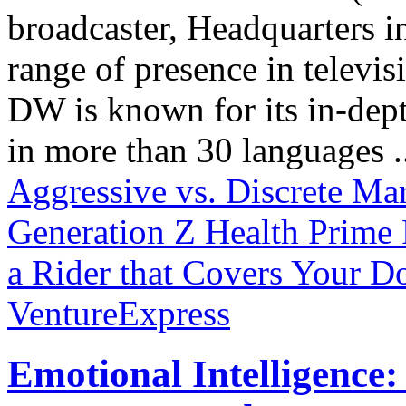
broadcaster, Headquarters i
range of presence in televis
DW is known for its in-dept
in more than 30 languages .
Aggressive vs. Discrete Ma
Generation Z
Health Prime
a Rider that Covers Your D
VentureExpress
Emotional Intelligence: