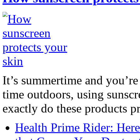
It’s summertime and you’re 
time outdoors, using sunsc
exactly do these products pr
Health Prime Rider: Her