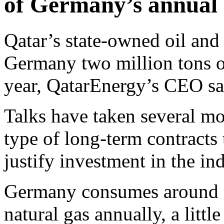
of Germany’s annual 
Qatar’s state-owned oil an
Germany two million tons o
year, QatarEnergy’s CEO sa
Talks have taken several mo
type of long-term contracts
justify investment in the ind
Germany consumes around 1
natural gas annually, a litt