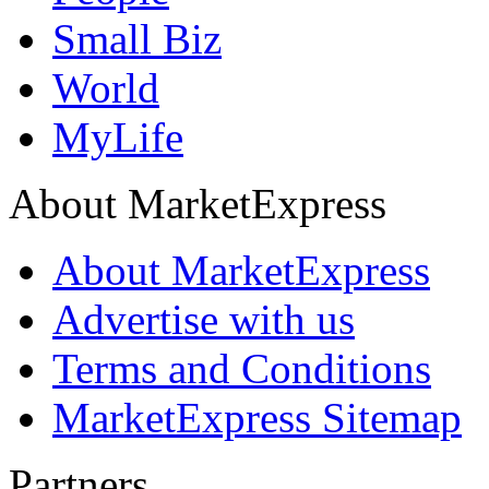
Small Biz
World
MyLife
About MarketExpress
About MarketExpress
Advertise with us
Terms and Conditions
MarketExpress Sitemap
Partners