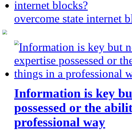
overcome state internet b
Information is key bu
possessed or the abili
professional way