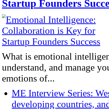
Startup Founders Succe
What is emotional intelligenc
understand, and manage you
emotions of...
ME Interview Series: West
developing countries, and