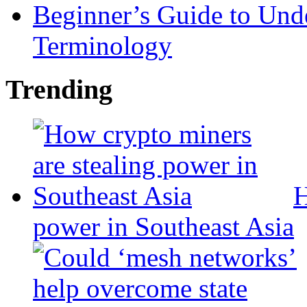
Beginner’s Guide to Und
Terminology
Trending
H
power in Southeast Asia