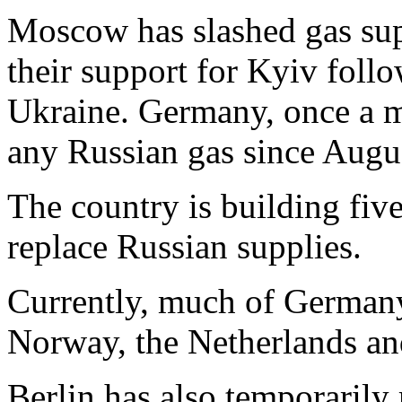
Moscow has slashed gas sup
their support for Kyiv foll
Ukraine. Germany, once a ma
any Russian gas since Augu
The country is building fiv
replace Russian supplies.
Currently, much of Germany
Norway, the Netherlands a
Berlin has also temporarily 