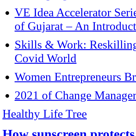
VE Idea Accelerator Seri
of Gujarat – An Introduc
Skills & Work: Reskillin
Covid World
Women Entrepreneurs Br
2021 of Change Manageme
Healthy Life Tree
How sunscreen protects