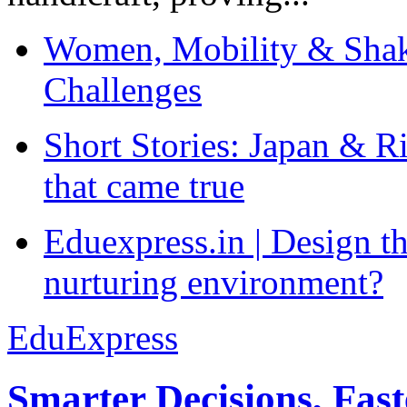
Women, Mobility & Shak
Challenges
Short Stories: Japan & R
that came true
Eduexpress.in | Design th
nurturing environment?
EduExpress
Smarter Decisions, Fas