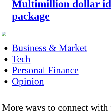
Multimillion dollar 
package
Business & Market
Tech
Personal Finance
Opinion
More ways to connect with 