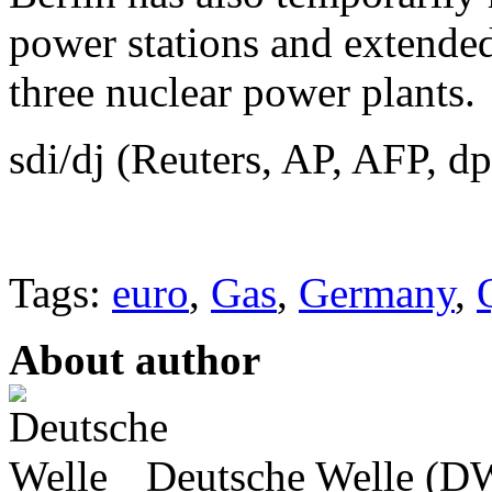
power stations and extended 
three nuclear power plants.
sdi/dj (Reuters, AP, AFP, dp
Tags:
euro
,
Gas
,
Germany
,
About author
Deutsche Welle (DW)