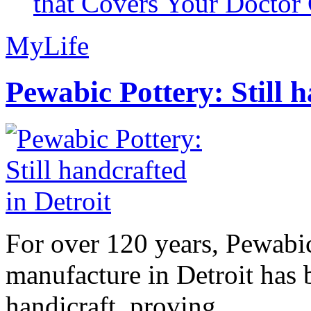
that Covers Your Doctor 
MyLife
Pewabic Pottery: Still h
For over 120 years, Pewabic
manufacture in Detroit has 
handicraft, proving...