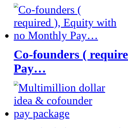
Co-founders ( requir
Pay…