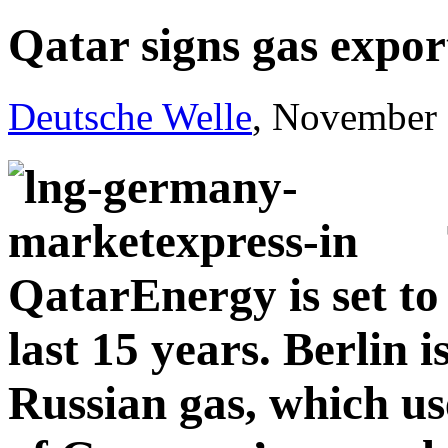
Qatar signs gas expo
Deutsche Welle
, November 
QatarEnergy is set to 
last 15 years. Berlin i
Russian gas, which us