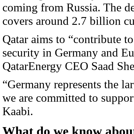
coming from Russia. The de
covers around 2.7 billion cu
Qatar aims to “contribute to
security in Germany and Eu
QatarEnergy CEO Saad Sher
“Germany represents the la
we are committed to support 
Kaabi.
What do we know about