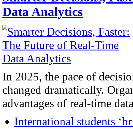
Data Analytics
In 2025, the pace of decisi
changed dramatically. Organ
advantages of real-time data 
International students ‘b