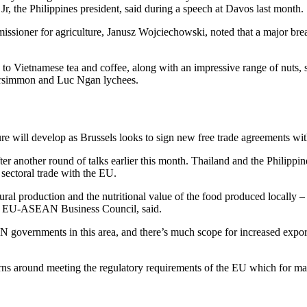
Jr, the Philippines president, said during a speech at Davos last month.
ssioner for agriculture, Janusz Wojciechowski, noted that a major brea
to Vietnamese tea and coffee, along with an impressive range of nuts, spi
persimmon and Luc Ngan lychees.
re will develop as Brussels looks to sign new free trade agreements wi
ter another round of talks earlier this month. Thailand and the Philippine
 sectoral trade with the EU.
al production and the nutritional value of the food produced locally – a
the EU-ASEAN Business Council, said.
vernments in this area, and there’s much scope for increased exports 
cerns around meeting the regulatory requirements of the EU which for ma