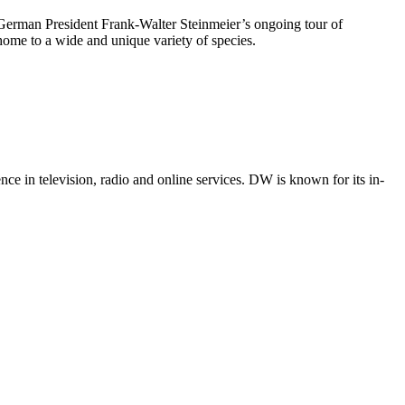
f German President Frank-Walter Steinmeier’s ongoing tour of
home to a wide and unique variety of species.
e in television, radio and online services. DW is known for its in-