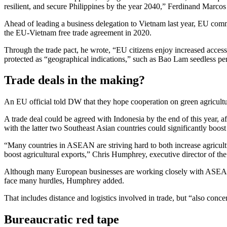
resilient, and secure Philippines by the year 2040,” Ferdinand Marcos 
Ahead of leading a business delegation to Vietnam last year, EU commi
the EU-Vietnam free trade agreement in 2020.
Through the trade pact, he wrote, “EU citizens enjoy increased access 
protected as “geographical indications,” such as Bao Lam seedless 
Trade deals in the making?
An EU official told DW that they hope cooperation on green agricultu
A trade deal could be agreed with Indonesia by the end of this year, af
with the latter two Southeast Asian countries could significantly boost
“Many countries in ASEAN are striving hard to both increase agricultur
boost agricultural exports,” Chris Humphrey, executive director of 
Although many European businesses are working closely with ASEAN go
face many hurdles, Humphrey added.
That includes distance and logistics involved in trade, but “also con
Bureaucratic red tape