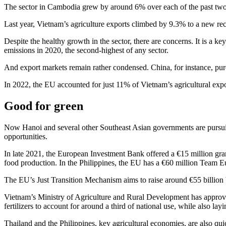
The sector in Cambodia grew by around 6% over each of the past two
Last year, Vietnam’s agriculture exports climbed by 9.3% to a new reco
Despite the healthy growth in the sector, there are concerns. It is a 
emissions in 2020, the second-highest of any sector.
And export markets remain rather condensed. China, for instance, purc
In 2022, the EU accounted for just 11% of Vietnam’s agricultural exp
Good for green
Now Hanoi and several other Southeast Asian governments are
pursu
opportunities.
In late 2021, the European Investment Bank offered a €15 million gra
food production. In the Philippines, the EU has a €60 million Team 
The EU’s Just Transition Mechanism aims to raise around €55 billion
Vietnam’s Ministry of Agriculture and Rural Development has approved
fertilizers to account for around a third of national use, while also la
Thailand and the Philippines, key agricultural economies, are also qui