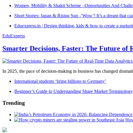
Women, Mobility & Shakti Scheme –Opportunities And Challe
Short Stories: Japan & Rising Sun -‘Wow’! It’s a dream that ca
Eduexpress.in | Design thinking, kids & how to create a nurtur
EduExpress
Smarter Decisions, Faster: The Future of 
In 2025, the pace of decision-making in business has changed dramatica
International students ‘bring billions to Germany’
Beginner’s Guide to Understanding Share Market Terminology
Trending
How