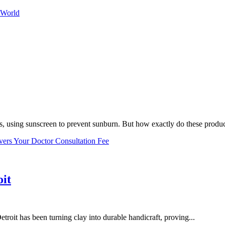
 World
, using sunscreen to prevent sunburn. But how exactly do these product
vers Your Doctor Consultation Fee
oit
troit has been turning clay into durable handicraft, proving...