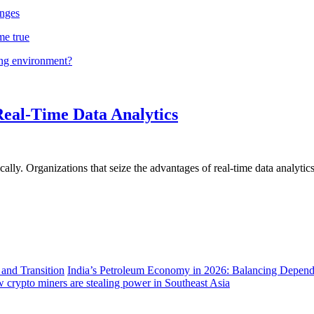
nges
me true
ing environment?
Real-Time Data Analytics
lly. Organizations that seize the advantages of real-time data analytics 
India’s Petroleum Economy in 2026: Balancing Depend
 crypto miners are stealing power in Southeast Asia