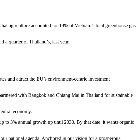
s that agriculture accounted for 19% of Vietnam’s total greenhouse gas
 a quarter of Thailand’s, last year.
ates and attract the EU’s environment-centric investment
U partnered with Bangkok and Chiang Mai in Thailand for sustainable
neutral economy.
up to 3% annual growth up until 2030. By that date, it wants organic
f our national agenda. Anchored in our vision for a prosperous,