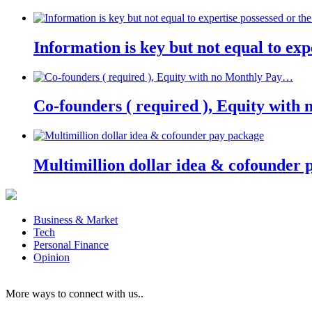
Information is key but not equal to expe
Co-founders ( required ), Equity wit
Multimillion dollar idea & cofounder 
Business & Market
Tech
Personal Finance
Opinion
More ways to connect with us..