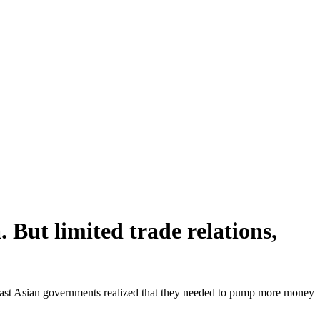
But limited trade relations,
east Asian governments realized that they needed to pump more money