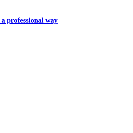
n a professional way