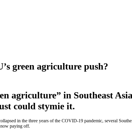
’s green agriculture push?
 agriculture” in Southeast Asia. 
st could stymie it.
ollapsed in the three years of the COVID-19 pandemic, several South
s now paying off.