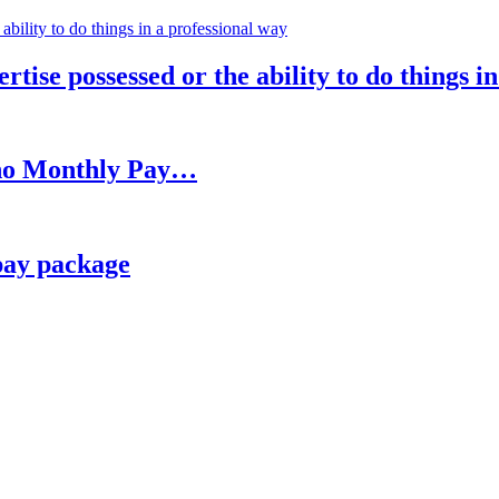
rtise possessed or the ability to do things i
h no Monthly Pay…
pay package