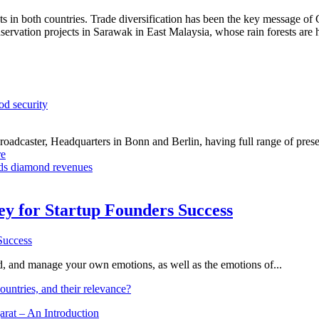
ts in both countries. Trade diversification has been the key message o
servation projects in Sarawak in East Malaysia, whose rain forests are 
od security
dcaster, Headquarters in Bonn and Berlin, having full range of presenc
e
ds diamond revenues
Key for Startup Founders Success
and, and manage your own emotions, as well as the emotions of...
ountries, and their relevance?
arat – An Introduction