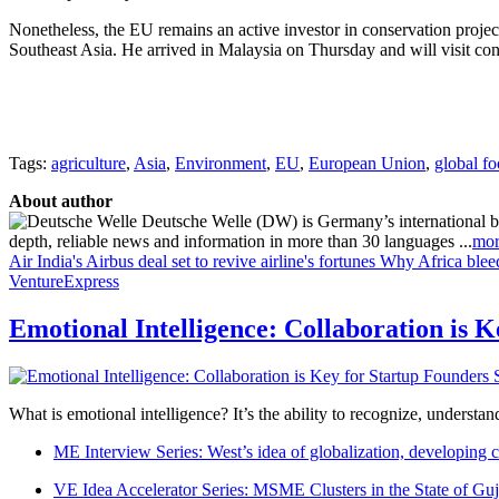
Nonetheless, the EU remains an active investor in conservation projec
Southeast Asia. He arrived in Malaysia on Thursday and will visit con
Tags:
agriculture
,
Asia
,
Environment
,
EU
,
European Union
,
global fo
About author
Deutsche Welle (DW) is Germany’s international broa
depth, reliable news and information in more than 30 languages ...
mor
Air India's Airbus deal set to revive airline's fortunes
Why Africa blee
VentureExpress
Emotional Intelligence: Collaboration is 
What is emotional intelligence? It’s the ability to recognize, underst
ME Interview Series: West’s idea of globalization, developing c
VE Idea Accelerator Series: MSME Clusters in the State of Guj