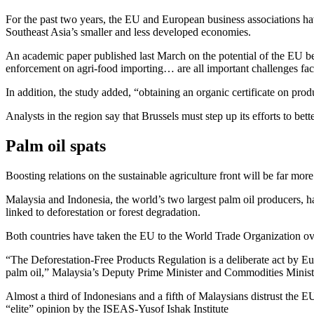
For the past two years, the EU and European business associations hav
Southeast Asia’s smaller and less developed economies.
An academic paper published last March on the potential of the EU be
enforcement on agri-food importing… are all important challenges fac
In addition, the study added, “obtaining an organic certificate on prod
Analysts in the region say that Brussels must step up its efforts to be
Palm oil spats
Boosting relations on the sustainable agriculture front will be far mo
Malaysia and Indonesia, the world’s two largest palm oil producers, h
linked to deforestation or forest degradation.
Both countries have taken the EU to the World Trade Organization o
“The Deforestation-Free Products Regulation is a deliberate act by Eur
palm oil,” Malaysia’s Deputy Prime Minister and Commodities Minister
Almost a third of Indonesians and a fifth of Malaysians distrust the EU
“elite” opinion by the ISEAS-Yusof Ishak Institute