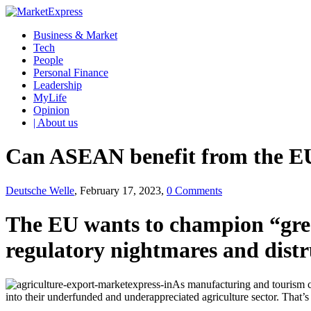
Business & Market
Tech
People
Personal Finance
Leadership
MyLife
Opinion
| About us
Can ASEAN benefit from the EU
Deutsche Welle
, February 17, 2023,
0 Comments
The EU wants to champion “green
regulatory nightmares and distru
As manufacturing and tourism c
into their underfunded and underappreciated agriculture sector. That’