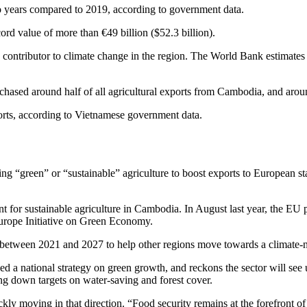
 years compared to 2019, according to government data.
rd value of more than €49 billion ($52.3 billion).
key contributor to climate change in the region. The World Bank estimate
hased around half of all agricultural exports from Cambodia, and around
orts, according to Vietnamese government data.
ing
“green” or “sustainable” agriculture to boost exports to European st
nt for sustainable agriculture in Cambodia. In August last year, the E
Europe Initiative on Green Economy.
 between 2021 and 2027 to help other regions move towards a climate-
 a national strategy on green growth, and reckons the sector will see 
ying down targets on water-saving and forest cover.
ckly moving in that direction. “Food security remains at the forefront o