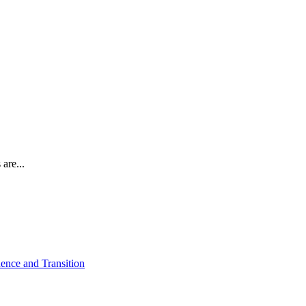
are...
ence and Transition