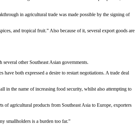
kthrough in agricultural trade was made possible by the signing of
ces, and tropical fruit.” Also because of it, several export goods are
th several other Southeast Asian governments.
s have both expressed a desire to restart negotiations. A trade deal
ll in the name of increasing food security, whilst also attempting to
of agricultural products from Southeast Asia to Europe, exporters
ny smallholders is a burden too far.”