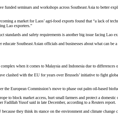
e funded seminars and workshops across Southeast Asia to better explai
coming a market for Laos’ agri-food exports found that “a lack of tech
ing Lao exporters.”
uct standards and safety requirements is another big issue facing Lao ex
tter educate Southeast Asian officials and businesses about what can be 
re complex when it comes to Malaysia and Indonesia due to differences o
ave clashed with the EU for years over Brussels’ initiative to fight gl
ver the European Commission’s move to phase out palm oil-based biofu
ope to block market access, hurt small farmers and protect a domestic o
 Fadillah Yusof said in late December, according to a Reuters report.
 because they think its stance on the environment and climate change cou