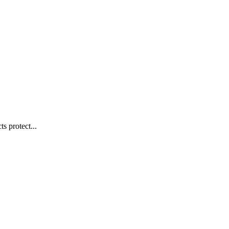
s protect...