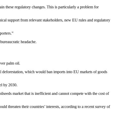
n these regulatory changes. This is particularly a problem for
nical support from relevant stakeholders, new EU rules and regulatory
porters.”
a bureaucratic headache.
ver palm oil.
obal deforestation, which would ban imports into EU markets of goods
el by 2030.
ilseeds market that is inefficient and cannot compete with the cost of
ld threaten their countries’ interests, according to a recent survey of