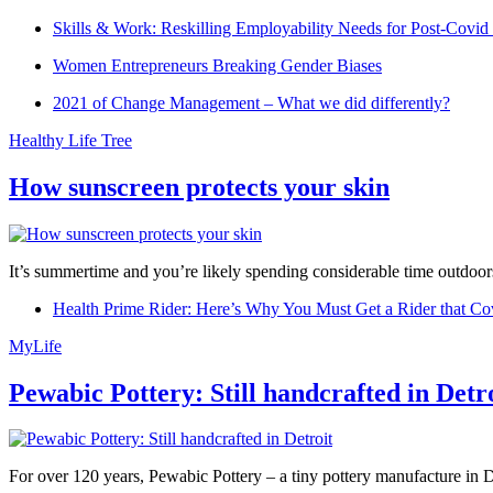
Skills & Work: Reskilling Employability Needs for Post-Covid
Women Entrepreneurs Breaking Gender Biases
2021 of Change Management – What we did differently?
Healthy Life Tree
How sunscreen protects your skin
It’s summertime and you’re likely spending considerable time outdoors
Health Prime Rider: Here’s Why You Must Get a Rider that Co
MyLife
Pewabic Pottery: Still handcrafted in Detr
For over 120 years, Pewabic Pottery – a tiny pottery manufacture in De