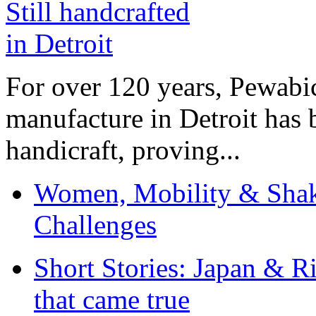
For over 120 years, Pewabic
manufacture in Detroit has 
handicraft, proving...
Women, Mobility & Shak
Challenges
Short Stories: Japan & R
that came true