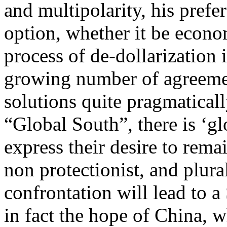
and multipolarity, his prefer
option, whether it be econo
process of de-dollarization i
growing number of agreemen
solutions quite pragmaticall
“Global South”, there is ‘g
express their desire to rem
non protectionist, and plura
confrontation will lead to a
in fact the hope of China, 