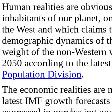
Human realities are obvious f
inhabitants of our planet, 
the West and which claims t
demographic dynamics of th
weight of the non-Western 
2050 according to the latest
Population Division
.
The economic realities are 
latest IMF growth forecast
expressed in purchasing pow