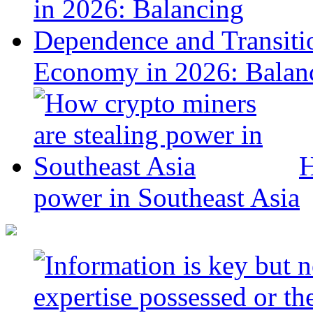
Economy in 2026: Balanc
H
power in Southeast Asia