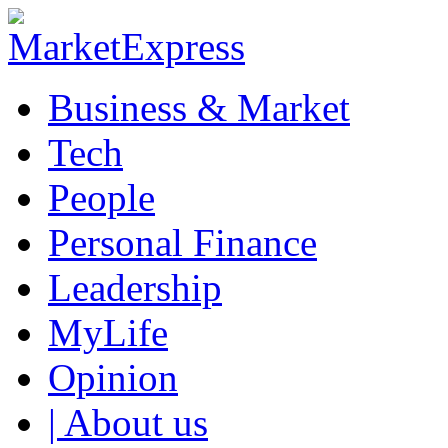
Business & Market
Tech
People
Personal Finance
Leadership
MyLife
Opinion
| About us