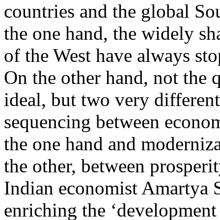
countries and the global So
the one hand, the widely sh
of the West have always sto
On the other hand, not the 
ideal, but two very different
sequencing between econom
the one hand and modernizati
the other, between prosperi
Indian economist Amartya Se
enriching the ‘development 