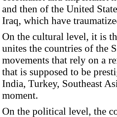
and then of the United Stat
Iraq, which have traumatize
On the cultural level, it is 
unites the countries of the S
movements that rely on a rer
that is supposed to be presti
India, Turkey, Southeast Asi
moment.
On the political level, the