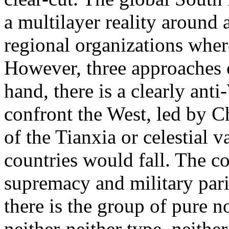
a multilayer reality around 
regional organizations wher
However, three approaches c
hand, there is a clearly ant
confront the West, led by Ch
of the Tianxia or celestial 
countries would fall. The c
supremacy and military parit
there is the group of pure n
neither-neither type, neithe