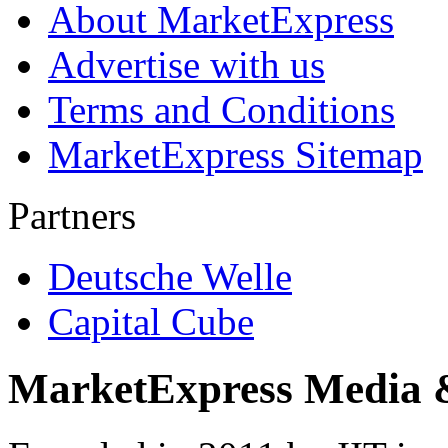
About MarketExpress
Advertise with us
Terms and Conditions
MarketExpress Sitemap
Partners
Deutsche Welle
Capital Cube
MarketExpress Media 