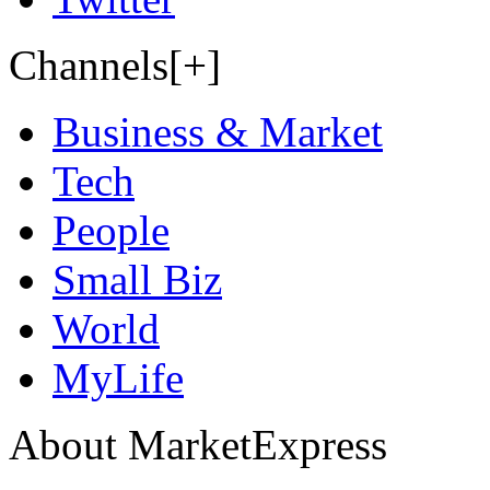
Channels[+]
Business & Market
Tech
People
Small Biz
World
MyLife
About MarketExpress