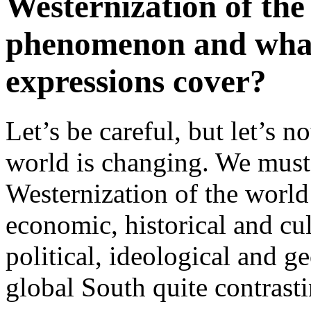
Westernization of the 
phenomenon and what 
expressions cover?
Let’s be careful, but let’s 
world is changing. We must
Westernization of the world 
economic, historical and cult
political, ideological and ge
global South quite contrast