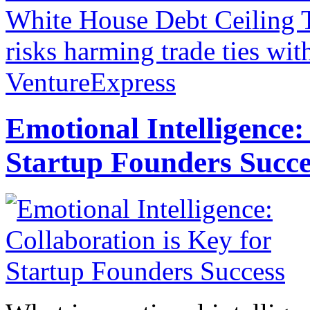
White House Debt Ceiling 
risks harming trade ties wit
VentureExpress
Emotional Intelligence:
Startup Founders Succe