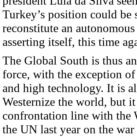
president Lula da Silva seem
Turkey’s position could be s
reconstitute an autonomous
asserting itself, this time ag
The Global South is thus a
force, with the exception of
and high technology. It is al
Westernize the world, but it
confrontation line with the 
the UN last year on the war