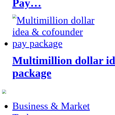
Pay…
Multimillion dollar 
package
Business & Market