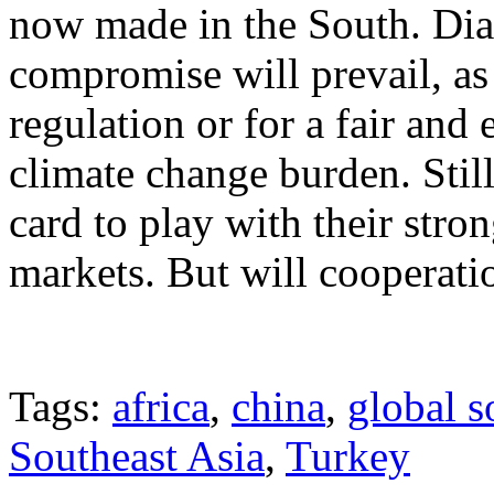
now made in the South. Dial
compromise will prevail, as 
regulation or for a fair and 
climate change burden. Stil
card to play with their stro
markets. But will cooperatio
Tags:
africa
,
china
,
global s
Southeast Asia
,
Turkey