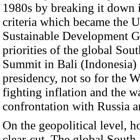
1980s by breaking it down 
criteria which became the 
Sustainable Development Go
priorities of the global Sou
Summit in Bali (Indonesia) 
presidency, not so for the
fighting inflation and the w
confrontation with Russia 
On the geopolitical level, h
clear-cut. The global South