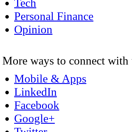
Tech
Personal Finance
Opinion
More ways to connect with 
Mobile & Apps
LinkedIn
Facebook
Google+
Twitter