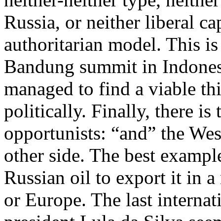
Russia, or neither liberal c
authoritarian model. This is 
Bandung summit in Indonesi
managed to find a viable th
politically. Finally, there i
opportunists: “and” the West
other side. The best exampl
Russian oil to export it in a
or Europe. The last internat