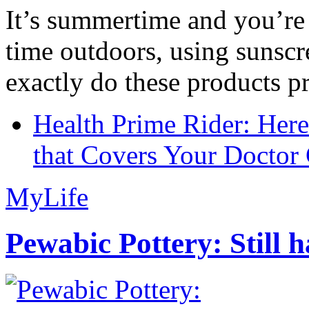
It’s summertime and you’re 
time outdoors, using sunsc
exactly do these products pr
Health Prime Rider: Her
that Covers Your Doctor 
MyLife
Pewabic Pottery: Still h