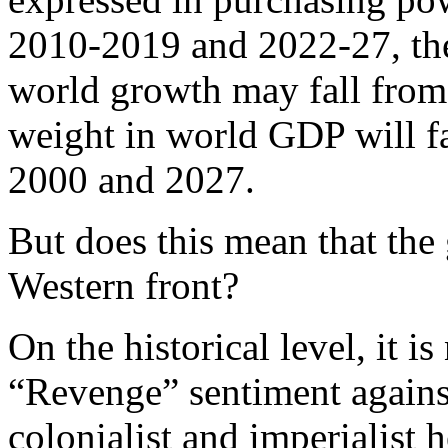
2010-2019 and 2022-27, the
world growth may fall from
weight in world GDP will 
2000 and 2027.
But does this mean that the 
Western front?
On the historical level, it is
“Revenge” sentiment against
colonialist and imperialist h