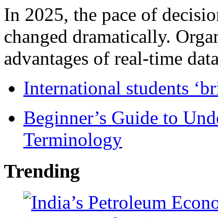
In 2025, the pace of decisi
changed dramatically. Organ
advantages of real-time data 
International students ‘b
Beginner’s Guide to Und
Terminology
Trending