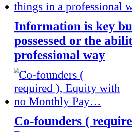
Information is key bu
possessed or the abili
professional way
Co-founders ( requir