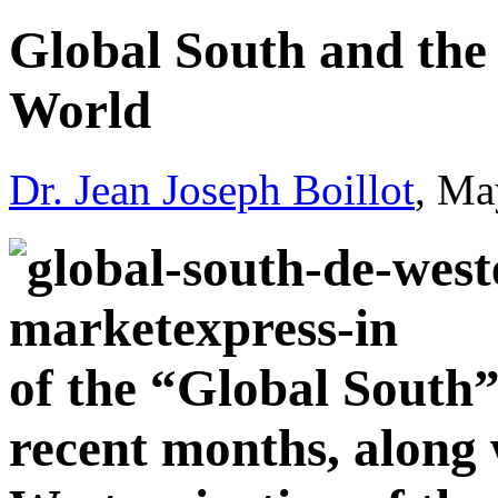
Global South and the 
World
Dr. Jean Joseph Boillot
, Ma
of the “Global South” 
recent months, along 