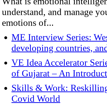
What is emotional intelligenc
understand, and manage you
emotions of...
ME Interview Series: West
developing countries, and
VE Idea Accelerator Seri
of Gujarat – An Introduc
Skills & Work: Reskillin
Covid World