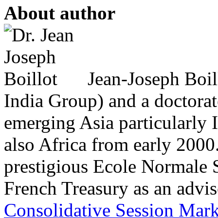
About author
Jean-Joseph Boil
India Group) and a doctorat
emerging Asia particularly
also Africa from early 2000
prestigious Ecole Normale S
French Treasury as an adviso
Consolidative Session Mar