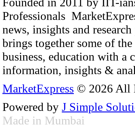
Founded in 2011 by IIT-ian
Professionals ­ MarketExpres
news, insights and research
brings together some of the 
business, education with a 
information, insights & anal
MarketExpress
© 2026 All 
Powered by
J Simple Solut
Made in Mumbai