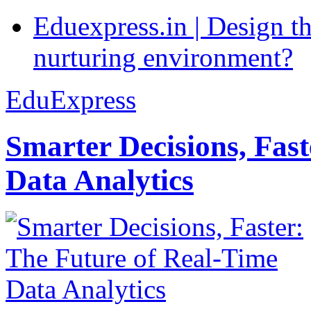
Eduexpress.in | Design th
nurturing environment?
EduExpress
Smarter Decisions, Fas
Data Analytics