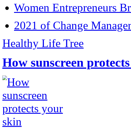
Women Entrepreneurs Br
2021 of Change Manageme
Healthy Life Tree
How sunscreen protects