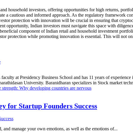
 and household investors, offering opportunities for high returns, portfol
ssitate a cautious and informed approach. As the regulatory framework c
tor protection with innovation will be crucial in ensuring that cryptoc
t opportunity, Indian investors must navigate this space with diligence
neficial component of Indian retail and household investment portfolios.
or protection while promoting innovation is essential. This will not only
e
 faculty at Presidency Business School and has 11 years of experience 
hidasan University. Baranidharan specializes in Stock market technic
r strength: Why developing countries are nervous
Key for Startup Founders Success
and, and manage your own emotions, as well as the emotions of...