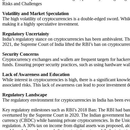
Risks and Challenges
Volatility and Market Speculation
The high volatility of cryptocurrencies is a double-edged sword. While 
making it a highly speculative investment.
Regulatory Uncertainty
India’s regulatory stance on cryptocurrencies has been ambivalent. Th
2021, the Supreme Court of India lifted the RBI’s ban on cryptocurrenc
Security Concerns
Cryptocurrency exchanges and wallets are frequent targets for hacker
funds. Ensuring proper security practices, such as using hardware walle
Lack of Awareness and Education
While interest in cryptocurrencies is high, there is a significant know
associated risks. This lack of awareness can lead to poor investment de
Regulatory Landscape
The regulatory environment for cryptocurrencies in India has been ev
Key regulatory milestones such as RBI’s 2018 Ban: The RBI had banne
overturned by the Supreme Court in 2020. The Indian government has pro
currency (CBDC) while banning private cryptocurrencies. In the Unio
regulation. A 30% tax on income from digital assets was proposed, alon