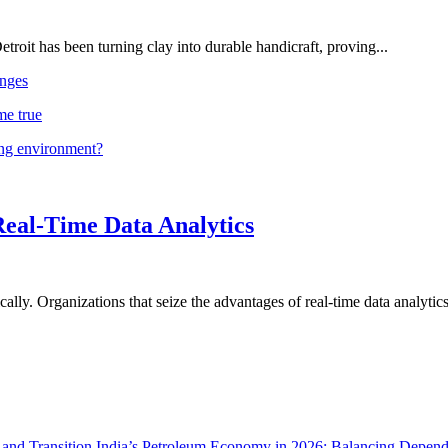
troit has been turning clay into durable handicraft, proving...
nges
me true
ing environment?
Real-Time Data Analytics
lly. Organizations that seize the advantages of real-time data analytics 
India’s Petroleum Economy in 2026: Balancing Depend