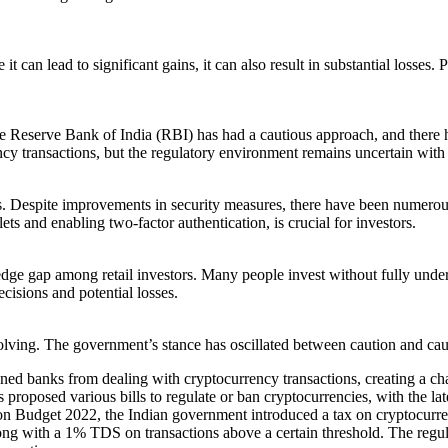
it can lead to significant gains, it can also result in substantial loss
e Reserve Bank of India (RBI) has had a cautious approach, and there h
y transactions, but the regulatory environment remains uncertain with po
s. Despite improvements in security measures, there have been numerous
ts and enabling two-factor authentication, is crucial for investors.
ledge gap among retail investors. Many people invest without fully unders
cisions and potential losses.
olving. The government’s stance has oscillated between caution and ca
d banks from dealing with cryptocurrency transactions, creating a ch
posed various bills to regulate or ban cryptocurrencies, with the latest
n Budget 2022, the Indian government introduced a tax on cryptocurren
g with a 1% TDS on transactions above a certain threshold. The regulator