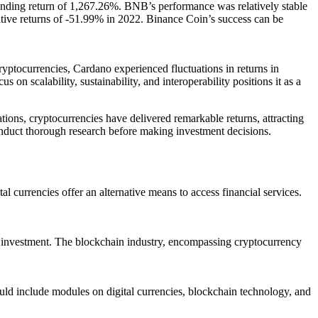
anding return of 1,267.26%. BNB’s performance was relatively stable
egative returns of -51.99% in 2022. Binance Coin’s success can be
yptocurrencies, Cardano experienced fluctuations in returns in
n scalability, sustainability, and interoperability positions it as a
ations, cryptocurrencies have delivered remarkable returns, attracting
 conduct thorough research before making investment decisions.
al currencies offer an alternative means to access financial services.
gn investment. The blockchain industry, encompassing cryptocurrency
ould include modules on digital currencies, blockchain technology, and