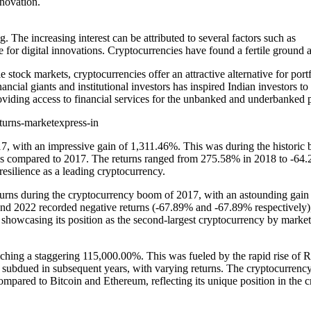
nnovation.
 The increasing interest can be attributed to several factors such as
ripe for digital innovations. Cryptocurrencies have found a fertile grou
e stock markets, cryptocurrencies offer an attractive alternative for portf
cial giants and institutional investors has inspired Indian investors to e
roviding access to financial services for the unbanked and underbanked p
, with an impressive gain of 1,311.46%. This was during the historic bul
rates compared to 2017. The returns ranged from 275.58% in 2018 to -64.2
resilience as a leading cryptocurrency.
urns during the cryptocurrency boom of 2017, with an astounding gai
nd 2022 recorded negative returns (-67.89% and -67.89% respectively), i
 showcasing its position as the second-largest cryptocurrency by market 
hing a staggering 115,000.00%. This was fueled by the rapid rise of Rip
ubdued in subsequent years, with varying returns. The cryptocurrency
mpared to Bitcoin and Ethereum, reflecting its unique position in the c