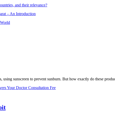
ountries, and their relevance?
arat – An Introduction
 World
, using sunscreen to prevent sunburn. But how exactly do these product
vers Your Doctor Consultation Fee
oit