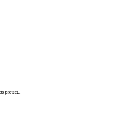
s protect...