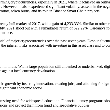
ing cryptocurrencies, especially in 2021, where it achieved an outst
s. However, it also experienced significant volatility, as seen in the n
scounts, token burns, and its role in Binance Smart Chain projects.
ncy bull market of 2017, with a gain of 4,233.33%. Similar to other cr
y, 2021 stood out with a remarkable return of 622.22%. Cardano’s focus o
formance.
ential of major cryptocurrencies over the past seven years. Despite fluctu
 the inherent risks associated with investing in this asset class and to
on in India. With a large population still unbanked or underbanked, digit
e against local currency devaluation.
c growth by fostering innovation, creating jobs, and attracting forei
significant economic sector.
 pressing need for widespread education. Financial literacy programs sh
ions and protect them from fraud and speculative bubbles.