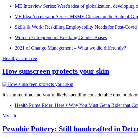
ME Interview Series: West’s idea of globalization, developing c
VE Idea Accelerator Series: MSME Clusters in the State of Guj
Skills & Work: Reskilling Employability Needs for Post-Covid
Women Entrepreneurs Breaking Gender Biases
2021 of Change Management – What we did differently?
Healthy Life Tree
How sunscreen protects your skin
It’s summertime and you’re likely spending considerable time outdoors
Health Prime Rider: Here’s Why You Must Get a Rider that Co
MyLife
Pewabic Pottery: Still handcrafted in Detr