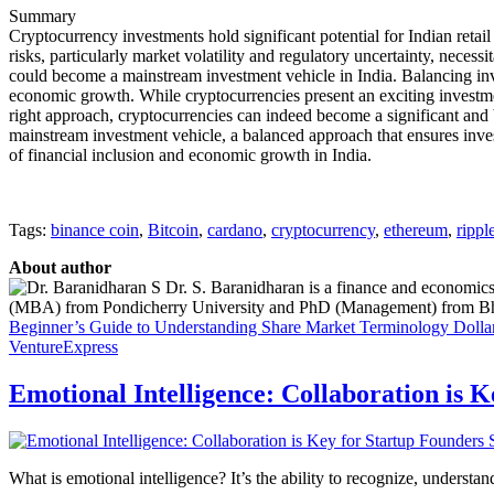
Summary
Cryptocurrency investments hold significant potential for Indian retail
risks, particularly market volatility and regulatory uncertainty, nece
could become a mainstream investment vehicle in India. Balancing inves
economic growth. While cryptocurrencies present an exciting investmen
right approach, cryptocurrencies can indeed become a significant and be
mainstream investment vehicle, a balanced approach that ensures invest
of financial inclusion and economic growth in India.
Tags:
binance coin
,
Bitcoin
,
cardano
,
cryptocurrency
,
ethereum
,
rippl
About author
Dr. S. Baranidharan is a finance and economics
(MBA) from Pondicherry University and PhD (Management) from Bharat
Beginner’s Guide to Understanding Share Market Terminology
Dolla
VentureExpress
Emotional Intelligence: Collaboration is 
What is emotional intelligence? It’s the ability to recognize, underst