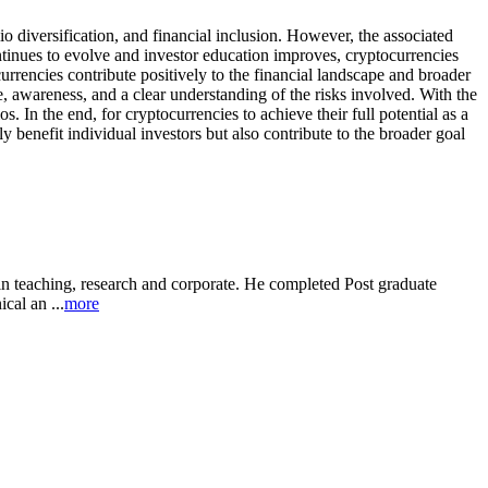
io diversification, and financial inclusion. However, the associated
ontinues to evolve and investor education improves, cryptocurrencies
urrencies contribute positively to the financial landscape and broader
, awareness, and a clear understanding of the risks involved. With the
 In the end, for cryptocurrencies to achieve their full potential as a
 benefit individual investors but also contribute to the broader goal
in teaching, research and corporate. He completed Post graduate
al an ...
more