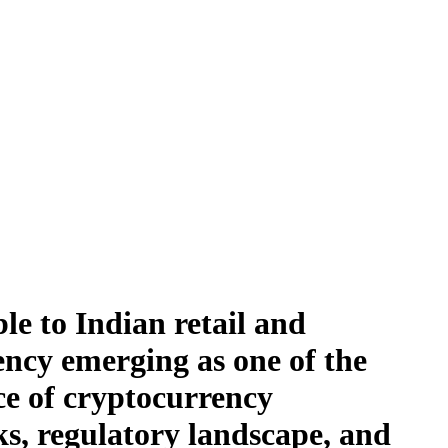
le to Indian retail and
ency emerging as one of the
nce of cryptocurrency
sks, regulatory landscape, and