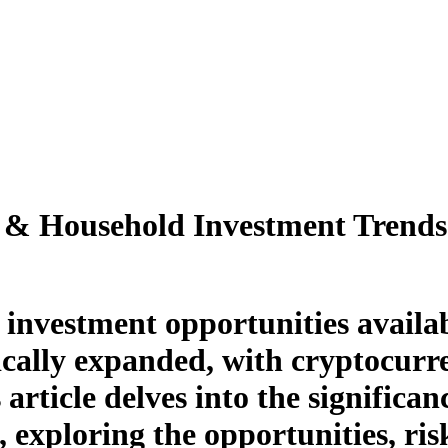
l & Household Investment Trends
f investment opportunities availab
cally expanded, with cryptocurr
article delves into the significa
, exploring the opportunities, ri