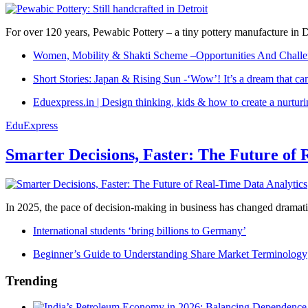
For over 120 years, Pewabic Pottery – a tiny pottery manufacture in De
Women, Mobility & Shakti Scheme –Opportunities And Challe
Short Stories: Japan & Rising Sun -‘Wow’! It’s a dream that ca
Eduexpress.in | Design thinking, kids & how to create a nurtur
EduExpress
Smarter Decisions, Faster: The Future of 
In 2025, the pace of decision-making in business has changed dramatica
International students ‘bring billions to Germany’
Beginner’s Guide to Understanding Share Market Terminology
Trending