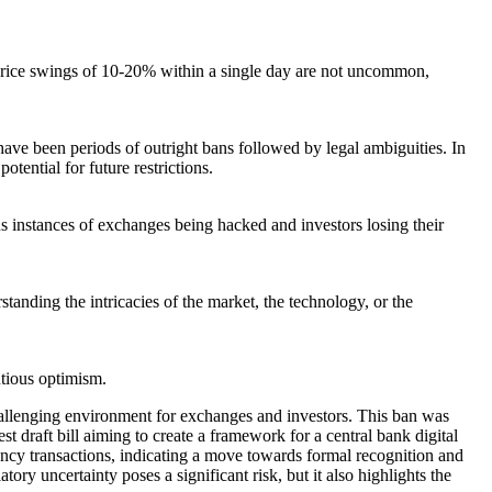
es. Price swings of 10-20% within a single day are not uncommon,
ave been periods of outright bans followed by legal ambiguities. In
tential for future restrictions.
 instances of exchanges being hacked and investors losing their
tanding the intricacies of the market, the technology, or the
utious optimism.
allenging environment for exchanges and investors. This ban was
 draft bill aiming to create a framework for a central bank digital
cy transactions, indicating a move towards formal recognition and
y uncertainty poses a significant risk, but it also highlights the