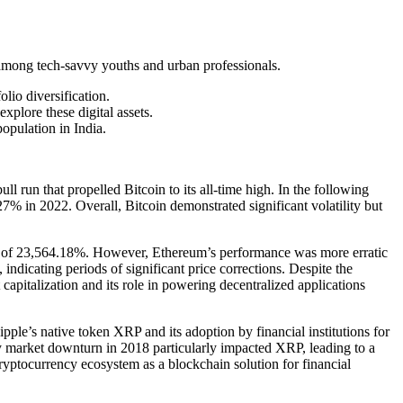
nd among tech-savvy youths and urban professionals.
olio diversification.
xplore these digital assets.
opulation in India.
l run that propelled Bitcoin to its all-time high. In the following
7% in 2022. Overall, Bitcoin demonstrated significant volatility but
n of 23,564.18%. However, Ethereum’s performance was more erratic
ndicating periods of significant price corrections. Despite the
capitalization and its role in powering decentralized applications
ple’s native token XRP and its adoption by financial institutions for
 market downturn in 2018 particularly impacted XRP, leading to a
ryptocurrency ecosystem as a blockchain solution for financial