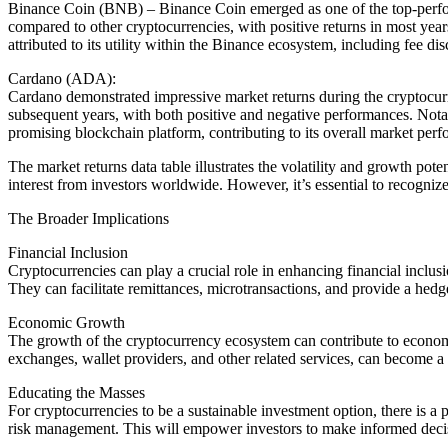
Binance Coin (BNB) – Binance Coin emerged as one of the top-perform
compared to other cryptocurrencies, with positive returns in most year
attributed to its utility within the Binance ecosystem, including fee di
Cardano (ADA):
Cardano demonstrated impressive market returns during the cryptocurre
subsequent years, with both positive and negative performances. Notabl
promising blockchain platform, contributing to its overall market per
The market returns data table illustrates the volatility and growth pot
interest from investors worldwide. However, it’s essential to recognize
The Broader Implications
Financial Inclusion
Cryptocurrencies can play a crucial role in enhancing financial inclusi
They can facilitate remittances, microtransactions, and provide a hedg
Economic Growth
The growth of the cryptocurrency ecosystem can contribute to economi
exchanges, wallet providers, and other related services, can become a 
Educating the Masses
For cryptocurrencies to be a sustainable investment option, there is a
risk management. This will empower investors to make informed decis