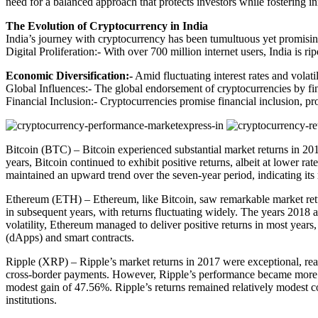
need for a balanced approach that protects investors while fostering i
The Evolution of Cryptocurrency in India
India’s journey with cryptocurrency has been tumultuous yet promising.
Digital Proliferation:- With over 700 million internet users, India is 
Economic Diversification:-
Amid fluctuating interest rates and volatil
Global Influences:- The global endorsement of cryptocurrencies by finan
Financial Inclusion:- Cryptocurrencies promise financial inclusion, p
Bitcoin (BTC) – Bitcoin experienced substantial market returns in 2017
years, Bitcoin continued to exhibit positive returns, albeit at lower 
maintained an upward trend over the seven-year period, indicating its 
Ethereum (ETH) – Ethereum, like Bitcoin, saw remarkable market ret
in subsequent years, with returns fluctuating widely. The years 2018 a
volatility, Ethereum managed to deliver positive returns in most years,
(dApps) and smart contracts.
Ripple (XRP) – Ripple’s market returns in 2017 were exceptional, reac
cross-border payments. However, Ripple’s performance became more s
modest gain of 47.56%. Ripple’s returns remained relatively modest co
institutions.