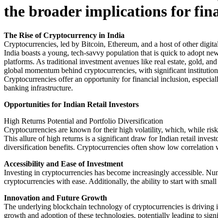
the broader implications for fi
The Rise of Cryptocurrency in India
Cryptocurrencies, led by Bitcoin, Ethereum, and a host of other digita
India boasts a young, tech-savvy population that is quick to adopt ne
platforms. As traditional investment avenues like real estate, gold, and
global momentum behind cryptocurrencies, with significant institution
Cryptocurrencies offer an opportunity for financial inclusion, especia
banking infrastructure.
Opportunities for Indian Retail Investors
High Returns Potential and Portfolio Diversification
Cryptocurrencies are known for their high volatility, which, while risky
This allure of high returns is a significant draw for Indian retail inv
diversification benefits. Cryptocurrencies often show low correlation wi
Accessibility and Ease of Investment
Investing in cryptocurrencies has become increasingly accessible. N
cryptocurrencies with ease. Additionally, the ability to start with smal
Innovation and Future Growth
The underlying blockchain technology of cryptocurrencies is driving i
growth and adoption of these technologies, potentially leading to signi