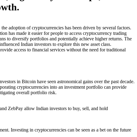
owth.
, the adoption of cryptocurrencies has been driven by several factors.
ion has made it easier for people to access cryptocurrency trading
ans to diversify portfolios and potentially achieve higher returns. The
fluenced Indian investors to explore this new asset class.
ovide access to financial services without the need for traditional
y investors in Bitcoin have seen astronomical gains over the past decade.
orporating cryptocurrencies into an investment portfolio can provide
igating overall portfolio risk.
nd ZebPay allow Indian investors to buy, sell, and hold
nt. Investing in cryptocurrencies can be seen as a bet on the future