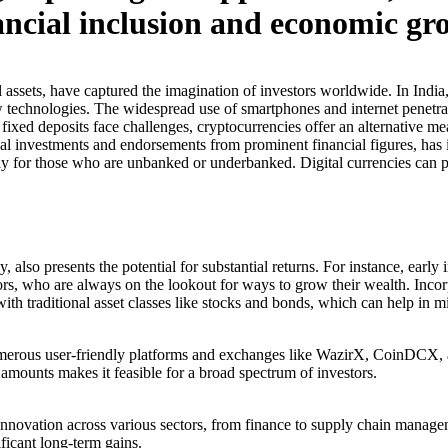
nancial inclusion and economic gr
l assets, have captured the imagination of investors worldwide. In India
w technologies. The widespread use of smartphones and internet penetrat
 fixed deposits face challenges, cryptocurrencies offer an alternative me
al investments and endorsements from prominent financial figures, has in
lly for those who are unbanked or underbanked. Digital currencies can pr
, also presents the potential for substantial returns. For instance, earl
estors, who are always on the lookout for ways to grow their wealth. Inc
th traditional asset classes like stocks and bonds, which can help in mit
umerous user-friendly platforms and exchanges like WazirX, CoinDCX, a
l amounts makes it feasible for a broad spectrum of investors.
nnovation across various sectors, from finance to supply chain manageme
ficant long-term gains.