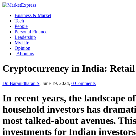
Business & Market
Tech
People
Personal Finance
Leadership
MyLife
Opinion
| About us
Cryptocurrency in India: Retai
Dr. Baranidharan S
, June 19, 2024,
0 Comments
In recent years, the landscape o
household investors has dramati
most talked-about avenues. This 
investments for Indian investors