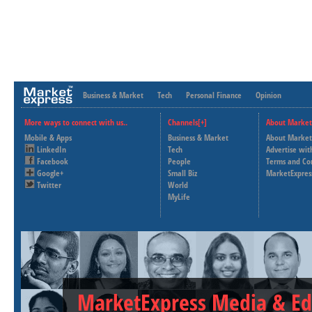
Business & Market
Tech
Personal Finance
Opinion
More ways to connect with us..
Channels[+]
About Market
Mobile & Apps
Business & Market
About Market
LinkedIn
Tech
Advertise wit
Facebook
People
Terms and Co
Google+
Small Biz
MarketExpres
Twitter
World
MyLife
MarketExpress Media & Ed