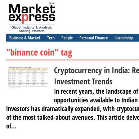
Business & Market
Tech
People
Personal Finance
Leadership
"binance coin" tag
Cryptocurrency in India: R
Investment Trends
In recent years, the landscape o
opportunities available to Indian
investors has dramatically expanded, with cryptoc
of the most talked-about avenues. This article delve
of...