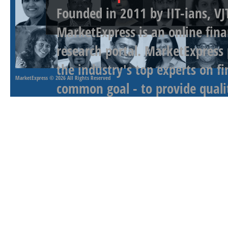
Founded in 2011 by IIT-ians, VJ
MarketExpress is an online fina
research portal. MarketExpress
the industry's top experts on f
MarketExpress
© 2026 All Rights Reserved
common goal - to provide qualit